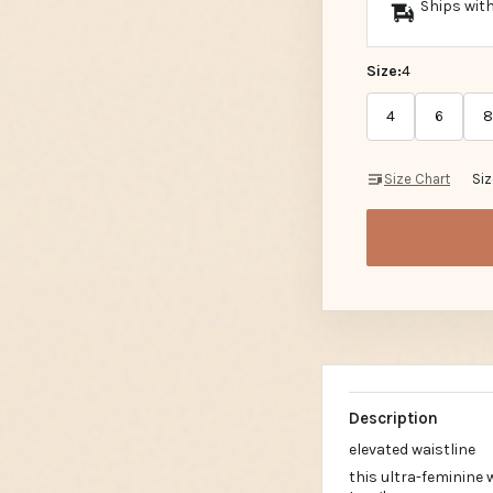
Ships with
Size:
4
4
6
8
Size Chart
Si
Description
elevated waistline
this ultra-feminine