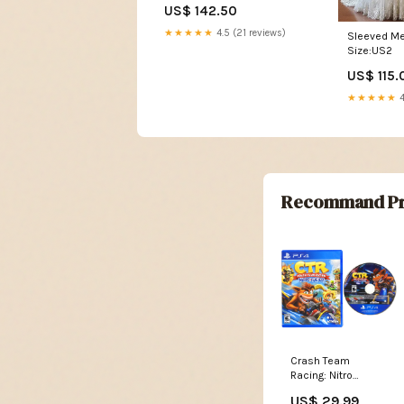
US$ 142.50
★★★★★
4.5 (21 reviews)
Sleeved Me
Size:US2
US$ 115.
★★★★★
4
Recommand Pr
Crash Team
Racing: Nitro
Fueled (PlayStation
US$ 29.99
4 / PS4) Option:Jeu