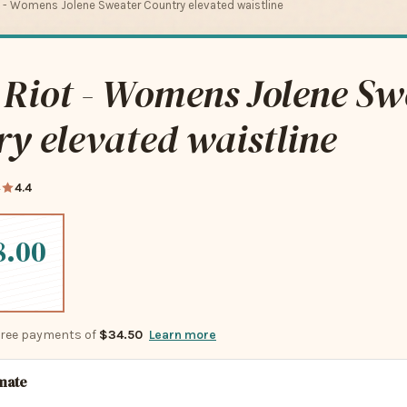
 - Womens Jolene Sweater Country elevated waistline
 Riot - Womens Jolene Sw
y elevated waistline
4
4.4
8.00
-free payments of
$34.50
Learn more
imate