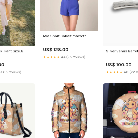
Mia Short Cobalt maxretail
US$ 128.00
i Pant Size:8
Silver Venus Barre
★★★★★
4.4 (25 reviews)
00
US$ 100.00
.1 (15 reviews)
★★★★★
4.0 (22 r