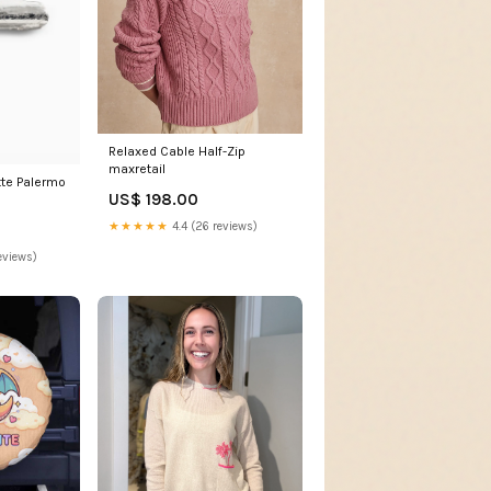
Relaxed Cable Half-Zip
maxretail
tte Palermo
US$ 198.00
★★★★★
4.4 (26 reviews)
eviews)