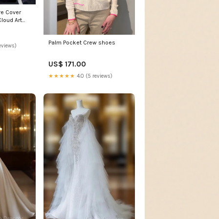
re Cover
loud Art
Size:3
Palm Pocket Crew shoes
eviews)
US$ 171.00
★★★★★
4.0 (5 reviews)