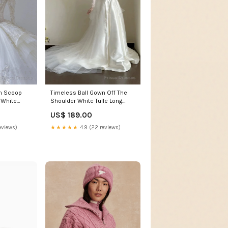
n Scoop
Timeless Ball Gown Off The
 White
Shoulder White Tulle Long
Brides
Wedding Dresses Bridal
US$ 189.00
Dress Logan NM
eviews)
★★★★★
4.9 (22 reviews)