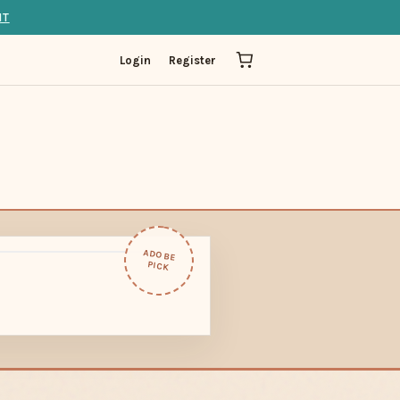
IT
Login
Register
ADOBE
PICK