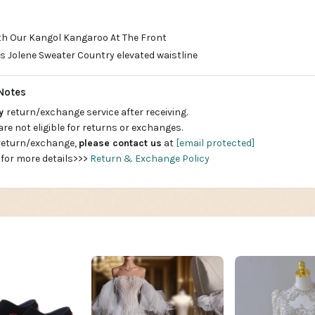
ith Our Kangol Kangaroo At The Front
 Jolene Sweater Country elevated waistline
Notes
ay
return/exchange service after receiving.
are not eligible for returns or exchanges.
 return/exchange,
please contact us
at
[email protected]
 for more details>>>
Return & Exchange Policy