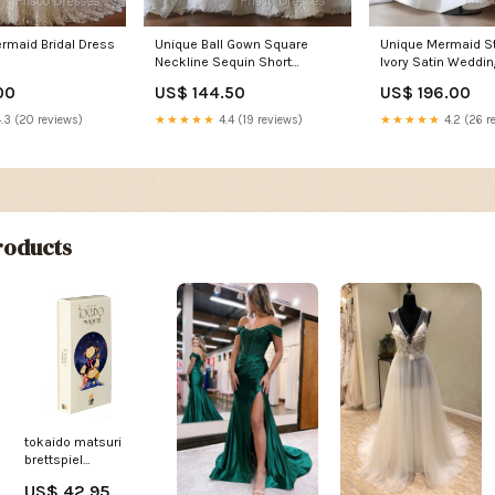
rmaid Bridal Dress
Unique Ball Gown Square
Unique Mermaid S
Neckline Sequin Short
Ivory Satin Weddin
Sleeves Wedding Dress
Brides Dress Linc
00
US$ 144.50
US$ 196.00
Brides Dress Size:US14
.3 (20 reviews)
★★★★★
4.4 (19 reviews)
★★★★★
4.2 (26 r
oducts
tokaido matsuri
brettspiel
Titel:Standardtitel
US$ 42.95