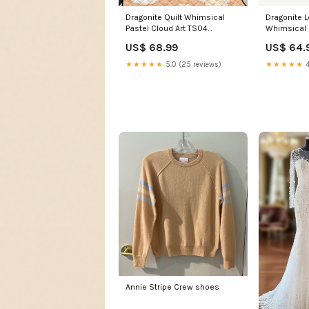
Dragonite Quilt Whimsical
Dragonite 
Pastel Cloud Art TS04
Whimsical 
Size:Super King
TS04 celest
US$ 68.99
US$ 64.
★★★★★
5.0 (25 reviews)
★★★★★
4
Annie Stripe Crew shoes