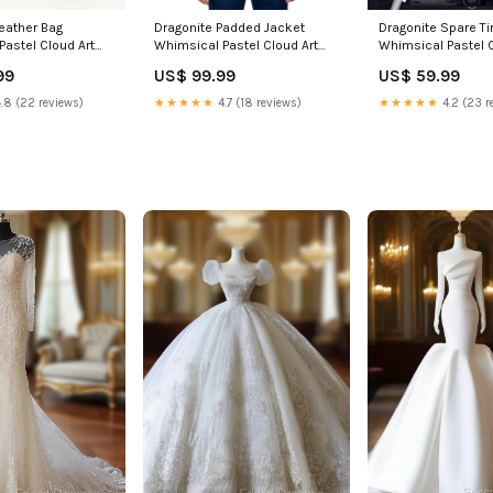
Leather Bag
Dragonite Padded Jacket
Dragonite Spare Ti
Pastel Cloud Art
Whimsical Pastel Cloud Art
Whimsical Pastel C
ial spirit mage
TS04 Size:2XL
TS04 Camera Hole 
99
US$ 99.99
US$ 59.99
inches
.8 (22 reviews)
★★★★★
4.7 (18 reviews)
★★★★★
4.2 (23 r