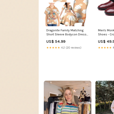
Dragonite Family Matching
Men's Monk
Short Sleeve Bodycon Dress
Shoes - C
and Hawaiian Shirt Whimsical
Square Toe 
US$ 54.99
US$ 49.
Pastel Cloud Art TS04 chibi
creature style
★★★★★
4.2 (20 reviews)
★★★★★
4