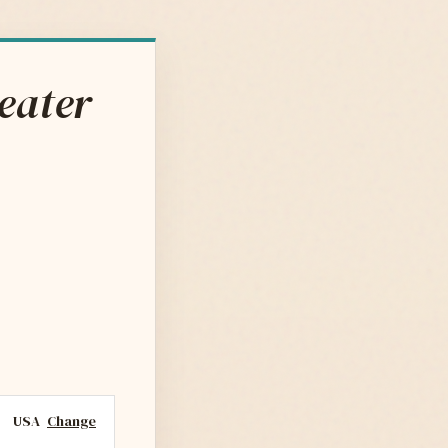
eater
USA
Change