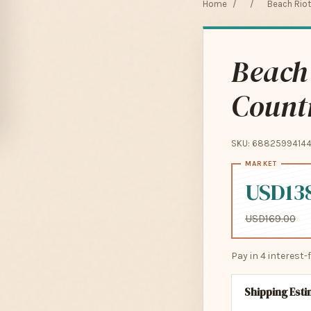
Home
/
/
Beach Riot
Beach
Countr
SKU: 6882599414
USD13
USD169.00
Pay in 4 interest
Shipping Est