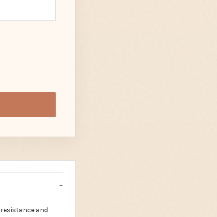
 resistance and