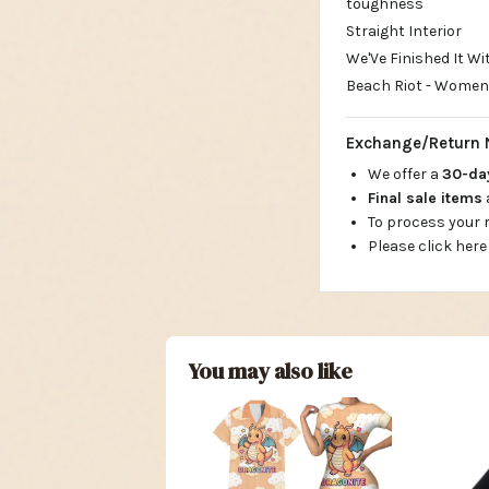
toughness
Straight Interior
We'Ve Finished It W
Beach Riot - Womens
Exchange/Return 
We offer a
30-d
Final sale items
To process your
Please click here
You may also like