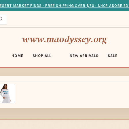
ESERT MARKET FINDS · FREE SHIPPING OVER $70 · SHOP ADOBE ED
www.maodyssey.org
HOME
SHOP ALL
NEW ARRIVALS
SALE