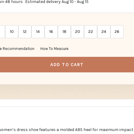
in 48 hours · Estimated delivery
Aug 10
-
Aug 15
10
12
14
16
18
20
22
24
26
ze Recommendation
How To Measure
ADD TO CART
 women’s dress shoe features a molded ABS heel for maximum impact