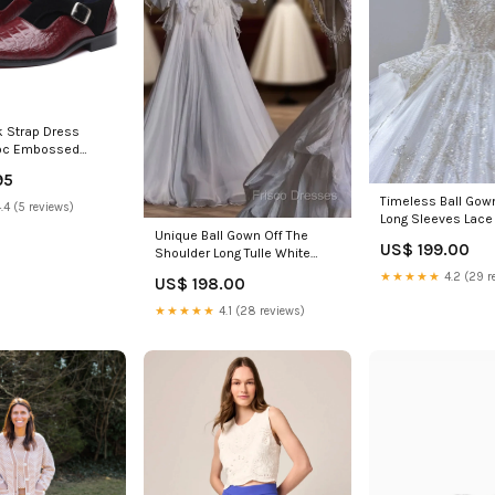
 Strap Dress
roc Embossed
Size (US):13.5
95
Timeless Ball Gow
.4 (5 reviews)
Long Sleeves Lace
Unique Ball Gown Off The
Wedding Dresses 
US$ 199.00
Shoulder Long Tulle White
Dress Enid MS
Wedding Dress Brides Dress
★★★★★
4.2 (29 r
US$ 198.00
Size:US14
★★★★★
4.1 (28 reviews)