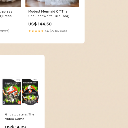
trapless
Modest Mermaid Off The
g Dress
Shoulder White Tulle Long
oln NM
Wedding Dress Brides Dress
US$ 144.50
Size:US4
eviews)
★★★★★
4.6 (27 reviews)
Ghostbusters: The
Video Game
(Nintendo Wii)
US$ 14.99
Autres plateformes