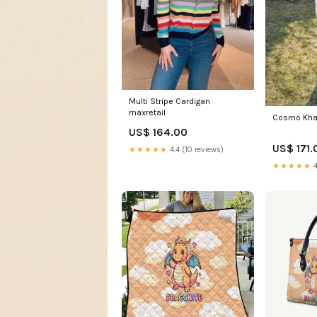
Multi Stripe Cardigan
maxretail
Cosmo Khak
US$ 164.00
US$ 171.
★★★★★
4.4 (10 reviews)
★★★★★
4