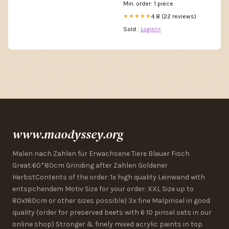
Min. order: 1 piece
4.8 (22 reviews)
★★★★★
Sold :
Login>>
www.maodyssey.org
Malen nach Zahlen für Erwachsene Tiere Blauer Fisch
Great:60*80cm Grinding after Zahlen Goldener
HerbstContents of the order: 1x high quality Leinwand with
entspchendem Motiv Size for your order: XXL Size up to
80x180cm or other sizes possible) 3x fine Malpinsel in good
quality (order for preserved beets with 6 10 pinsel sets in our
online shop) Stronger & finely mixed acrylic paints in top