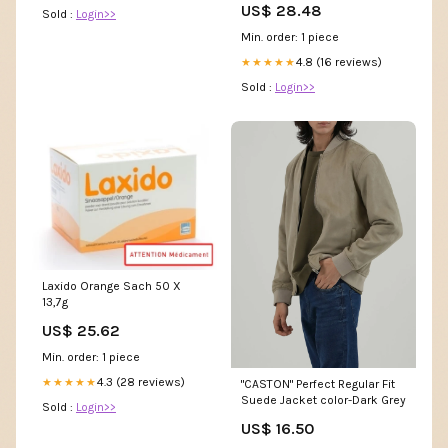
US$ 28.48
Sold :
Login>>
Min. order: 1 piece
4.8 (16 reviews)
★★★★★
Sold :
Login>>
Laxido Orange Sach 50 X
13,7g
US$ 25.62
Min. order: 1 piece
4.3 (28 reviews)
★★★★★
"CASTON" Perfect Regular Fit
Suede Jacket color-Dark Grey
Sold :
Login>>
US$ 16.50