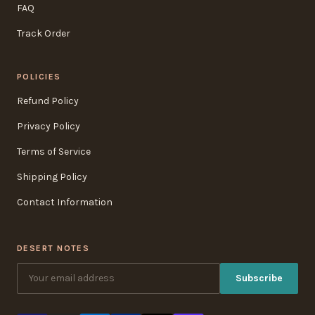
FAQ
Track Order
POLICIES
Refund Policy
Privacy Policy
Terms of Service
Shipping Policy
Contact Information
DESERT NOTES
Subscribe