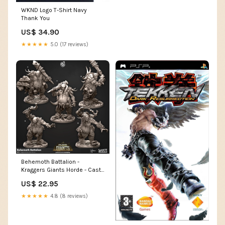
WKND Logo T-Shirt Navy
Thank You
US$ 34.90
★★★★★
5.0 (17 reviews)
Behemoth Battalion -
Kraggers Giants Horde - Cast
n Play Größe:75 mm
US$ 22.95
★★★★★
4.8 (8 reviews)