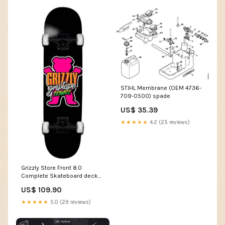
STIHL Membrane (OEM 4736-
709-0500) spade
US$ 35.39
★★★★★
4.2 (25 reviews)
Grizzly Store Front 8.0
Complete Skateboard deck
width:8.0
US$ 109.90
★★★★★
5.0 (29 reviews)