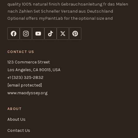
quality 100% natural finish Gebrauchsanleitung fr das Malen
nach Zahlen Set Schneller Versand aus Deutschland
Optional offers myPaintLab for the optional size and
CONTACT US
123 Commerce Street
Los Angeles, CA 90015, USA
+1 (323) 325-2832
[email protected]
www.maodyssey.org
ABOUT
About Us
Contact Us