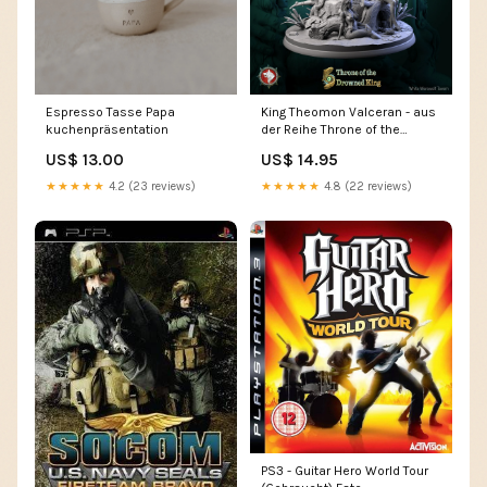
Espresso Tasse Papa
King Theomon Valceran - aus
kuchenpräsentation
der Reihe Throne of the
Drowned King von White
US$ 13.00
US$ 14.95
Werewolf Tavern Größe:28
mm
★★★★★
4.2 (23 reviews)
★★★★★
4.8 (22 reviews)
PS3 - Guitar Hero World Tour