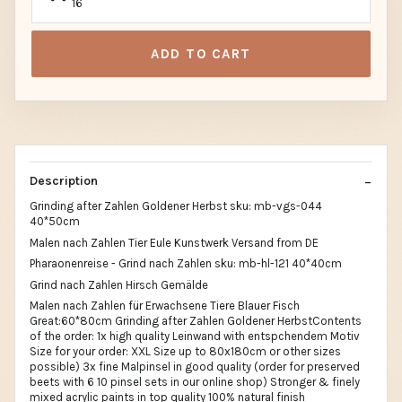
16
ADD TO CART
Description
Grinding after Zahlen Goldener Herbst sku: mb-vgs-044
40*50cm
Malen nach Zahlen Tier Eule Kunstwerk Versand from DE
Pharaonenreise - Grind nach Zahlen sku: mb-hl-121 40*40cm
Grind nach Zahlen Hirsch Gemälde
Malen nach Zahlen für Erwachsene Tiere Blauer Fisch
Great:60*80cm Grinding after Zahlen Goldener HerbstContents
of the order: 1x high quality Leinwand with entspchendem Motiv
Size for your order: XXL Size up to 80x180cm or other sizes
possible) 3x fine Malpinsel in good quality (order for preserved
beets with 6 10 pinsel sets in our online shop) Stronger & finely
mixed acrylic paints in top quality 100% natural finish