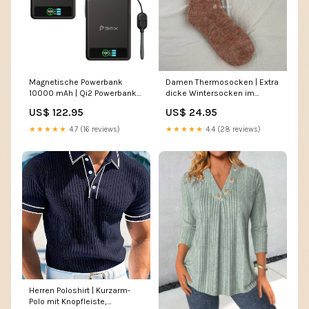
Magnetische Powerbank
Damen Thermosocken | Extra
10000 mAh | Qi2 Powerbank
dicke Wintersocken im
mit 30W USB-C
japanischen Strickstil für
US$ 122.95
US$ 24.95
Schnellladung 2er-Set Gaby
warme Füße Farbe:Brauner
Kleid
Kaffee
★★★★★
4.7 (16 reviews)
★★★★★
4.4 (28 reviews)
Herren Poloshirt | Kurzarm-
Polo mit Knopfleiste,