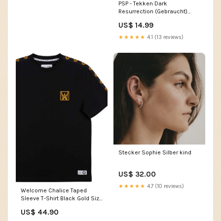
PSP - Tekken Dark
Resurrection (Gebraucht)
Megahouse
US$ 14.99
★★★★★
4.1 (13 reviews)
Stecker Sophie Silber kind
US$ 32.00
★★★★★
4.7 (10 reviews)
Welcome Chalice Taped
Sleeve T-Shirt Black Gold Size
clothing:medium
US$ 44.90