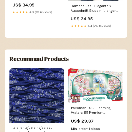
Rippstruktur und regulärer
US$ 34.95
Damenbluse | Elegante V-
Passform für Sommer,
Ausschnitt Bluse mit langen
Freizeit und Büro sandalen
★★★★★
4.9 (10 reviews)
Ärmeln Größe:L
damen rutschfest
US$ 34.95
★★★★★
4.4 (25 reviews)
Recommand Products
Pokemon TCG: Blooming
Waters 151 Premium
Collection
US$ 29.37
tela lentejuela hojas azul
Min. order: 1 piece