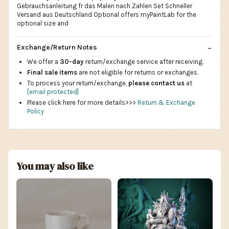
Gebrauchsanleitung fr das Malen nach Zahlen Set Schneller
Versand aus Deutschland Optional offers myPaintLab for the
optional size and
Exchange/Return Notes
We offer a
30-day
return/exchange service after receiving.
Final sale items
are not eligible for returns or exchanges.
To process your return/exchange,
please contact us
at
[email protected]
Please click here for more details>>>
Return & Exchange
Policy
You may also like