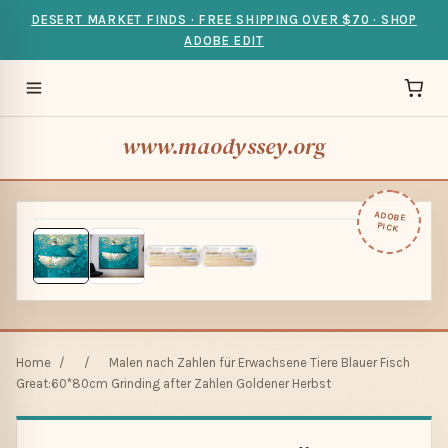
DESERT MARKET FINDS · FREE SHIPPING OVER $70 · SHOP
ADOBE EDIT
www.maodyssey.org
ADOBE
PICK
Home
/
/
Malen nach Zahlen für Erwachsene Tiere Blauer Fisch
Great:60*80cm Grinding after Zahlen Goldener Herbst