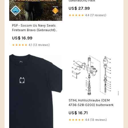
(Gebraucht) Fate
US$ 27.99
★★★★★
4.4 (17 reviews)
PSP - Socom Us Navy Seals
Fireteam Bravo (Gebraucht)
Call of Duty
US$ 16.99
★★★★★
4.1 (13 reviews)
STIHL Hohlschraube (OEM
4736-528-0200) buitenwerk
US$ 16.71
★★★★★
4.4 (19 reviews)