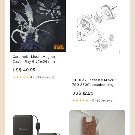
Garamok - Mount Magma -
Cast n Play Größe:36 mm
US$ 49.95
★★★★★
4.2 (30 reviews)
STIHL AV-Feder (OEM 4283-
790-8300) bescherming
handen
US$ 12.29
★★★★★
4.0 (26 reviews)