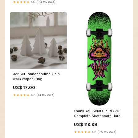
★★★★★
4.0 (23 reviews)
3er Set Tannenbäume klein
weiß verpackung
US$ 17.00
★★★★★
4.3 (13 reviews)
Thank You Skull Cloud 7.75
Complete Skateboard Hard
Luck
US$ 119.99
★★★★★
4.5 (25 reviews)