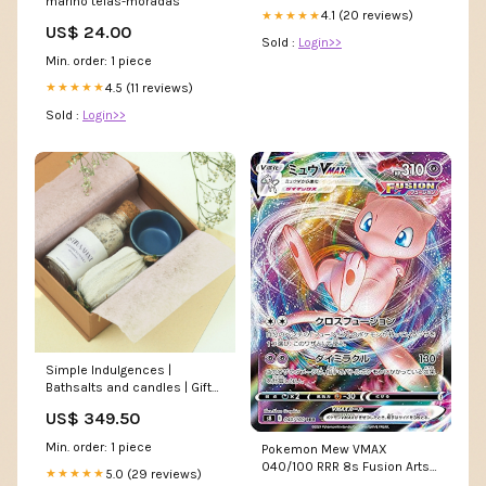
marino telas-moradas
4.1 (20 reviews)
★★★★★
US$ 24.00
Sold :
Login>>
Min. order: 1 piece
4.5 (11 reviews)
★★★★★
Sold :
Login>>
Simple Indulgences |
Bathsalts and candles | Gifts
to Pamper Variant:Default
US$ 349.50
Title
Min. order: 1 piece
Pokemon Mew VMAX
040/100 RRR 8s Fusion Arts
5.0 (29 reviews)
★★★★★
Holo Card : Toys & Games