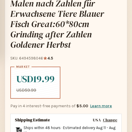
Malen nach Zahlen für
Erwachsene Tiere Blauer
Fisch Great:60*80cm
Grinding after Zahlen
Goldener Herbst
SKU: 6494598046
4.5
USD19.99
USD59.99
Pay in 4 interest-free payments of
$5.00
Learn more
Shipping Estimate
USA
Change
Ships within 48 hours · Estimated delivery
Aug 11
-
Aug