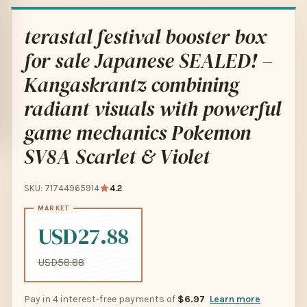
terastal festival booster box
for sale Japanese SEALED! –
Kangaskrantz combining
radiant visuals with powerful
game mechanics Pokemon
SV8A Scarlet & Violet
SKU: 71744965914
4.2
USD27.88
USD58.88
Pay in 4 interest-free payments of
$6.97
Learn more