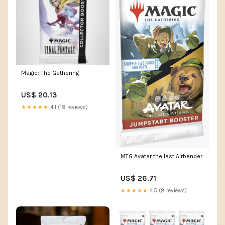
Magic: The Gathering
US$ 20.13
★★★★★
4.1 (18 reviews)
MTG Avatar the last Airbender
US$ 26.71
★★★★★
4.5 (8 reviews)