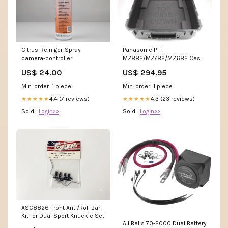
Panasonic PT-
Citrus-Reiniger-Spray
MZ882/MZ782/MZ682 Case
camera-controller
inkl. Inlay individuell
US$ 294.95
US$ 24.00
Min. order: 1 piece
Min. order: 1 piece
4.3 (23 reviews)
4.4 (7 reviews)
★★★★★
★★★★★
Sold :
Login>>
Sold :
Login>>
ASC8826 Front Anti/Roll Bar
Kit for Dual Sport Knuckle Set
All Balls 70-2000 Dual Battery