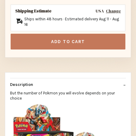
Shipping Estimate
USA
Change
Ships within 48 hours · Estimated delivery
Aug 11
-
Aug
16
ADD TO CART
Description
But the number of Pokmon you will evolve depends on your
choice