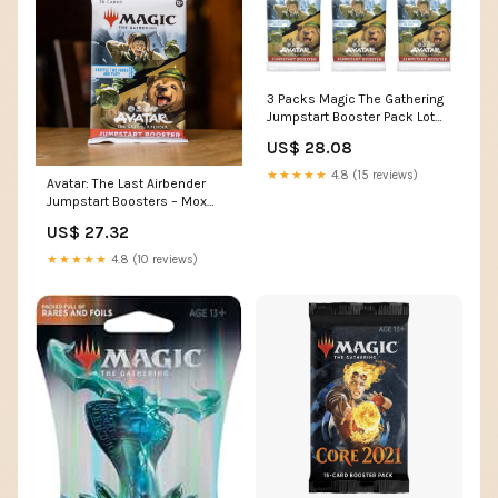
3 Packs Magic The Gathering
Jumpstart Booster Pack Lot
MTG Avatar The Last
US$ 28.08
Airbender : Toys & Games
★★★★★
4.8 (15 reviews)
Avatar: The Last Airbender
Jumpstart Boosters – Mox
Boarding House
US$ 27.32
★★★★★
4.8 (10 reviews)