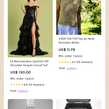
OVER THE TOP Tee by Heidi
Kirrmaier Wolle
US$ 11.76
Min. order: 1 piece
LA Merchandise LAL3220 Off-
4.7 (19 reviews)
★★★★★
Shoulder Sequin Corset Tulle
Sold :
Login>>
Prom Gown Color:Emerald
US$ 130.00
Min. order: 1 piece
4.6 (15 reviews)
★★★★★
Sold :
Login>>