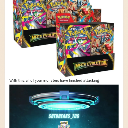
With this, all of your monsters have finished attacking