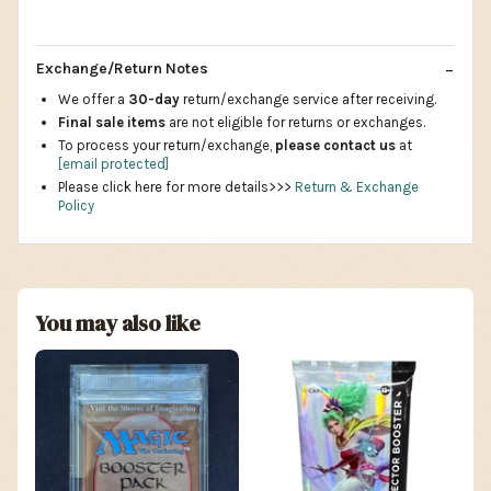
Exchange/Return Notes
We offer a
30-day
return/exchange service after receiving.
Final sale items
are not eligible for returns or exchanges.
To process your return/exchange,
please contact us
at
[email protected]
Please click here for more details>>>
Return & Exchange
Policy
You may also like