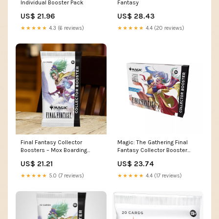
Individual Booster Pack
Fantasy
US$ 21.96
US$ 28.43
★★★★★
4.3 (6 reviews)
★★★★★
4.4 (20 reviews)
Final Fantasy Collector
Magic: The Gathering Final
Boosters – Mox Boarding
Fantasy Collector Booster
House
Pack (Omega Box)
US$ 21.21
US$ 23.74
★★★★★
5.0 (7 reviews)
★★★★★
4.4 (17 reviews)