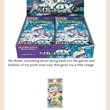
Yet, theres something about diving back into the games and
hobbies of my youth, even now, that gives me a little charge