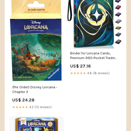
Binder for Lorcana Cards,
Premium 990-Pocket Trading
Card Album 3-Ring
US$ 27.16
Compatible with Lorcana
Cards,TCG Cards,other Game
★★★★★
4.8 (16 reviews)
Cards-Green : Toys & Games
(Pre Order) Disney Lorcana -
Chapter 3
US$ 24.28
★★★★★
4.2 (13 reviews)