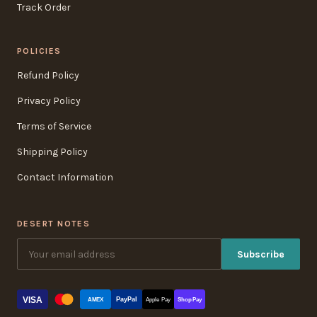
Track Order
POLICIES
Refund Policy
Privacy Policy
Terms of Service
Shipping Policy
Contact Information
DESERT NOTES
Subscribe
VISA
PayPal
AMEX
Apple Pay
Shop Pay