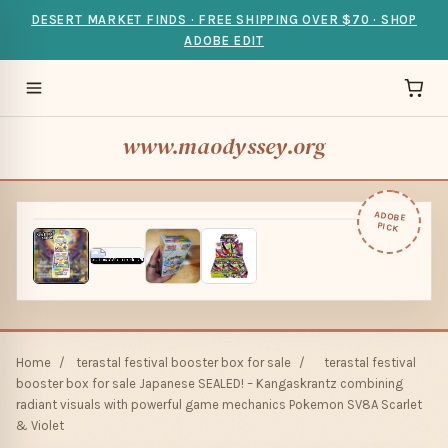
DESERT MARKET FINDS · FREE SHIPPING OVER $70 · SHOP
ADOBE EDIT
www.maodyssey.org
ADOBE
PICK
Home
/
terastal festival booster box for sale
/
terastal festival
booster box for sale Japanese SEALED! – Kangaskrantz combining
radiant visuals with powerful game mechanics Pokemon SV8A Scarlet
& Violet