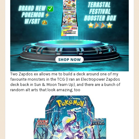
Two Zapdos ex allows me to build a deck around one of my
favourite monsters in the TCG (I ran an Electropower Zapdos
deck back in Sun & Moon Team Up), and there are a bunch of
random alt arts that look amazing, too