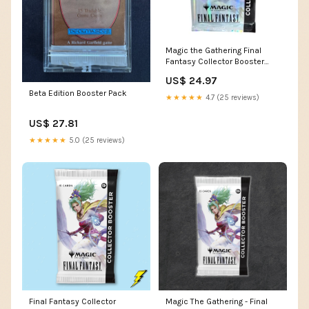
Magic the Gathering Final
Fantasy Collector Booster
Pack – Sports World Card
US$ 24.97
Shop
Beta Edition Booster Pack
★★★★★
4.7 (25 reviews)
US$ 27.81
★★★★★
5.0 (25 reviews)
Final Fantasy Collector
Magic The Gathering - Final