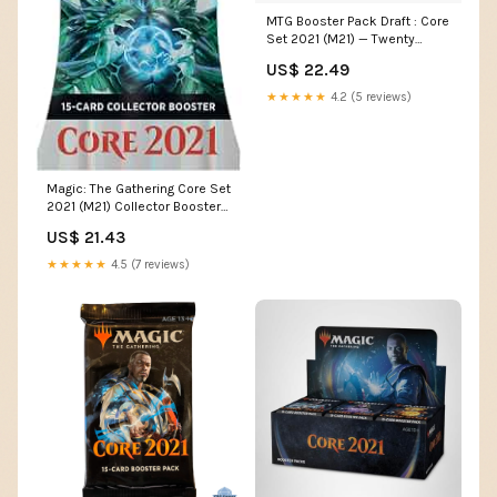
MTG Booster Pack Draft : Core
Set 2021 (M21) — Twenty
Sided
US$ 22.49
★★★★★
4.2 (5 reviews)
Magic: The Gathering Core Set
2021 (M21) Collector Booster |
15 Cards
US$ 21.43
★★★★★
4.5 (7 reviews)