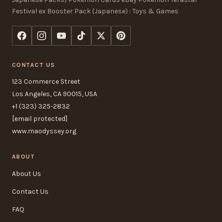
Festival ex Booster Pack (Japanese) : Toys & Games
CONTACT US
123 Commerce Street
Los Angeles, CA 90015, USA
+1 (323) 325-2832
[email protected]
www.maodyssey.org
ABOUT
About Us
Contact Us
FAQ