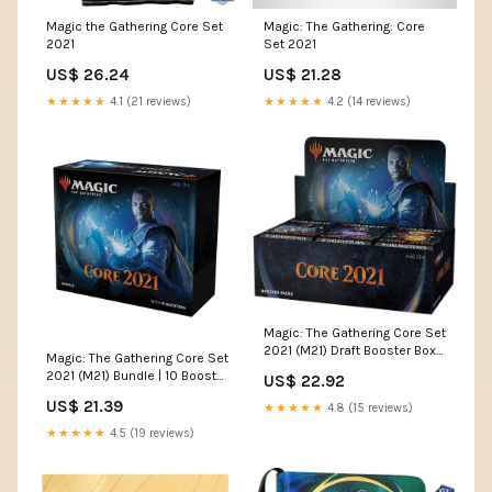
Magic the Gathering Core Set
Magic: The Gathering: Core
2021
Set 2021
US$ 26.24
US$ 21.28
★★★★★
4.1 (21 reviews)
★★★★★
4.2 (14 reviews)
Magic: The Gathering Core Set
2021 (M21) Draft Booster Box |
Magic: The Gathering Core Set
36 Booster Packs (540
2021 (M21) Bundle | 10 Booster
US$ 22.92
Cards)
Packs + 40 Lands (190 Cards)
US$ 21.39
★★★★★
4.8 (15 reviews)
★★★★★
4.5 (19 reviews)