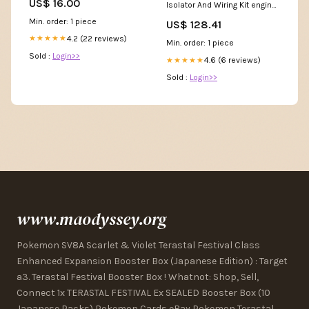
US$ 16.00
Isolator And Wiring Kit engine-
clutch-components-baskets
Min. order: 1 piece
US$ 128.41
4.2 (22 reviews)
★★★★★
Min. order: 1 piece
Sold :
Login>>
4.6 (6 reviews)
★★★★★
Sold :
Login>>
www.maodyssey.org
Pokemon SV8A Scarlet & Violet Terastal Festival Class
Enhanced Expansion Booster Box (Japanese Edition) : Target
a3. Terastal Festival Booster Box ! Whatnot: Shop, Sell,
Connect 1x TERASTAL FESTIVAL Ex SEALED Booster Box (10
Japanese Packs) Pokemon Cards eBay Pokemon Terastal