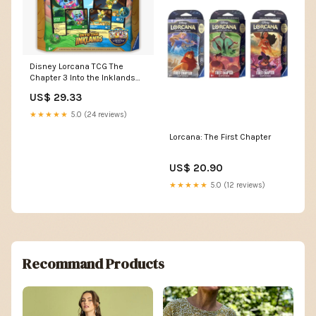
Disney Lorcana TCG The
Chapter 3 Into the Inklands
Gift Set | HobbyX Store
US$ 29.33
★★★★★
5.0 (24 reviews)
Lorcana: The First Chapter
US$ 20.90
★★★★★
5.0 (12 reviews)
Recommand Products