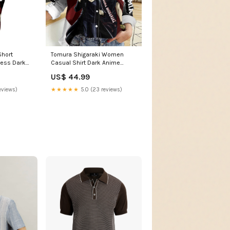
Short
Tomura Shigaraki Women
ress Dark
Casual Shirt Dark Anime
ration with
Villain Illustration with Red
US$ 44.99
S04 Size:XL
Energy Aura TS04 bold
cartoon explosion
eviews)
★★★★★
5.0 (23 reviews)