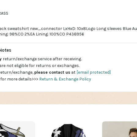
RASS
neck sweatshirt new_connector LxHxD: 10x8Logo Long sleeves Blue A
ing: 98%CO 2%EA Lining: 100%CO P438956
Notes
ay
return/exchange service after receiving.
are not eligible for returns or exchanges.
 return/exchange,
please contact us
at
[email protected]
 for more details>>>
Return & Exchange Policy