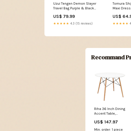
Uzui Tengen Demon Slayer
Tomura Sh
Travel Bag Purple & Black
Maxi Dress 
Graffiti Anime TS04
Illustratio
US$ 79.99
US$ 64.
Color:Purple/Black
Aura TS04 
★★★★★
4.3 (15 reviews)
★★★★★
4
Recommand Pr
Riha 36 Inch Dining
Accent Table,
Round Top, Beech
US$ 147.97
Wood, White and
Brown By Casagear
Min. order: 1 piece