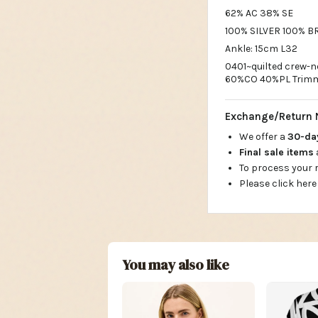
62% AC 38% SE
100% SILVER 100% B
Ankle: 15cm L32
0401~quilted crew-
60%CO 40%PL Trimm
Exchange/Return 
We offer a
30-d
Final sale items
To process your
Please click here
You may also like