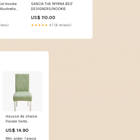
Kid Hoodie
SANCIA THE MYRNA BELT
Illustration
DESIGNERS/NOOKIE
ura TS04
US$ 110.00
etic
views)
★★★★★
4.7 (8 reviews)
Housse de chaise
Florale Verte
housse pour clic
US$ 14.90
clac velours
Min. order: 1 piece