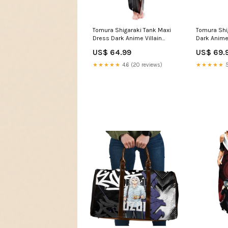
Tomura Shigaraki Tank Maxi
Tomura Shi
Dress Dark Anime Villain
Dark Anime V
Illustration with Red Energy
with Red E
US$ 64.99
US$ 69.
Aura TS04 Espurr artwork
anime gree
★★★★★
4.6 (20 reviews)
★★★★★
5