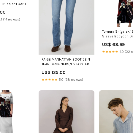
ETS color:TOASTED
.00
.1 (14 reviews)
Tomura Shigaraki 
Sleeve Bodycon D
Anime Villain Illust
US$ 68.99
Red Energy Aura T
★★★★★
4.0 (22 r
PAIGE MANHATTAN BOOT 32IN
JEAN DESIGNERS/LIV FOSTER
US$ 125.00
★★★★★
5.0 (28 reviews)