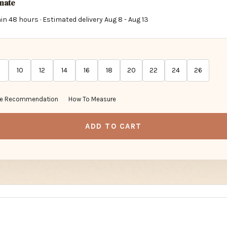
imate
in 48 hours · Estimated delivery
Aug 8
-
Aug 13
10
12
14
16
18
20
22
24
26
ze Recommendation
How To Measure
ADD TO CART