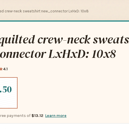
ed crew-neck sweatshirt new_connector LxHxD: 10x8
uilted crew-neck sweats
onnector LxHxD: 10x8
4.1
.50
-free payments of
$13.12
Learn more