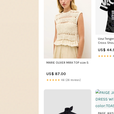
Uzui Tenge
Cross Shou
Black Graff
US$ 44.
cool anime 
★★★★★
4
MARIE OLIVER MIRA TOP size:S
US$ 87.00
★★★★★
4.6 (26 reviews)
PAIGE JAX