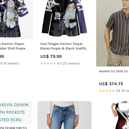
n Demon Slayer
Uzui Tengen Demon Slayer
lder Shirt Purple &
Blazer Purple & Black Graffiti
iti Anime TS04
Anime TS04 Size:4XL
99
US$ 79.99
girl vibe
.6 (9 reviews)
★★★★★
4.2 (25 reviews)
aurelio ss shirt ss 
US$ 374.75
★★★★★
4.8 (10 r
SYN DENIM DRESS