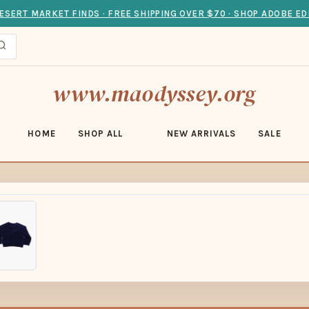
ESERT MARKET FINDS · FREE SHIPPING OVER $70 · SHOP ADOBE ED
www.maodyssey.org
HOME
SHOP ALL
NEW ARRIVALS
SALE