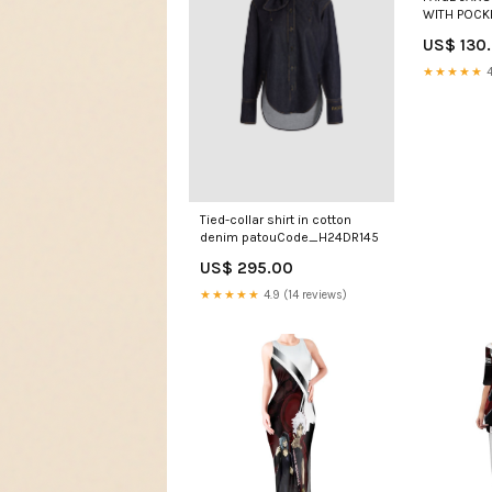
WITH POCK
ECRU
US$ 130
★★★★★
4
Tied-collar shirt in cotton
denim patouCode_H24DR145
US$ 295.00
★★★★★
4.9 (14 reviews)