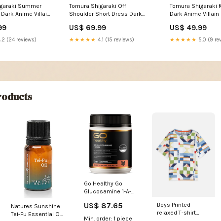
igaraki Summer
Tomura Shigaraki Off
Tomura Shigaraki 
Dark Anime Villain
Shoulder Short Dress Dark
Dark Anime Villain 
n with Red Energy
Anime Villain Illustration with
with Red Energy A
99
US$ 69.99
US$ 49.99
Size:XL
Red Energy Aura TS04
Black Clover aesth
Style:Women
.2 (24 reviews)
★★★★★
4.1 (15 reviews)
★★★★★
5.0 (9 re
oducts
Go Healthy Go
Glucosamine 1-A-
DAY 1500mg
US$ 87.65
Boys Printed
Natures Sunshine
Capsules 210
relaxed T-shirt
Tei-Fu Essential Oil
Drinks
Min. order: 1 piece
Size:4