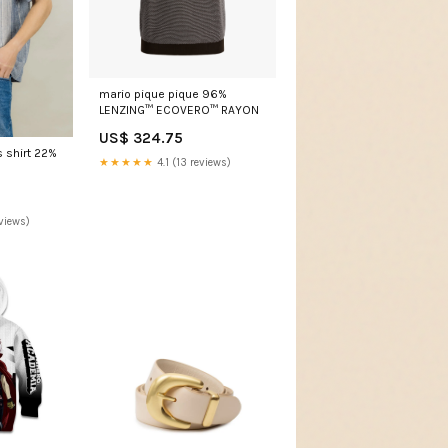
mario pique pique 96%
LENZING™ ECOVERO™ RAYON
US$ 324.75
s shirt 22%
★★★★★
4.1 (13 reviews)
views)