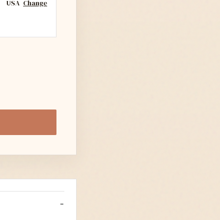
USA
Change