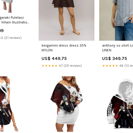
garaki Puletasi
illain Illustration
nergy Aura TS04
99
n aura
.0 (21 reviews)
bergamini dress dress 35%
anthony ss shirt s
NYLON
LINEN
US$ 449.75
US$ 349.75
★★★★★
4.7 (29 reviews)
★★★★★
4.6 (13 re