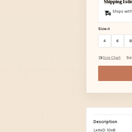
Shipping Est
Ships with
Size:
4
4
6
8
Size Chart
Si
Description
LxHxD: 10x8