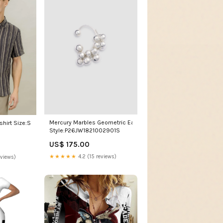
Mercury Marbles Geometric Ear Cuff
shirt Size:S
Style:P26JW1821002901S
US$ 175.00
★★★★★
4.2 (15 reviews)
eviews)