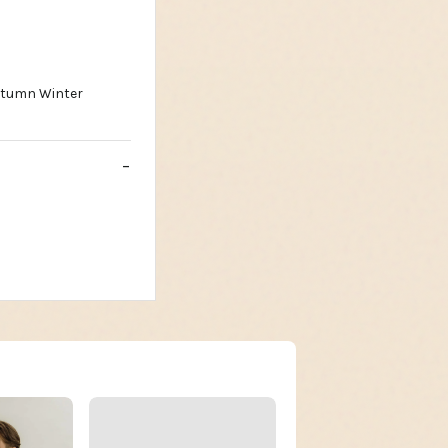
utumn Winter