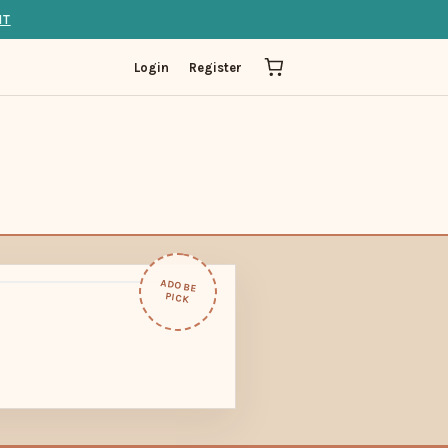
IT
Login
Register
ADOBE
PICK