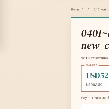
Home
/
/
0401~quilt
0401~q
new_c
SKU: 6795023668
USD52
USD92.50
Pay in 4 interest