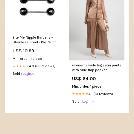
Bite Me Nipple Barbells -
Stainless Steel - Pair Supplier
SKU_TAN033-0
US$ 10.99
Min. order: 1 piece
women s wide leg satin pants
4.0 (28 reviews)
★★★★★
with side flap pocket
Sold :
Login>>
02022521814 Shoes
US$ 64.00
Min. order: 1 piece
4.1 (10 reviews)
★★★★★
Sold :
Login>>