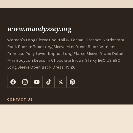
www.maodyssey.org
Women's Long Sleeve Cocktail & Formal Dresses Nordstrom
Rack Back In Time Long Sleeve Mini Dress Black Womens
Princess Polly Lower Impact Long Flared Sleeve Drape Detail
Mini Bodycon Dress In Chocolate Brown Slinky EGO US EGO
Long Sleeve Open Back Dress 49126
CONTACT US
123 Commerce Street
Los Angeles, CA 90015, USA
+1 (323) 325-2832
[email protected]