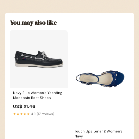
You may also like
Navy Blue Women's Yachting
Moccasin Boat Shoes
US$ 21.46
★★★★★
4.9 (17 reviews)
Touch Ups Lena 12 Women's
Navy