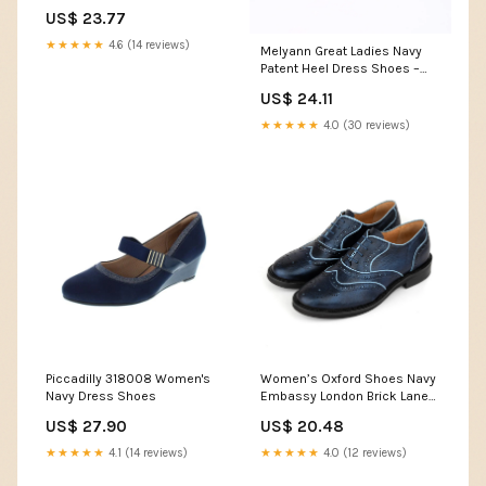
Strap Slingback Low Heel
US$ 23.77
Dress Shoes Sandals Suede
Office Wedding Shopping
★★★★★
4.6 (14 reviews)
Melyann Great Ladies Navy
Navy Blue 1.5 Inch 10.5 US
Patent Heel Dress Shoes –
Frankel's Designer Shoes
US$ 24.11
★★★★★
4.0 (30 reviews)
Piccadilly 318008 Women's
Women’s Oxford Shoes Navy
Navy Dress Shoes
Embassy London Brick Lane
UK 5 / EU 38 / US 7
US$ 27.90
US$ 20.48
★★★★★
4.1 (14 reviews)
★★★★★
4.0 (12 reviews)