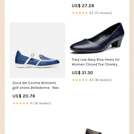
US$ 27.28
★★★★★
4.5 (13 reviews)
Trary Low Navy Blue Heels for
Women Closed Toe Chunky
Block 1.8 Inch Women's Heels
US$ 21.30
Pumps Comfortable Dressy
Work Casual Shoes for
★★★★★
4.5 (16 reviews)
Duca del Cosma Women's
Wedding Office Business PU
golf shoes Belladonna - Navy
Size 6
- Spikeless - Waterproof
US$ 20.76
★★★★★
4.1 (8 reviews)