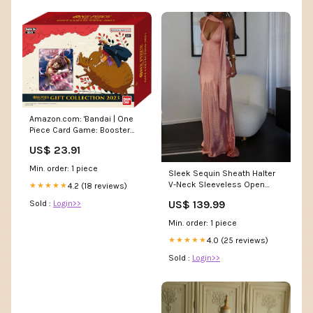
Amazon.com: 'Bandai | One
Piece Card Game: Booster
Pack- Gift Box 2023 (GB-01) |
US$ 23.91
Trading Card Game | Ages 6+ |
2 Players
Min. order: 1 piece
Sleek Sequin Sheath Halter
V-Neck Sleeveless Open
4.2 (18 reviews)
★★★★★
Back Floor-Length Prom
US$ 139.99
Sold :
Login>>
Dresses size:US 18Plus / UK
22 / EU 48
Min. order: 1 piece
4.0 (25 reviews)
★★★★★
Sold :
Login>>