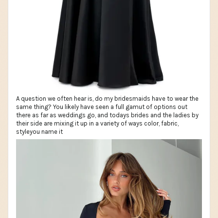
A question we often hear is, do my bridesmaids have to wear the
same thing? You likely have seen a full gamut of options out
there as far as weddings go, and todays brides and the ladies by
their side are mixing it up in a variety of ways color, fabric,
styleyou name it