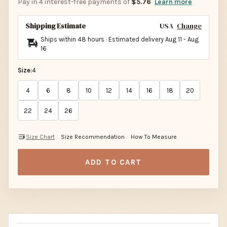
Pay in 4 interest-free payments of
$5.76
Learn more
Shipping Estimate
USA
Change
Ships within 48 hours · Estimated delivery
Aug 11
-
Aug
16
Size:
4
4
6
8
10
12
14
16
18
20
22
24
26
Size Chart
Size Recommendation
How To Measure
ADD TO CART