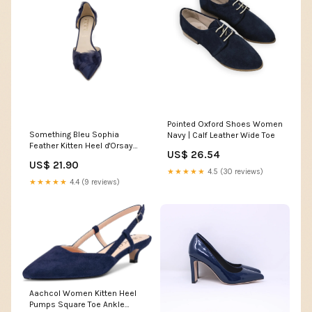
Pointed Oxford Shoes Women
Something Bleu Sophia
Navy | Calf Leather Wide Toe
Feather Kitten Heel d'Orsay
US$ 26.54
Pump in Navy at Nordstrom,
US$ 21.90
Size 9.5
★★★★★
4.5 (30 reviews)
★★★★★
4.4 (9 reviews)
Aachcol Women Kitten Heel
Pumps Square Toe Ankle