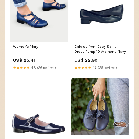
Women's Mary
Caldise from Easy Spirit
Dress Pump 10 Women's Navy
US$ 25.41
US$ 22.99
★★★★★
4.8 (26 reviews)
★★★★★
4.6 (25 reviews)