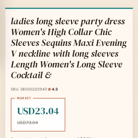
ladies long sleeve party dress
Women's High Collar Chic
Sleeves Sequins Maxi Evening
V neckline with long sleeves
Length Women's Long Sleeve
Cocktail &
SKU: 36000220940
4.3
USD23.04
USD73.04