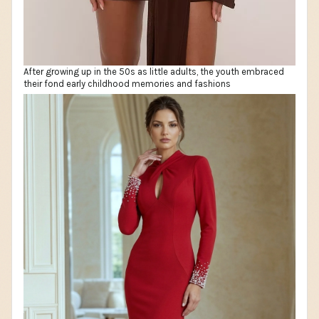
After growing up in the 50s as little adults, the youth embraced
their fond early childhood memories and fashions