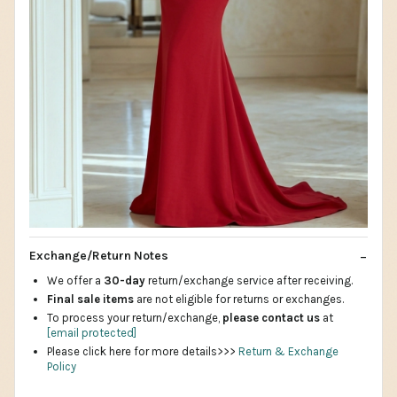
Exchange/Return Notes
We offer a
30-day
return/exchange service after receiving.
Final sale items
are not eligible for returns or exchanges.
To process your return/exchange,
please contact us
at
[email protected]
Please click here for more details>>>
Return & Exchange
Policy