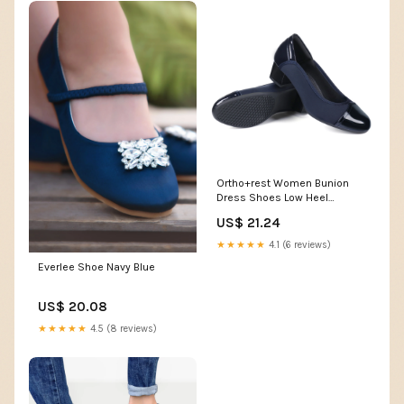
Ortho+rest Women Bunion
Dress Shoes Low Heel
Orthopedic Pumps-Cassie
US$ 21.24
Black / 5
★★★★★
4.1 (6 reviews)
Everlee Shoe Navy Blue
US$ 20.08
★★★★★
4.5 (8 reviews)