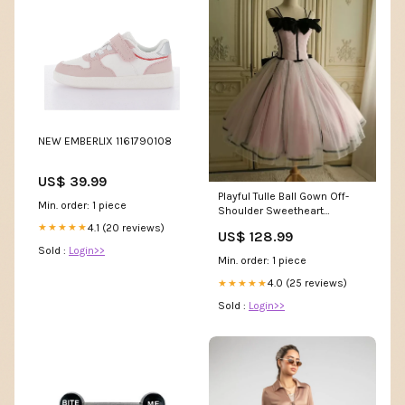
NEW EMBERLIX 1161790108
US$ 39.99
Playful Tulle Ball Gown Off-
Min. order: 1 piece
Shoulder Sweetheart
Sleeveless Lace-Up Back
4.1 (20 reviews)
★★★★★
US$ 128.99
Short Homecoming Dresses
Sold :
Login>>
size:US 14 / UK 18 / EU 44
Min. order: 1 piece
4.0 (25 reviews)
★★★★★
Sold :
Login>>