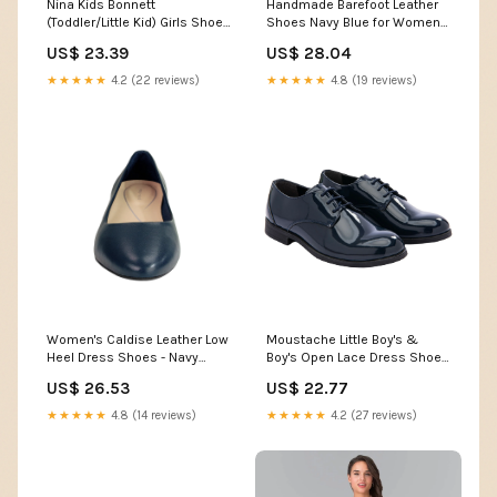
Nina Kids Bonnett
Handmade Barefoot Leather
(Toddler/Little Kid) Girls Shoes
Shoes Navy Blue for Women
Navy Patent : 13.5 Little Kid M
6.5
US$ 23.39
US$ 28.04
★★★★★
4.2 (22 reviews)
★★★★★
4.8 (19 reviews)
Women's Caldise Leather Low
Moustache Little Boy's &
Heel Dress Shoes - Navy
Boy's Open Lace Dress Shoes
Leather
- Navy
US$ 26.53
US$ 22.77
★★★★★
4.8 (14 reviews)
★★★★★
4.2 (27 reviews)