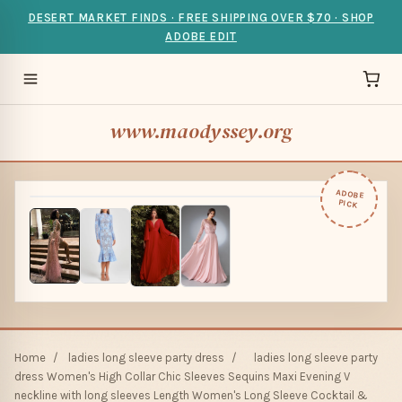
DESERT MARKET FINDS · FREE SHIPPING OVER $70 · SHOP
ADOBE EDIT
www.maodyssey.org
ADOBE
PICK
Home
/
ladies long sleeve party dress
/
ladies long sleeve party
dress Women's High Collar Chic Sleeves Sequins Maxi Evening V
neckline with long sleeves Length Women's Long Sleeve Cocktail &