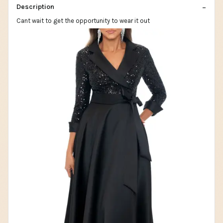
Description
Cant wait to get the opportunity to wear it out