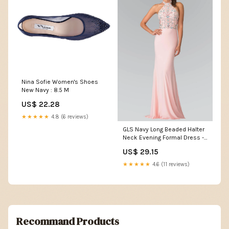
Nina Sofie Women's Shoes
New Navy : 8.5 M
US$ 22.28
★★★★★
4.8 (6 reviews)
GLS Navy Long Beaded Halter
Neck Evening Formal Dress -
Size L
US$ 29.15
★★★★★
4.6 (11 reviews)
Recommand Products