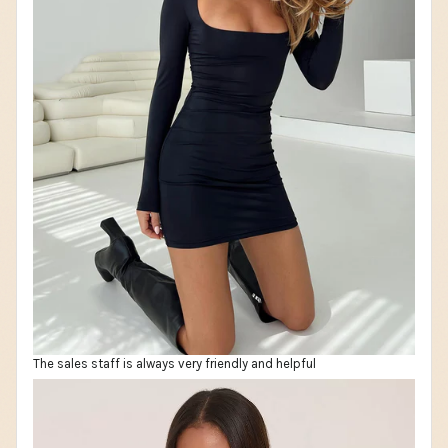
The sales staff is always very friendly and helpful