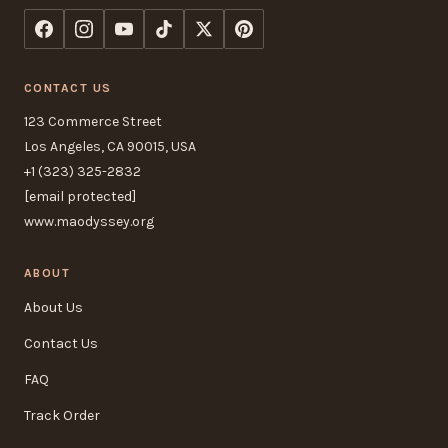
CONTACT US
123 Commerce Street
Los Angeles, CA 90015, USA
+1 (323) 325-2832
[email protected]
www.maodyssey.org
ABOUT
About Us
Contact Us
FAQ
Track Order