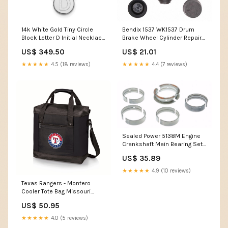
14k White Gold Tiny Circle
Bendix 1537 WK1537 Drum
Block Letter D Initial Necklace
Brake Wheel Cylinder Repair
UPC=886774907024
Kit Dodge Chrysler 1978-2001
US$ 349.50
US$ 21.01
★★★★★
4.5 (18 reviews)
★★★★★
4.4 (7 reviews)
Sealed Power 5138M Engine
Crankshaft Main Bearing Set
MS-1567P
US$ 35.89
★★★★★
4.9 (10 reviews)
Texas Rangers - Montero
Cooler Tote Bag Missouri
Tigers
US$ 50.95
★★★★★
4.0 (5 reviews)