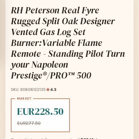
RH Peterson Real Fyre
Rugged Split Oak Designer
Vented Gas Log Set
Burner:Variable Flame
Remote - Standing Pilot Turn
your Napoleon
Prestige®/PRO™ 500
SKU: 90808122135
4.3
EUR228.50
EUR277.50