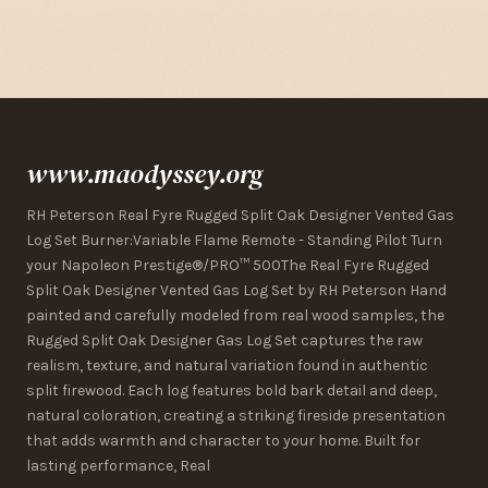
www.maodyssey.org
RH Peterson Real Fyre Rugged Split Oak Designer Vented Gas
Log Set Burner:Variable Flame Remote - Standing Pilot Turn
your Napoleon Prestige®/PRO™ 500The Real Fyre Rugged
Split Oak Designer Vented Gas Log Set by RH Peterson Hand
painted and carefully modeled from real wood samples, the
Rugged Split Oak Designer Gas Log Set captures the raw
realism, texture, and natural variation found in authentic
split firewood. Each log features bold bark detail and deep,
natural coloration, creating a striking fireside presentation
that adds warmth and character to your home. Built for
lasting performance, Real