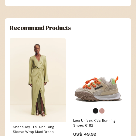
Recommand Products
Izea Unisex Kids' Running
Shoes 61112
Shona Joy - La Lune Long
Sleeve Wrap Maxi Dress -
US$ 49.99