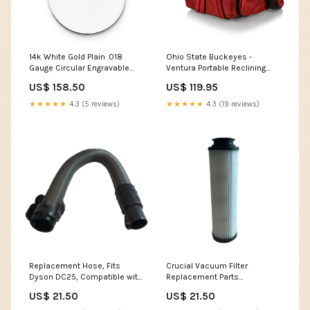
14k White Gold Plain .018
Ohio State Buckeyes -
Gauge Circular Engravable
Ventura Portable Reclining
Disc Charm
Stadium Seat St. Lawrence
US$ 158.50
US$ 119.95
UPC=886774883434
Saints LojoBands Women's
Clothing
★★★★★
4.3 (5 reviews)
★★★★★
4.3 (19 reviews)
Replacement Hose, Fits
Crucial Vacuum Filter
Dyson DC25, Compatible with
Replacement Parts
Part 915677-01 Lightbulbs
Compatible With Hoover Part
US$ 21.50
US$ 21.50
# 471062, 40140201,
43611042, 42611049, F923 -