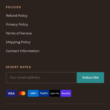
POLICIES
Refund Policy
Privacy Policy
Terms of Service
Shipping Policy
Contact Information
DESERT NOTES
Subscribe
VISA
PayPal
AMEX
Apple Pay
Shop Pay