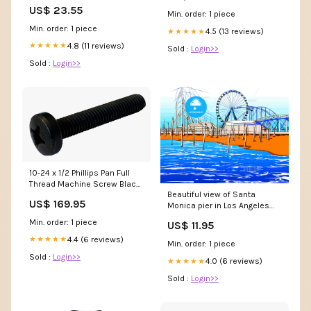
Fern
US$ 23.55
Min. order: 1 piece
Min. order: 1 piece
4.5 (13 reviews)
★★★★★
4.8 (11 reviews)
★★★★★
Sold :
Login>>
Sold :
Login>>
10-24 x 1/2 Phillips Pan Full
Thread Machine Screw Black
Beautiful view of Santa
Oxide NQHP
US$ 169.95
Monica pier in Los Angeles
england
Min. order: 1 piece
US$ 11.95
4.4 (6 reviews)
★★★★★
Min. order: 1 piece
Sold :
Login>>
4.0 (6 reviews)
★★★★★
Sold :
Login>>