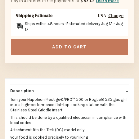
Pay in 4 interest-free payments of
$57.12
Learn more
Shipping Estimate
USA
Change
Ships within 48 hours · Estimated delivery
Aug 12
-
Aug
17
ADD TO CART
Description
Turn your Napoleon Prestige®/PRO™ 500 or Rogue® 525 gas grill
into a high-performance flat-top cooking station with the
Stainless Steel Griddle Insert
This should be done by a qualified electrician in compliance with
local codes
Attachment fits the Trek (DC) model only
your food is cooked precisely to your liking