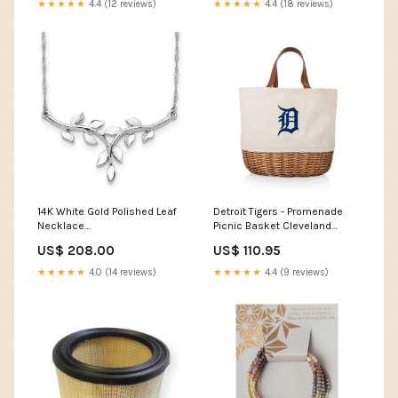
★★★★★
4.4 (12 reviews)
★★★★★
4.4 (18 reviews)
Fits Hoover Windtunnel
Bagless HEPA Style Filter -
Perfect Filters Pack:4 Pack
14K White Gold Polished Leaf
Detroit Tigers - Promenade
Necklace
Picnic Basket Cleveland
UPC=886774606347
Guardians Picnic Time
US$ 208.00
US$ 110.95
Collection
★★★★★
4.0 (14 reviews)
★★★★★
4.4 (9 reviews)