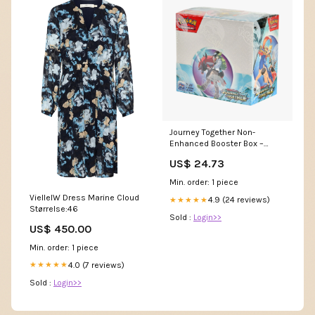
Journey Together Non-
Enhanced Booster Box –
Common Lands
US$ 24.73
Min. order: 1 piece
VielleIW Dress Marine Cloud
4.9 (24 reviews)
★★★★★
Størrelse:46
Sold :
Login>>
US$ 450.00
Min. order: 1 piece
4.0 (7 reviews)
★★★★★
Sold :
Login>>