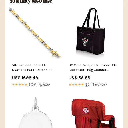
You may also like
14k Two-tone Gold AA
NC State Wolfpack - Tahoe XL
Diamond Bar Link Tennis
Cooler Tote Bag Coastal
Bracelet UPC=886774835945
Carolina Chanticleers
US$ 1696.49
US$ 56.95
LojoBands Women's Clothing
★★★★★
5.0 (11 reviews)
★★★★★
4.9 (16 reviews)