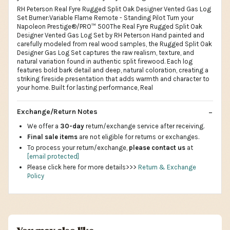
RH Peterson Real Fyre Rugged Split Oak Designer Vented Gas Log
Set Burner:Variable Flame Remote - Standing Pilot Turn your
Napoleon Prestige®/PRO™ 500The Real Fyre Rugged Split Oak
Designer Vented Gas Log Set by RH Peterson Hand painted and
carefully modeled from real wood samples, the Rugged Split Oak
Designer Gas Log Set captures the raw realism, texture, and
natural variation found in authentic split firewood. Each log
features bold bark detail and deep, natural coloration, creating a
striking fireside presentation that adds warmth and character to
your home. Built for lasting performance, Real
Exchange/Return Notes
We offer a
30-day
return/exchange service after receiving.
Final sale items
are not eligible for returns or exchanges.
To process your return/exchange,
please contact us
at
[email protected]
Please click here for more details>>>
Return & Exchange
Policy