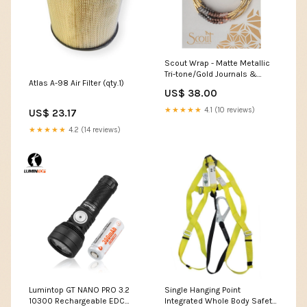
Scout Wrap - Matte Metallic
Tri-tone/Gold Journals &
Atlas A-98 Air Filter (qty.1)
Notebooks
US$ 38.00
★★★★★
4.1 (10 reviews)
US$ 23.17
★★★★★
4.2 (14 reviews)
Lumintop GT NANO PRO 3.2
Single Hanging Point
10300 Rechargeable EDC
Integrated Whole Body Safety