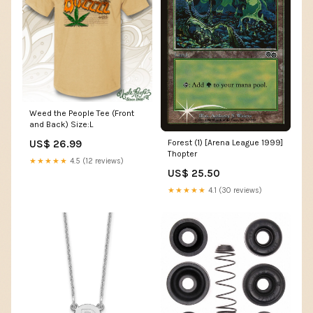
Weed the People Tee (Front
and Back) Size:L
US$ 26.99
Forest (1) [Arena League 1999]
Thopter
★★★★★
4.5 (12 reviews)
US$ 25.50
★★★★★
4.1 (30 reviews)