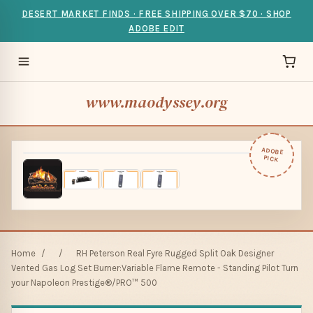
DESERT MARKET FINDS · FREE SHIPPING OVER $70 · SHOP
ADOBE EDIT
www.maodyssey.org
ADOBE
PICK
Home
/
/
RH Peterson Real Fyre Rugged Split Oak Designer
Vented Gas Log Set Burner:Variable Flame Remote - Standing Pilot Turn
your Napoleon Prestige®/PRO™ 500