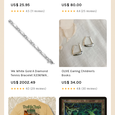
Keychain Flashlight 1600
Belt 1 Piece High Altitude Work
US$ 25.95
US$ 80.00
Lumens Color:Green
Belt Buffer Package
Rangefinders
★★★★★
4.5 (11 reviews)
★★★★★
4.4 (25 reviews)
14k White Gold A Diamond
OLIVE Earring Children's
Tennis Bracelet X2361WA
Books
UPC=886774826011
US$ 2002.49
US$ 34.00
★★★★★
4.0 (29 reviews)
★★★★★
4.8 (30 reviews)