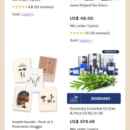
Junie Striped Tee Size:L
4.8 (23 reviews)
★★★★★
Sold :
Login>>
US$ 48.00
Min. order: 1 piece
4.1 (10 reviews)
★★★★★
Sold :
Login>>
Rosemary Essential Oil Size
& Price:1/2 KG (1.1 LB)
US$ 579.46
Growth Bundle - Pack of 5
Postcards struggle
Min. order: 1 piece