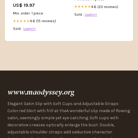
US$ 19.97
4.6 (23 reviews)
★★★★★
Min. order: 1 piece
Sold :
Login>>
4.6 (15 reviews)
★★★★★
Sold :
Login>>
www.maodyssey.org
Elegant Satin Slip with Soft Cups and Adjustable Straps
Color:red Skirt with frill at theA wonderful slip made of flowing
satin, seemingly simple yet eye catching. Soft cups with
decorative creases optically enlarge the bust. Double,
adjustable shoulder straps add seductive character.