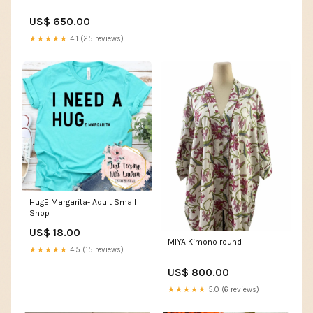
US$ 650.00
★★★★★
4.1 (25 reviews)
HugE Margarita- Adult Small
Shop
US$ 18.00
MIYA Kimono round
★★★★★
4.5 (15 reviews)
US$ 800.00
★★★★★
5.0 (6 reviews)