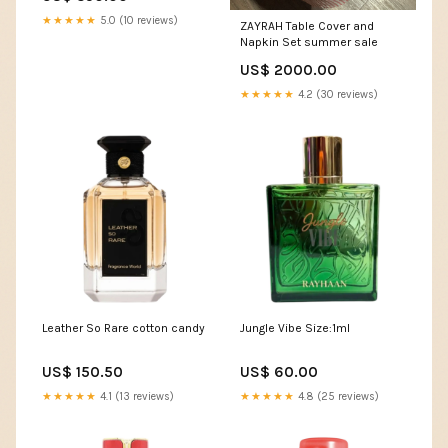
★★★★★
5.0 (10 reviews)
ZAYRAH Table Cover and
Napkin Set summer sale
US$ 2000.00
★★★★★
4.2 (30 reviews)
Leather So Rare cotton candy
Jungle Vibe Size:1ml
US$ 150.50
US$ 60.00
★★★★★
4.1 (13 reviews)
★★★★★
4.8 (25 reviews)