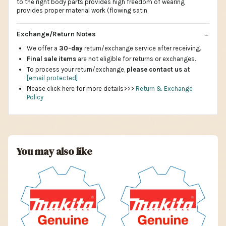
to the right body parts provides high freedom of wearing
provides proper material work (flowing satin
Exchange/Return Notes
We offer a
30-day
return/exchange service after receiving.
Final sale items
are not eligible for returns or exchanges.
To process your return/exchange,
please contact us
at
[email protected]
Please click here for more details>>>
Return & Exchange
Policy
You may also like