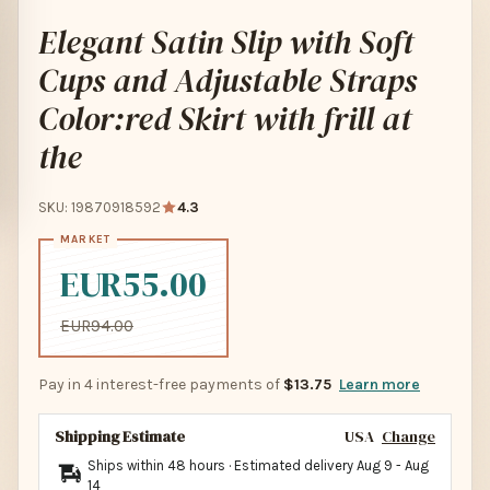
Elegant Satin Slip with Soft
Cups and Adjustable Straps
Color:red Skirt with frill at
the
SKU: 19870918592
4.3
EUR55.00
EUR94.00
Pay in 4 interest-free payments of
$13.75
Learn more
Shipping Estimate
USA
Change
Ships within 48 hours · Estimated delivery
Aug 9
-
Aug
14