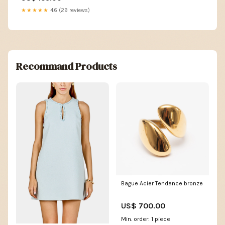
★★★★★
4.6 (29 reviews)
Recommand Products
Bague Acier Tendance bronze
US$ 700.00
Min. order: 1 piece