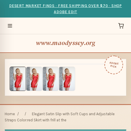
DESERT MARKET FINDS · FREE SHIPPING OVER $70 · SHOP
ADOBE EDIT
www.maodyssey.org
ADOBE
PICK
Home
/
/
Elegant Satin Slip with Soft Cups and Adjustable
Straps Color:red Skirt with frill at the