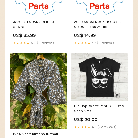
327637-1 GUARD DPB183
20F1550103 ROCKER COVER
Sawzall
G1700I Glass & Tile
US$ 35.99
US$ 14.99
★★★★★
5.0 (11 reviews)
★★★★★
4.7 (11 reviews)
Hip Hop: White Print- All Sizes
Shop Small
US$ 20.00
★★★★★
4.2 (22 reviews)
INNA Short Kimono turmali