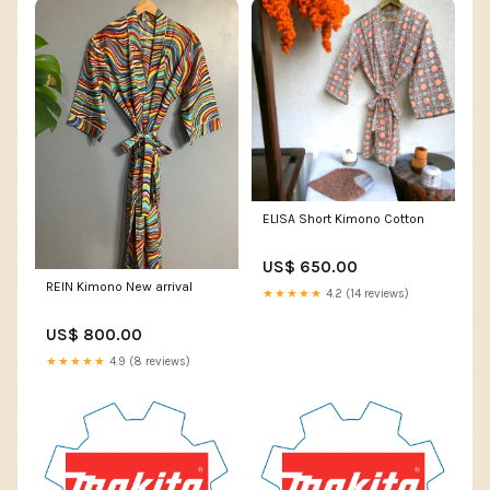
ELISA Short Kimono Cotton
US$ 650.00
REIN Kimono New arrival
★★★★★
4.2 (14 reviews)
US$ 800.00
★★★★★
4.9 (8 reviews)