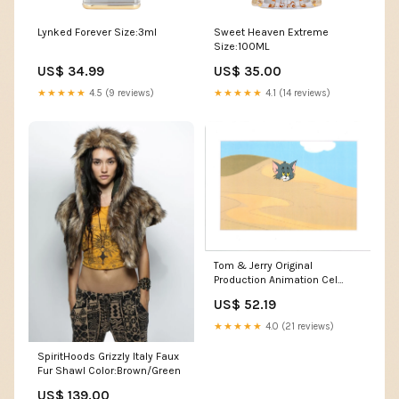
Lynked Forever Size:3ml
Sweet Heaven Extreme
Size:100ML
US$ 34.99
US$ 35.00
★★★★★
4.5 (9 reviews)
★★★★★
4.1 (14 reviews)
Tom & Jerry Original
Production Animation Cel
from Filmation 1980-82
US$ 52.19
b4360 Bigwig
★★★★★
4.0 (21 reviews)
SpiritHoods Grizzly Italy Faux
Fur Shawl Color:Brown/Green
US$ 139.00