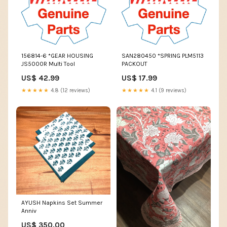
156814-6 *GEAR HOUSING
SAN280450 *SPRING PLM5113
JS5000R Multi Tool
PACKOUT
US$ 42.99
US$ 17.99
★★★★★
4.8 (12 reviews)
★★★★★
4.1 (9 reviews)
AYUSH Napkins Set Summer
Anniv
US$ 350.00