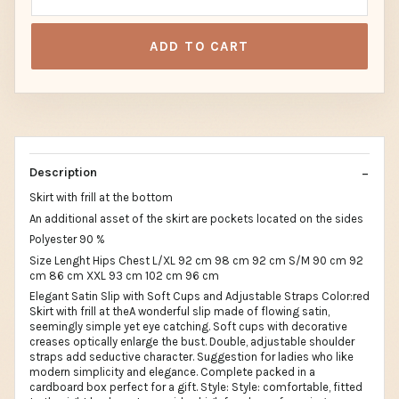
ADD TO CART
Description
Skirt with frill at the bottom
An additional asset of the skirt are pockets located on the sides
Polyester 90 %
Size Lenght Hips Chest L/XL 92 cm 98 cm 92 cm S/M 90 cm 92
cm 86 cm XXL 93 cm 102 cm 96 cm
Elegant Satin Slip with Soft Cups and Adjustable Straps Color:red
Skirt with frill at theA wonderful slip made of flowing satin,
seemingly simple yet eye catching. Soft cups with decorative
creases optically enlarge the bust. Double, adjustable shoulder
straps add seductive character. Suggestion for ladies who like
modern simplicity and elegance. Complete packed in a
cardboard box perfect for a gift. Style: Style: comfortable, fitted