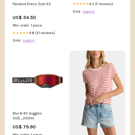
4.5 (7 reviews)
Pandora Dress Size:XS
★★★★★
Sold :
Login>>
US$ 54.50
Min. order: 1 piece
4.8 (21 reviews)
★★★★★
Sold :
Login>>
Blur B-40 Goggles
SIZE_200ml
US$ 79.90
Min. order: 1 piece