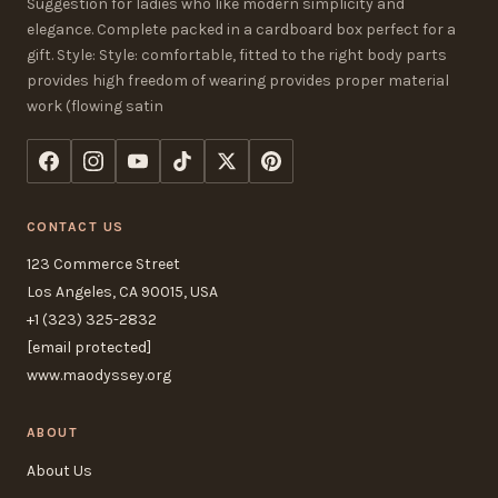
Suggestion for ladies who like modern simplicity and
elegance. Complete packed in a cardboard box perfect for a
gift. Style: Style: comfortable, fitted to the right body parts
provides high freedom of wearing provides proper material
work (flowing satin
CONTACT US
123 Commerce Street
Los Angeles, CA 90015, USA
+1 (323) 325-2832
[email protected]
www.maodyssey.org
ABOUT
About Us