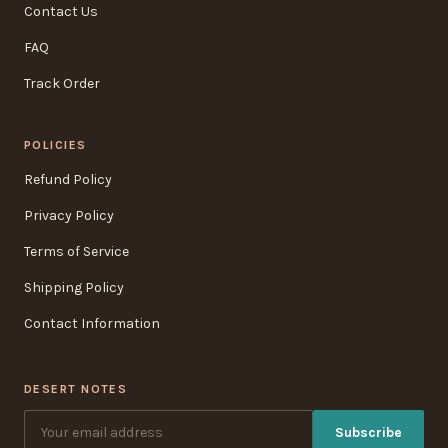
Contact Us
FAQ
Track Order
POLICIES
Refund Policy
Privacy Policy
Terms of Service
Shipping Policy
Contact Information
DESERT NOTES
Subscribe