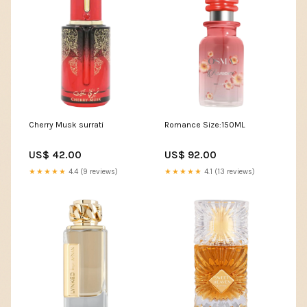
Cherry Musk surrati
Romance Size:150ML
US$ 42.00
US$ 92.00
★★★★★
4.4 (9 reviews)
★★★★★
4.1 (13 reviews)