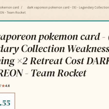
pokemon card
/
dark vaporeon pokemon card - (9) - Legendary Collectio
EON - Team Rocket
aporeon pokemon card - (
dary Collection Weaknes
ning ×2 Retreat Cost DAR
EON - Team Rocket
7
4.6
.55