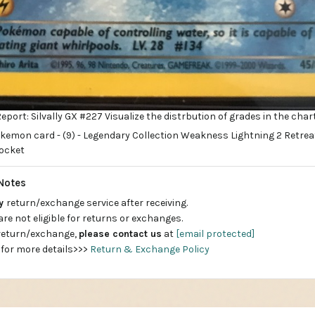
port: Silvally GX #227 Visualize the distrbution of grades in the char
Notes
ay
return/exchange service after receiving.
are not eligible for returns or exchanges.
 return/exchange,
please contact us
at
[email protected]
 for more details>>>
Return & Exchange Policy