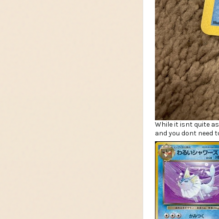
While it isnt quite 
and you dont need t