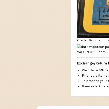
Graded Population Re
Exchange/Return 
We offer a
30-d
Final sale items
To process your
Please click here