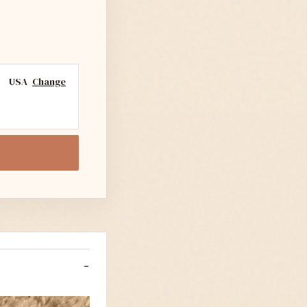
USA
Change