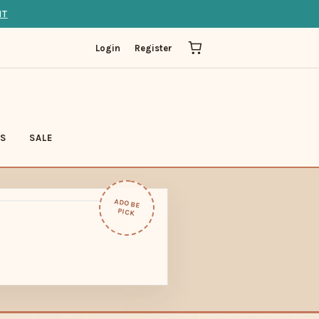
IT
Login
Register
LS
SALE
ADOBE
PICK