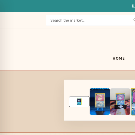
D
HOME