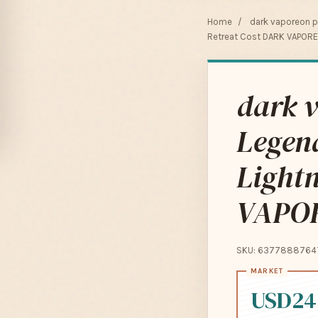
Home
/
dark vaporeon 
Retreat Cost DARK VAPOR
dark v
Legen
Light
VAPOR
SKU: 6377888764
USD24