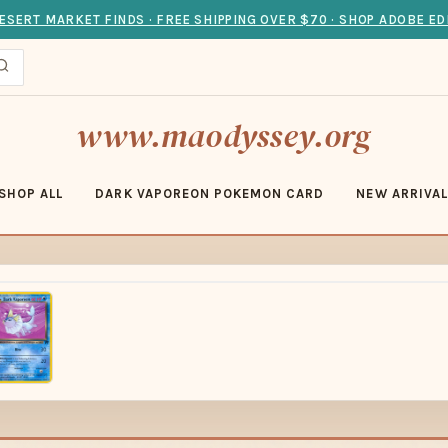
ESERT MARKET FINDS · FREE SHIPPING OVER $70 · SHOP ADOBE ED
www.maodyssey.org
SHOP ALL
DARK VAPOREON POKEMON CARD
NEW ARRIVA