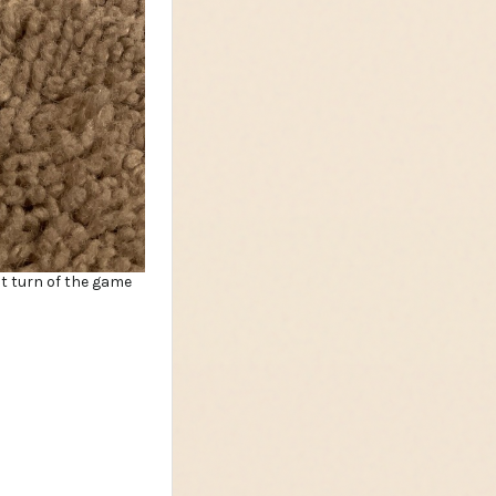
st turn of the game