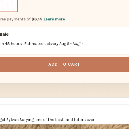
-free payments of
$6.14
Learn more
imate
in 48 hours · Estimated delivery
Aug 9
-
Aug 14
ADD TO CART
 get Sylvan Scrying, one of the best land tutors ever