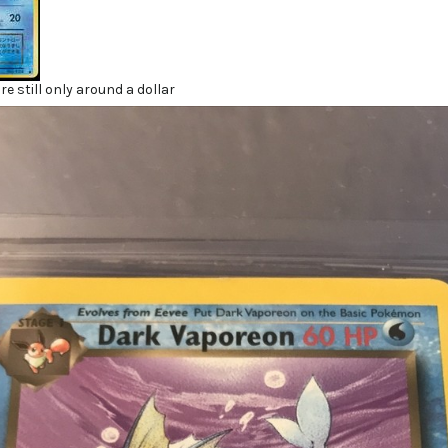
re still only around a dollar