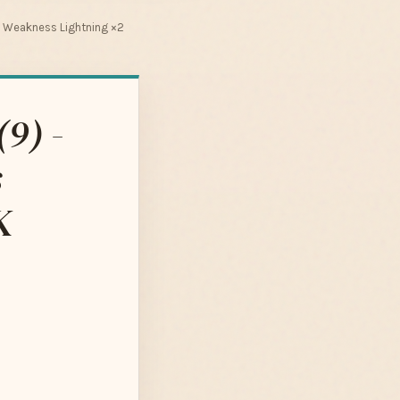
n Weakness Lightning ×2
9) -
s
K