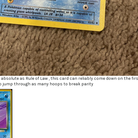
as absolute as Rule of Law , this card can reliably come down on the fir
o jump through as many hoops to break parity