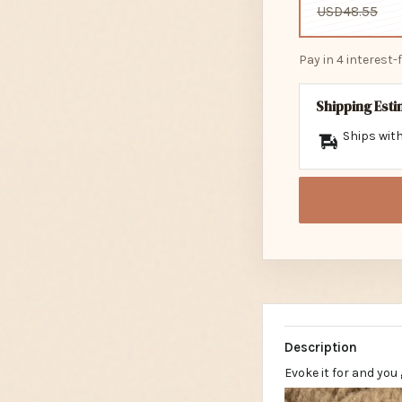
USD48.55
Pay in 4 interest
Shipping Est
Ships with
Description
Evoke it for and you