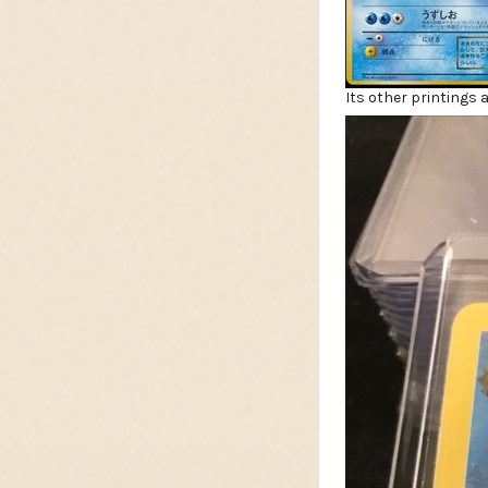
Its other printings a