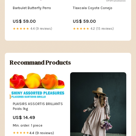
Barbulet Butterfly Perro
Tlaxcala Coyote Conejo
US$ 59.00
US$ 59.00
★★★★★
4.4 (9 reviews)
★★★★★
4.2 (15 reviews)
Recommand Products
PLAISIRS ASSORTIS BRILLANTS
Poids:1kg
US$ 14.49
Min. order: 1 piece
4.4 (9 reviews)
★★★★★