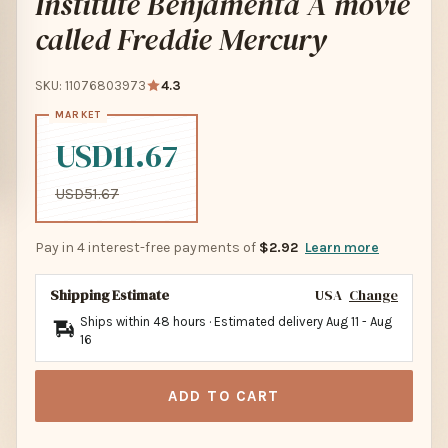
Institute Benjamenta A movie
called Freddie Mercury
SKU: 11076803973
4.3
USD11.67
USD51.67
Pay in 4 interest-free payments of
$2.92
Learn more
Shipping Estimate
USA
Change
Ships within 48 hours · Estimated delivery
Aug 11
-
Aug
16
ADD TO CART