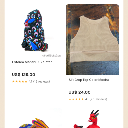
Estoico Mandrill Skeleton
US$ 129.00
Slit Crop Top Color:Mocha
★★★★★
4.7 (13 reviews)
US$ 24.00
★★★★★
4.1 (25 reviews)