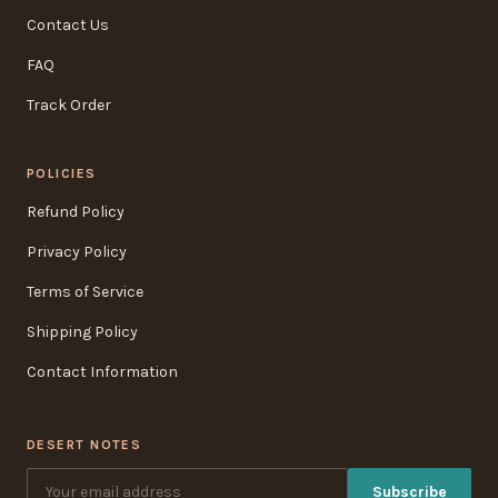
Contact Us
FAQ
Track Order
POLICIES
Refund Policy
Privacy Policy
Terms of Service
Shipping Policy
Contact Information
DESERT NOTES
Subscribe