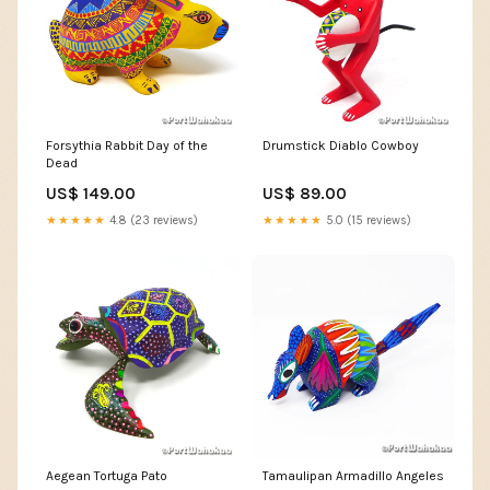
Forsythia Rabbit Day of the
Drumstick Diablo Cowboy
Dead
US$ 149.00
US$ 89.00
★★★★★
4.8 (23 reviews)
★★★★★
5.0 (15 reviews)
Aegean Tortuga Pato
Tamaulipan Armadillo Angeles