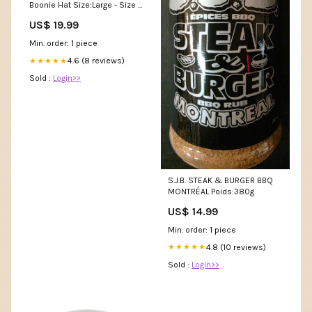
Boonie Hat Size:Large - Size 7
1/2
US$ 19.99
Min. order: 1 piece
4.6 (8 reviews)
★★★★★
Sold :
Login>>
S.J.B. STEAK & BURGER BBQ
MONTRÉAL Poids:380g
US$ 14.99
Min. order: 1 piece
4.8 (10 reviews)
★★★★★
Sold :
Login>>