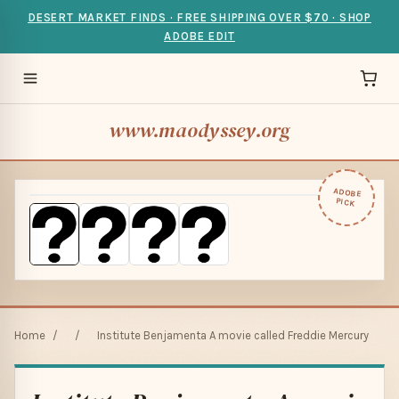
DESERT MARKET FINDS · FREE SHIPPING OVER $70 · SHOP
ADOBE EDIT
www.maodyssey.org
ADOBE
PICK
Home
/
/
Institute Benjamenta A movie called Freddie Mercury