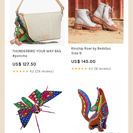
Kinship Roar by Bedstuc
THUNDERBIRD YOUR WAY BAG
Size:9
#poncho
US$ 145.00
US$ 127.50
★★★★★
4.3 (16 reviews)
★★★★★
4.2 (28 reviews)