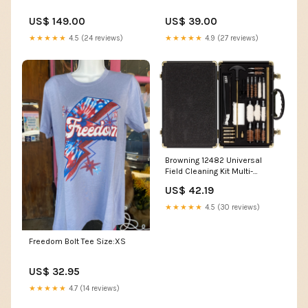
US$ 149.00
US$ 39.00
★★★★★
4.5 (24 reviews)
★★★★★
4.9 (27 reviews)
Browning 12482 Universal
Field Cleaning Kit Multi-
Caliber 12 Gauge/28 Pieces
US$ 42.19
Black CAT-79
★★★★★
4.5 (30 reviews)
Freedom Bolt Tee Size:XS
US$ 32.95
★★★★★
4.7 (14 reviews)