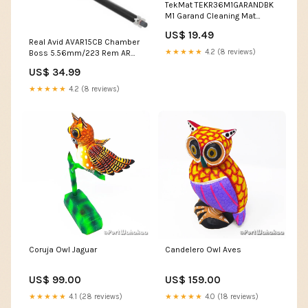
TekMat TEKR36M1GARANDBK
M1 Garand Cleaning Mat
Black/White Rubber 12"x36"
US$ 19.49
M1 Garand Parts Diagram
Real Avid AVAR15CB Chamber
Featured
★★★★★
4.2 (8 reviews)
Boss 5.56mm/223 Rem AR
Platform Firearm CAT-25
US$ 34.99
★★★★★
4.2 (8 reviews)
Coruja Owl Jaguar
Candelero Owl Aves
US$ 99.00
US$ 159.00
★★★★★
4.1 (28 reviews)
★★★★★
4.0 (18 reviews)