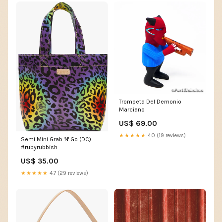
Trompeta Del Demonio
Marciano
US$ 69.00
★★★★★
4.0 (19 reviews)
Semi Mini Grab 'N' Go (DC)
#rubyrubbish
US$ 35.00
★★★★★
4.7 (29 reviews)