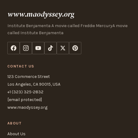
www.maodyssey.org
Institute Benjamenta A movie called Freddie MercuryA movie
called Institute Benjamenta
CONTACT US
123 Commerce Street
Los Angeles, CA 90015, USA
+1 (323) 325-2832
[email protected]
www.maodyssey.org
ABOUT
About Us