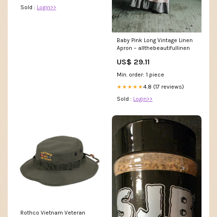
Sold :
Login>>
Baby Pink Long Vintage Linen
Apron – allthebeautifullinen
US$ 29.11
Min. order: 1 piece
4.8 (17 reviews)
★★★★★
Sold :
Login>>
Rothco Vietnam Veteran