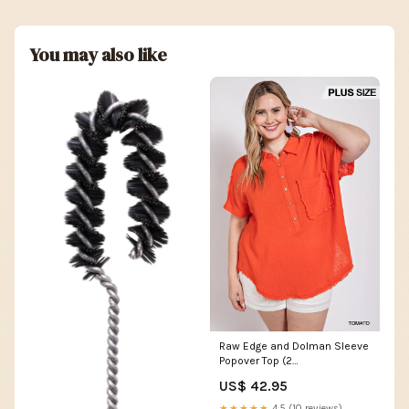
You may also like
Raw Edge and Dolman Sleeve
Popover Top (2
colors/Plus/Reg)
US$ 42.95
Color:Tomato
★★★★★
4.5 (10 reviews)