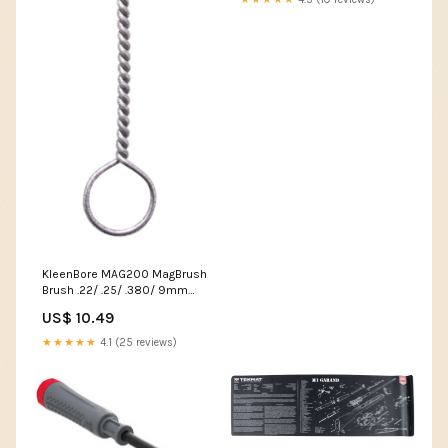
KleenBore MAG200 MagBrush
Brush .22/ .25/ .380/ 9mm
Handgun Nylon Bristles
US$ 10.49
Compatible W/Straight
Stacked Mags CAT-55
★★★★★
4.1 (25 reviews)