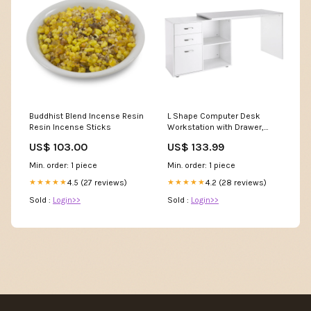
Buddhist Blend Incense Resin
L Shape Computer Desk
Resin Incense Sticks
Workstation with Drawer,
Shelf & File Cabinet - White
US$ 103.00
US$ 133.99
Kids Dressing Table
Min. order: 1 piece
Min. order: 1 piece
4.5 (27 reviews)
4.2 (28 reviews)
★★★★★
★★★★★
Sold :
Login>>
Sold :
Login>>