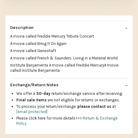
Description
A movie called Freddie Mercury Tribute Concert
A movie called Bring It On Again
A movie called Geneshaft
A movie called French & Saunders: Living in a Material World
Institute Benjamenta A movie called Freddie MercuryA movie
called Institute Benjamenta
Exchange/Return Notes
We offer a
30-day
return/exchange service after receiving.
Final sale items
are not eligible for returns or exchanges.
To process your return/exchange,
please contact us
at
[email protected]
Please click here for more details>>>
Return & Exchange
Policy