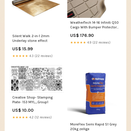
WeatherTech 14-16 Infiniti Q50
Cargo With Bumper Protector -
Black Drivetrain>Diff Braces
US$ 176.90
Silent Walk 2-in-1 2mm
Underlay stone effect
★★★★★
4.9 (22 reviews)
US$ 15.99
★★★★★
4.3 (22 reviews)
Creative Shop- Stamping
Plate- 153 MYL_Group1
US$ 10.00
★★★★★
4.2 (12 reviews)
MoreFlex Semi Rapid S1 Grey
20kg zellige