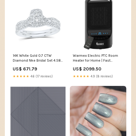
14K White Gold 0.7 CTW
Warmex Electric PTC Room
Diamond Nke Bridal Set 4.58
Heater for Home | Fast
Gram Metal Stamp:14K
Heating with 2 Heat Setting
US$ 671.79
US$ 2099.50
750/1500 W | Ideal for
Bedroom and Office| Silent
★★★★★
4.6 (17 reviews)
★★★★★
4.9 (8 reviews)
Operation for Small Space |
Touch Display & Fan Mode
Safety Features electric
kettle