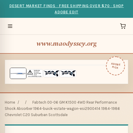
DESERT MARKET FINDS · FREE SHIPPING OVER $70 · SHOP
ADOBE EDIT
www.maodyssey.org
ADOBE
PICK
Home
/
/
Fabtech 00-06 GM K1500 4WD Rear Performance
Shock Absorber 1964-buick-estate-wagon-esi2900414 1984-1986
Chevrolet C20 Suburban Scottsdale