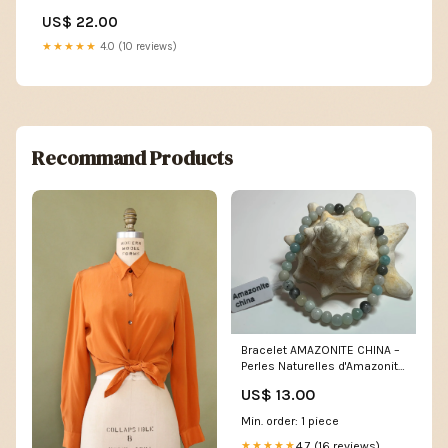
US$ 22.00
★★★★★
4.0 (10 reviews)
Recommand Products
Bracelet AMAZONITE CHINA –
Perles Naturelles d'Amazonite
6mm | Bijou Lithothérapie
US$ 13.00
Femme Sérénité verte
Min. order: 1 piece
4.7 (16 reviews)
★★★★★