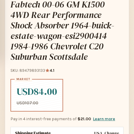
Fabtech 00-06 GM K1500
4WD Rear Performance
Shock Absorber 1964-buick-
estate-wagon-esi2900414
1984-1986 Chevrolet C20
Suburban Scottsdale
SKU: 89479893133
4.1
USD84.00
USD107.00
Pay in 4 interest-free payments of
$21.00
Learn more
Shipping Estimate
USA
Change