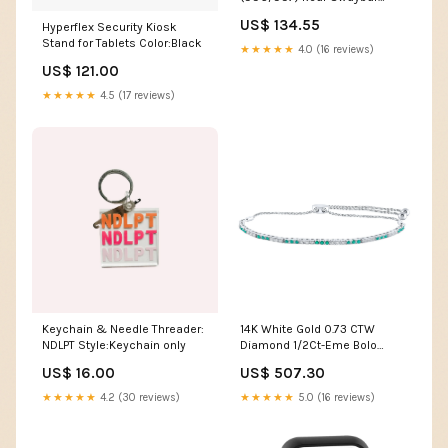
Endlinks 2020-nissan-gt-r-
US$ 134.55
Hyperflex Security Kiosk
esi3330267
Stand for Tablets Color:Black
★★★★★
4.0 (16 reviews)
US$ 121.00
★★★★★
4.5 (17 reviews)
Keychain & Needle Threader:
14K White Gold 0.73 CTW
NDLPT Style:Keychain only
Diamond 1/2Ct-Eme Bolo
Bracelet(9 Inch) 3.43 Gram
US$ 16.00
US$ 507.30
Diamond Chains Pendants
★★★★★
4.2 (30 reviews)
★★★★★
5.0 (16 reviews)