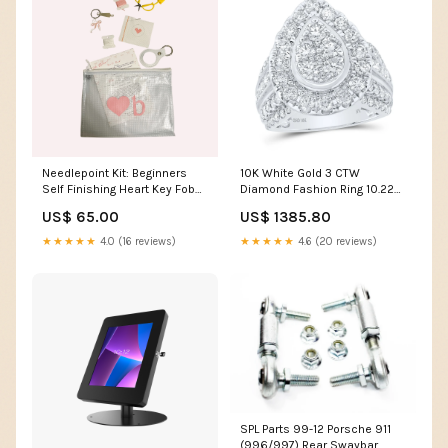
Needlepoint Kit: Beginners
10K White Gold 3 CTW
Self Finishing Heart Key Fob
Diamond Fashion Ring 10.22
Heart Color:Pink
Gram Metal Stamp:10K
US$ 65.00
US$ 1385.80
★★★★★
4.0 (16 reviews)
★★★★★
4.6 (20 reviews)
SPL Parts 99-12 Porsche 911
(996/997) Rear Swaybar