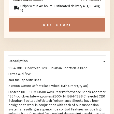
Ships within 48 hours · Estimated delivery
Aug 11
-
Aug
16
ADD TO CART
Description
1984-1986 Chevrolet C20 Suburban Scottsdale 1977
Ferrea Audi/VW 1
and fuel-specific lines
5 5x100 40mm Offset Black Wheel (Min Order Qty 40)
Fabtech 00-06 GM K1500 4WD Rear Performance Shock Absorber
1964-buick-estate-wagon-esi2900414 1984-1986 Chevrolet C20
Suburban ScottsdaleFabtech Performance Shocks have been
designed to work in conjunction with each of our suspension
systems, resulting in superior ride control. Features include high
velocity 9 stage valving for excellent dampening capabilities and