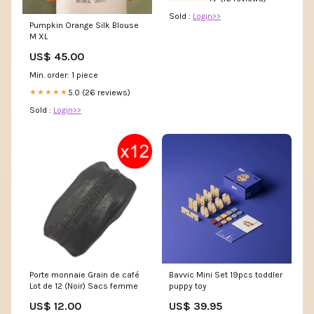
Sold :
Login>>
Pumpkin Orange Silk Blouse
M XL
US$ 45.00
Min. order: 1 piece
5.0 (26 reviews)
★★★★★
Sold :
Login>>
Porte monnaie Grain de café
Bavvic Mini Set 19pcs toddler
Lot de 12 (Noir) Sacs femme
puppy toy
US$ 12.00
US$ 39.95