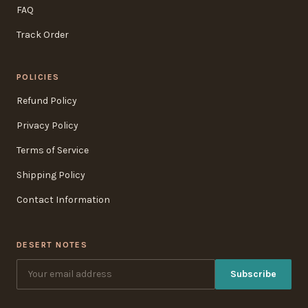
FAQ
Track Order
POLICIES
Refund Policy
Privacy Policy
Terms of Service
Shipping Policy
Contact Information
DESERT NOTES
Subscribe