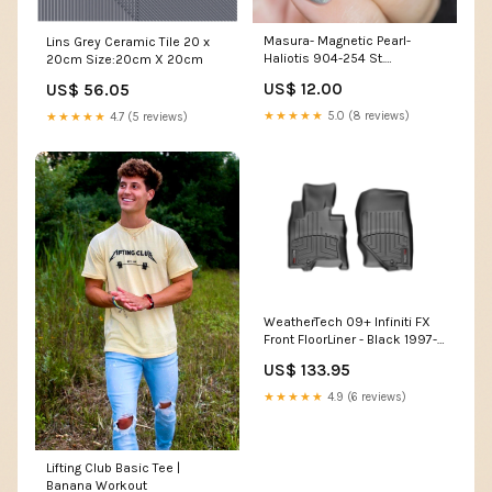
Masura- Magnetic Pearl-
Lins Grey Ceramic Tile 20 x
Haliotis 904-254 St.
20cm Size:20cm X 20cm
Valentine's Day
US$ 12.00
US$ 56.05
★★★★★
5.0 (8 reviews)
★★★★★
4.7 (5 reviews)
WeatherTech 09+ Infiniti FX
Front FloorLiner - Black 1997-
nissan-sentra-esi3747746
US$ 133.95
★★★★★
4.9 (6 reviews)
Lifting Club Basic Tee |
Banana Workout