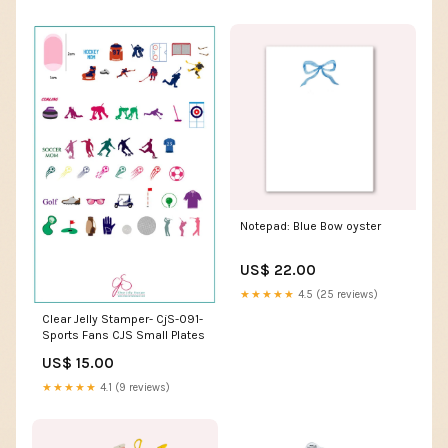
Notepad: Blue Bow oyster
US$ 22.00
★★★★★
4.5 (25 reviews)
Clear Jelly Stamper- CjS-091-
Sports Fans CJS Small Plates
US$ 15.00
★★★★★
4.1 (9 reviews)