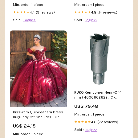
Min. order: 1 piece
Min. order: 1 piece
4.4 (9 reviews)
4.8 (14 reviews)
★★★★★
★★★★★
Sold :
Login>>
Sold :
Login>>
RUKO Kernbohrer Nenn-Ø 14
mm ( 4000602622 ) C -
r.winnik
US$ 79.48
KissProm Quinceanera Dress
Min. order: 1 piece
Burgundy Off Shoulder Tulle
Lace Long Prom Dresses,
4.6 (22 reviews)
★★★★★
US$ 24.15
Burgundy / 12
Sold :
Login>>
Min. order: 1 piece