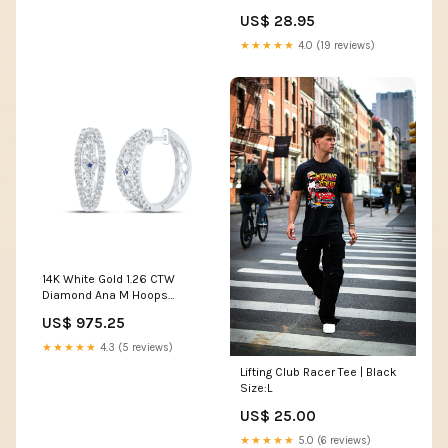
US$ 28.95
★★★★★
4.0 (19 reviews)
14K White Gold 1.26 CTW
Diamond Ana M Hoops
Earring 4.94 Gram Metal
US$ 975.25
Stamp:14K
★★★★★
4.3 (5 reviews)
Lifting Club Racer Tee | Black
Size:L
US$ 25.00
★★★★★
5.0 (6 reviews)