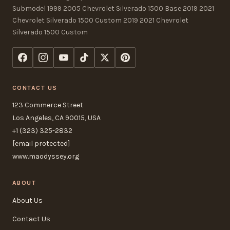
Submodel 1999 2005 Chevrolet Silverado 1500 Base 2019 2021
Chevrolet Silverado 1500 Custom 2019 2021 Chevrolet
Silverado 1500 Custom
CONTACT US
123 Commerce Street
Los Angeles, CA 90015, USA
+1 (323) 325-2832
[email protected]
www.maodyssey.org
ABOUT
About Us
Contact Us