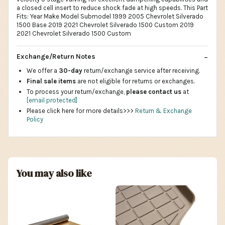
a closed cell insert to reduce shock fade at high speeds. This Part
Fits: Year Make Model Submodel 1999 2005 Chevrolet Silverado
1500 Base 2019 2021 Chevrolet Silverado 1500 Custom 2019
2021 Chevrolet Silverado 1500 Custom
Exchange/Return Notes
We offer a
30-day
return/exchange service after receiving.
Final sale items
are not eligible for returns or exchanges.
To process your return/exchange,
please contact us
at
[email protected]
Please click here for more details>>>
Return & Exchange
Policy
You may also like