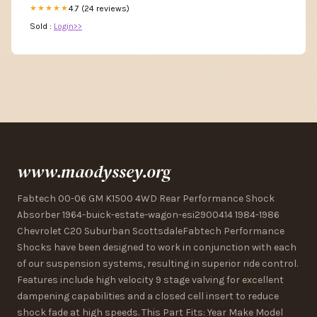
4.7 (24 reviews)
★★★★★
Sold :
Login>>
www.maodyssey.org
Fabtech 00-06 GM K1500 4WD Rear Performance Shock
Absorber 1964-buick-estate-wagon-esi2900414 1984-1986
Chevrolet C20 Suburban ScottsdaleFabtech Performance
Shocks have been designed to work in conjunction with each
of our suspension systems, resulting in superior ride control.
Features include high velocity 9 stage valving for excellent
dampening capabilities and a closed cell insert to reduce
shock fade at high speeds. This Part Fits: Year Make Model