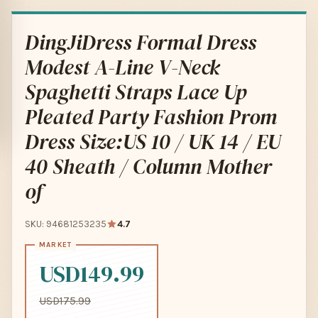
DingJiDress Formal Dress
Modest A-Line V-Neck
Spaghetti Straps Lace Up
Pleated Party Fashion Prom
Dress Size:US 10 / UK 14 / EU
40 Sheath / Column Mother
of
SKU: 94681253235
4.7
USD149.99
USD175.99