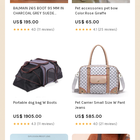
BALMAIN 26S BOOT 95 MM IN
Pet accessories pet bow
CHARCOAL GREY SUEDE
Color:Rose Giraffe
PEARL BUTTON Extra pocket
US$ 195.00
US$ 65.00
★★★★★
4.0 (11 reviews)
★★★★★
4.1 (25 reviews)
Portable dog bag W Boots
Pet Carrier Small Size W Pant
Jeans
US$ 1905.00
US$ 585.00
★★★★★
4.3 (11 reviews)
★★★★★
4.0 (21 reviews)