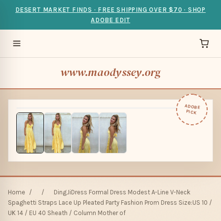
DESERT MARKET FINDS · FREE SHIPPING OVER $70 · SHOP
ADOBE EDIT
www.maodyssey.org
ADOBE
PICK
Home
/
/
DingJiDress Formal Dress Modest A-Line V-Neck
Spaghetti Straps Lace Up Pleated Party Fashion Prom Dress Size:US 10 /
UK 14 / EU 40 Sheath / Column Mother of