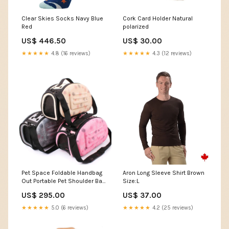
Clear Skies Socks Navy Blue
Cork Card Holder Natural
Red
polarized
US$ 446.50
US$ 30.00
★★★★★
4.8 (16 reviews)
★★★★★
4.3 (12 reviews)
Pet Space Foldable Handbag
Aron Long Sleeve Shirt Brown
Out Portable Pet Shoulder Bag
Size:L
Printing W Boots
US$ 295.00
US$ 37.00
★★★★★
5.0 (6 reviews)
★★★★★
4.2 (25 reviews)