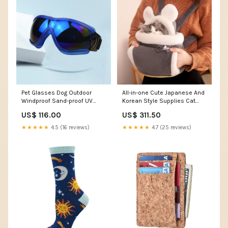
Pet Glasses Dog Outdoor
All-in-one Cute Japanese And
Windproof Sand-proof UV
Korean Style Supplies Cat
Goggles Medium Large Dog
Bag Color:Coffee color
US$ 116.00
US$ 311.50
HD Colorful Glasses
Color:Blue Frame Red Sheet
★★★★★
4.5 (16 reviews)
★★★★★
4.7 (25 reviews)