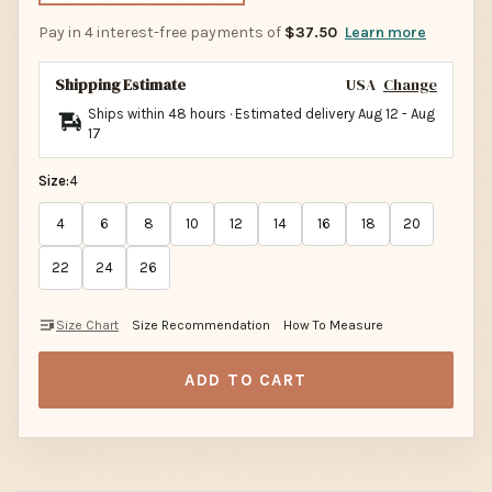
Pay in 4 interest-free payments of
$37.50
Learn more
Shipping Estimate
USA
Change
Ships within 48 hours · Estimated delivery
Aug 12
-
Aug
17
Size:
4
4
6
8
10
12
14
16
18
20
22
24
26
Size Chart
Size Recommendation
How To Measure
ADD TO CART