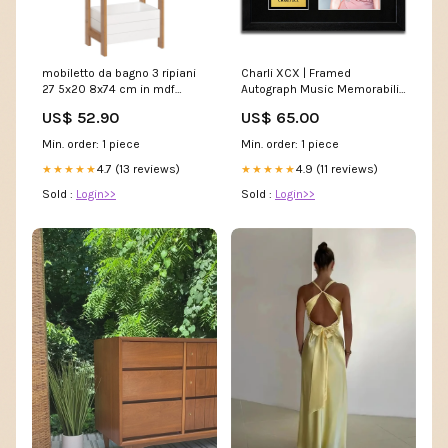
mobiletto da bagno 3 ripiani
Charli XCX | Framed
27 5x20 8x74 cm in mdf
Autograph Music Memorabilia
bianco e bambu 197115
Zayn_Malik_Poster
US$ 52.90
US$ 65.00
5907302
Min. order: 1 piece
Min. order: 1 piece
4.7 (13 reviews)
4.9 (11 reviews)
★★★★★
★★★★★
Sold :
Login>>
Sold :
Login>>