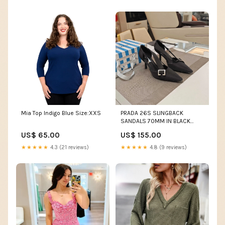
Mia Top Indigo Blue Size:XXS
PRADA 26S SLINGBACK
SANDALS 70MM IN BLACK
FABRIC Size:40
US$ 65.00
US$ 155.00
★★★★★
4.3 (21 reviews)
★★★★★
4.8 (9 reviews)