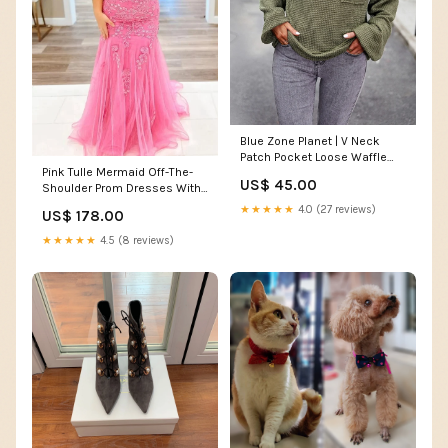
Blue Zone Planet | V Neck
Patch Pocket Loose Waffle
Pink Tulle Mermaid Off-The-
Long Sleeve Top Size:S
US$ 45.00
Shoulder Prom Dresses With
Lace Appliques, PL588
★★★★★
4.0 (27 reviews)
US$ 178.00
Size:US10
★★★★★
4.5 (8 reviews)