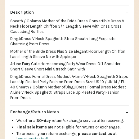
Description
Sheath / Column Mother of the Bride Dress Convertible Dress V
Neck Floor Length Chiffon 3/4 Length Sleeve with Criss Cross
Cascading Ruffles
DingJiDress V Neck Spaghetti Strap Sheath Long Exquisite
Charming Prom Dress
Mother of the Bride Dress Plus Size Elegant Floor Length Chiffon
Lace Length Sleeve No with Applique
A-Line Fairy Cute Homecoming Party Wear Dress Off Shoulder
Short Sleeve Short Mini Stretch Satin with
DingJiDress Formal Dress Modest A-Line V-Neck Spaghetti Straps
Lace Up Pleated Party Fashion Prom Dress Size:US 10 / UK 14 / EU
40 Sheath / Column Mother ofDingJiDress Formal Dress Modest
A Line V Neck Spaghetti Straps Lace Up Pleated Party Fashion
Prom Dress
Exchange/Return Notes
We offer a
30-day
return/exchange service after receiving.
Final sale items
are not eligible for returns or exchanges.
To process your return/exchange,
please contact us
at
[email protected]