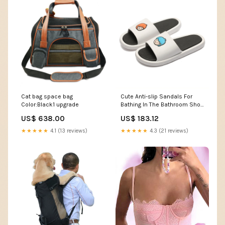
Cat bag space bag
Cute Anti-slip Sandals For
Color:Black1 upgrade
Bathing In The Bathroom Shoe
size:40size41size
US$ 638.00
US$ 183.12
★★★★★
4.1 (13 reviews)
★★★★★
4.3 (21 reviews)