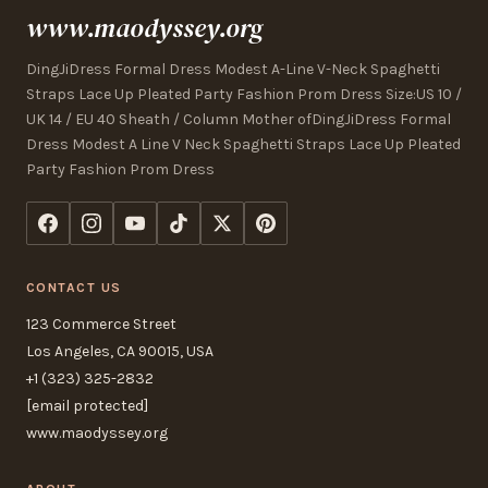
www.maodyssey.org
DingJiDress Formal Dress Modest A-Line V-Neck Spaghetti
Straps Lace Up Pleated Party Fashion Prom Dress Size:US 10 /
UK 14 / EU 40 Sheath / Column Mother ofDingJiDress Formal
Dress Modest A Line V Neck Spaghetti Straps Lace Up Pleated
Party Fashion Prom Dress
CONTACT US
123 Commerce Street
Los Angeles, CA 90015, USA
+1 (323) 325-2832
[email protected]
www.maodyssey.org