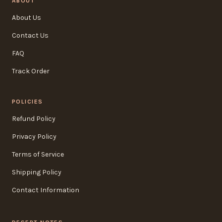
ABOUT
About Us
Contact Us
FAQ
Track Order
POLICIES
Refund Policy
Privacy Policy
Terms of Service
Shipping Policy
Contact Information