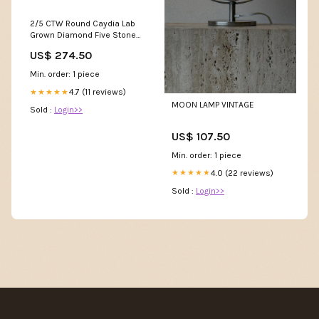
2/5 CTW Round Caydia Lab
Grown Diamond Five Stone
with Carved Band Petite Ring
US$ 274.50
14K White Gold Ring Size:6.0
Min. order: 1 piece
4.7 (11 reviews)
★★★★★
MOON LAMP VINTAGE
Sold :
Login>>
US$ 107.50
Min. order: 1 piece
4.0 (22 reviews)
★★★★★
Sold :
Login>>