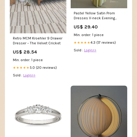
Pastel Yellow Satin Prom
Dresses V-neck Evening
Dress Open Back FD6001 –
US$ 29.40
Viniodress
Min. order: 1 piece
Retro MCM Kroehler 9 Drawer
4.3 (17 reviews)
★★★★★
Dresser – The Velvet Cricket
Sold :
Login>>
US$ 28.54
Min. order: 1 piece
5.0 (20 reviews)
★★★★★
Sold :
Login>>