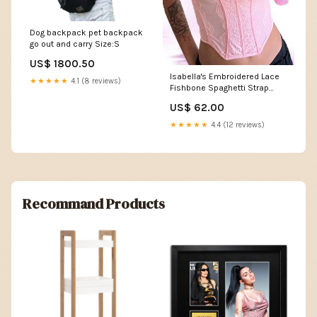
Dog backpack pet backpack
go out and carry Size:S
US$ 1800.50
Isabella's Embroidered Lace
★★★★★
4.1 (8 reviews)
Fishbone Spaghetti Strap
Transparent Backless Tube
US$ 62.00
Top Color:Rose viole
★★★★★
4.4 (12 reviews)
Recommand Products