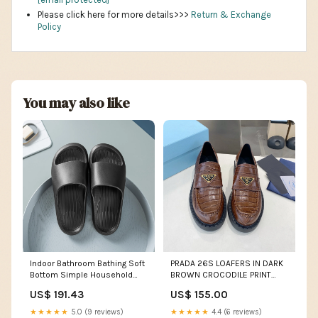
Please click here for more details>>>
Return & Exchange
Policy
You may also like
Indoor Bathroom Bathing Soft
PRADA 26S LOAFERS IN DARK
Bottom Simple Household
BROWN CROCODILE PRINT
Non-slip Sandals And
CALFSKIN Size:39
US$ 191.43
US$ 155.00
Slippers slim fit
★★★★★
5.0 (9 reviews)
★★★★★
4.4 (6 reviews)