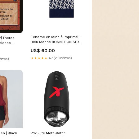
Écharpe en laine à imprimé -
t] Theros
Bleu Marine BONNET UNISEX
elease
FEMME AM0226
US$ 60.00
★★★★★
4.7 (21 reviews)
views)
en | Black
Pdx Elite Moto-Bator