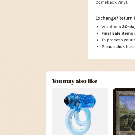
Comeback Vinyl.
Exchange/Return 
We offer a
30-d
Final sale items
To process your
Please click here
You may also like