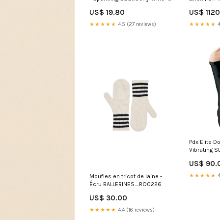
8.4 Fl. Oz.
US$ 19.80
US$ 112
★★★★★
4.5 (27 reviews)
★★★★★
4
Pdx Elite D
Vibrating S
US$ 90.
★★★★★
4
Moufles en tricot de laine -
Écru BALLERINES_RO0226
US$ 30.00
★★★★★
4.4 (16 reviews)