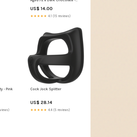
Uganda chocolat bonnat
US$ 14.00
morenita
★★★★★
4.1 (15 reviews)
y - Pink
Cock Jock Splitter
US$ 28.14
eviews)
★★★★★
4.4 (5 reviews)