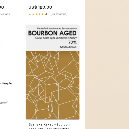
00
US$ 120.00
eviews)
★★★★★
4.5 (18 reviews)
- Purple
views)
Svenska Kakao - Bourbon
Aged 72% Dark Chocolate -