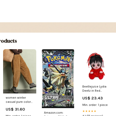
oducts
Beetlejuice Lydia
Deetz in Red
Wedding Dress
US$ 23.43
women winter
Phunny Plush
casual pure color
Min. order: 1 piece
corduroy harem
US$ 31.60
pants 1 Size:4XL(Fit
★★★★★
Amazon.com:
for EU 58-60,US
Min. order: 1 piece