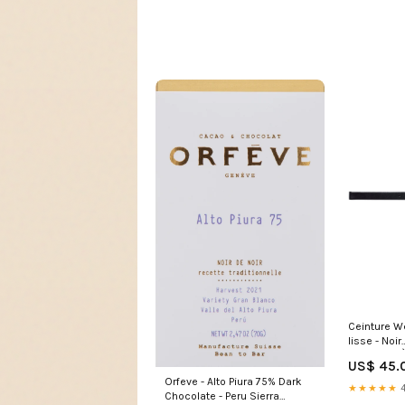
Ceinture W
lisse - Noir
SANDALES
US$ 45.
Orfeve - Alto Piura 75% Dark
★★★★★
4
Chocolate - Peru Sierra