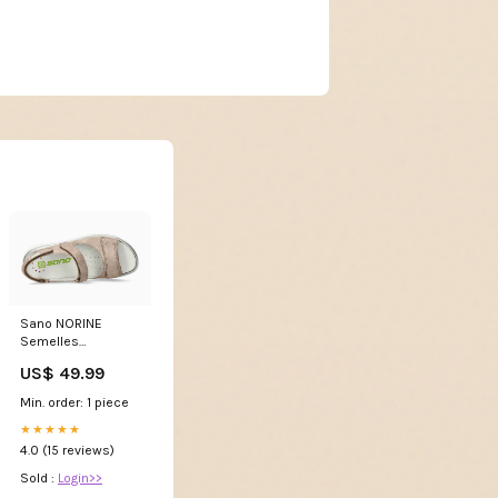
Sano NORINE
Semelles
UNIQUEMENT par
US$ 49.99
Mephisto Safety
boots
Min. order: 1 piece
★★★★★
4.0 (15 reviews)
Sold :
Login>>