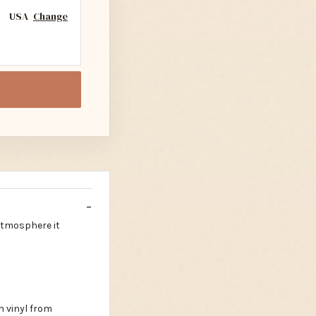
USA
Change
 atmosphere it
n vinyl from