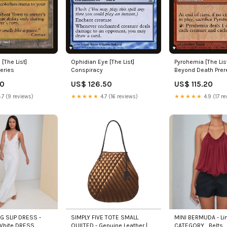
[The List]
Ophidian Eye [The List]
Pyrohemia [The Lis
eries
Conspiracy
Beyond Death Prer
Promos
90
US$ 126.50
US$ 115.20
.7 (9 reviews)
★★★★★
4.7 (16 reviews)
★★★★★
4.9 (17 re
NG SLIP DRESS -
SIMPLY FIVE TOTE SMALL
MINI BERMUDA - Lin
 White DRESS
QUILTED - Genuine Leather |
CATEGORY_Belts