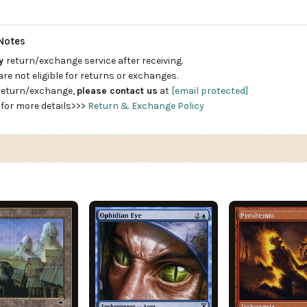
Notes
ay
return/exchange service after receiving.
are not eligible for returns or exchanges.
 return/exchange,
please contact us
at
[email protected]
 for more details>>>
Return & Exchange Policy