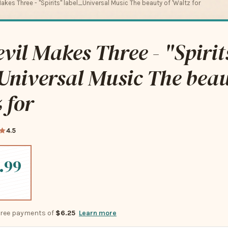
akes Three - "Spirits" label_Universal Music The beauty of 'Waltz for
vil Makes Three - "Spirit
Universal Music The beau
 for
4.5
.99
-free payments of
$6.25
Learn more