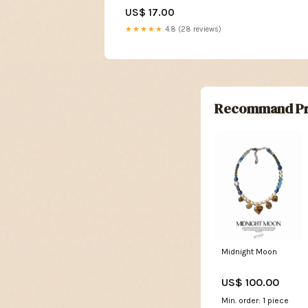
Sagrada 85% Dark Chocolate
US$ 17.00
★★★★★
4.8 (28 reviews)
Recommand Pr
Midnight Moon
US$ 100.00
Min. order: 1 piece