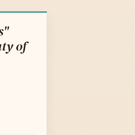
s"
ty of