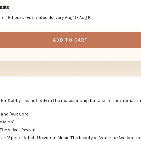
imate
in 48 hours · Estimated delivery
Aug 11
-
Aug 16
ADD TO CART
 for Debby' lies not only in the musicianship but also in the intimate
" and "Aux Cord
e Mich'
The Velvet Revival
e - "Spirits" label_Universal Music The beauty of 'Waltz forAvailable o