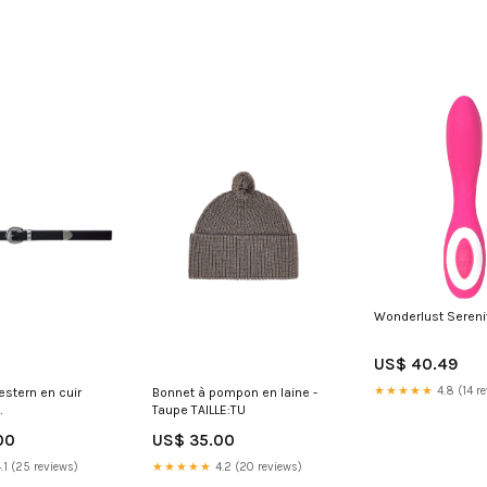
Wonderlust Serenit
US$ 40.49
★★★★★
4.8 (14 r
estern en cuir
Bonnet à pompon en laine -
Taupe TAILLE:TU
ÀTALONS_JI0226
00
US$ 35.00
.1 (25 reviews)
★★★★★
4.2 (20 reviews)