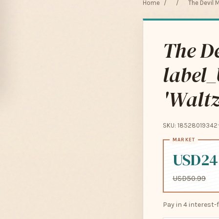
Home
/
/
The Devil M
The De
label_
'Waltz
SKU: 18528019342
USD24
USD50.99
Pay in 4 interest