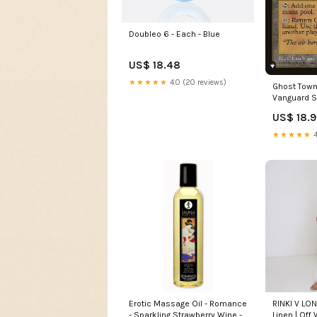
Doubleo 6 - Each - Blue
US$ 18.48
★★★★★
4.0 (20 reviews)
Ghost Town 
Vanguard S
US$ 18.
★★★★★
4
Erotic Massage Oil - Romance
RINKI V LO
- Sparkling Strawberry Wine -
Linen | Off