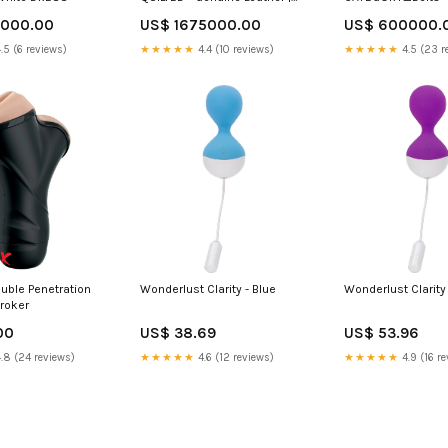
Gold & Black Brown Size:OSO
0000.00
US$ 1675000.00
US$ 600000.
.5 (6 reviews)
★★★★★
4.4 (10 reviews)
★★★★★
4.5 (23 r
ouble Penetration
Wonderlust Clarity - Blue
Wonderlust Clarity 
troker
00
US$ 38.69
US$ 53.96
.8 (24 reviews)
★★★★★
4.6 (12 reviews)
★★★★★
4.9 (16 re