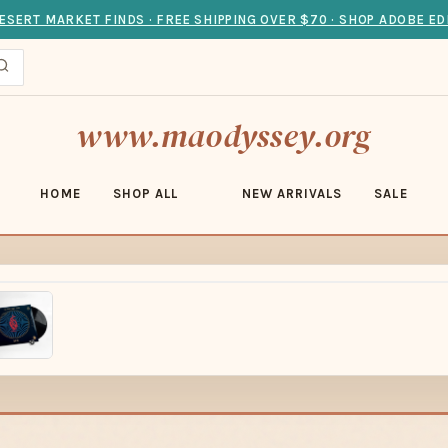
ESERT MARKET FINDS · FREE SHIPPING OVER $70 · SHOP ADOBE ED
www.maodyssey.org
HOME
SHOP ALL
NEW ARRIVALS
SALE