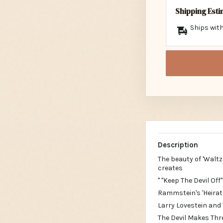
Shipping Est
Ships with
Description
The beauty of 'Waltz
creates
" "Keep The Devil Off
Rammstein's 'Heirat
Larry Lovestein and 
The Devil Makes Thre