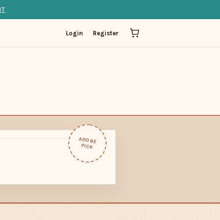
IT
Login
Register
ADOBE
PICK