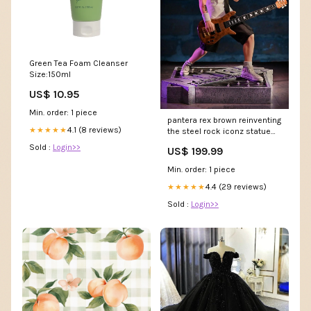
Green Tea Foam Cleanser
Size:150ml
US$ 10.95
Min. order: 1 piece
pantera rex brown reinventing
4.1 (8 reviews)
★★★★★
the steel rock iconz statue
Metalverse
Sold :
Login>>
US$ 199.99
Min. order: 1 piece
4.4 (29 reviews)
★★★★★
Sold :
Login>>