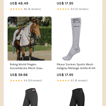
US$ 48.49
US$ 17.95
★★★★★
4.6 (8 reviews)
★★★★★
4.4 (21 reviews)
Riding World Fliegen-
Pikeur Socken Sports Mesh
Ausreitdecke Mesh Grau
Hellgrau Melange Größe:41-43
LeMieux Core
US$ 39.98
US$ 17.95
★★★★★
4.4 (24 reviews)
★★★★★
4.5 (6 reviews)