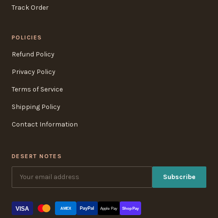
Track Order
POLICIES
Refund Policy
Privacy Policy
Terms of Service
Shipping Policy
Contact Information
DESERT NOTES
Subscribe
VISA
PayPal
AMEX
Apple Pay
Shop Pay