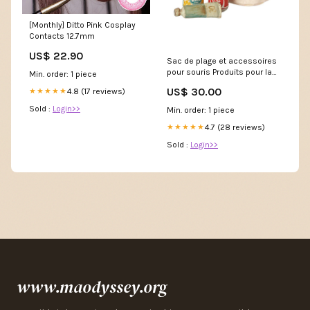
[Monthly] Ditto Pink Cosplay
Contacts 12.7mm
US$ 22.90
Sac de plage et accessoires
pour souris Produits pour la
Min. order: 1 piece
peau
US$ 30.00
4.8 (17 reviews)
★★★★★
Sold :
Login>>
Min. order: 1 piece
4.7 (28 reviews)
★★★★★
Sold :
Login>>
www.maodyssey.org