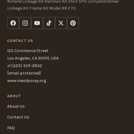
Rotwild Linkage Kit Rahmen Kit Shirt SPD compatibleDeer
Linkage Kit Frame Kit Model RR 2 FS
CONTACT US
123 Commerce Street
Los Angeles, CA 90015, USA
+1 (323) 325-2832
[email protected]
www.maodyssey.org
ABOUT
About Us
Contact Us
FAQ