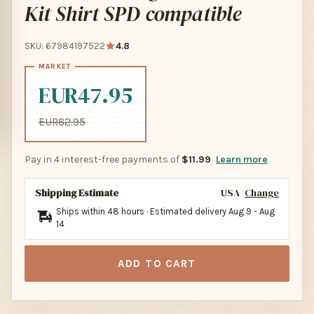
Kit Shirt SPD compatible
SKU: 67984197522
4.8
EUR47.95
EUR82.95
Pay in 4 interest-free payments of
$11.99
Learn more
Shipping Estimate
USA
Change
Ships within 48 hours · Estimated delivery
Aug 9
-
Aug
14
ADD TO CART