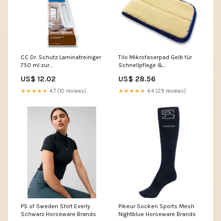
CC Dr. Schutz Laminatreiniger
Tilo Mikrofaserpad Gelb für
750 ml zur
Schnellpflege &
Unterhaltsreinigung von
Intensivpflege lackiert
US$ 12.02
US$ 28.56
Laminatböden Parkettboden
Paketinhalt:Stück
★★★★★
4.7 (10 reviews)
★★★★★
4.4 (29 reviews)
PS of Sweden Shirt Everly
Pikeur Socken Sports Mesh
Schwarz Horseware Brands
Nightblue Horseware Brands