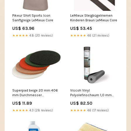
Pikeur Shirt Sports Icon
LeMieux Steigbügelriemen
Sanftgreige LeMieux Core
Kinderen Braun LeMieux Core
US$ 63.96
US$ 53.45
★★★★★
4.8 (20 reviews)
★★★★★
4.6 (21 reviews)
Superpad beige 20 mm 406
Viscoh Vinyl
mm Durchmesser
Polyolefinschaum 1,0 mm
Parkettboden
400kpa für schwimmend
US$ 11.89
US$ 82.50
verlegte Rigid und LVT Click
Böden Verlegewerkzeuge
★★★★★
4.3 (28 reviews)
★★★★★
4.6 (17 reviews)