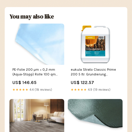
You may also like
PE-Folie 200 µm = 0,2 mm
eukula Strato Classic Prime
(Aqua-Stopp) Rolle 100 qm
200 5 ltr. Grundierung
(25 x 4 m) CPL
Rollgrundierung für Holz-und
US$ 146.65
US$ 122.57
Korkböden Paketinhalt:Stück
★★★★★
4.4 (18 reviews)
★★★★★
4.9 (19 reviews)