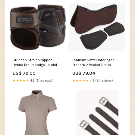
Stübben Streichkappen
LeMieux Sattelunterleger
Hybrid Braun badge_outlet
Prosorb 2 Pocket Braun
Horseware Brands
US$ 79.00
US$ 79.04
★★★★★
4.9 (5 reviews)
★★★★★
4.3 (21 reviews)