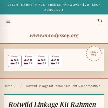
DESERT MARKET FINDS · FREE SHIPPING OVER $70 · SHOP
ADOBE EDIT
www.maodyssey.org
ADOBE
PICK
Home
/
/
Rotwild Linkage Kit Rahmen Kit Shirt SPD compatible
Rotwild Linkage Kit Rahmen