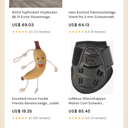
6003 TopProdukt Vinylboden
Haro Komfort Dämmunterlage
BK 31 Eiche Stonehenge
Silent Pro 3 mm Schwermatte
gebürstet Paketinhalt:1.518 m²
zur höchsten
US$ 69.03
US$ 64.13
Trittschallreduzierung
Paketinhalt:5.5 m²
★★★★★
4.5 (13 reviews)
★★★★★
4.3 (9 reviews)
Excellent Horse Foodie
LeMieux Streichkappen
Friends Banana badge_outlet
Motion Cool Schwarz
Horseware Brands
US$ 19.35
US$ 85.45
★★★★★
4.1 (30 reviews)
★★★★★
5.0 (11 reviews)