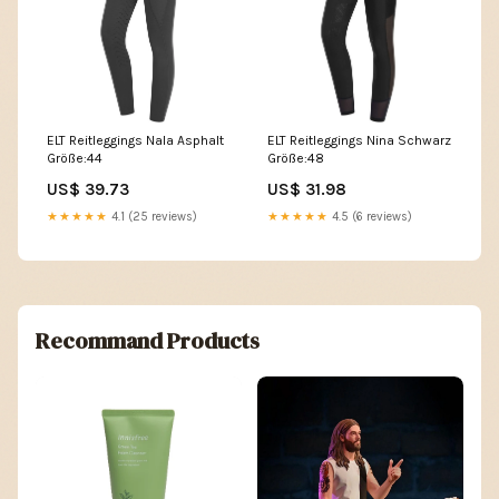
ELT Reitleggings Nala Asphalt
ELT Reitleggings Nina Schwarz
Größe:44
Größe:48
US$ 39.73
US$ 31.98
★★★★★
4.1 (25 reviews)
★★★★★
4.5 (6 reviews)
Recommand Products