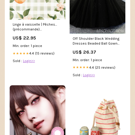
Linge à vaisselle | Pêches...
(précommande)
Précommande spéciale
US$ 22.95
Off Shoulder Black Wedding
Dresses Beaded Ball Gown
Min. order: 1 piece
Gothic Wedding Dress US14 /
US$ 26.37
Black
4.4 (15 reviews)
★★★★★
Min. order: 1 piece
Sold :
Login>>
4.4 (25 reviews)
★★★★★
Sold :
Login>>