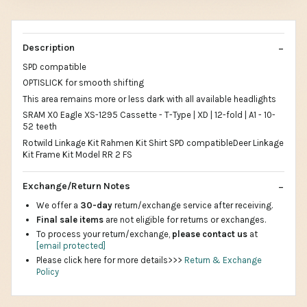
Description
SPD compatible
OPTISLICK for smooth shifting
This area remains more or less dark with all available headlights
SRAM X0 Eagle XS-1295 Cassette - T-Type | XD | 12-fold | A1 - 10-
52 teeth
Rotwild Linkage Kit Rahmen Kit Shirt SPD compatibleDeer Linkage
Kit Frame Kit Model RR 2 FS
Exchange/Return Notes
We offer a
30-day
return/exchange service after receiving.
Final sale items
are not eligible for returns or exchanges.
To process your return/exchange,
please contact us
at
[email protected]
Please click here for more details>>>
Return & Exchange
Policy