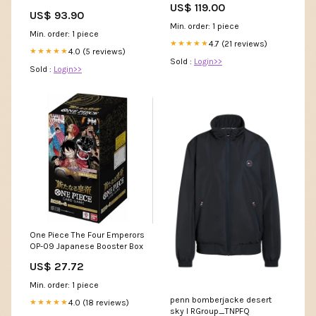
US$ 119.00
Prerelease Promos] Giant
swatch_hidden
US$ 93.90
Min. order: 1 piece
Min. order: 1 piece
4.7 (21 reviews)
★★★★★
4.0 (5 reviews)
★★★★★
Sold :
Login>>
Sold :
Login>>
One Piece The Four Emperors
OP-09 Japanese Booster Box
US$ 27.72
Min. order: 1 piece
penn bomberjacke desert
4.0 (18 reviews)
★★★★★
sky l RGroup_TNPFQ