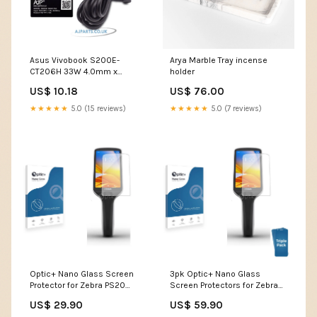
Asus Vivobook S200E-
Arya Marble Tray incense
CT206H 33W 4.0mm x
holder
1.35mm Pin AJP Replacement
US$ 10.18
US$ 76.00
Wall Plug Charger large
screen laptop
★★★★★
5.0 (15 reviews)
★★★★★
5.0 (7 reviews)
Optic+ Nano Glass Screen
3pk Optic+ Nano Glass
Protector for Zebra PS20
Screen Protectors for Zebra
Toyota Multimedia-
PS20 Shure GLXD16 Plus
US$ 29.90
US$ 59.90
Audiosystem Touch 7 Yaris