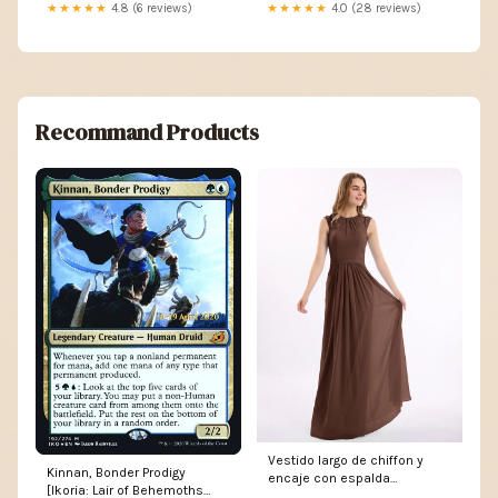
2018
★★★★★
4.8 (6 reviews)
★★★★★
4.0 (28 reviews)
Recommand Products
Vestido largo de chiffon y
Kinnan, Bonder Prodigy
encaje con espalda
[Ikoria: Lair of Behemoths
descubierta Chocolate