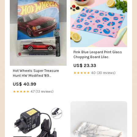
Pink Blue Leopard Print Glass
Chopping Board Lilac
US$ 23.33
Hot Wheels Super Treasure
★★★★★
4.0 (30 reviews)
Hunt HW Modified '89
Mercedes-Benz 560 SEC
US$ 40.99
AMG 82/250 collectible cars
★★★★★
4.7 (13 reviews)