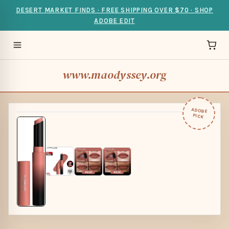
DESERT MARKET FINDS · FREE SHIPPING OVER $70 · SHOP
ADOBE EDIT
www.maodyssey.org
ADOBE
PICK