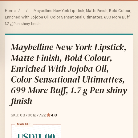
Home
/
/
Maybelline New York Lipstick, Matte Finish, Bold Colour,
Enriched With Jojoba Oil, Color Sensational Ultimattes, 699 More Buff,
1.7 g Pen shiny finish
Maybelline New York Lipstick,
Matte Finish, Bold Colour,
Enriched With Jojoba Oil,
Color Sensational Ultimattes,
699 More Buff, 1.7 g Pen shiny
finish
SKU: 68706127722
4.8
USD11.00