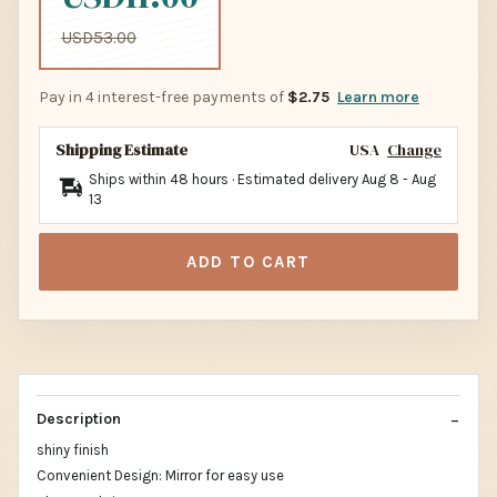
USD53.00
Pay in 4 interest-free payments of
$2.75
Learn more
Shipping Estimate
USA
Change
Ships within 48 hours · Estimated delivery
Aug 8
-
Aug
13
ADD TO CART
Description
shiny finish
Convenient Design: Mirror for easy use