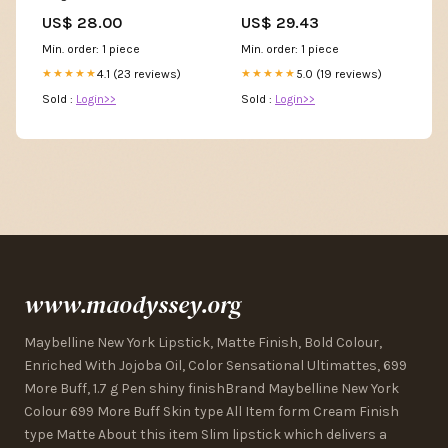
White – Chic And Curvy
US$ 28.00
US$ 29.43
Min. order: 1 piece
Min. order: 1 piece
4.1 (23 reviews)
5.0 (19 reviews)
★★★★★
★★★★★
Sold :
Login>>
Sold :
Login>>
www.maodyssey.org
Maybelline New York Lipstick, Matte Finish, Bold Colour,
Enriched With Jojoba Oil, Color Sensational Ultimattes, 699
More Buff, 1.7 g Pen shiny finishBrand Maybelline New York
Colour 699 More Buff Skin type All Item form Cream Finish
type Matte About this item Slim lipstick which delivers a