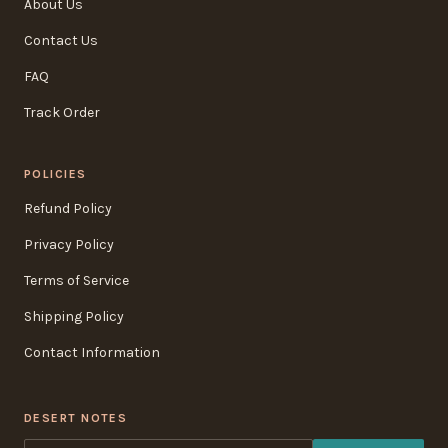
About Us
Contact Us
FAQ
Track Order
POLICIES
Refund Policy
Privacy Policy
Terms of Service
Shipping Policy
Contact Information
DESERT NOTES