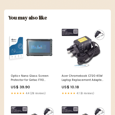
You may also like
Optic+ Nano Glass Screen
Acer Chromebook C720 45W
Protector for Getac F110
Laptop Replacement Adapter
Premium Castles Technology
refurbished touch screen
US$ 39.90
US$ 10.18
laptop
★★★★★
4.4 (26 reviews)
★★★★★
4.1 (6 reviews)