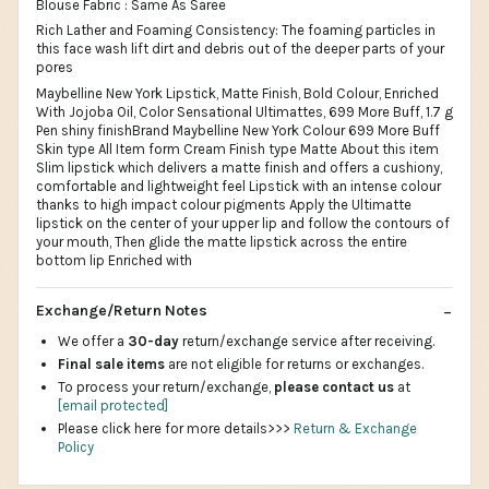
Blouse Fabric : Same As Saree
Rich Lather and Foaming Consistency: The foaming particles in
this face wash lift dirt and debris out of the deeper parts of your
pores
Maybelline New York Lipstick, Matte Finish, Bold Colour, Enriched
With Jojoba Oil, Color Sensational Ultimattes, 699 More Buff, 1.7 g
Pen shiny finishBrand Maybelline New York Colour 699 More Buff
Skin type All Item form Cream Finish type Matte About this item
Slim lipstick which delivers a matte finish and offers a cushiony,
comfortable and lightweight feel Lipstick with an intense colour
thanks to high impact colour pigments Apply the Ultimatte
lipstick on the center of your upper lip and follow the contours of
your mouth, Then glide the matte lipstick across the entire
bottom lip Enriched with
Exchange/Return Notes
We offer a
30-day
return/exchange service after receiving.
Final sale items
are not eligible for returns or exchanges.
To process your return/exchange,
please contact us
at
[email protected]
Please click here for more details>>>
Return & Exchange
Policy