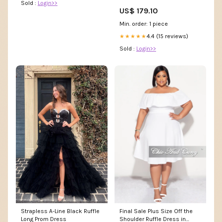
Sold :
Login>>
US$ 179.10
Min. order: 1 piece
4.4 (15 reviews)
★★★★★
Sold :
Login>>
Strapless A-Line Black Ruffle
Final Sale Plus Size Off the
Long Prom Dress
Shoulder Ruffle Dress in