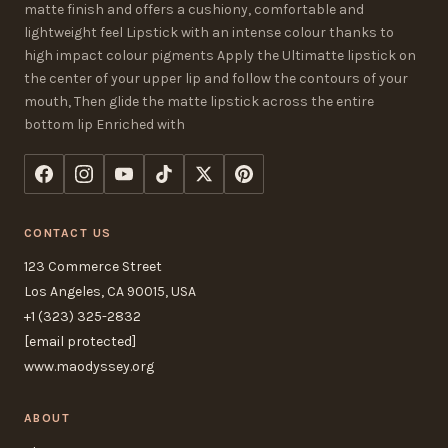
matte finish and offers a cushiony, comfortable and
lightweight feel Lipstick with an intense colour thanks to
high impact colour pigments Apply the Ultimatte lipstick on
the center of your upper lip and follow the contours of your
mouth, Then glide the matte lipstick across the entire
bottom lip Enriched with
CONTACT US
123 Commerce Street
Los Angeles, CA 90015, USA
+1 (323) 325-2832
[email protected]
www.maodyssey.org
ABOUT