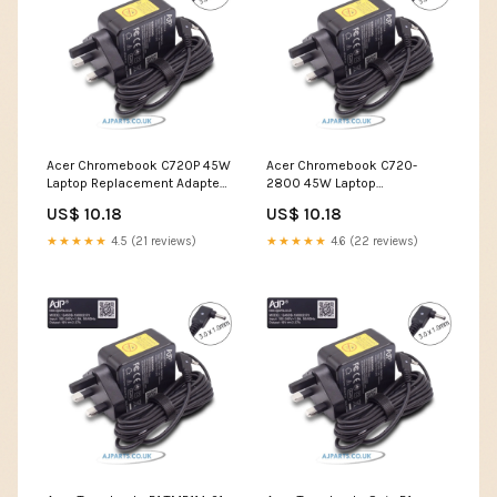
Acer Chromebook C720P 45W
Acer Chromebook C720-
Laptop Replacement Adapter
2800 45W Laptop
best large screen laptop
Replacement Adapter dell
US$ 10.18
US$ 10.18
touch screen laptop i7
★★★★★
4.5 (21 reviews)
★★★★★
4.6 (22 reviews)