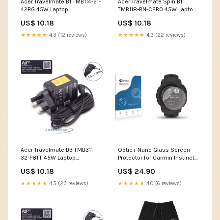
Acer Travelmate B1 TMB114-21-
Acer Travelmate Spin B1
42BG 45W Laptop
TMB118-RN-C2B0 45W Laptop
Replacement Adapter buy
Replacement Adapter apple
US$ 10.18
US$ 10.18
laptop spare parts
★★★★★
4.3 (12 reviews)
★★★★★
4.3 (22 reviews)
Acer Travelmate B3 TMB311-
Optic+ Nano Glass Screen
32-P8TT 45W Laptop
Protector for Garmin Instinct
Replacement Adapter hp
2S Acer Aspire One 756
US$ 10.18
US$ 24.90
laptop screen replacement
price
★★★★★
4.5 (23 reviews)
★★★★★
4.0 (6 reviews)