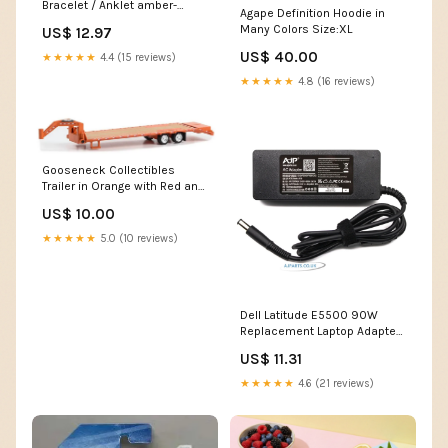
Bracelet / Anklet amber-
Agape Definition Hoodie in
teething-necklace
Many Colors Size:XL
US$ 12.97
US$ 40.00
★★★★★
4.4 (15 reviews)
★★★★★
4.8 (16 reviews)
Gooseneck Collectibles
Trailer in Orange with Red and
White Conspicuity Stripes
US$ 10.00
Lowrider
★★★★★
5.0 (10 reviews)
Dell Latitude E5500 90W
Replacement Laptop Adapter
touchscreen laptop deals
US$ 11.31
★★★★★
4.6 (21 reviews)