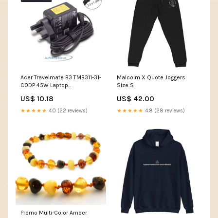
Acer Travelmate B3 TMB311-31-
Malcolm X Quote Joggers
C0DP 45W Laptop
Size:S
Replacement Adapter online
US$ 10.18
US$ 42.00
laptop repair
★★★★★
4.0 (22 reviews)
★★★★★
4.8 (28 reviews)
Promo Multi-Color Amber