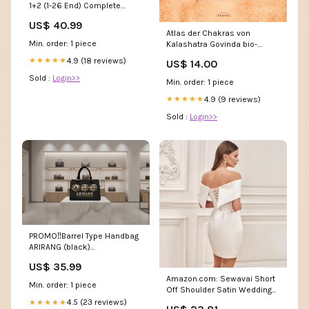
1+2 (1-26 End) Complete
Series English Dubbed
US$ 40.99
Atlas der Chakras von
Min. order: 1 piece
Kalashatra Govinda bio-
dinkelspelz
4.9 (18 reviews)
★★★★★
US$ 14.00
Sold :
Login>>
Min. order: 1 piece
4.9 (9 reviews)
★★★★★
Sold :
Login>>
PROMO‼️Barrel Type Handbag
ARIRANG (black)
Size:ONESIZE
US$ 35.99
Amazon.com: Sewavai Short
Min. order: 1 piece
Off Shoulder Satin Wedding
Dresses for Women Mini A
4.5 (23 reviews)
★★★★★