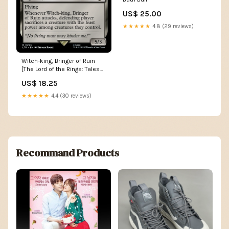
US$ 25.00
★★★★★
4.8 (29 reviews)
Witch-king, Bringer of Ruin
[The Lord of the Rings: Tales
of Middle-Earth] God Beast
US$ 18.25
★★★★★
4.4 (30 reviews)
Recommand Products