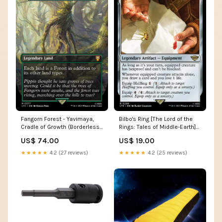
Fangorn Forest - Yavimaya,
Bilbo's Ring [The Lord of the
Cradle of Growth (Borderless)
Rings: Tales of Middle-Earth]
[The Lord of the Rings: Tales
Demon Lord
US$ 74.00
US$ 19.00
of Middle-Earth Commander]
Rock
★★★★★
4.2 (27 reviews)
★★★★★
4.2 (25 reviews)