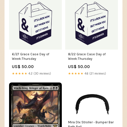
6/27 Grace Case Day of
8/22 Grace Case Day of
Week:Thursday
Week:Thursday
US$ 50.00
US$ 50.00
★★★★★
4.2 (30 reviews)
★★★★★
4.6 (21 reviews)
Mira DIx Stroller - Bumper Bar
Bath Ball