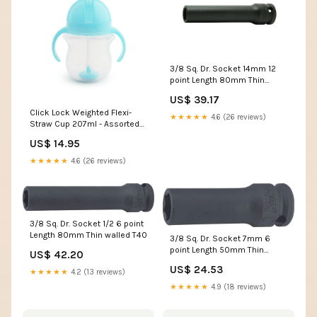
3/8 Sq. Dr. Socket 14mm 12
point Length 80mm Thin
walled TORXplus
US$ 39.17
Click Lock Weighted Flexi-
★★★★★
4.6 (26 reviews)
Straw Cup 207ml - Assorted
Colour Randomly Selected
US$ 14.95
Colours:ASSORTMENT
★★★★★
4.6 (26 reviews)
3/8 Sq. Dr. Socket 1/2 6 point
Length 80mm Thin walled T40
3/8 Sq. Dr. Socket 7mm 6
point Length 50mm Thin
US$ 42.20
walled adaptor
US$ 24.53
★★★★★
4.2 (13 reviews)
★★★★★
4.9 (18 reviews)