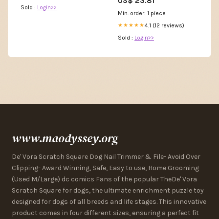
US$ 23.81
Line Homecoming Evening
Sold :
Login>>
Party Gowns White 2 :
Min. order: 1 piece
Clothing, Shoes & Jewelry
4.1 (12 reviews)
★★★★★
Sold :
Login>>
www.maodyssey.org
De' Vora Scratch Square Dog Nail Trimmer & File- Avoid Over
Clipping- Award Winning, Safe, Easy to use, Home Grooming
(Used M/Large) dc comics Fans of the popular TheDe' Vora
Scratch Square for dogs, the ultimate enrichment puzzle toy
designed for dogs of all breeds and life stages. This innovative
product comes in four different sizes, ensuring a perfect fit