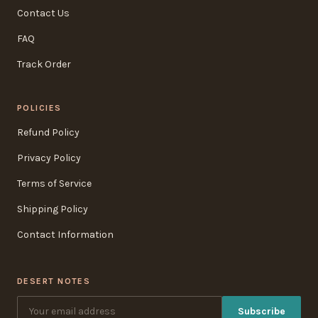
Contact Us
FAQ
Track Order
POLICIES
Refund Policy
Privacy Policy
Terms of Service
Shipping Policy
Contact Information
DESERT NOTES
Subscribe