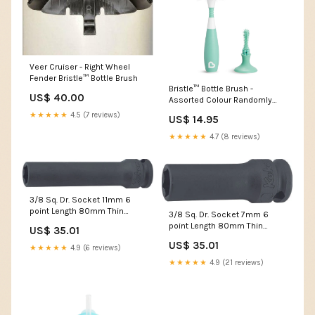
Veer Cruiser - Right Wheel
Fender Bristle™ Bottle Brush
Bristle™ Bottle Brush -
US$ 40.00
Assorted Colour Randomly
Selected
★★★★★
4.5 (7 reviews)
US$ 14.95
Colours:ASSORTMENT
★★★★★
4.7 (8 reviews)
3/8 Sq. Dr. Socket 11mm 6
point Length 80mm Thin
3/8 Sq. Dr. Socket 7mm 6
walled outputsize-9mm
point Length 80mm Thin
US$ 35.01
walled T27
US$ 35.01
★★★★★
4.9 (6 reviews)
★★★★★
4.9 (21 reviews)