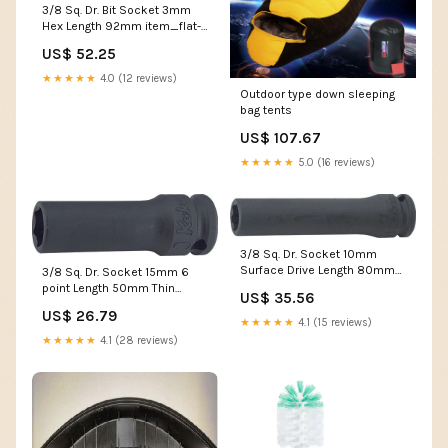
3/8 Sq. Dr. Bit Socket 3mm
Hex Length 92mm item_flat-
bit
US$ 52.25
★★★★★
4.0 (12 reviews)
Outdoor type down sleeping
bag tents
US$ 107.67
★★★★★
5.0 (16 reviews)
3/8 Sq. Dr. Socket 10mm
Surface Drive Length 80mm
3/8 Sq. Dr. Socket 15mm 6
outputsize-13mm
point Length 50mm Thin
US$ 35.56
walled size_32mm
US$ 26.79
★★★★★
4.1 (15 reviews)
★★★★★
4.1 (28 reviews)