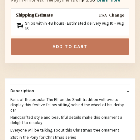
Pay in 4 interest-free payments of
$15.00
Learn more
Shipping Estimate
USA
Change
Ships within 48 hours · Estimated delivery
Aug 10
-
Aug
15
ADD TO CART
Description
Fans of the popular The Elf on the Shelf tradition will love to
display this festive fellow sitting behind the wheel of his derby
car
Handcrafted style and beautiful details make this ornament a
delight to display
Everyone will be talking about this Christmas tree ornament
21st in the Pony for Christmas series