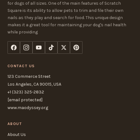
for dogs of all sizes. One of the main features of Scratch
Square is its ability to allow pets to trim and file their own
nails as they play and search for food. This unique design
makes it a great tool for maintaining your dog's nail health
while providing
CONTACT US
123 Commerce Street
Los Angeles, CA 90015, USA
+1 (323) 325-2832
[email protected]
www.maodyssey.org
ABOUT
About Us