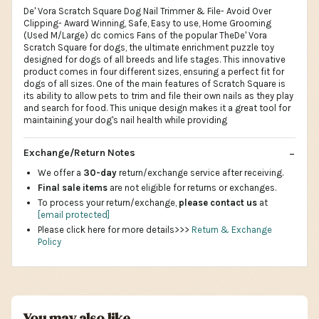
De' Vora Scratch Square Dog Nail Trimmer & File- Avoid Over
Clipping- Award Winning, Safe, Easy to use, Home Grooming
(Used M/Large) dc comics Fans of the popular TheDe' Vora
Scratch Square for dogs, the ultimate enrichment puzzle toy
designed for dogs of all breeds and life stages. This innovative
product comes in four different sizes, ensuring a perfect fit for
dogs of all sizes. One of the main features of Scratch Square is
its ability to allow pets to trim and file their own nails as they play
and search for food. This unique design makes it a great tool for
maintaining your dog's nail health while providing
Exchange/Return Notes
We offer a
30-day
return/exchange service after receiving.
Final sale items
are not eligible for returns or exchanges.
To process your return/exchange,
please contact us
at
[email protected]
Please click here for more details>>>
Return & Exchange
Policy
You may also like