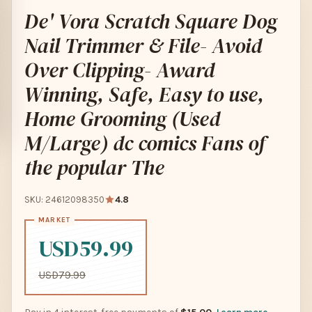
De' Vora Scratch Square Dog
Nail Trimmer & File- Avoid
Over Clipping- Award
Winning, Safe, Easy to use,
Home Grooming (Used
M/Large) dc comics Fans of
the popular The
SKU: 24612098350
4.8
USD59.99
USD79.99