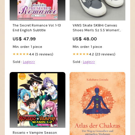
The Secret Romance Vol. 1-13
VANS Skate SK8Hi Canvas
End English Subtitle
Shoes Men's Sz 5.5 Women's
Sz 7 Grey/White (Pre-Owned)
US$ 47.99
US$ 48.00
picture frames
Min. order: 1 piece
Min. order: 1 piece
4.4 (5 reviews)
4.2 (23 reviews)
★★★★★
★★★★★
Sold :
Login>>
Sold :
Login>>
Rosario + Vampire Season