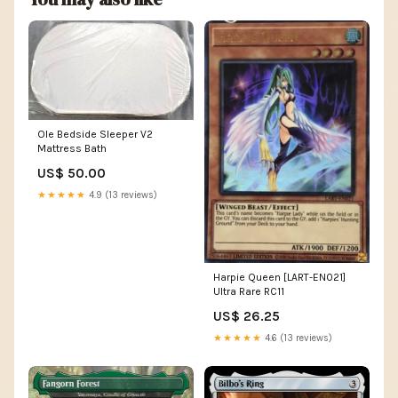
Ole Bedside Sleeper V2
Mattress Bath
US$ 50.00
★★★★★
4.9 (13 reviews)
Harpie Queen [LART-EN021]
Ultra Rare RC11
US$ 26.25
★★★★★
4.6 (13 reviews)