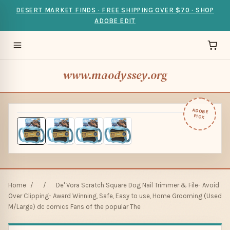
DESERT MARKET FINDS · FREE SHIPPING OVER $70 · SHOP
ADOBE EDIT
www.maodyssey.org
ADOBE
PICK
Home
/
/
De' Vora Scratch Square Dog Nail Trimmer & File- Avoid
Over Clipping- Award Winning, Safe, Easy to use, Home Grooming (Used
M/Large) dc comics Fans of the popular The