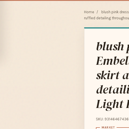
Home
/
blush pink dres
ruffled detailing throughout
blush 
Embell
skirt 
detail
Light 
SKU: 93146467436