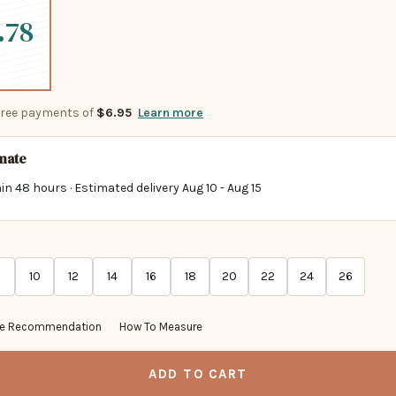
.78
-free payments of
$6.95
Learn more
imate
in 48 hours · Estimated delivery
Aug 10
-
Aug 15
10
12
14
16
18
20
22
24
26
ze Recommendation
How To Measure
ADD TO CART