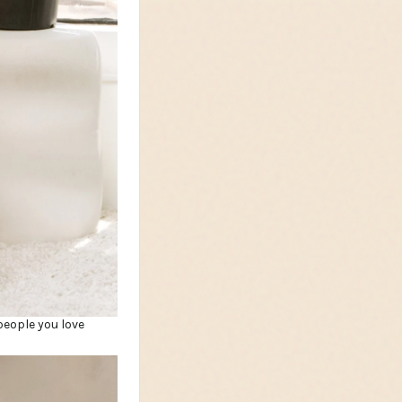
people you love