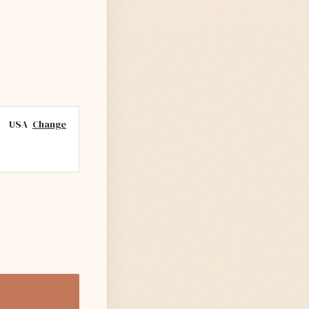
USA
Change