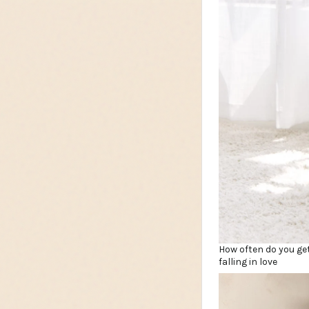
How often do you get
falling in love