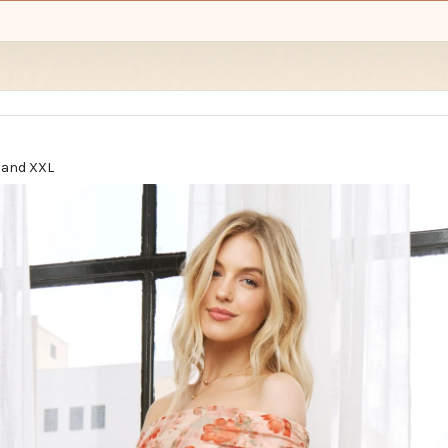
L, and XXL