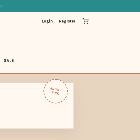
IT
Login
Register
SALE
ADOBE
PICK