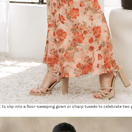
 to slip into a floor-sweeping gown or sharp tuxedo to celebrate two 