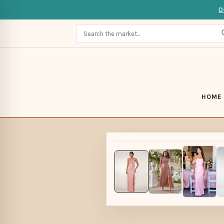
D
HOME