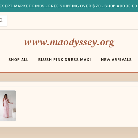
ESERT MARKET FINDS · FREE SHIPPING OVER $70 · SHOP ADOBE ED
www.maodyssey.org
SHOP ALL
BLUSH PINK DRESS MAXI
NEW ARRIVALS