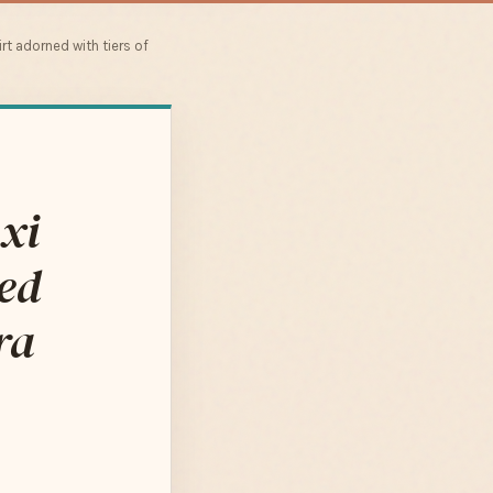
rt adorned with tiers of
xi
led
ra