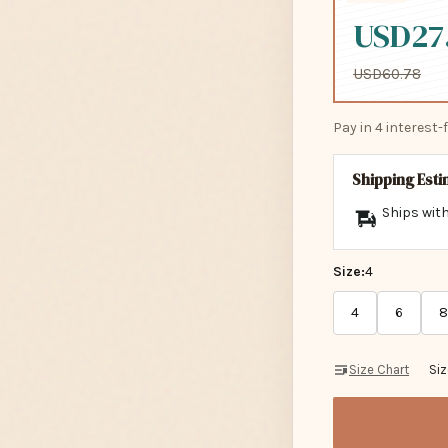
USD27
USD60.78
Pay in 4 interest
Shipping Est
Ships with
Size:
4
4
6
8
Size Chart
Si