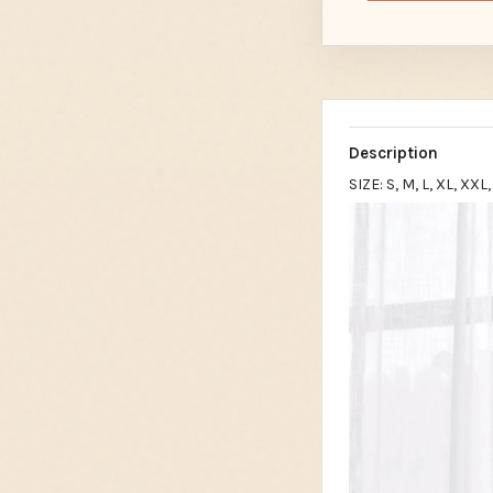
Description
SIZE: S, M, L, XL, XX