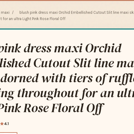
s maxi
/
blush pink dress maxi Orchid Embellished Cutout Slit line maxi ski
 for an ultra Light Pink Rose Floral Off
pink dress maxi Orchid
ished Cutout Slit line ma
adorned with tiers of ruff
ing throughout for an ult
Pink Rose Floral Off
4.1