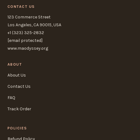
CONTACT US
123 Commerce Street
Los Angeles, CA 90015, USA
+1 (323) 325-2832
[email protected]
www.maodyssey.org
ABOUT
About Us
Contact Us
FAQ
Track Order
POLICIES
Refund Policy