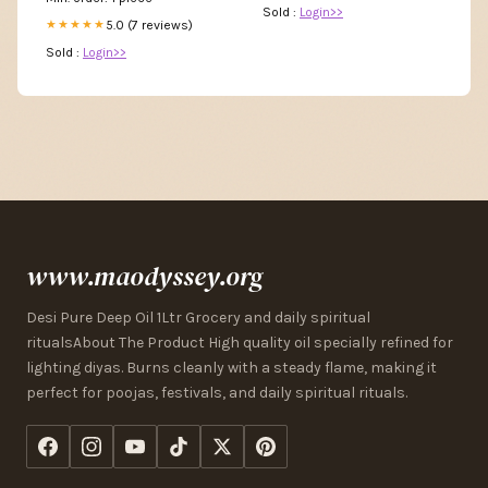
Sold :
Login>>
5.0 (7 reviews)
★★★★★
Sold :
Login>>
www.maodyssey.org
Desi Pure Deep Oil 1Ltr Grocery and daily spiritual
ritualsAbout The Product High quality oil specially refined for
lighting diyas. Burns cleanly with a steady flame, making it
perfect for poojas, festivals, and daily spiritual rituals.