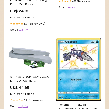
Petal and Pup Women's Angie
4.9 (14 reviews)
★★★★★
Ruffle Mini Dress
Sold :
Login>>
US$ 24.83
Min. order: 1 piece
5.0 (28 reviews)
★★★★★
Sold :
Login>>
STANDARD SUP FOAM BLOCK
KIT ROOF CARRIER
19B70028100pickuponly
US$ 44.95
Min. order: 1 piece
4.0 (18 reviews)
★★★★★
Pokemon - Arrokuda
Sold :
Login>>
SV031/SV122 - Shining Fates -