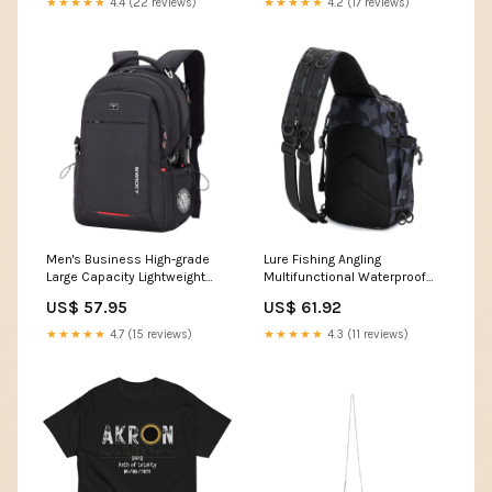
★★★★★
4.4 (22 reviews)
★★★★★
4.2 (17 reviews)
Men's Business High-grade
Lure Fishing Angling
Large Capacity Lightweight
Multifunctional Waterproof
Waterproof Backpacks Color:
Large Sports Backpacks
US$ 57.95
US$ 61.92
(Standard Version) No Logo
Color:CP Camouflage
★★★★★
4.7 (15 reviews)
★★★★★
4.3 (11 reviews)