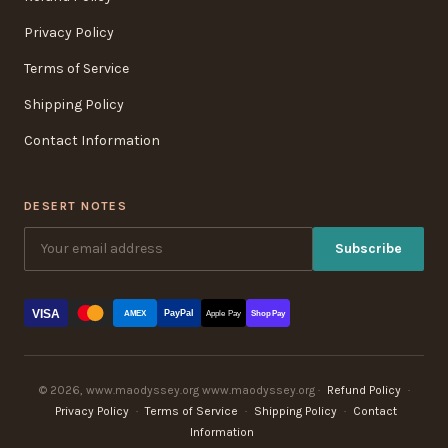
Privacy Policy
Terms of Service
Shipping Policy
Contact Information
DESERT NOTES
Subscribe
VISA
PayPal
AMEX
Apple Pay
Shop Pay
© 2026, www.maodyssey.org www.maodyssey.org ·
Refund Policy
·
Privacy Policy
·
Terms of Service
·
Shipping Policy
·
Contact
Information