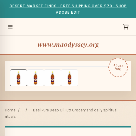
DESERT MARKET FINDS · FREE SHIPPING OVER $70 · SHOP
ADOBE EDIT
www.maodyssey.org
ADOBE
PICK
Home
/
/
Desi Pure Deep Oil 1Ltr Grocery and daily spiritual
rituals