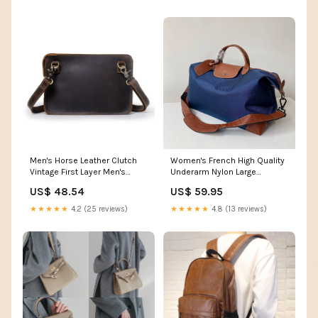
Men's Horse Leather Clutch
Women's French High Quality
Vintage First Layer Men's
Underarm Nylon Large
Shoulder Bags 18067
Handbags Color:Black
US$ 48.54
US$ 59.95
★★★★★
4.2 (25 reviews)
★★★★★
4.8 (13 reviews)