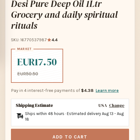
Desi Pure Deep Oil 1Ltr
Grocery and daily spiritual
rituals
SKU: 16770537987
4.4
EUR17.50
EUR50.50
Pay in 4 interest-free payments of
$4.38
Learn more
Shipping Estimate
USA
Change
Ships within 48 hours · Estimated delivery
Aug 13
-
Aug
18
ADD TO CART