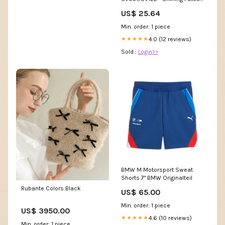
Shiny Vault
US$ 25.64
Min. order: 1 piece
4.0 (12 reviews)
★★★★★
Sold :
Login>>
BMW M Motorsport Sweat
Shorts 7" BMW Originalteil
Rubante Colors:Black
US$ 65.00
Min. order: 1 piece
US$ 3950.00
4.6 (10 reviews)
★★★★★
Min. order: 1 piece