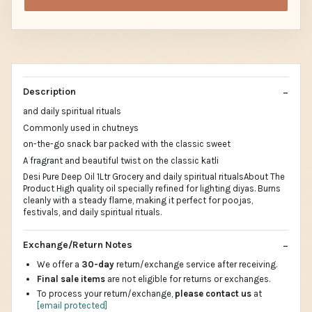
Description
and daily spiritual rituals
Commonly used in chutneys
on-the-go snack bar packed with the classic sweet
A fragrant and beautiful twist on the classic katli
Desi Pure Deep Oil 1Ltr Grocery and daily spiritual ritualsAbout The
Product High quality oil specially refined for lighting diyas. Burns
cleanly with a steady flame, making it perfect for poojas,
festivals, and daily spiritual rituals.
Exchange/Return Notes
We offer a
30-day
return/exchange service after receiving.
Final sale items
are not eligible for returns or exchanges.
To process your return/exchange,
please contact us
at
[email protected]