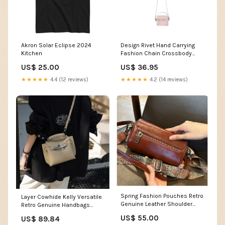
Akron Solar Eclipse 2024
Design Rivet Hand Carrying
Kitchen
Fashion Chain Crossbody
Bags Color:Black
US$ 25.00
US$ 36.95
★★★★★
4.4 (12 reviews)
★★★★★
4.2 (14 reviews)
Spring Fashion Pouches Retro
Layer Cowhide Kelly Versatile
Genuine Leather Shoulder
Retro Genuine Handbags
Bags Boys
Color:Milk Beige Large Size
US$ 55.00
US$ 89.84