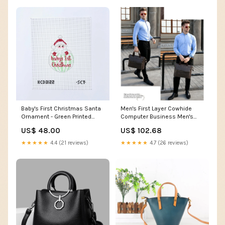
Baby's First Christmas Santa
Men's First Layer Cowhide
Ornament - Green Printed
Computer Business Men's
Canvas coquette
Briefcases Hollow Out
US$ 48.00
US$ 102.68
★★★★★
4.4 (21 reviews)
★★★★★
4.7 (26 reviews)