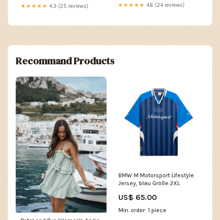
★★★★★
4.6 (24 reviews)
★★★★★
4.3 (25 reviews)
Recommand Products
BMW M Motorsport Lifestyle
Jersey, blau Größe:2XL
US$ 65.00
Min. order: 1 piece