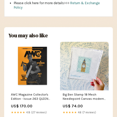
Please click here for more details>>>
Return & Exchange
Policy
You may also like
AWC Magazine Collector's
Big Ben Stamp 18 Mesh
Edition - Issue 263 QLEEN
Needlepoint Canvas modern
Adapter
canvas
US$ 170.00
US$ 74.00
★★★★★
4.8 (27 reviews)
★★★★★
4.6 (7 reviews)