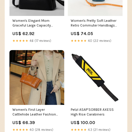
Women's Elegant Mom
Women's Pretty Soft Leather
Graceful Large Capacity
Retro Commuter Handbags
Handbags Color:Beige
Color:Green
US$ 62.92
US$ 74.05
★★★★★
4.6 (17 reviews)
★★★★★
4.0 (22 reviews)
Women's First Layer
Petzl ASAP’SORBER AXESS
Cattlehide Leather Fashion
High Rise Carabiners
High-grade Small Square
US$ 66.39
US$ 100.00
Bags Color:Green
★★★★★
4.0 (28 reviews)
★★★★★
4.3 (21 reviews)