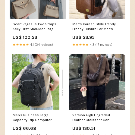
Scarf Pegasus Two Straps
Men's Korean Style Trendy
Kelly First Shoulder Bags
Preppy Leisure For Men's
Size:25cm
Shoulder Bags Small and
US$ 100.53
US$ 53.95
Fresh
★★★★★
4.1 (24 reviews)
★★★★★
4.3 (17 reviews)
Men's Business Large
Version High Upgraded
Capacity Trip Computer
Leather Croissant Can
Waterproof Backpacks
Crossbody Bags Printing
US$ 66.68
US$ 130.51
Color:Khaki