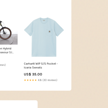
n Hybrid
avour 5.I
Carhartt WIP S/S Pocket -
iews)
Icaria Sweats
US$ 35.00
★★★★★
4.8 (30 reviews)