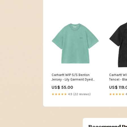
Carhartt WIP S/S Benton
Carhartt WI
Jersey - Lily Garment Dyed
Tencel - B
Enfant
US$ 55.00
US$ 119.
★★★★★
4.9 (22 reviews)
★★★★★
4
Recommand Pr