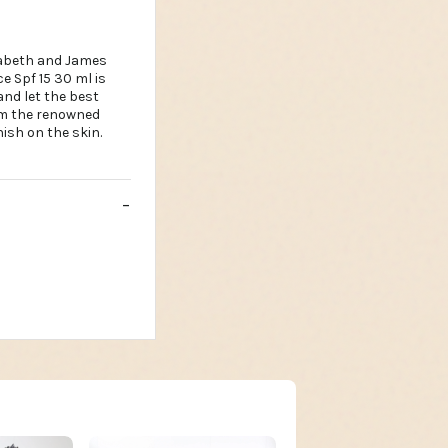
zabeth and James
 Spf 15 30 ml is
and let the best
om the renowned
ish on the skin.