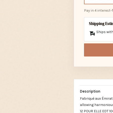
Pay in 4 interest
Shipping Est
Ships with
Description
Fabriqué aux Émirat
allowing harmonious
12 POUR ELLE EDT 10