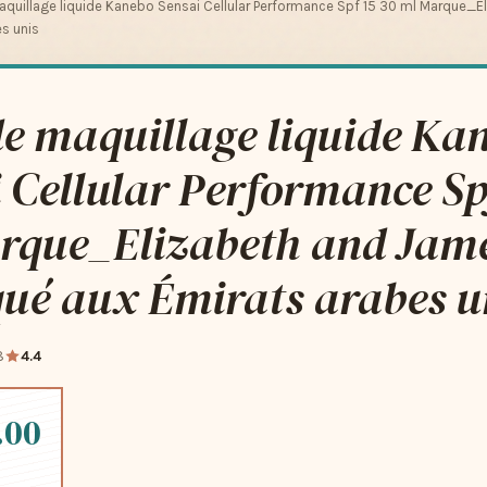
quillage liquide Kanebo Sensai Cellular Performance Spf 15 30 ml Marque_
s unis
e maquillage liquide Ka
 Cellular Performance Sp
rque_Elizabeth and Jam
ué aux Émirats arabes u
8
4.4
.00