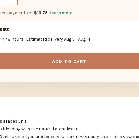
-free payments of
$16.75
Learn more
imate
in 48 hours · Estimated delivery
Aug 9
-
Aug 14
ADD TO CART
s arabes unis
 blending with the natural complexion
0 ml surprise you and boost your femininity using this exclusive wom