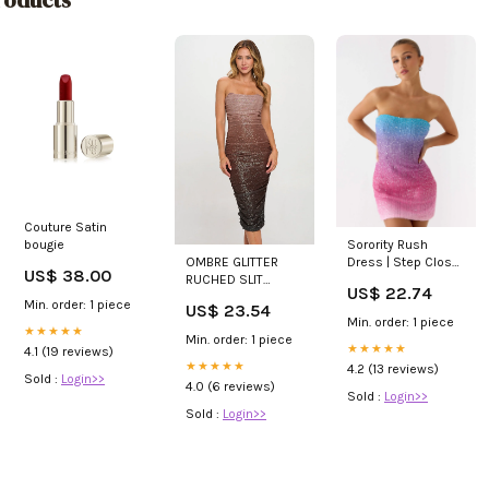
Couture Satin
bougie
Sorority Rush
OMBRE GLITTER
Dress | Step Closer
US$ 38.00
RUCHED SLIT
Sequin Knit Mini
US$ 22.74
BODYCON MIDI
Dress
Min. order: 1 piece
US$ 23.54
DRESS
Min. order: 1 piece
★★★★★
Min. order: 1 piece
★★★★★
4.1 (19 reviews)
★★★★★
4.2 (13 reviews)
Sold :
Login>>
4.0 (6 reviews)
Sold :
Login>>
Sold :
Login>>