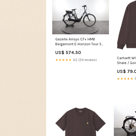
Gazelle Arroyo C7+ HMB
Bergamont E-Horizon Tour 5
Wave
US$ 574.50
Carhartt W
★★★★★
4.2 (24 reviews)
Shale / Gol
US$ 79.
★★★★★
5