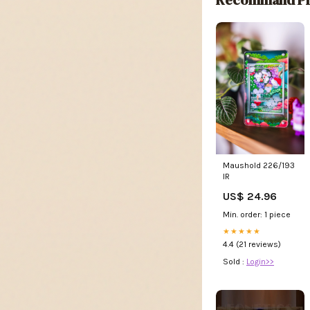
Maushold 226/193
IR
US$ 24.96
Min. order: 1 piece
★★★★★
4.4 (21 reviews)
Sold :
Login>>