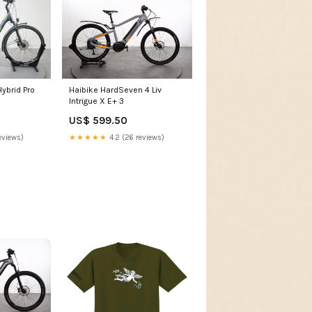
ybrid Pro
Haibike HardSeven 4 Liv
8
Intrigue X E+ 3
US$ 599.50
eviews)
★★★★★
4.2 (26 reviews)