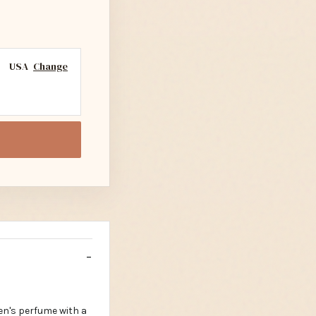
USA
Change
en's perfume with a