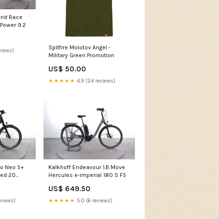
rid Race
 Power 9.2
Spitfire Molotov Angel -
views)
Military Green Promotion
US$ 50.00
★★★★★
4.9 (24 reviews)
o Neo 5+
Kalkhoff Endeavour 1.B Move
ted 20
Hercules e-imperial 180 S F5
US$ 649.50
eviews)
★★★★★
5.0 (6 reviews)