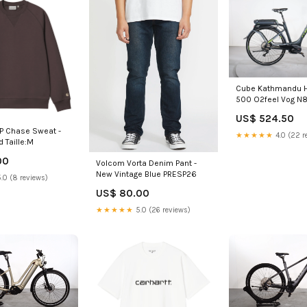
Cube Kathmandu H
500 O2feel Vog N
US$ 524.50
IP Chase Sweat -
★★★★★
4.0 (22 r
d Taille:M
00
Volcom Vorta Denim Pant -
New Vintage Blue PRESP26
.0 (8 reviews)
US$ 80.00
★★★★★
5.0 (26 reviews)