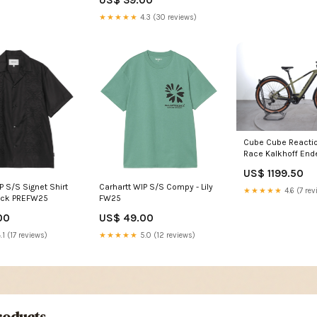
US$ 39.00
★★★★★
4.3 (30 reviews)
Cube Cube Reactio
Race Kalkhoff Ende
Advance
US$ 1199.50
P S/S Signet Shirt
Carhartt WIP S/S Compy - Lily
★★★★★
4.6 (7 rev
lack PREFW25
FW25
00
US$ 49.00
.1 (17 reviews)
★★★★★
5.0 (12 reviews)
oducts