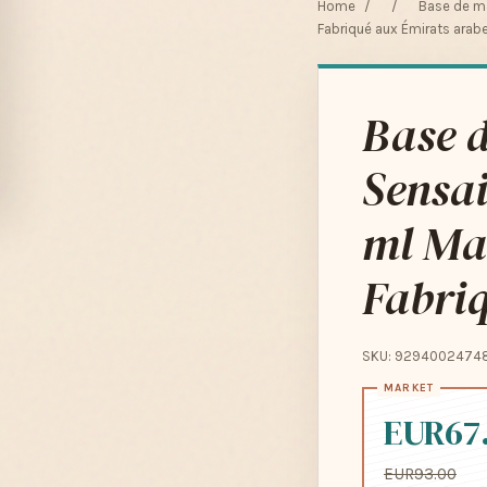
Home
/
/
Base de ma
Fabriqué aux Émirats arabe
Base d
Sensai
ml Ma
Fabriq
SKU: 9294002474
EUR67
EUR93.00