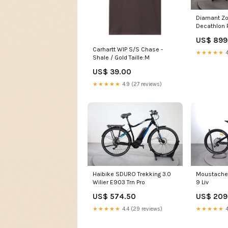
Diamant Z
Decathlon 
US$ 899
Carhartt WIP S/S Chase -
★★★★★
4
Shale / Gold Taille:M
US$ 39.00
★★★★★
4.9 (27 reviews)
Haibike SDURO Trekking 3.0
Moustache
Wilier E903 Trn Pro
9 Liv
US$ 574.50
US$ 209
★★★★★
4.4 (29 reviews)
★★★★★
4