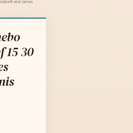
Elizabeth and James
nebo
f 15 30
es
nis