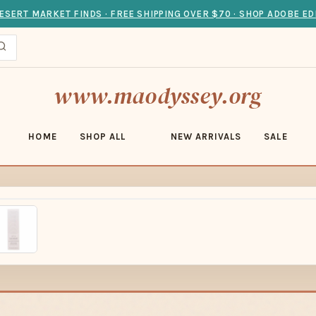
ESERT MARKET FINDS · FREE SHIPPING OVER $70 · SHOP ADOBE ED
www.maodyssey.org
HOME
SHOP ALL
NEW ARRIVALS
SALE