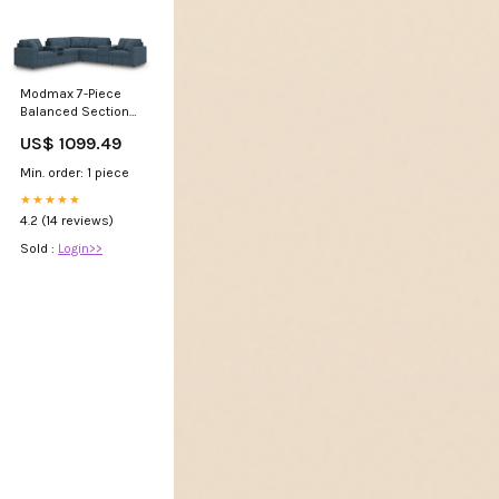
Modmax 7-Piece
Balanced Sectional
with Audio and
US$ 1099.49
Storage Consoles
Massage Beds
Min. order: 1 piece
★★★★★
4.2 (14 reviews)
Sold :
Login>>