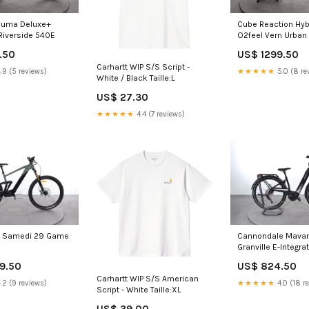
ouma Deluxe+
Cube Reaction Hyb
Riverside 540E
O2feel Vern Urban
.50
US$ 1299.50
Carhartt WIP S/S Script -
.9 (5 reviews)
★★★★★
5.0 (8 re
White / Black Taille:L
US$ 27.30
★★★★★
4.4 (7 reviews)
 Samedi 29 Game
Cannondale Mavar
Granville E-Integra
Performance
9.50
US$ 824.50
Carhartt WIP S/S American
.2 (9 reviews)
★★★★★
4.0 (18 r
Script - White Taille:XL