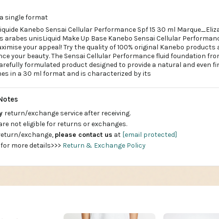
a single format
liquide Kanebo Sensai Cellular Performance Spf 15 30 ml Marque_Eli
s arabes unisLiquid Make Up Base Kanebo Sensai Cellular Performance
imise your appeal! Try the quality of 100% original Kanebo products 
ce your beauty. The Sensai Cellular Performance fluid foundation fr
refully formulated product designed to provide a natural and even fin
es in a 30 ml format and is characterized by its
Notes
ay
return/exchange service after receiving.
are not eligible for returns or exchanges.
 return/exchange,
please contact us
at
[email protected]
 for more details>>>
Return & Exchange Policy