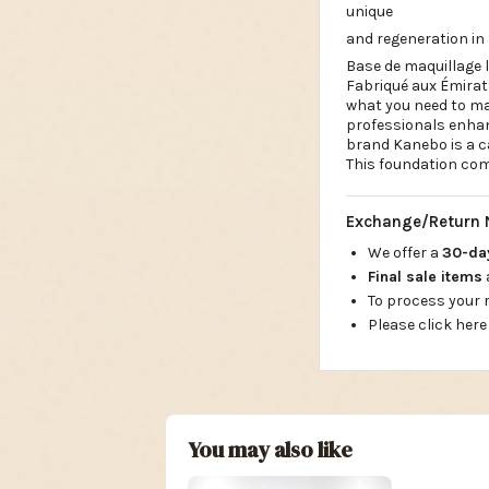
unique
and regeneration in 
Base de maquillage 
Fabriqué aux Émirat
what you need to max
professionals enhan
brand Kanebo is a ca
This foundation com
Exchange/Return 
We offer a
30-d
Final sale items
To process your
Please click here
You may also like