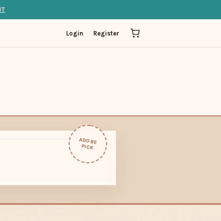
IT
Login
Register
ADOBE
PICK