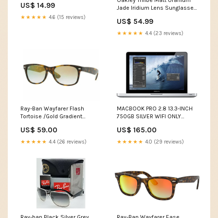
Oakley Trillbe Matt Uranium
US$ 14.99
Jade Iridium Lens Sunglasses
(OO9318-07) - Ships Next
★★★★★
4.6 (15 reviews)
US$ 54.99
Day! Apple iPad Pro
★★★★★
4.4 (23 reviews)
Ray-Ban Wayfarer Flash
MACBOOK PRO 2.8 13.3-INCH
Tortoise /Gold Gradient
750GB SILVER WIFI ONLY
Sunglasses (RB2132 910/Y0
(MD314LL/A) - Ships Quick!
US$ 59.00
US$ 165.00
52MM) VSEND180430-06
Retina Displa
★★★★★
4.4 (26 reviews)
★★★★★
4.0 (29 reviews)
Ray-ban Black Silver Grey
Ray-Ban Wayfarer Ease