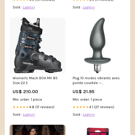
Sold :
Login>>
Sold :
Login>>
Women's Mach BOA MV 85
Plug 10 modes vibrants avec
Size:22.5
pointe courbée —
Climaximum Idosi D-229764
US$ 210.00
US$ 21.95
Min. order: 1 piece
Min. order: 1 piece
4.8 (17 reviews)
4.1 (27 reviews)
★★★★★
★★★★★
Sold :
Login>>
Sold :
Login>>