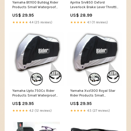
Yamaha Bt1100 Bulldog Rider
Aprilia Srv850 Oxford
Products Small Waterproof
Leverlock Brake Lever Throttle
Motorcycle Motorbike
Handlebar Motorcycle
US$ 29.95
US$ 28.99
Outdoor Cover Silver Black
Motorbike Grip Lock Yellow
RP100 Kawasaki
LK301 SYM TONIK 125
★★★★★
4.4 (25 reviews)
★★★★★
4.1 (11 reviews)
Yamaha Upto 750Cc Rider
Yamaha Xvz1300 Royal Star
Products Small Waterproof
Rider Products Small
Motorcycle Motorbike
Waterproof Motorcycle
US$ 29.95
US$ 29.95
Outdoor Cover Silver Black
Motorbike Outdoor Cover
RP100 Ducati Hypermotard
Silver Black RP100 YAMAHA
★★★★★
4.2 (12 reviews)
★★★★★
4.5 (27 reviews)
939 Sp
TRACER 700