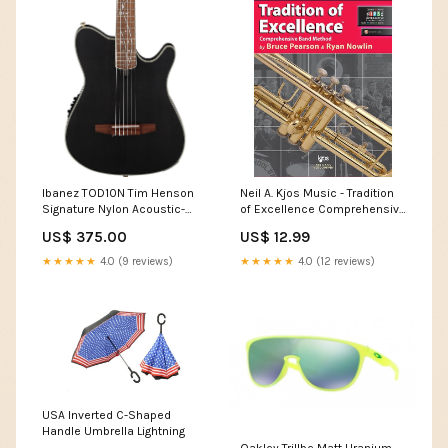
Ibanez TOD10N Tim Henson
Neil A. Kjos Music - Tradition
Signature Nylon Acoustic-
of Excellence Comprehensive
Electric Guitar - Black Protec
Band Method Book 1 - B♭
US$ 375.00
US$ 12.99
Trumpet/Cornet Latin
Percussion
★★★★★
4.0 (9 reviews)
★★★★★
4.0 (12 reviews)
USA Inverted C-Shaped
Handle Umbrella Lightning