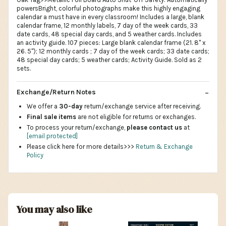
powersBright, colorful photographs make this highly engaging
calendar a must have in every classroom! Includes a large, blank
calendar frame, 12 monthly labels, 7 day of the week cards, 33
date cards, 48 special day cards, and 5 weather cards. Includes
an activity guide. 107 pieces: Large blank calendar frame (21. 8" x
26. 5"); 12 monthly cards ; 7 day of the week cards; 33 date cards;
48 special day cards; 5 weather cards; Activity Guide. Sold as 2
sets.
Exchange/Return Notes
We offer a
30-day
return/exchange service after receiving.
Final sale items
are not eligible for returns or exchanges.
To process your return/exchange,
please contact us
at
[email protected]
Please click here for more details>>>
Return & Exchange
Policy
You may also like