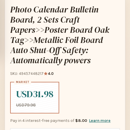
Photo Calendar Bulletin
Board, 2 Sets Craft
Papers>>Poster Board Oak
Tag>>Metallic Foil Board
Auto Shut-Off Safety:
Automatically powers
SKU: 49457448217
4.0
USD31.98
USD79.98
Pay in 4 interest-free payments of
$8.00
Learn more