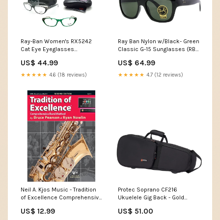
Ray-Ban Women's RX5242
Ray Ban Nylon w/Black- Green
Cat Eye Eyeglasses
Classic G-15 Sunglasses (RB
Color:Violet
4194 601) TV Antenna
US$ 44.99
US$ 64.99
★★★★★
4.6 (18 reviews)
★★★★★
4.7 (12 reviews)
Neil A. Kjos Music - Tradition
Protec Soprano CF216
of Excellence Comprehensive
Ukuelele Gig Back - Gold
Band Method Book 1 - E♭ Alto
Series - Black keyboard
US$ 12.99
US$ 51.00
Saxophone Cordoba
maintenance