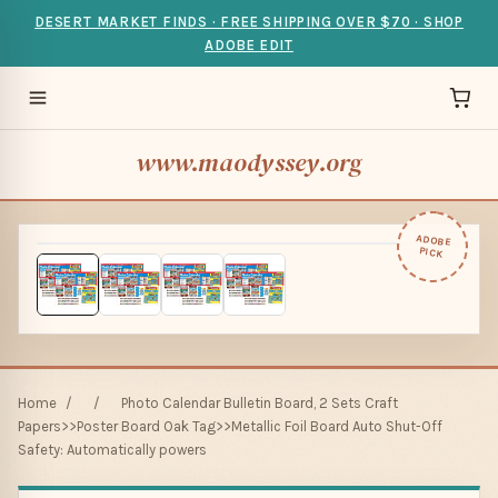
DESERT MARKET FINDS · FREE SHIPPING OVER $70 · SHOP
ADOBE EDIT
www.maodyssey.org
ADOBE
PICK
Home
/
/
Photo Calendar Bulletin Board, 2 Sets Craft
Papers>>Poster Board Oak Tag>>Metallic Foil Board Auto Shut-Off
Safety: Automatically powers