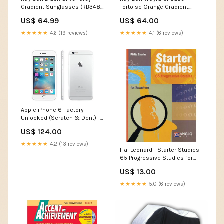
Gradient Sunglasses (RB3483
Tortoise Orange Gradient
003/32 60) Dolce
Flash Sunglasses (RB4340
US$ 64.99
US$ 64.00
710/4W 50) Shallow Water
★★★★★
4.6 (19 reviews)
★★★★★
4.1 (6 reviews)
Apple iPhone 6 Factory
Unlocked (Scratch & Dent) -
Ships Next Day! Heated Ice
US$ 124.00
Scraper
★★★★★
4.2 (13 reviews)
Hal Leonard - Starter Studies
65 Progressive Studies for
Saxophone by Philip Sparke
US$ 13.00
Audio Mixers
★★★★★
5.0 (6 reviews)