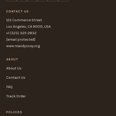
CONTACT US
123 Commerce Street
Los Angeles, CA 90015, USA
+1 (323) 325-2832
[email protected]
www.maodyssey.org
ABOUT
About Us
Contact Us
FAQ
Track Order
POLICIES