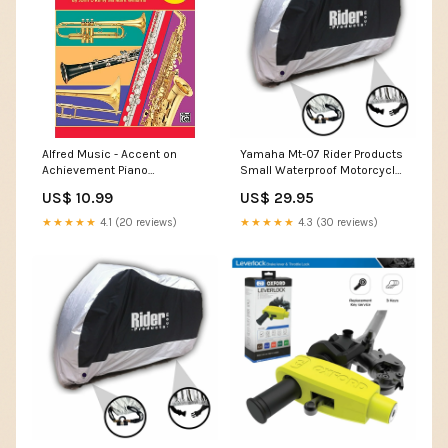
Alfred Music - Accent on
Yamaha Mt-07 Rider Products
Achievement Piano
Small Waterproof Motorcycle
Accompaniment Book 2
Motorbike Outdoor Cover
US$ 10.99
US$ 29.95
Squier
Silver Black RP100 BMW Hp2
★★★★★
4.1 (20 reviews)
★★★★★
4.3 (30 reviews)