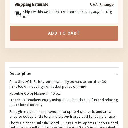
Shipping Estimate
USA
Change
Ships within 48 hours · Estimated delivery
Aug 11
-
Aug
16
ADD TO CART
Description
Auto Shut-Off Safety: Automatically powers down after 30
minutes of inactivity for added peace of mind
• Double Color Mosaics – 10 oz
Preschool teachers enjoy using these beads as a fun and relaxing
educational activity
Enough materials are provided for up to 4 students and are a
snap to set up and store in the pouch provided for years of use
Photo Calendar Bulletin Board, 2 Sets Craft Papers>>Poster Board
Oak Tag>>Metallic Foil Board Auto Shut-Off Safety: Automatically