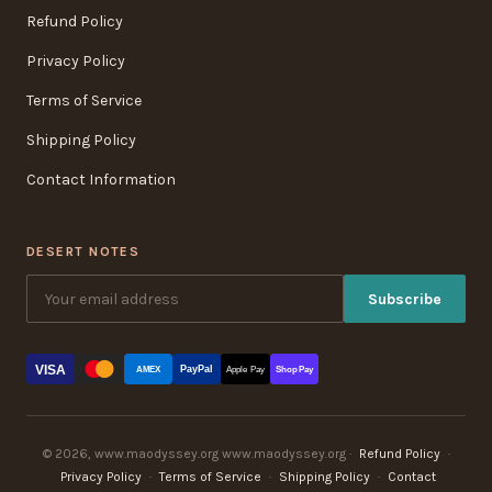
Refund Policy
Privacy Policy
Terms of Service
Shipping Policy
Contact Information
DESERT NOTES
Subscribe
VISA
PayPal
AMEX
Apple Pay
Shop Pay
© 2026, www.maodyssey.org www.maodyssey.org ·
Refund Policy
·
Privacy Policy
·
Terms of Service
·
Shipping Policy
·
Contact