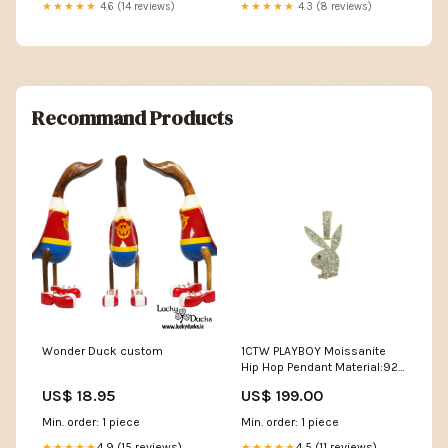
★★★★★
4.6 (14 reviews)
★★★★★
4.3 (8 reviews)
Recommand Products
Wonder Duck custom
1CTW PLAYBOY Moissanite
Hip Hop Pendant Material:925
Sterling Silver
US$ 18.95
US$ 199.00
Min. order: 1 piece
Min. order: 1 piece
4.9 (15 reviews)
4.5 (11 reviews)
★★★★★
★★★★★