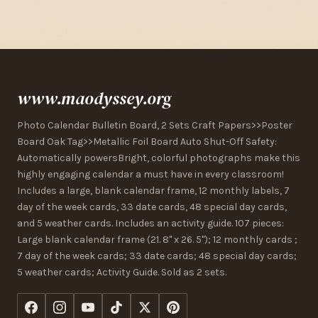
www.maodyssey.org
Photo Calendar Bulletin Board, 2 Sets Craft Papers>>Poster
Board Oak Tag>>Metallic Foil Board Auto Shut-Off Safety:
Automatically powersBright, colorful photographs make this
highly engaging calendar a must have in every classroom!
Includes a large, blank calendar frame, 12 monthly labels, 7
day of the week cards, 33 date cards, 48 special day cards,
and 5 weather cards. Includes an activity guide. 107 pieces:
Large blank calendar frame (21. 8" x 26. 5"); 12 monthly cards ;
7 day of the week cards; 33 date cards; 48 special day cards;
5 weather cards; Activity Guide. Sold as 2 sets.