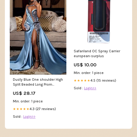
Safariland OC Spray Carrier
european-surplus
US$ 10.00
Min. order: 1 piece
Dusty Blue One shoulder High
4.5 (15 reviews)
★★★★★
Split Beaded Long Prom
Sold :
Login>>
Dresses
US$ 28.17
Min. order: 1 piece
4.3 (27 reviews)
★★★★★
Sold :
Login>>