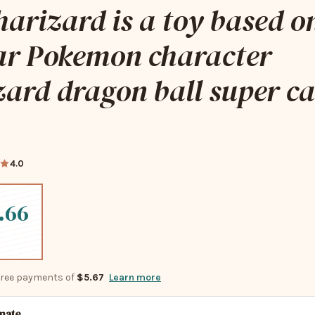
harizard is a toy based o
ar Pokemon character
ard dragon ball super c
4.0
.66
-free payments of
$5.67
Learn more
imate