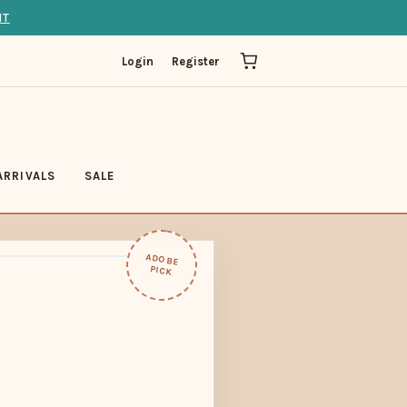
IT
Login
Register
ARRIVALS
SALE
ADOBE
PICK