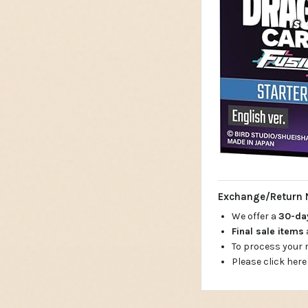
Exchange/Return 
We offer a
30-d
Final sale items
To process your
Please click here