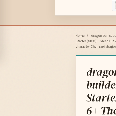
Home
/
dragon ball sup
Starter (SD19) – Green Fus
character Charizard drago
dragon
builde
Starte
6+ The