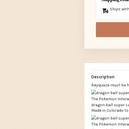
Ships with
Description
Rayquaza must be hi
Made in Colorado to