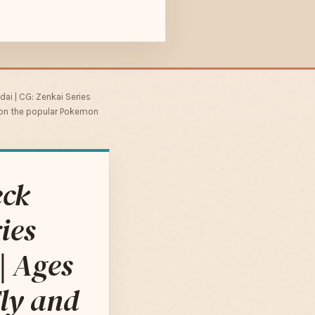
ai | CG: Zenkai Series
ed on the popular Pokemon
eck
ies
| Ages
ly and