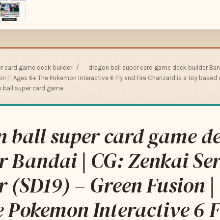
er card game deck builder
/
dragon ball super card game deck builder Band
ion | | Ages 6+ The Pokemon Interactive 6 Fly and Fire Charizard is a toy bas
n ball super card game
 ball super card game d
r Bandai | CG: Zenkai Ser
r (SD19) – Green Fusion | 
 Pokemon Interactive 6 F