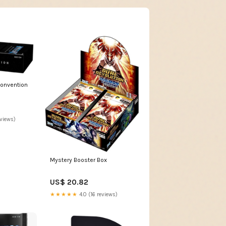
Convention
eviews)
Mystery Booster Box
US$ 20.82
★★★★★
4.0 (16 reviews)