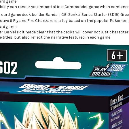
bility can render you immortal in a Commander game when combined 
r Daniel Holt made clear that the decks will cover not just charact
e titles, but also reflect the narrative featured in each game