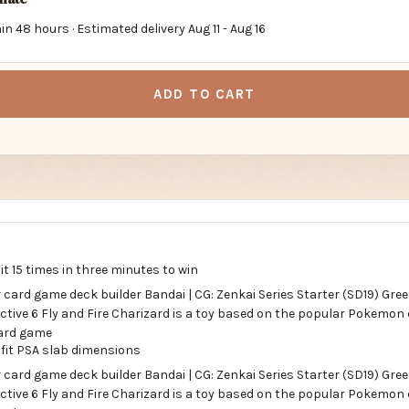
in 48 hours · Estimated delivery
Aug 11
-
Aug 16
ADD TO CART
t 15 times in three minutes to win
 fit PSA slab dimensions