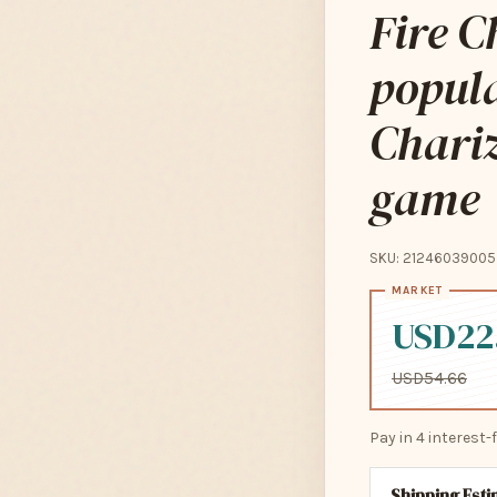
Fire C
popul
Chariz
game
SKU: 21246039005
USD22
USD54.66
Pay in 4 interest
Shipping Est