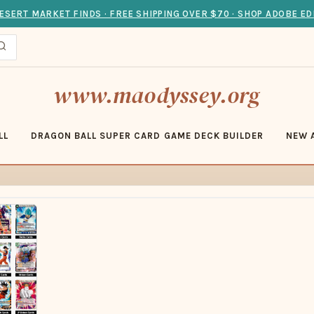
ESERT MARKET FINDS · FREE SHIPPING OVER $70 · SHOP ADOBE ED
www.maodyssey.org
LL
DRAGON BALL SUPER CARD GAME DECK BUILDER
NEW 