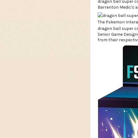
Barrenton Medic's a
Senior Game Designe
from their respectiv