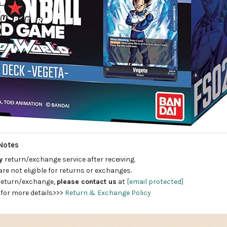
Notes
ay
return/exchange service after receiving.
are not eligible for returns or exchanges.
 return/exchange,
please contact us
at
[email protected]
 for more details>>>
Return & Exchange Policy