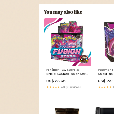
You may also like
Pokémon TCG Sword &
Pokemon T
Shield: SwSh08 Fusion Strike
Shield Fusi
Booster Box – Bison's Games
Battle Boost
US$ 23.66
US$ 23.1
LLC
Toys & Ga
★★★★★
4.0 (21 reviews)
★★★★★
4