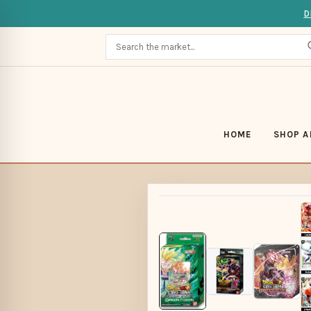
D
HOME
SHOP A