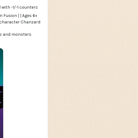
with -1/-1 counters
ers and monsters