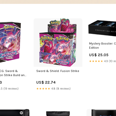
Mystery Booster: 
Edition
US$ 25.05
★★★★★
4.9 (10 r
CG: Sword &
Sword & Shield: Fusion Strike
on Strike Build and
er Kit Box Set :
3
US$ 22.74
mes
.5 (19 reviews)
★★★★★
4.8 (8 reviews)