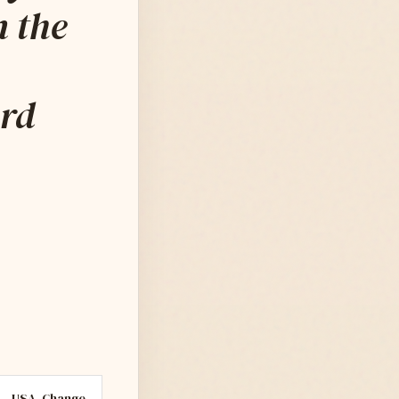
n the
ard
USA
Change