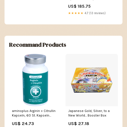
Holon Phantoms] Duels of the
US$ 185.75
Planeswalkers
★★★★★
4.7 (13 reviews)
Recommand Products
aminoplus Arginin + Citrullin
Japanese Gold, Silver, to a
Kapseln, 60 St. Kapseln
New World... Booster Box
Hersteller_PFEILRINGWERK
US$ 24.73
US$ 27.18
PRODUKTIONS GmbH