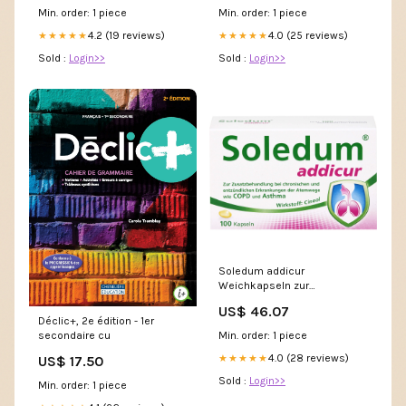
Min. order: 1 piece
Min. order: 1 piece
4.2 (19 reviews)
4.0 (25 reviews)
★★★★★
★★★★★
Sold :
Login>>
Sold :
Login>>
Soledum addicur
Weichkapseln zur
Zusatzbehandlung bei
US$ 46.07
chronischen und
Déclic+, 2e édition - 1er
entzündlichen Erkrankungen
Min. order: 1 piece
secondaire cu
der Atemwege wie COPD &
Asthma, 100 St. Kapseln
4.0 (28 reviews)
★★★★★
US$ 17.50
Marke_DR. JUNGHANS
Sold :
Login>>
Min. order: 1 piece