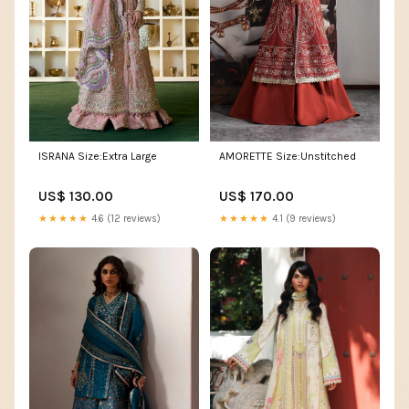
ISRANA Size:Extra Large
AMORETTE Size:Unstitched
US$ 130.00
US$ 170.00
★★★★★
4.6 (12 reviews)
★★★★★
4.1 (9 reviews)