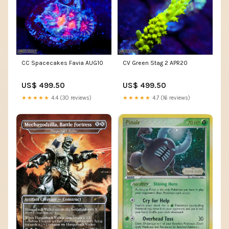
CC Spacecakes Favia AUG10
CV Green Stag 2 APR20
US$ 499.50
US$ 499.50
★★★★★
4.4 (30 reviews)
★★★★★
4.7 (16 reviews)