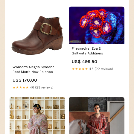
Firecracker Zoa 2
SaltwaterAdditions
US$ 499.50
Women's Alegria Symone
★★★★★
4.5 (22 reviews)
Boot Men's New Balance
US$ 170.00
★★★★★
4.6 (29 reviews)