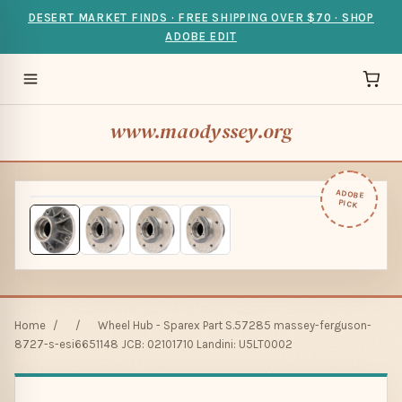
DESERT MARKET FINDS · FREE SHIPPING OVER $70 · SHOP
ADOBE EDIT
www.maodyssey.org
ADOBE
PICK
Home
/
/
Wheel Hub - Sparex Part S.57285 massey-ferguson-
8727-s-esi6651148 JCB: 02101710 Landini: U5LT0002