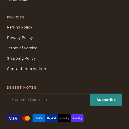
POLICIES
Refund Policy
Privacy Policy
Terms of Service
Shipping Policy
Contact Information
DESERT NOTES
Subscribe
VISA
PayPal
AMEX
Apple Pay
Shop Pay