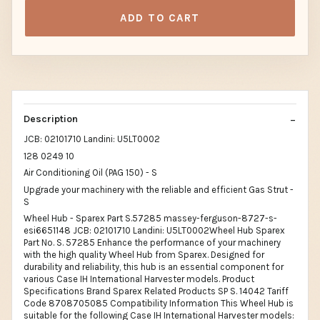
ADD TO CART
Description
JCB: 02101710 Landini: U5LT0002
128 0249 10
Air Conditioning Oil (PAG 150) - S
Upgrade your machinery with the reliable and efficient Gas Strut -
S
Wheel Hub - Sparex Part S.57285 massey-ferguson-8727-s-
esi6651148 JCB: 02101710 Landini: U5LT0002Wheel Hub Sparex
Part No. S. 57285 Enhance the performance of your machinery
with the high quality Wheel Hub from Sparex. Designed for
durability and reliability, this hub is an essential component for
various Case IH International Harvester models. Product
Specifications Brand Sparex Related Products SP S. 14042 Tariff
Code 8708705085 Compatibility Information This Wheel Hub is
suitable for the following Case IH International Harvester models: