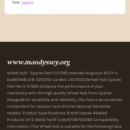
Sold :
Login>>
www.maodyssey.org
Wheel Hub - Sparex Part S.57285 massey-ferguson-8727-s-
esi6651148 JCB: 02101710 Landini: U5LT0002Wheel Hub Sparex
Part No. S. 57285 Enhance the performance of your
machinery with the high quality Wheel Hub from Sparex.
Designed for durability and reliability, this hub is an essential
component for various Case IH International Harvester
models. Product Specifications Brand Sparex Related
Products SP S. 14042 Tariff Code 8708705085 Compatibility
Information This Wheel Hub is suitable for the following Case