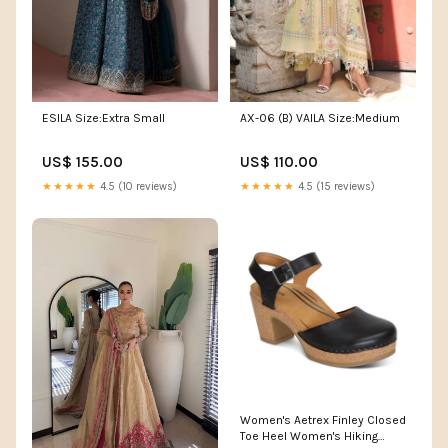
ESILA Size:Extra Small
AX-06 (B) VAILA Size:Medium
US$ 155.00
US$ 110.00
★★★★★
4.5 (10 reviews)
★★★★★
4.5 (15 reviews)
Women's Aetrex Finley Closed
Toe Heel Women's Hiking