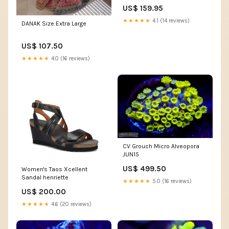
Boots
US$ 159.95
★★★★★
4.1 (14 reviews)
DANAK Size:Extra Large
US$ 107.50
★★★★★
4.0 (16 reviews)
CV Grouch Micro Alveopora
JUN15
US$ 499.50
Women's Taos Xcellent
Sandal henriette
★★★★★
5.0 (16 reviews)
US$ 200.00
★★★★★
4.6 (20 reviews)