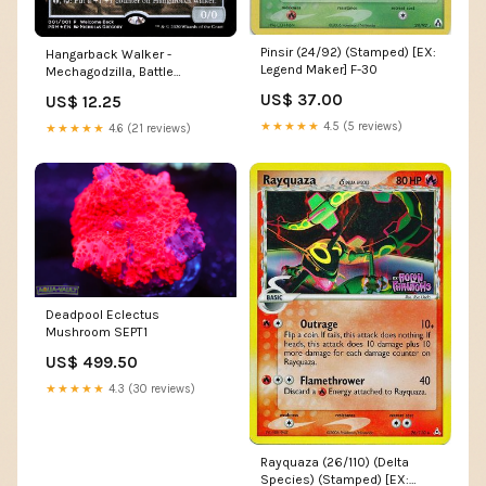
Pinsir (24/92) (Stamped) [EX:
Hangarback Walker -
Legend Maker] F-30
Mechagodzilla, Battle
Fortress [Love Your LGS 2020]
US$ 37.00
US$ 12.25
DP28
★★★★★
4.5 (5 reviews)
★★★★★
4.6 (21 reviews)
Deadpool Eclectus
Mushroom SEPT1
US$ 499.50
★★★★★
4.3 (30 reviews)
Rayquaza (26/110) (Delta
Species) (Stamped) [EX: