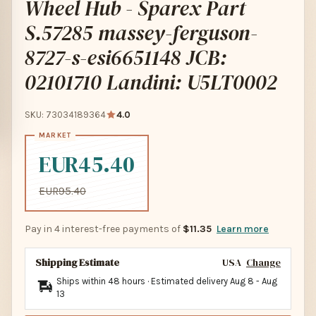
Wheel Hub - Sparex Part
S.57285 massey-ferguson-
8727-s-esi6651148 JCB:
02101710 Landini: U5LT0002
SKU: 73034189364
4.0
EUR45.40
EUR95.40
Pay in 4 interest-free payments of
$11.35
Learn more
Shipping Estimate
USA
Change
Ships within 48 hours · Estimated delivery
Aug 8
-
Aug
13