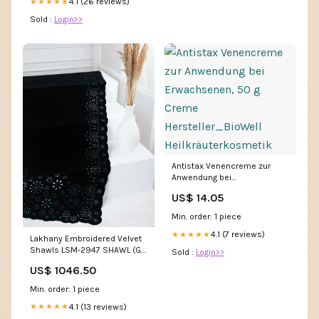
4.1 (26 reviews)
★★★★★
Sold :
Login>>
Antistax Venencreme zur
Anwendung bei
Erwachsenen, 50 g Creme
US$ 14.05
Hersteller_BioWell
Heilkräuterkosmetik
Min. order: 1 piece
4.1 (7 reviews)
★★★★★
Lakhany Embroidered Velvet
Shawls LSM-2947 SHAWL (G)
Sold :
Login>>
- Luxury Velvet Shawls 3314
US$ 1046.50
Min. order: 1 piece
4.1 (13 reviews)
★★★★★