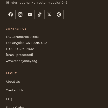
IH International Harvester models: 1046
CONTACT US
123 Commerce Street
Los Angeles, CA 90015, USA
+1 (323) 325-2832
[email protected]
www.maodyssey.org
ABOUT
About Us
Contact Us
FAQ
Track Order