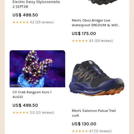
Electric Daisy Stylocoeniella
2 SEPT28
US$ 499.50
Men's Oboz Bridger Low
★★★★★
4.2 (29 reviews)
Waterproof (MEDIUM & WIDE
WIDTH) arcata cozy chevron
US$ 175.00
★★★★★
4.5 (29 reviews)
CV Crab Rangoon Acro 1
AUG10
US$ 499.50
Men's Salomon Pulsar Trail
★★★★★
5.0 (25 reviews)
cork
US$ 130.00
★★★★★
4.7 (12 reviews)