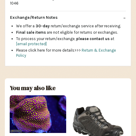
1046
Exchange/Return Notes
We offer a
30-day
return/exchange service after receiving.
Final sale items
are not eligible for returns or exchanges.
To process your return/exchange,
please contact us
at
[email protected]
Please click here for more details>>>
Return & Exchange
Policy
You may also like