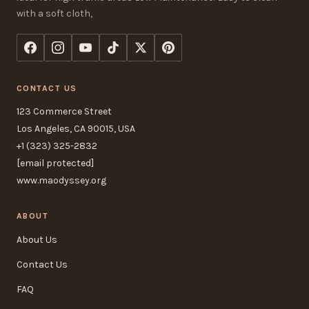
with a soft cloth,
CONTACT US
123 Commerce Street
Los Angeles, CA 90015, USA
+1 (323) 325-2832
[email protected]
www.maodyssey.org
ABOUT
About Us
Contact Us
FAQ