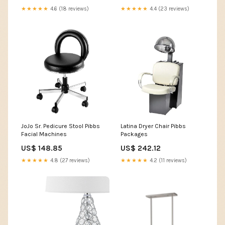
★★★★★
4.6 (18 reviews)
★★★★★
4.4 (23 reviews)
JoJo Sr. Pedicure Stool Pibbs
Latina Dryer Chair Pibbs
Facial Machines
Packages
US$ 148.85
US$ 242.12
★★★★★
4.8 (27 reviews)
★★★★★
4.2 (11 reviews)