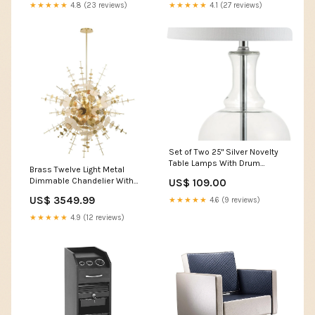
★★★★★
4.8 (23 reviews)
★★★★★
4.1 (27 reviews)
Set of Two 25" Silver Novelty
Table Lamps With Drum
Brass Twelve Light Metal
Shades Collection_Pellamour
Dimmable Chandelier With
US$ 109.00
Shades Configuration_5 Pc.
US$ 3549.99
★★★★★
4.6 (9 reviews)
Left Arm Facing Corner Chair
Sectional
★★★★★
4.9 (12 reviews)