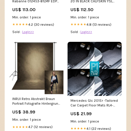
Rabanne 012453-81LMF EDP
20 IN BLACK CALFSKIN YSL
80 ml Couleur_04 - Brilliant
Bag 10-9-25
US$ 113.00
US$ 112.50
Crimson Queen - 5 ml
Min. order: 1 piece
Min. order: 1 piece
4.2 (30 reviews)
4.8 (13 reviews)
★★★★★
★★★★★
Sold :
Login>>
Sold :
Login>>
INRUI Retro Abstrakt Braun
Mercedes Glc 2015> -Tailored
Portrait Fotografie Hintergrund
Car Carpet Floor Mats RL4-
Artikel über Kaufland.de
3862
US$ 38.99
US$ 21.99
bestellt
Min. order: 1 piece
Min. order: 1 piece
4.7 (12 reviews)
★★★★★
4.1 (22 reviews)
★★★★★