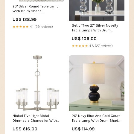
23" Silver Round Table Lamp
With Drum Shade
Collection_Emelda
US$ 128.99
Set of Two 27" Silver Novelty
★★★★★
4.1 (29 reviews)
Table Lamps With Drum
Shades Dimensions_82.3"W
US$ 106.00
X 32.3"D X 29.1"H
★★★★★
4.8 (27 reviews)
Nickel Five Light Metal
20" Navy Blue And Gold Gourd
Dimmable Chandelier With
Table Lamp With Drum Shade
Shades Dimensions_47.24"W
Sets_3 Pc. Headboard
US$ 616.00
US$ 114.99
X 23.62"D X 1.18"H
Dresser Mirror