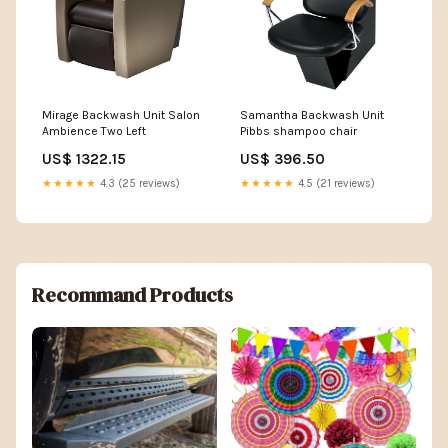
Mirage Backwash Unit Salon
Samantha Backwash Unit
Ambience Two Left
Pibbs shampoo chair
US$ 1322.15
US$ 396.50
★★★★★
4.3 (25 reviews)
★★★★★
4.5 (21 reviews)
Recommand Products