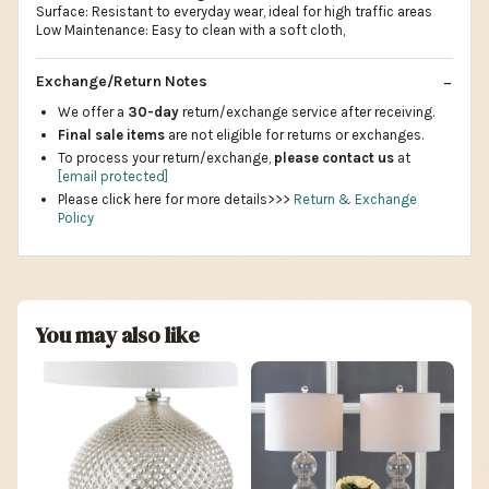
Surface: Resistant to everyday wear, ideal for high traffic areas
Low Maintenance: Easy to clean with a soft cloth,
Exchange/Return Notes
We offer a
30-day
return/exchange service after receiving.
Final sale items
are not eligible for returns or exchanges.
To process your return/exchange,
please contact us
at
[email protected]
Please click here for more details>>>
Return & Exchange
Policy
You may also like