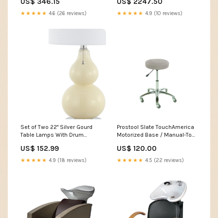
US$ 346.15
US$ 2247.50
★★★★★
4.6 (26 reviews)
★★★★★
4.9 (10 reviews)
Set of Two 22" Silver Gourd
Prostool Slate TouchAmerica
Table Lamps With Drum
Motorized Base / Manual-Top
Shades Dimensions_48"W X
Tables
US$ 152.99
US$ 120.00
20"D X 38"H
★★★★★
4.9 (18 reviews)
★★★★★
4.5 (22 reviews)