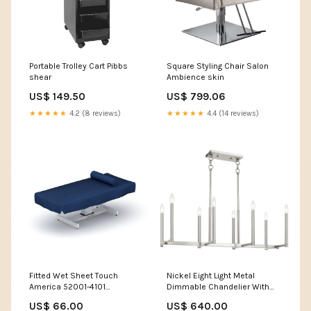
Portable Trolley Cart Pibbs
Square Styling Chair Salon
shear
Ambience skin
US$ 149.50
US$ 799.06
★★★★★
4.2 (8 reviews)
★★★★★
4.4 (14 reviews)
Fitted Wet Sheet Touch
Nickel Eight Light Metal
America 52001-4101
Dimmable Chandelier With
Color:Blue PVC
Shades Collection_Fern
US$ 66.00
US$ 640.00