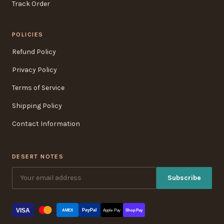
Track Order
POLICIES
Refund Policy
Privacy Policy
Terms of Service
Shipping Policy
Contact Information
DESERT NOTES
Subscribe
VISA
PayPal
AMEX
Apple Pay
Shop Pay