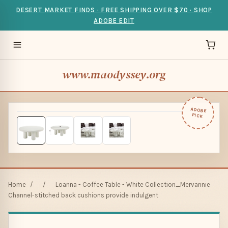
DESERT MARKET FINDS · FREE SHIPPING OVER $70 · SHOP
ADOBE EDIT
www.maodyssey.org
ADOBE
PICK
Home
/
/
Loanna - Coffee Table - White Collection_Mervannie
Channel-stitched back cushions provide indulgent