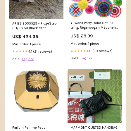
YBwanli Party Deko Set, 24-
ARIES 2055529 - RidgeStep
teilig, Regenbogen Mädchen
6-1/2 x 53 Black Steel
parent
Running Boards, Select
US$ 29.99
US$ 424.35
Silverado, Sierra Best-Seller
Min. order: 1 piece
Min. order: 1 piece
4.0 (29 reviews)
★★★★★
4.1 (21 reviews)
★★★★★
Sold :
Login>>
Sold :
Login>>
Parfum Femme Paco
MARMONT QUILTED HANDBAG