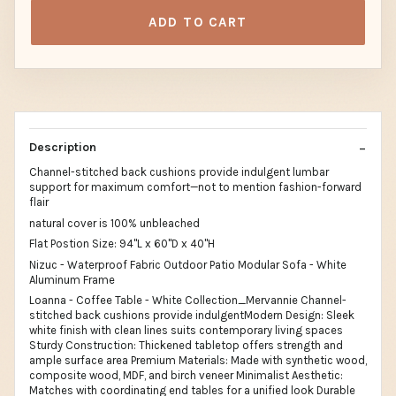
ADD TO CART
Description
Channel-stitched back cushions provide indulgent lumbar
support for maximum comfort—not to mention fashion-forward
flair
natural cover is 100% unbleached
Flat Postion Size: 94"L x 60"D x 40"H
Nizuc - Waterproof Fabric Outdoor Patio Modular Sofa - White
Aluminum Frame
Loanna - Coffee Table - White Collection_Mervannie Channel-
stitched back cushions provide indulgentModern Design: Sleek
white finish with clean lines suits contemporary living spaces
Sturdy Construction: Thickened tabletop offers strength and
ample surface area Premium Materials: Made with synthetic wood,
composite wood, MDF, and birch veneer Minimalist Aesthetic:
Matches with coordinating end tables for a unified look Durable