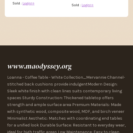
Sold :
Login>>
Sold :
Login>>
www.maodyssey.org
Loanna - Coffee Table - White Collection_Mervannie Channel-
stitched back cushions provide indulgentModern Design:
Sleek white finish with clean lines suits contemporary living
spaces Sturdy Construction: Thickened tabletop offers
strength and ample surface area Premium Materials: Made
with synthetic wood, composite wood, MDF, and birch veneer
Minimalist Aesthetic: Matches with coordinating end tables
for a unified look Durable Surface: Resistant to everyday wear,
ideal for high traffic areas Low Maintenance: Easy to clean