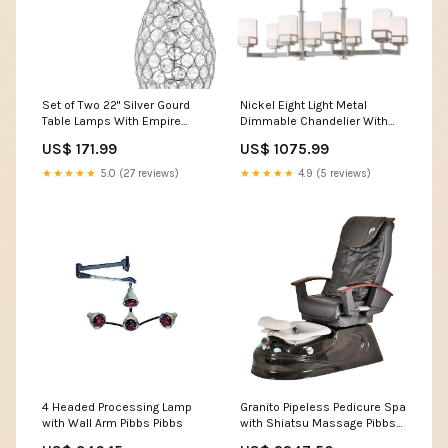
Set of Two 22" Silver Gourd
Nickel Eight Light Metal
Table Lamps With Empire
Dimmable Chandelier With
Shades Category_Dressers
Shades Collection_Riverside
US$ 171.99
US$ 1075.99
★★★★★
5.0 (27 reviews)
★★★★★
4.9 (5 reviews)
4 Headed Processing Lamp
Granito Pipeless Pedicure Spa
with Wall Arm Pibbs Pibbs
with Shiatsu Massage Pibbs
barber chair