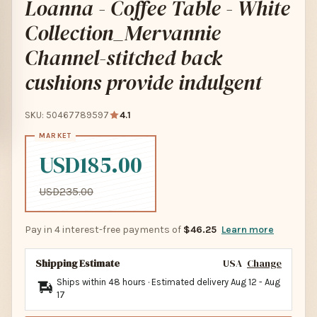
Loanna - Coffee Table - White
Collection_Mervannie
Channel-stitched back
cushions provide indulgent
SKU: 50467789597
4.1
USD185.00
USD235.00
Pay in 4 interest-free payments of
$46.25
Learn more
Shipping Estimate
USA
Change
Ships within 48 hours · Estimated delivery
Aug 12
-
Aug
17