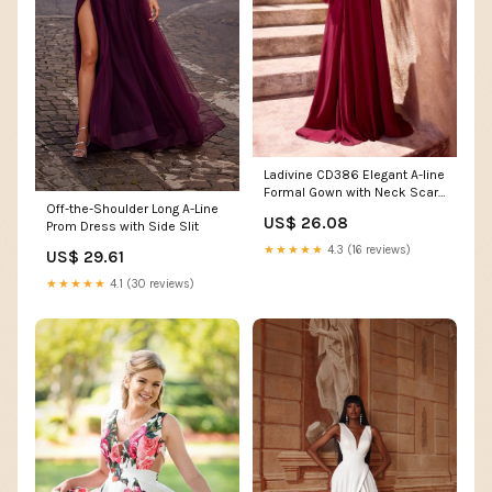
Ladivine CD386 Elegant A-line
Formal Gown with Neck Scarf
Off-the-Shoulder Long A-Line
Burgundy / 6
US$ 26.08
Prom Dress with Side Slit
★★★★★
4.3 (16 reviews)
US$ 29.61
★★★★★
4.1 (30 reviews)