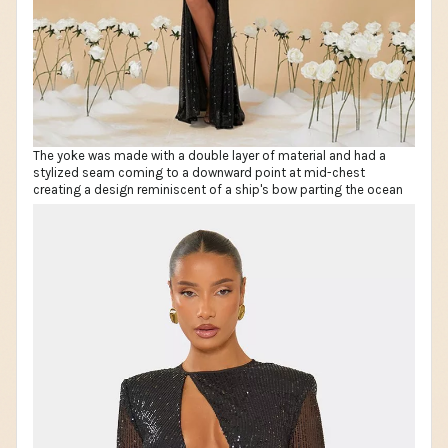
The yoke was made with a double layer of material and had a
stylized seam coming to a downward point at mid-chest
creating a design reminiscent of a ship's bow parting the ocean