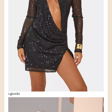
cga.edu