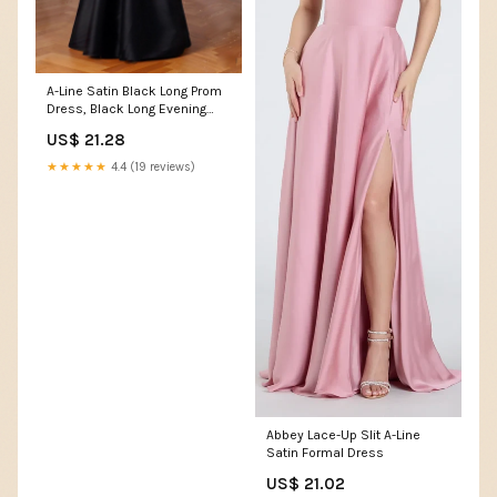
A-Line Satin Black Long Prom
Dress, Black Long Evening
Dress US 4 / Custom Color
US$ 21.28
★★★★★
4.4 (19 reviews)
Abbey Lace-Up Slit A-Line
Satin Formal Dress
US$ 21.02