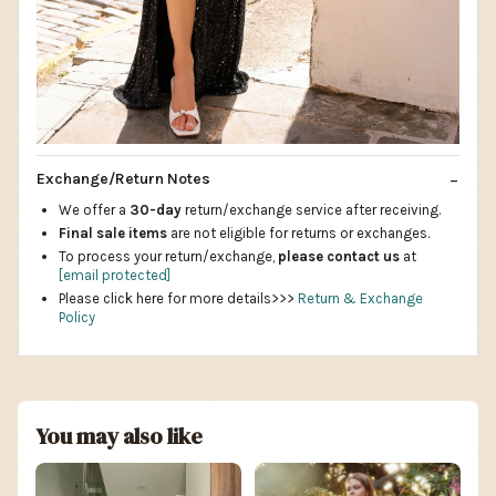
Exchange/Return Notes
We offer a
30-day
return/exchange service after receiving.
Final sale items
are not eligible for returns or exchanges.
To process your return/exchange,
please contact us
at
[email protected]
Please click here for more details>>>
Return & Exchange
Policy
You may also like