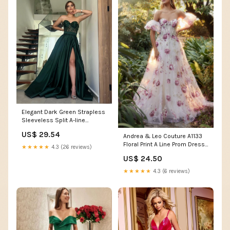
Elegant Dark Green Strapless
Sleeveless Split A-line
Evening Dress fg4697
US$ 29.54
Andrea & Leo Couture A1133
Floral Print A Line Prom Dress
★★★★★
4.3 (26 reviews)
Puff Sleeve Sheer Corset
US$ 24.50
Formal Gown 16 / Multi
★★★★★
4.3 (6 reviews)