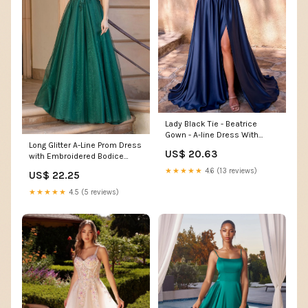
Lady Black Tie - Beatrice
Gown - A-line Dress With
Long Glitter A-Line Prom Dress
Draped Cowl Back
US$ 20.63
with Embroidered Bodice
Hunter Green / Large
★★★★★
4.6 (13 reviews)
US$ 22.25
★★★★★
4.5 (5 reviews)