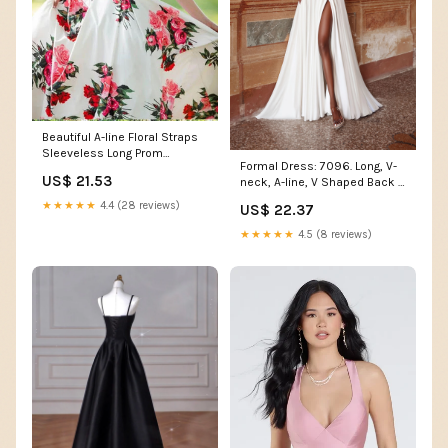
Beautiful A-line Floral Straps
Sleeveless Long Prom
Formal Dress: 7096. Long, V-
Dresses, Evening Gown,
US$ 21.53
neck, A-line, V Shaped Back |
MP654
Alyce Paris
★★★★★
4.4 (28 reviews)
US$ 22.37
★★★★★
4.5 (8 reviews)