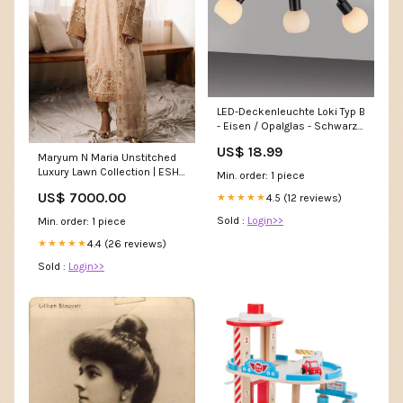
LED-Deckenleuchte Loki Typ B
- Eisen / Opalglas - Schwarz -
Flammenanzahl: 3 Home >
US$ 18.99
Kitchen > Glasses
Maryum N Maria Unstitched
Luxury Lawn Collection | ESHE
Min. order: 1 piece
- MS24-624 Watch
US$ 7000.00
4.5 (12 reviews)
★★★★★
Sold :
Login>>
Min. order: 1 piece
4.4 (26 reviews)
★★★★★
Sold :
Login>>