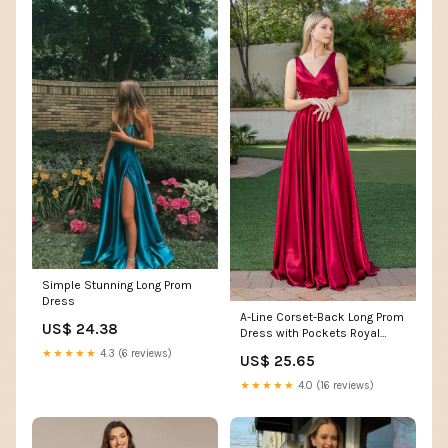
Simple Stunning Long Prom
Dress
A-Line Corset-Back Long Prom
US$ 24.38
Dress with Pockets Royal
Blue / Small
★★★★★
4.3 (6 reviews)
US$ 25.65
★★★★★
4.0 (16 reviews)