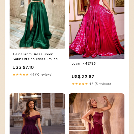
A-Line Prom Dress Green
Satin Off Shoulder Surplice
Jovani - 43795
Pleats Slit, Gold Belt
US$ 27.10
★★★★★
4.4 (10 reviews)
US$ 22.67
★★★★★
4.3 (5 reviews)