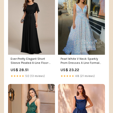
Pearl White V Neck Sparkly
Ever-Pretty Elegant Short
Prom Dresses A Line Formal
Sleeve Pleated A-Line Floor-
Dress Ball Gown Party Dress
Length Formal Evening Dress
US$ 23.22
US$ 28.51
ARD2932
Occasion Dress
★★★★★
4.8 (21 reviews)
★★★★★
5.0 (13 reviews)