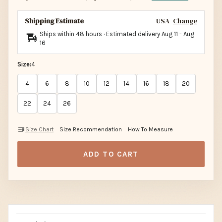
Shipping Estimate
USA
Change
Ships within 48 hours · Estimated delivery
Aug 11
-
Aug
16
Size:
4
4
6
8
10
12
14
16
18
20
22
24
26
Size Chart
Size Recommendation
How To Measure
ADD TO CART