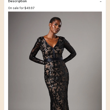
Description
On sale for $49.97