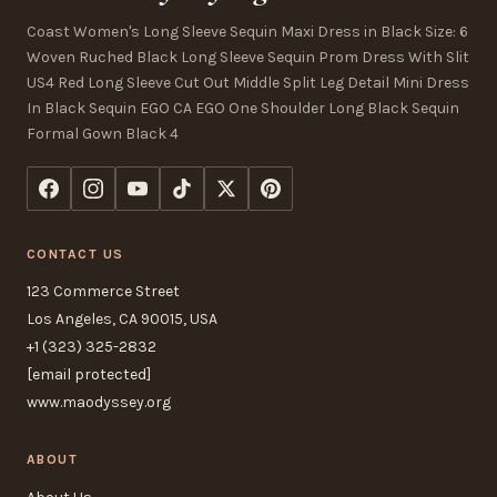
Coast Women's Long Sleeve Sequin Maxi Dress in Black Size: 6
Woven Ruched Black Long Sleeve Sequin Prom Dress With Slit
US4 Red Long Sleeve Cut Out Middle Split Leg Detail Mini Dress
In Black Sequin EGO CA EGO One Shoulder Long Black Sequin
Formal Gown Black 4
CONTACT US
123 Commerce Street
Los Angeles, CA 90015, USA
+1 (323) 325-2832
[email protected]
www.maodyssey.org
ABOUT