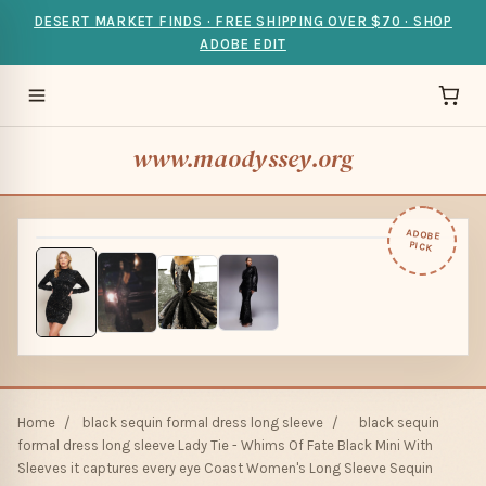
DESERT MARKET FINDS · FREE SHIPPING OVER $70 · SHOP
ADOBE EDIT
www.maodyssey.org
ADOBE
PICK
Home
/
black sequin formal dress long sleeve
/
black sequin
formal dress long sleeve Lady Tie - Whims Of Fate Black Mini With
Sleeves it captures every eye Coast Women's Long Sleeve Sequin