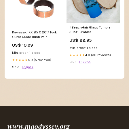
#BeachHair Glass Tumbler
30oz Tumbler
Kawasaki KX 85 C 2017 Fork
Outer Guide Bush Pair
US$ 22.95
40x36x12 OB30
US$ 10.99
Min. order: 1 piece
Min. order: 1 piece
4.0 (30 reviews)
★★★★★
4.0 (5 reviews)
★★★★★
Sold :
Login>>
Sold :
Login>>
www.maodyssey.org