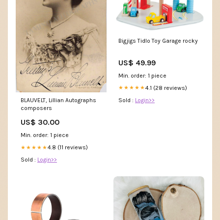
Bigjigs Tidlo Toy Garage rocky
US$ 49.99
Min. order: 1 piece
4.1 (28 reviews)
★★★★★
Sold :
Login>>
BLAUVELT, Lillian Autographs
composers
US$ 30.00
Min. order: 1 piece
4.8 (11 reviews)
★★★★★
Sold :
Login>>