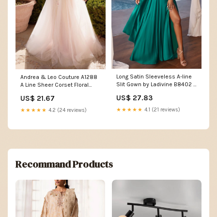
Long Satin Sleeveless A-line
Andrea & Leo Couture A1288
Slit Gown by Ladivine B8402 –
A Line Sheer Corset Floral
ABC Fashion
Prom Dress Sequin Lace
US$ 27.83
US$ 21.67
Formal Gown White/Flowers /
16
★★★★★
4.1 (21 reviews)
★★★★★
4.2 (24 reviews)
Recommand Products