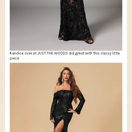
Kandice over at JUST THE WOODS did great with this classy little
piece