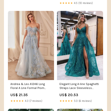
★★★★★
4.5 (10 reviews)
Andrea & Leo A1246 Long
Elegant Long A-line Spaghetti
Floral A Line Formal Prom
Straps Lace Sleeveless
Dress – The Dress Outlet
Evening Prom Dresses With
US$ 21.35
US$ 20.53
Slit
★★★★★
4.3 (7 reviews)
★★★★★
5.0 (6 reviews)