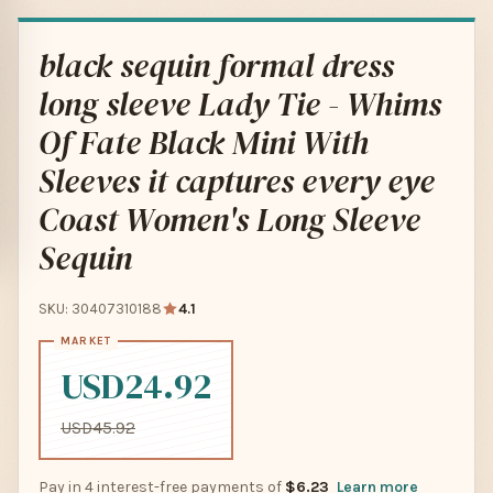
black sequin formal dress
long sleeve Lady Tie - Whims
Of Fate Black Mini With
Sleeves it captures every eye
Coast Women's Long Sleeve
Sequin
SKU: 30407310188
4.1
USD24.92
USD45.92
Pay in 4 interest-free payments of
$6.23
Learn more