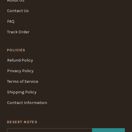
About Us
Contact Us
FAQ
Track Order
POLICIES
Refund Policy
Privacy Policy
Terms of Service
Shipping Policy
Contact Information
DESERT NOTES