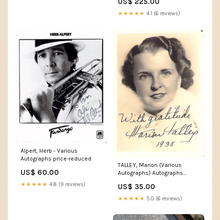
US$ 225.00
★★★★★
4.1 (6 reviews)
Alpert, Herb - Various
Autographs price-reduced
TALLEY, Marion (Various
US$ 60.00
Autographs) Autographs
Singers 50 or less J
★★★★★
4.8 (9 reviews)
US$ 35.00
★★★★★
5.0 (6 reviews)