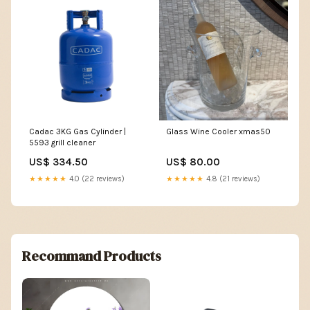
Cadac 3KG Gas Cylinder |
Glass Wine Cooler xmas50
5593 grill cleaner
US$ 334.50
US$ 80.00
★★★★★
4.0 (22 reviews)
★★★★★
4.8 (21 reviews)
Recommand Products