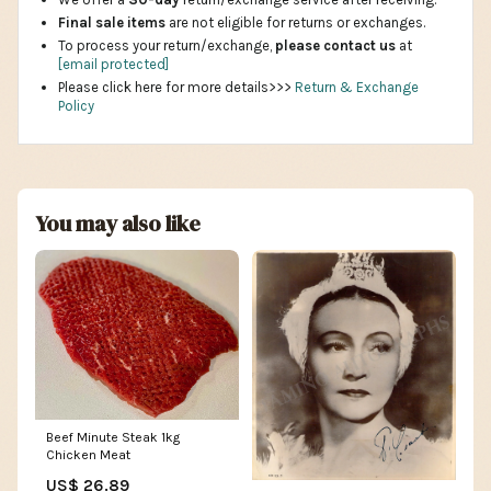
Final sale items
are not eligible for returns or exchanges.
To process your return/exchange,
please contact us
at
[email protected]
Please click here for more details>>>
Return & Exchange
Policy
You may also like
Beef Minute Steak 1kg
Chicken Meat
US$ 26.89