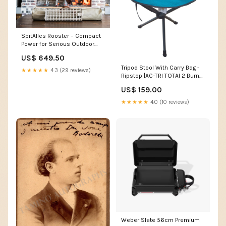
SpitAlles Rooster – Compact
Power for Serious Outdoor
Grilling potjie no2
US$ 649.50
Tripod Stool With Carry Bag -
★★★★★
4.3 (29 reviews)
Ripstop |AC-TRI TOTAI 2 Burner
Black Glass Tabletop Gas
US$ 159.00
Stove
★★★★★
4.0 (10 reviews)
Weber Slate 56cm Premium