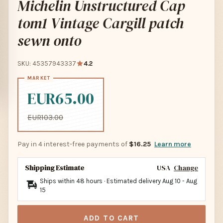
Michelin Unstructured Cap
tom1 Vintage Cargill patch
sewn onto
SKU: 45357943337
4.2
EUR65.00
EUR103.00
Pay in 4 interest-free payments of
$16.25
Learn more
Shipping Estimate
USA
Change
Ships within 48 hours · Estimated delivery
Aug 10
-
Aug
15
ADD TO CART