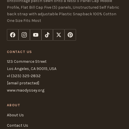
ontoVintage patch sewn onto a Nissi 5 Panel Cap Middle
Profile, Flat Bill Cap Five (5) panels, Unstructured Self Fabric
back strap with adjustable Plastic Snapback 100% Cotton
One Size Fits Most
CONTACT US
123 Commerce Street
Los Angeles, CA 90015, USA
+1 (323) 325-2832
[email protected]
www.maodyssey.org
ABOUT
About Us
Contact Us