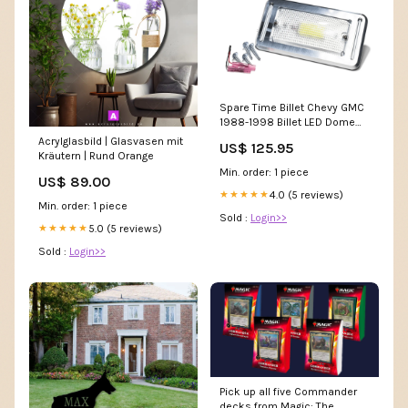
Spare Time Billet Chevy GMC
1988-1998 Billet LED Dome
Light 1995-2000
Acrylglasbild | Glasvasen mit
US$ 125.95
Kräutern | Rund Orange
Min. order: 1 piece
US$ 89.00
4.0 (5 reviews)
★★★★★
Min. order: 1 piece
Sold :
Login>>
5.0 (5 reviews)
★★★★★
Sold :
Login>>
Pick up all five Commander
decks from Magic: The