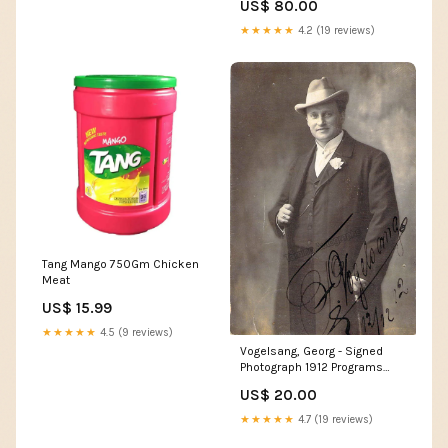
US$ 80.00
★★★★★
4.2 (19 reviews)
Tang Mango 750Gm Chicken
Meat
US$ 15.99
★★★★★
4.5 (9 reviews)
Vogelsang, Georg - Signed
Photograph 1912 Programs
Opera Unsigned
US$ 20.00
★★★★★
4.7 (19 reviews)