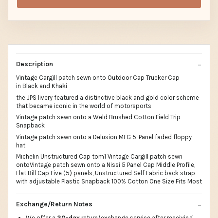
Description
Vintage Cargill patch sewn onto Outdoor Cap Trucker Cap
in Black and Khaki
the JPS livery featured a distinctive black and gold color scheme
that became iconic in the world of motorsports
Vintage patch sewn onto a Weld Brushed Cotton Field Trip
Snapback
Vintage patch sewn onto a Delusion MFG 5-Panel faded floppy
hat
Michelin Unstructured Cap tom1 Vintage Cargill patch sewn
ontoVintage patch sewn onto a Nissi 5 Panel Cap Middle Profile,
Flat Bill Cap Five (5) panels, Unstructured Self Fabric back strap
with adjustable Plastic Snapback 100% Cotton One Size Fits Most
Exchange/Return Notes
We offer a
30-day
return/exchange service after receiving.