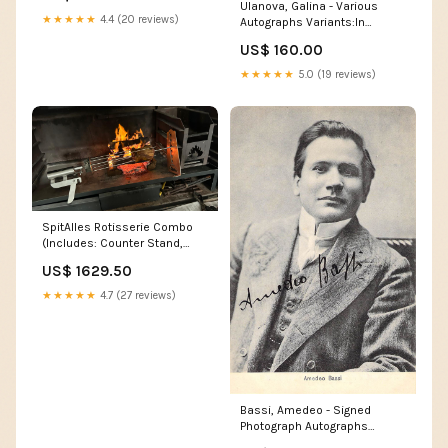
Ulanova, Galina - Various
★★★★★
4.4 (20 reviews)
Autographs Variants:In
Performance (II)
US$ 160.00
★★★★★
5.0 (19 reviews)
SpitAlles Rotisserie Combo
(Includes: Counter Stand,
Motor, Skewer Carousel and
US$ 1629.50
Free Canvas Bag) cleaners
★★★★★
4.7 (27 reviews)
Bassi, Amedeo - Signed
Photograph Autographs
Actresses - Letter S