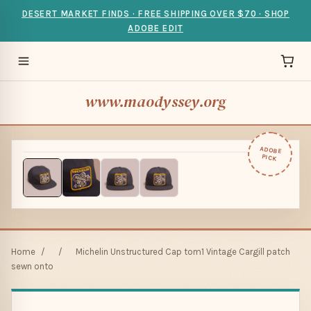
DESERT MARKET FINDS · FREE SHIPPING OVER $70 · SHOP
ADOBE EDIT
www.maodyssey.org
ADOBE
PICK
Home
/
/
Michelin Unstructured Cap tom1 Vintage Cargill patch
sewn onto