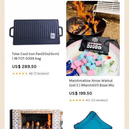
Totai Cast Iron Pan(50x23cm)
| 18-TOT-0339 bag
US$ 289.50
★★★★★
4.6 (7 reviews)
Marshmallow Arrow Walnut
(set 5 ) |MarshA011 Braai Mix
US$ 199.50
★★★★★
4.5 (13 reviews)