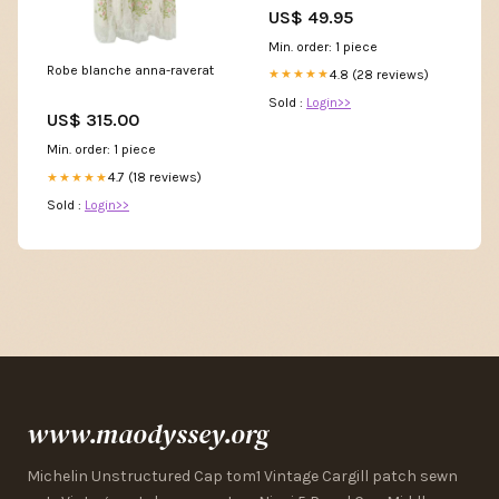
Metal Sign, Anniversary Gift,
US$ 49.95
Dog House Sign, Outdoor
Sign, Home Decor Sign
Min. order: 1 piece
Size:14"x14"
Robe blanche anna-raverat
4.8 (28 reviews)
★★★★★
Sold :
Login>>
US$ 315.00
Min. order: 1 piece
4.7 (18 reviews)
★★★★★
Sold :
Login>>
www.maodyssey.org
Michelin Unstructured Cap tom1 Vintage Cargill patch sewn