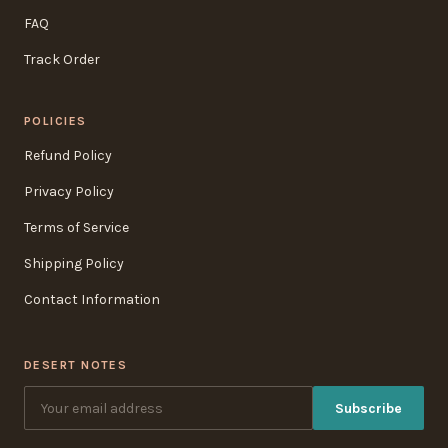
FAQ
Track Order
POLICIES
Refund Policy
Privacy Policy
Terms of Service
Shipping Policy
Contact Information
DESERT NOTES
Subscribe