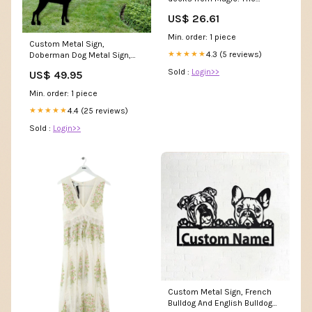
Gathering's Ikoria: Lair of
US$ 26.61
Behemoths set for 35% off
Min. order: 1 piece
Custom Metal Sign,
4.3 (5 reviews)
★★★★★
Doberman Dog Metal Sign,
Anniversary Gift, Dog House
Sold :
Login>>
US$ 49.95
Sign, Dog Wall Art, Outdoor
Sign, Home Decor Sign
Min. order: 1 piece
canvasnewdog
4.4 (25 reviews)
★★★★★
Sold :
Login>>
Custom Metal Sign, French
Bulldog And English Bulldog