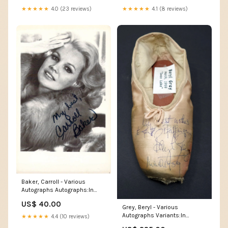
★★★★★
4.0 (23 reviews)
★★★★★
4.1 (8 reviews)
Baker, Carroll - Various
Autographs Autographs:In
Film (II)
US$ 40.00
Grey, Beryl - Various
Autographs Variants:In
★★★★★
4.4 (10 reviews)
Performance (1977)