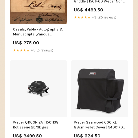
Griddle | 1501460 Weber Non-
stick spray 200 ml.
US$ 4499.50
★★★★★
4.9 (25 reviews)
Casals, Pablo - Autographs &
Manuscripts (Various
Options) Autographs Actors -
US$ 275.00
Letter G
★★★★★
4.3 (5 reviews)
Weber Q1100N ZA | 1501138
Weber Searwood 600 XL
Rotisserie 2b/3b gas
86cm Pellet Cover | 3400170
braai set
US$ 3499.50
US$ 624.50