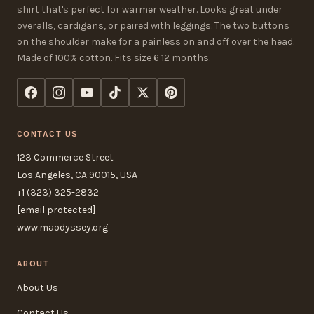
shirt that's perfect for warmer weather. Looks great under
overalls, cardigans, or paired with leggings. The two buttons
on the shoulder make for a painless on and off over the head.
Made of 100% cotton. Fits size 6 12 months.
CONTACT US
123 Commerce Street
Los Angeles, CA 90015, USA
+1 (323) 325-2832
[email protected]
www.maodyssey.org
ABOUT
About Us
Contact Us