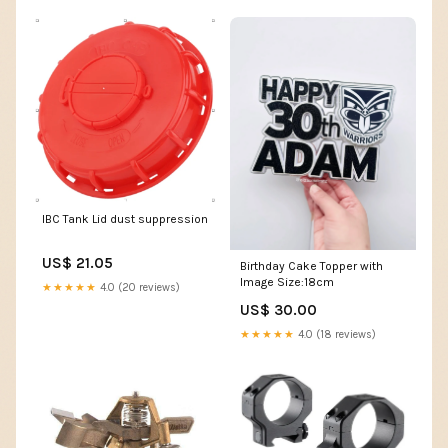
IBC Tank Lid dust suppression
US$ 21.05
Birthday Cake Topper with
Image Size:18cm
★★★★★
4.0 (20 reviews)
US$ 30.00
★★★★★
4.0 (18 reviews)