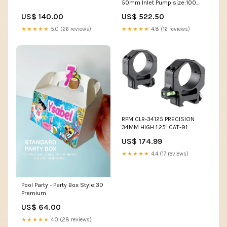
50mm Inlet Pump size:100
Watt
US$ 140.00
US$ 522.50
★★★★★
5.0 (26 reviews)
★★★★★
4.8 (16 reviews)
RPM CLR-34125 PRECISION
34MM HIGH 1.25" CAT-91
US$ 174.99
★★★★★
4.4 (17 reviews)
Pool Party - Party Box Style:3D
Premium
US$ 64.00
★★★★★
4.0 (28 reviews)