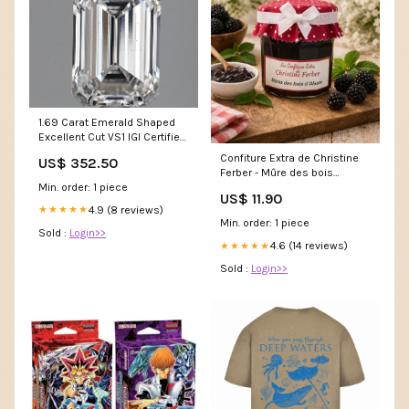
1.69 Carat Emerald Shaped
Excellent Cut VS1 IGI Certified
Lab Grown Diamond
Confiture Extra de Christine
US$ 352.50
col_Men's Ring
Ferber - Mûre des bois
Min. order: 1 piece
d'Alsace Fromage
US$ 11.90
4.9 (8 reviews)
★★★★★
Min. order: 1 piece
Sold :
Login>>
4.6 (14 reviews)
★★★★★
Sold :
Login>>