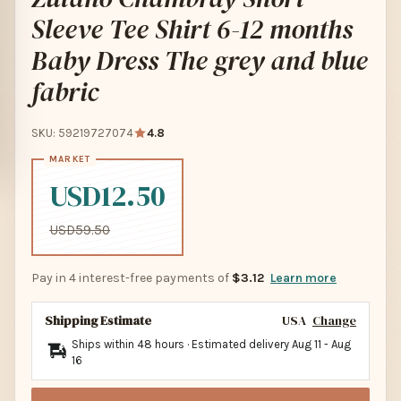
Sleeve Tee Shirt 6-12 months
Baby Dress The grey and blue
fabric
SKU: 59219727074
4.8
USD12.50
USD59.50
Pay in 4 interest-free payments of
$3.12
Learn more
Shipping Estimate
USA
Change
Ships within 48 hours · Estimated delivery
Aug 11
-
Aug
16