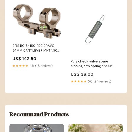
RPM BC-34150-FDE BRAVO
34MM CANTILEVER MNT 1.50
CAT-15
US$ 142.50
Poly check valve spare
★★★★★
4.8 (18 reviews)
closing arm spring check
valve size:spring for 300mm
US$ 36.00
check valve
★★★★★
5.0 (24 reviews)
Recommand Products