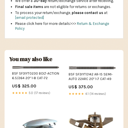
We offer a
30-day
return/exchange service after receiving.
Final sale items
are not eligible for returns or exchanges.
To process your return/exchange,
please contact us
at
[email protected]
Please click here for more details>>>
Return & Exchange
Policy
You may also like
BSF SF3IYT0230 BOLT-ACTION
BSF SF3IYT0142 AR-15 SEMI-
6.5/264 20" 1-8 CAT-72
AUTO 22ARC 20" 1-7 CAT-49
US$ 325.00
US$ 375.00
★★★★★
5.0 (17 reviews)
★★★★★
4.1 (14 reviews)