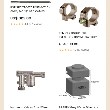
BSF SF3IYT0675 BOLT-ACTION
6MM/243 18" 1-7.5 CAT-23
US$ 325.00
★★★★★
4.4 (27 reviews)
RPM CLR-30885-FDE
PRECISION 30MM LOW .885"
Case Item
US$ 199.99
★★★★★
4.7 (5 reviews)
Hydraulic Valves Size:25 mm
EZGREY Grey Water Diverter -