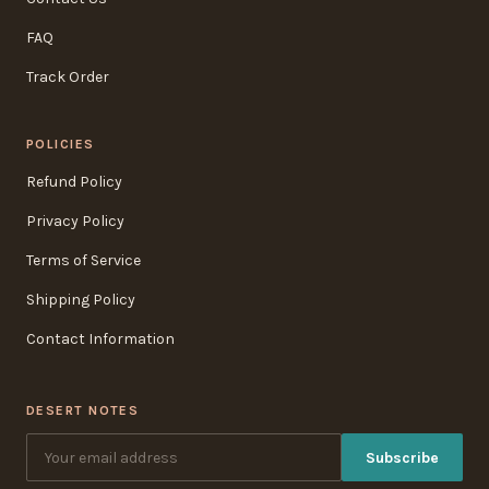
FAQ
Track Order
POLICIES
Refund Policy
Privacy Policy
Terms of Service
Shipping Policy
Contact Information
DESERT NOTES
Subscribe