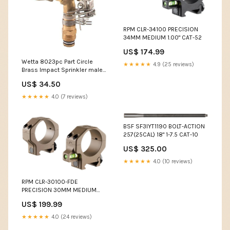
RPM CLR-34100 PRECISION
34MM MEDIUM 1.00" CAT-52
US$ 174.99
Wetta 8023pc Part Circle
★★★★★
4.9 (25 reviews)
Brass Impact Sprinkler male
1/2" Nozzles:4.8mm
US$ 34.50
★★★★★
4.0 (7 reviews)
BSF SF3IYT1190 BOLT-ACTION
257(25CAL) 18" 1-7.5 CAT-10
US$ 325.00
★★★★★
4.0 (10 reviews)
RPM CLR-30100-FDE
PRECISION 30MM MEDIUM
1.00" CAT-35
US$ 199.99
★★★★★
4.0 (24 reviews)