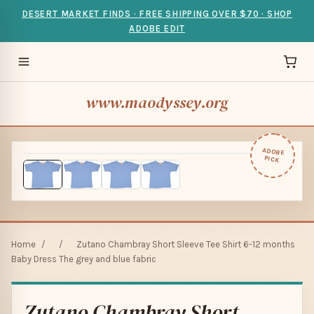
DESERT MARKET FINDS · FREE SHIPPING OVER $70 · SHOP
ADOBE EDIT
www.maodyssey.org
ADOBE
PICK
Home
/
/
Zutano Chambray Short Sleeve Tee Shirt 6-12 months
Baby Dress The grey and blue fabric
Zutano Chambray Short