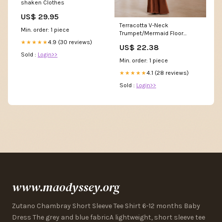
shaken Clothes
US$ 29.95
Terracotta V-Neck
Min. order: 1 piece
Trumpet/Mermaid Floor
Length Formal Dresses
4.9 (30 reviews)
★★★★★
US$ 22.38
Sold :
Login>>
Min. order: 1 piece
4.1 (28 reviews)
★★★★★
Sold :
Login>>
www.maodyssey.org
Zutano Chambray Short Sleeve Tee Shirt 6-12 months Baby
Dress The grey and blue fabricA lightweight, short sleeve tee