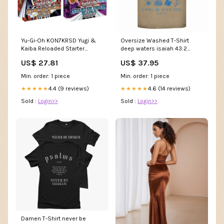
Yu-Gi-Oh KON7KRSD Yugi &
Oversize Washed T-Shirt
Kaiba Reloaded Starter
deep waters isaiah 43:2
Decks-Set of 2, Multi : Toys &
orthodox griechisch
US$ 27.81
US$ 37.95
Games
Min. order: 1 piece
Min. order: 1 piece
4.4 (9 reviews)
4.6 (14 reviews)
★★★★★
★★★★★
Sold :
Login>>
Sold :
Login>>
Damen T-Shirt never be