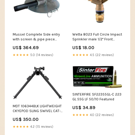
Mussel Complete Side entry
Wetta 8023 Full Circle Impact
with screen & pipe piece
Sprinkler male 1/2" Front
Flow & volume:540mm diam,
Nozzle:3.0mm
US$ 364.69
US$ 18.00
for flows between 250 – 900
l/min
★★★★★
5.0 (14 reviews)
★★★★★
4.5 (22 reviews)
SINTERFIRE SF22355GL-C 223
GL 55G LF 50/10 Featured
MDT 106344BLK LIGHTWEIGHT
US$ 34.89
CKYEPOD SLING SWIVEL CAT-
★★★★★
4.0 (22 reviews)
9
US$ 350.00
★★★★★
4.2 (15 reviews)