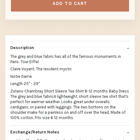
ADD TO CART
Description
The grey and blue fabric has all of the famous monuments in
Paris: Tour Eiffel
Claire Voyant: The resident mystic
Notre Dame
Length 25" - 29"
Zutano Chambray Short Sleeve Tee Shirt 6-12 months Baby Dress
The grey and blue fabricA lightweight, short sleeve tee shirt that's
perfect for warmer weather. Looks great under overalls,
cardigans, or paired with leggings. The two buttons on the
shoulder make for a painless on and off over the head. Made of
100% cotton. Fits size 6 12 months.
Exchange/Return Notes