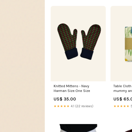
Knitted Mittens - Navy
Table Cloth 
Harman Size:One Size
mummy an
US$ 35.00
US$ 65.
★★★★★
4.1 (22 reviews)
★★★★★
5