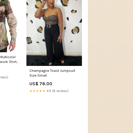
ulticolor
work Shirt
Champagne Toast Jumpsuit
Size:Small
views)
US$ 78.00
★★★★★
4.9 (8 reviews)