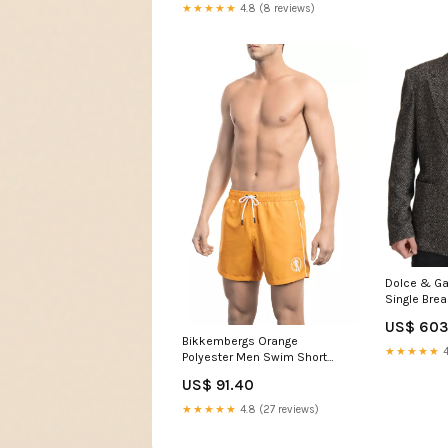
★★★★★
4.8 (8 reviews)
Dolce & Ga
Single Bre
Blazer 24%
US$ 603
Bikkembergs Orange
★★★★★
4
Polyester Men Swim Short
Italian Size MEN:L
US$ 91.40
★★★★★
4.8 (27 reviews)