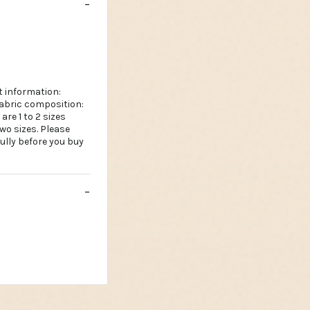
 information:
fabric composition:
are 1 to 2 sizes
wo sizes. Please
ully before you buy