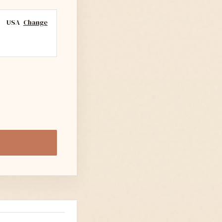
USA
Change