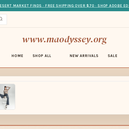
ESERT MARKET FINDS · FREE SHIPPING OVER $70 · SHOP ADOBE ED
www.maodyssey.org
HOME
SHOP ALL
NEW ARRIVALS
SALE