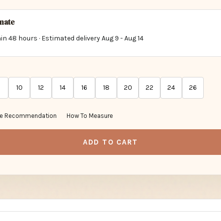
imate
in 48 hours · Estimated delivery
Aug 9
-
Aug 14
10
12
14
16
18
20
22
24
26
ze Recommendation
How To Measure
ADD TO CART