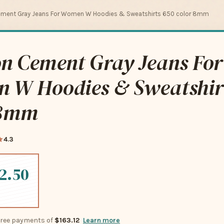
ement Gray Jeans For Women W Hoodies & Sweatshirts 650 color 8mm
on Cement Gray Jeans For
 W Hoodies & Sweatshir
 8mm
4.3
2.50
-free payments of
$163.12
Learn more