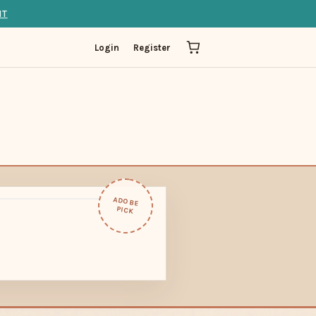
IT
Login
Register
ADOBE
PICK