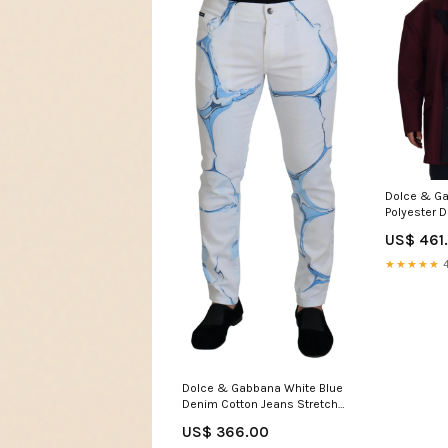
Dolce & G
Polyester 
Jacket Ital
US$ 461
L
★★★★★
4
Dolce & Gabbana White Blue
Denim Cotton Jeans Stretch
Skinny Fit Pant Italian Size
US$ 366.00
MEN:IT48 | M