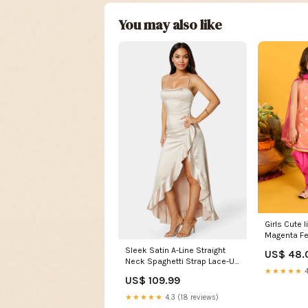
You may also like
Girls Cute 
Magenta Fe
Dress shar
Sleek Satin A-Line Straight
US$ 48.
Neck Spaghetti Strap Lace-Up
★★★★★
4
Back High-Low Mother of the
US$ 109.99
Bride Dresses RF1127
★★★★★
4.3 (18 reviews)