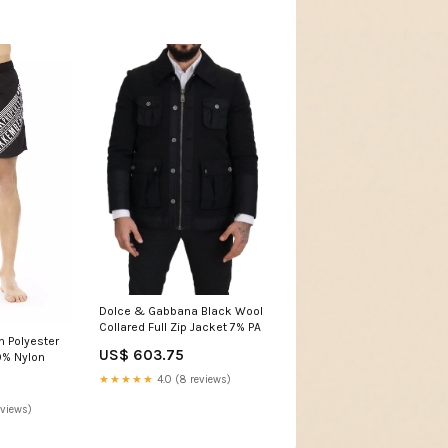
Dolce & Gabbana Black Wool
Collared Full Zip Jacket 7% PA
 Polyester
US$ 603.75
9% Nylon
★★★★★
4.0 (8 reviews)
eviews)