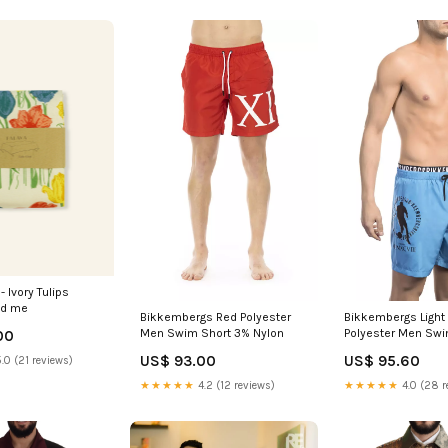
- Ivory Tulips
d me
Bikkembergs Red Polyester
Bikkembergs Light
Men Swim Short 3% Nylon
Polyester Men Swi
00
Italian Size MEN:X
US$ 93.00
US$ 95.60
.0 (21 reviews)
★★★★★
4.2 (12 reviews)
★★★★★
4.0 (28 r