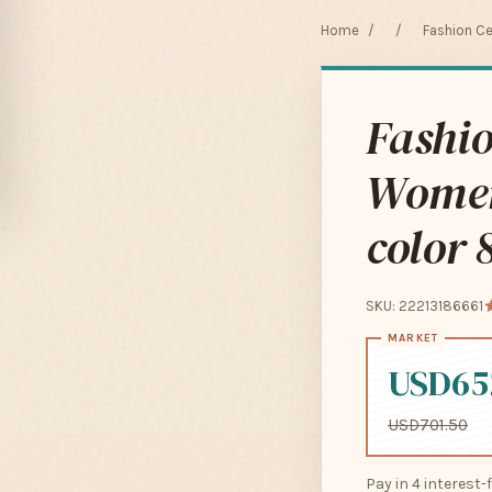
Home
/
/
Fashion C
Fashi
Women
color
SKU: 22213186661
USD65
USD701.50
Pay in 4 interest