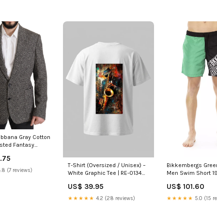
bbana Gray Cotton
asted Fantasy
 Polyamid
.75
Bikkembergs Green
T-Shirt (Oversized / Unisex) –
.8 (7 reviews)
Men Swim Short 1
White Graphic Tee | RE-0134
Size:XL
US$ 101.60
US$ 39.95
★★★★★
5.0 (15 r
★★★★★
4.2 (28 reviews)