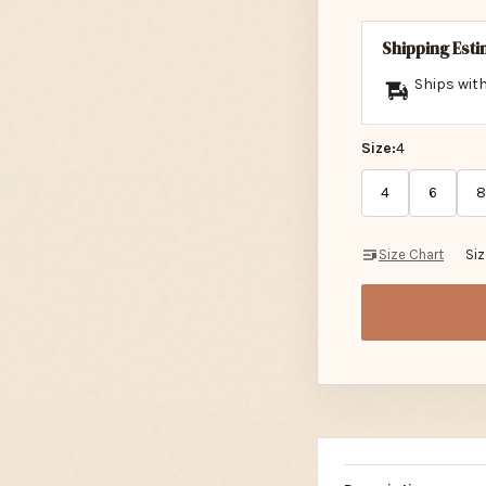
Shipping Est
Ships with
Size:
4
4
6
8
Size Chart
Si