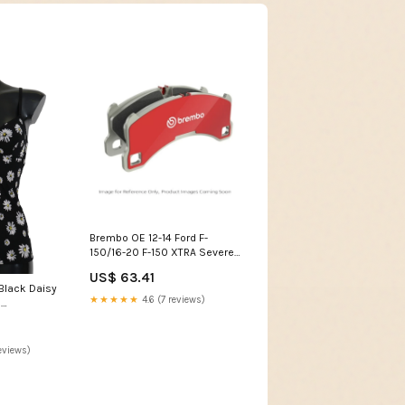
Brembo OE 12-14 Ford F-
150/16-20 F-150 XTRA Severe
Duty Brake Pad Set - Rear
US$ 63.41
fits_1995-
Black Daisy
2001`BMW`750iL`Base~2001-
★★★★★
4.6 (7 reviews)
e
2006`BMW`X5`3.0i
stane
eviews)