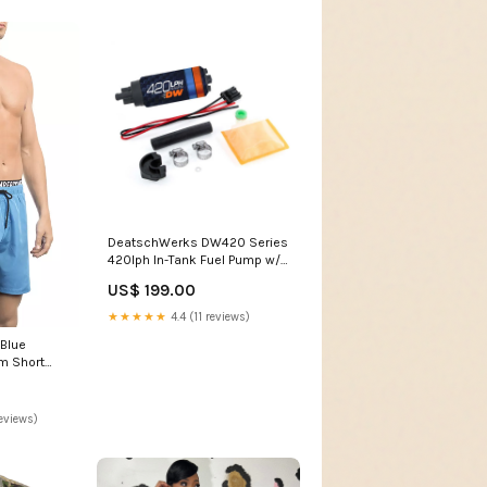
DeatschWerks DW420 Series
420lph In-Tank Fuel Pump w/
Install Kit For 89-94 240SX
US$ 199.00
fits_2019-
2020`Nissan`370Z`Sport
★★★★★
4.4 (11 reviews)
Touring~2009-
 Blue
2019`Nissan`370Z`Touring~2015-
m Short
2018`Nissan`370Z`Touring
L
Sport
eviews)