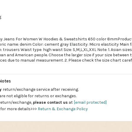
g
y Jeans For Women W Hoodies & Sweatshirts 650 color 8mmProduct
ric name: denim Color: cement gray Elasticity: Micro elasticity Main 
trousers Waist type: high waist Size: S,M,L,XL,XXL Note: 1. Asian sizes 
n and American people. Choose the larger size if your size between t
nces due to manual measurement. 2. Please check the size chart caref
Notes
ay
return/exchange service after receiving.
are not eligible for returns or exchanges.
 return/exchange,
please contact us
at
[email protected]
 for more details>>>
Return & Exchange Policy