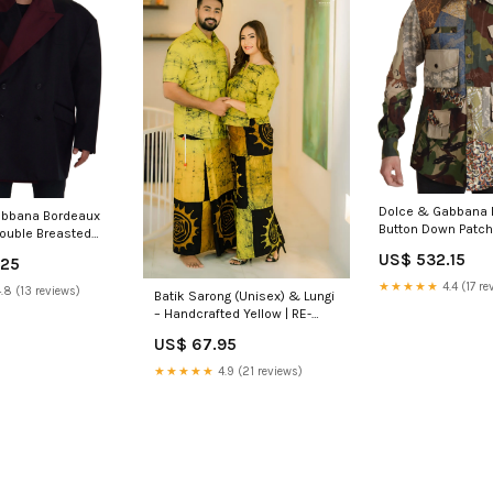
Dolce & Gabbana M
abbana Bordeaux
Button Down Patch
Double Breasted
110 cm / 44 Inches
ian Size MEN:IT50 |
US$ 532.15
.25
★★★★★
4.4 (17 re
.8 (13 reviews)
Batik Sarong (Unisex) & Lungi
– Handcrafted Yellow | RE-
0024 Free Size:Lungi
US$ 67.95
★★★★★
4.9 (21 reviews)