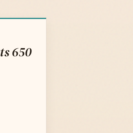
ts 650