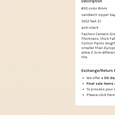
Description
650 color 8mm
sandwich zipper ba
30(2 feet 3)
anti-slack
Fashion Cement Gra
Thickness: thick Fab
Cotton Pants length: 
smaller than Europea
allow 2 3cm differe
the
Exchange/Return 
We offer a
30-d
Final sale items
To process your
Please click here