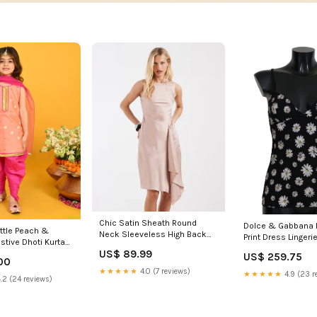
Chic Satin Sheath Round
Dolce & Gabbana 
little Peach &
Neck Sleeveless High Back
Print Dress Lingeri
stive Dhoti Kurta
Midi Draped Homecoming
Chemisole 2% ela
US$ 89.99
ara
US$ 259.75
Dresses Luxe satin evening
00
bridal party attire
★★★★★
4.0 (7 reviews)
★★★★★
4.9 (23 r
.2 (24 reviews)