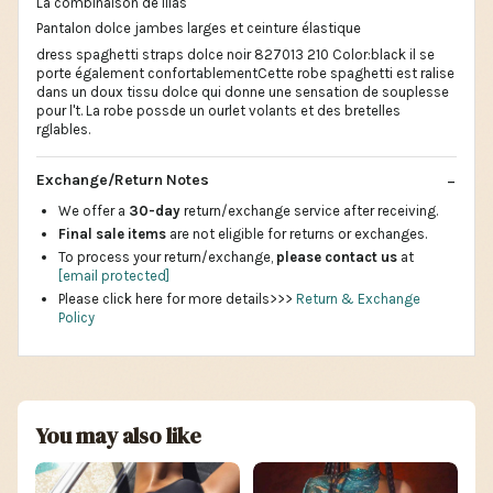
La combinaison de lilas
Pantalon dolce jambes larges et ceinture élastique
dress spaghetti straps dolce noir 827013 210 Color:black il se
porte également confortablementCette robe spaghetti est ralise
dans un doux tissu dolce qui donne une sensation de souplesse
pour l't. La robe possde un ourlet volants et des bretelles
rglables.
Exchange/Return Notes
We offer a
30-day
return/exchange service after receiving.
Final sale items
are not eligible for returns or exchanges.
To process your return/exchange,
please contact us
at
[email protected]
Please click here for more details>>>
Return & Exchange
Policy
You may also like