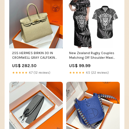
25S HERMES BIRKIN 30 IN
New Zealand Rugby Couples
CROMWELL GRAY CALFSKIN
Matching Off Shoulder Maxi
GOLD HARDWARE Shoulder
Dress and Hawaiian Shirt
US$ 282.50
US$ 99.99
bag
Silver Fern All Black Mix Ta
Moko White Style LT9 FIJI
★★★★★
4.7 (12 reviews)
★★★★★
4.5 (22 reviews)