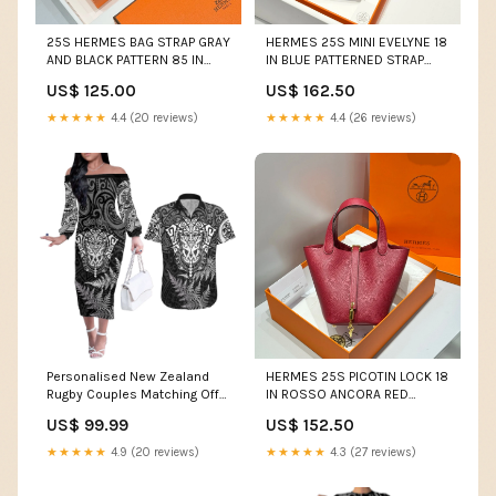
25S HERMES BAG STRAP GRAY
HERMES 25S MINI EVELYNE 18
AND BLACK PATTERN 85 IN
IN BLUE PATTERNED STRAP
CANVAS SILVER HARDWARE
CALFSKIN SILVER HARDWARE
US$ 125.00
US$ 162.50
Jackie 1961
Clutch
★★★★★
4.4 (20 reviews)
★★★★★
4.4 (26 reviews)
Personalised New Zealand
HERMES 25S PICOTIN LOCK 18
Rugby Couples Matching Off
IN ROSSO ANCORA RED
The Shoulder Long Sleeve
CALFSKIN GOLD HARDWARE
US$ 99.99
US$ 152.50
Dress and Hawaiian Shirt
new bag
Silver Fern All Black Mix Ta
★★★★★
4.9 (20 reviews)
★★★★★
4.3 (27 reviews)
Moko White Style LT9 Dress's
Size:S