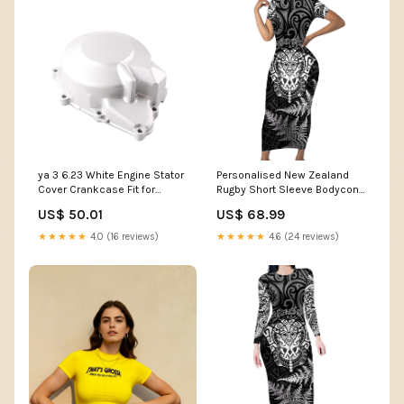
ya 3 6.23 White Engine Stator
Personalised New Zealand
Cover Crankcase Fit for
Rugby Short Sleeve Bodycon
Yamaha YZF R6 1999-2002
Dress Silver Fern All Black Mix
US$ 50.01
US$ 68.99
DY
Ta Moko White Style LT9
Color:White
★★★★★
4.0 (16 reviews)
★★★★★
4.6 (24 reviews)