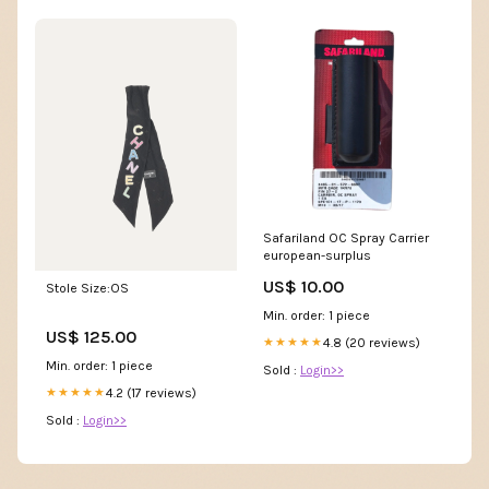
Safariland OC Spray Carrier
european-surplus
US$ 10.00
Stole Size:OS
Min. order: 1 piece
US$ 125.00
4.8 (20 reviews)
★★★★★
Min. order: 1 piece
Sold :
Login>>
4.2 (17 reviews)
★★★★★
Sold :
Login>>