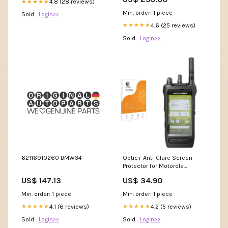
4.8 (28 reviews)
★★★★★
Min. order: 1 piece
Sold :
Login>>
4.6 (25 reviews)
★★★★★
Sold :
Login>>
62116910260 BMW34
Optic+ Anti-Glare Screen
Protector for Motorola
Mototrbo Ion Cubot R9
US$ 147.13
US$ 34.90
Min. order: 1 piece
Min. order: 1 piece
4.1 (6 reviews)
4.2 (5 reviews)
★★★★★
★★★★★
Sold :
Login>>
Sold :
Login>>