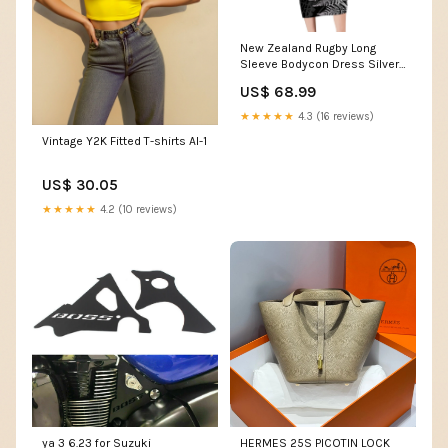
New Zealand Rugby Long
Sleeve Bodycon Dress Silver
Fern All Black Mix Ta Moko
US$ 68.99
White Style LT9 Shefa flag
★★★★★
4.3 (16 reviews)
Vintage Y2K Fitted T-shirts AI-1
US$ 30.05
★★★★★
4.2 (10 reviews)
ya 3 6.23 for Suzuki
HERMES 25S PICOTIN LOCK