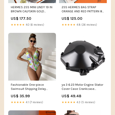
HERMES 25S MINI LINDY 19 IN
25S HERMES BAG STRAP
BROWN CALFSKIN GOLD
ORANGE AND RED PATTERN 85
HARDWARE Extra pocket
IN CANVAS GOLD HARDWARE
US$ 177.50
US$ 125.00
HM Picotin Bag
★★★★★
4.0 (6 reviews)
★★★★★
4.8 (26 reviews)
Fashionable One-piece
ya 3 6.23 Motor Engine Stator
Swimsuit Shipping Delay
Cover Case Crankcase
01/18/2023 - 01/28/2023
Protector for Suzuki 2009-11
US$ 35.99
US$ 49.48
GSXR1000 P@B@Z
★★★★★
4.1 (7 reviews)
★★★★★
4.3 (5 reviews)