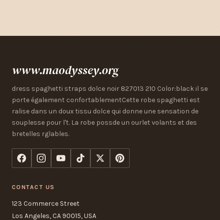
www.maodyssey.org
dress spaghetti straps dolce noir 827013 210 Color:black il se
porte également confortablementCette robe spaghetti est
ralise dans un doux tissu dolce qui donne une sensation de
souplesse pour l't. La robe possde un ourlet volants et des
bretelles rglables.
CONTACT US
123 Commerce Street
Los Angeles, CA 90015, USA