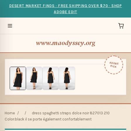
DESERT MARKET FINDS · FREE SHIPPING OVER $70 · SHOP
ADOBE EDIT
www.maodyssey.org
ADOBE
PICK
Home
/
/
dress spaghetti straps dolce noir 827013 210
Color:black il se porte également confortablement