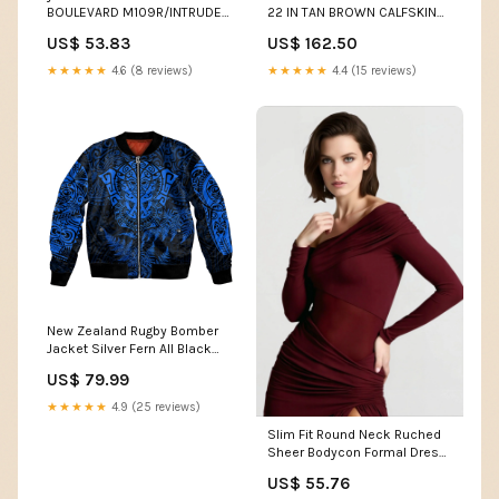
BOULEVARD M109R/INTRUDER
22 IN TAN BROWN CALFSKIN
M1800R / VZR1800 Engine
GOLD HARDWARE Hammock
US$ 53.83
US$ 162.50
Side Covers F for Ram e ODDI
★★★★★
4.6 (8 reviews)
★★★★★
4.4 (15 reviews)
New Zealand Rugby Bomber
Jacket Silver Fern All Black
Mix Ta Moko Blue Style LT9
US$ 79.99
Size:L
★★★★★
4.9 (25 reviews)
Slim Fit Round Neck Ruched
Sheer Bodycon Formal Dress
26-05
US$ 55.76