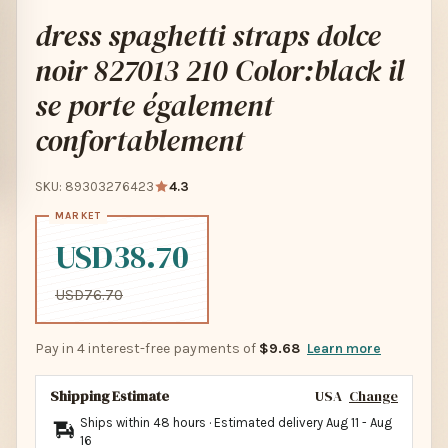
dress spaghetti straps dolce
noir 827013 210 Color:black il
se porte également
confortablement
SKU: 89303276423
4.3
USD38.70
USD76.70
Pay in 4 interest-free payments of
$9.68
Learn more
Shipping Estimate
USA
Change
Ships within 48 hours · Estimated delivery
Aug 11
-
Aug
16