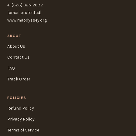
+1 (323) 325-2832
[email protected]
www.maodyssey.org
ABOUT
About Us
Contact Us
FAQ
Track Order
POLICIES
Refund Policy
Privacy Policy
Terms of Service