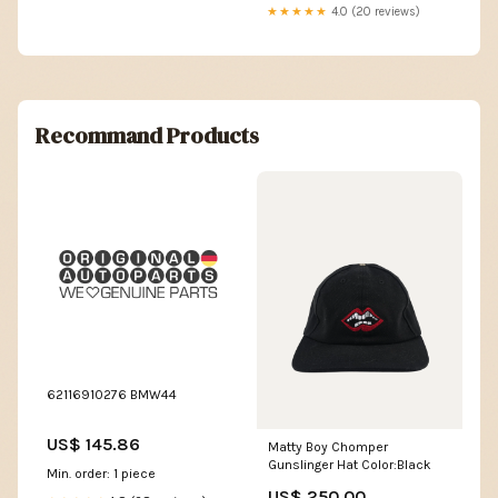
★★★★★
4.0 (20 reviews)
Recommand Products
62116910276 BMW44
US$ 145.86
Matty Boy Chomper
Gunslinger Hat Color:Black
Min. order: 1 piece
US$ 250.00