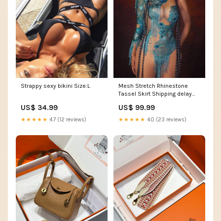
Strappy sexy bikini Size:L
Mesh Stretch Rhinestone
Tassel Skirt Shipping delay
Jan 24 - Feb 5
US$ 34.99
US$ 99.99
★★★★★
4.7 (12 reviews)
★★★★★
4.0 (23 reviews)