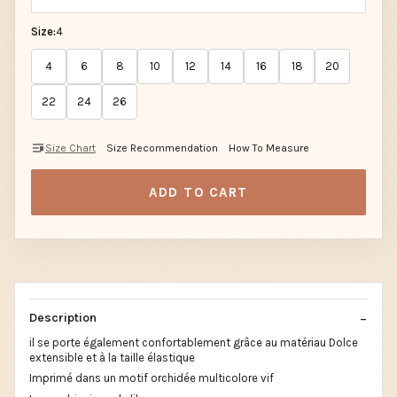
Size:
4
4
6
8
10
12
14
16
18
20
22
24
26
Size Chart
Size Recommendation
How To Measure
ADD TO CART
Description
il se porte également confortablement grâce au matériau Dolce
extensible et à la taille élastique
Imprimé dans un motif orchidée multicolore vif