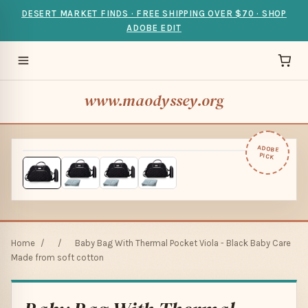
DESERT MARKET FINDS · FREE SHIPPING OVER $70 · SHOP
ADOBE EDIT
www.maodyssey.org
ADOBE
PICK
Home
/
/
Baby Bag With Thermal Pocket Viola - Black Baby Care
Made from soft cotton