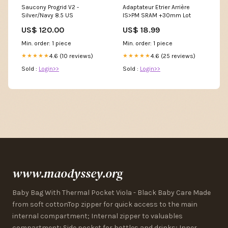
Saucony Progrid V2 -
Adaptateur Etrier Arrière
Silver/Navy 8.5 US
IS>PM SRAM +30mm Lot
US$ 120.00
US$ 18.99
Min. order: 1 piece
Min. order: 1 piece
4.6 (10 reviews)
4.6 (25 reviews)
★★★★★
★★★★★
Sold :
Login>>
Sold :
Login>>
www.maodyssey.org
Baby Bag With Thermal Pocket Viola - Black Baby Care Made
from soft cottonTop zipper for quick access to the main
internal compartment; Internal zipper to valuables
compartment; Side pocket for bottles and drinks; Inner