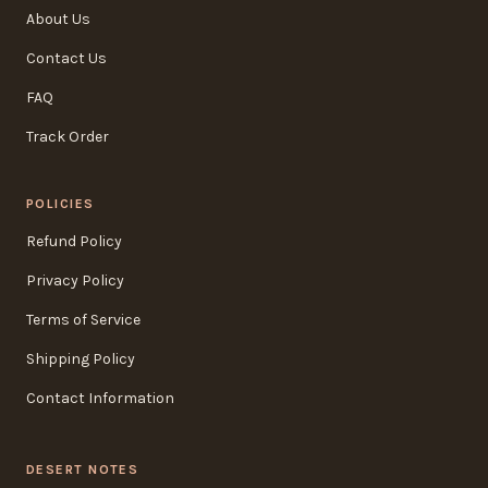
About Us
Contact Us
FAQ
Track Order
POLICIES
Refund Policy
Privacy Policy
Terms of Service
Shipping Policy
Contact Information
DESERT NOTES