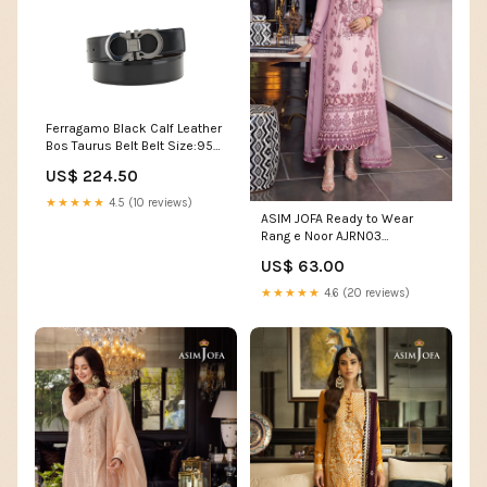
Ferragamo Black Calf Leather
Bos Taurus Belt Belt Size:95
cm / 38 Inches
US$ 224.50
★★★★★
4.5 (10 reviews)
ASIM JOFA Ready to Wear
Rang e Noor AJRN03
Size:Extra Large
US$ 63.00
★★★★★
4.6 (20 reviews)