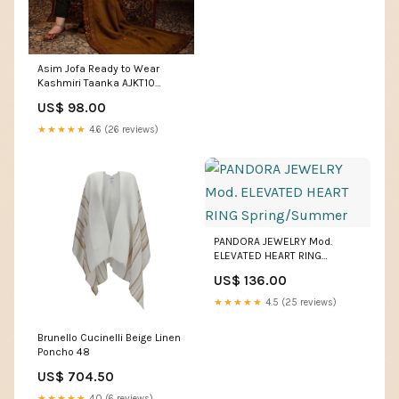
Asim Jofa Ready to Wear
Kashmiri Taanka AJKT10
Size:Extra Large
US$ 98.00
★★★★★
4.6 (26 reviews)
PANDORA JEWELRY Mod.
ELEVATED HEART RING
Spring/Summer
US$ 136.00
★★★★★
4.5 (25 reviews)
Brunello Cucinelli Beige Linen
Poncho 48
US$ 704.50
★★★★★
4.0 (6 reviews)