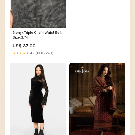
Blonyx Triple Chain Waist Belt
Size:S/M
US$ 37.00
★★★★★
4.2 (10 reviews)