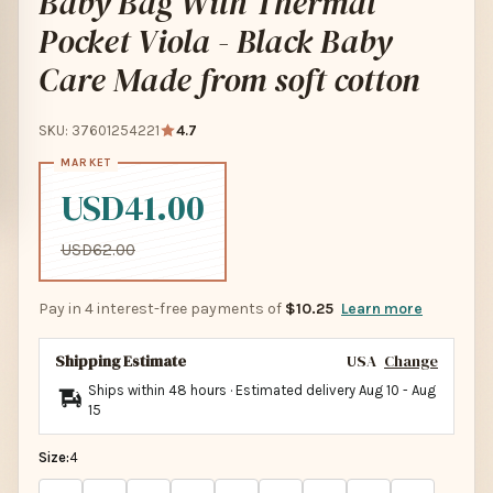
Baby Bag With Thermal
Pocket Viola - Black Baby
Care Made from soft cotton
SKU: 37601254221
4.7
USD41.00
USD62.00
Pay in 4 interest-free payments of
$10.25
Learn more
Shipping Estimate
USA
Change
Ships within 48 hours · Estimated delivery
Aug 10
-
Aug
15
Size:
4