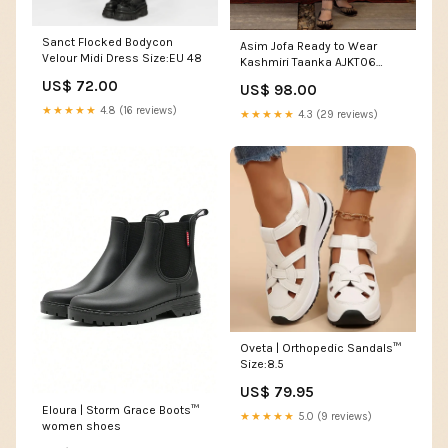
Sanct Flocked Bodycon
Asim Jofa Ready to Wear
Velour Midi Dress Size:EU 48
Kashmiri Taanka AJKT06
white
US$ 72.00
US$ 98.00
★★★★★
4.8 (16 reviews)
★★★★★
4.3 (29 reviews)
Oveta | Orthopedic Sandals™
Size:8.5
US$ 79.95
Eloura | Storm Grace Boots™
★★★★★
5.0 (9 reviews)
women shoes