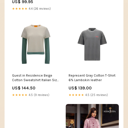
US$ 99.95
★★★★★
4.4 (26 reviews)
Guest in Residence Beige
Represent Gray Cotton T-Shirt
Cotton Sweatshirt Italian Size
6% Lambskin leather
WOMEN:M
US$ 144.50
US$ 139.00
★★★★★
4.5 (9 reviews)
★★★★★
4.5 (25 reviews)