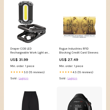
Draper COB LED
Rogue Industries RFID
Rechargeable Work Light and
Blocking Credit Card Sleeves
Power Bank with Clamp, 10W,
US$ 31.99
US$ 27.49
1000 Lumens, USB-C Cable
Supplied 23942 Ex Display
Min. order: 1 piece
Min. order: 1 piece
5.0 (15 reviews)
4.5 (15 reviews)
★★★★★
★★★★★
Sold :
Login>>
Sold :
Login>>