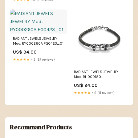
RADIANT JEWELS JEWELRY
Mod. RY000260A FG0423_01
US$ 94.00
★★★★★
4.5 (27 reviews)
RADIANT JEWELS JEWELRY
Mod. RH000180
JC4218PP0HKH_604FUCSIA
US$ 94.00
★★★★★
4.9 (11 reviews)
Recommand Products