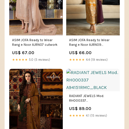
ASIM JOFA Ready to Wear
ASIM JOFA Ready to Wear
Rang e Noor AJRN07 cutwork
Rang e Noor AJRN09
Size:Small
US$ 67.00
US$ 66.00
★★★★★
5.0 (5 reviews)
★★★★★
4.4 (19 reviews)
RADIANT JEWELS Mod.
RH000337
A94151RMC_BLACK
US$ 89.00
★★★★★
4.1 (15 reviews)