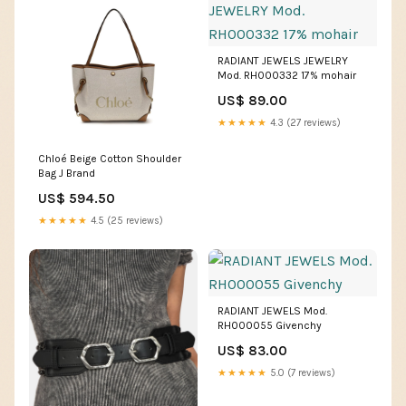
RADIANT JEWELS JEWELRY
Mod. RH000332 17% mohair
US$ 89.00
★★★★★
4.3 (27 reviews)
Chloé Beige Cotton Shoulder
Bag J Brand
US$ 594.50
★★★★★
4.5 (25 reviews)
RADIANT JEWELS Mod.
RH000055 Givenchy
US$ 83.00
★★★★★
5.0 (7 reviews)