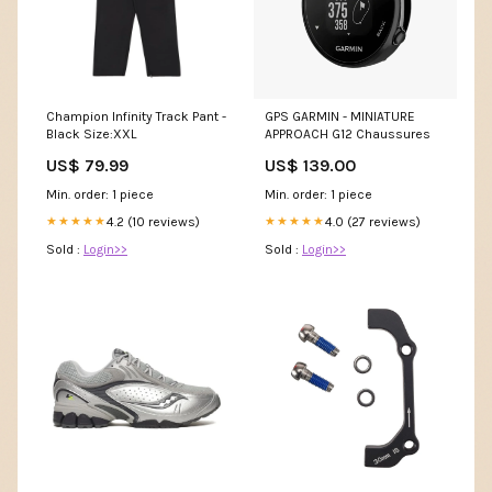
Champion Infinity Track Pant -
GPS GARMIN - MINIATURE
Black Size:XXL
APPROACH G12 Chaussures
US$ 79.99
US$ 139.00
Min. order: 1 piece
Min. order: 1 piece
4.2 (10 reviews)
4.0 (27 reviews)
★★★★★
★★★★★
Sold :
Login>>
Sold :
Login>>