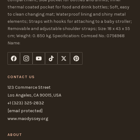
thermal coated pocket for food and drink bottles; Soft, easy
to clean changing mat; Waterproof lining and shiny metal
elements; Straps with hooks for attaching to a baby stroller;
Removable and adjustable shoulder straps; Size: 18 x 43 x 55
cm; Weight: 0. 850 kg. Specification: Comsed No.: 0756968
Name:
CONTACT US
123 Commerce Street
Los Angeles, CA 90015, USA
+1 (323) 325-2832
[email protected]
www.maodyssey.org
ABOUT