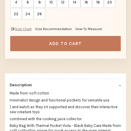
4
6
8
10
12
14
16
18
20
22
24
26
Size Chart
Size Recommendation
How To Measure
ADD TO CART
Description
Made from soft cotton
minimalist design and functional pockets for versatile use
) and watch as they sit supported and discover their interactive
sea-creature toys
combined with the cooking juice collector
Baby Bag With Thermal Pocket Viola - Black Baby Care Made from
soft cottonTop zipper for quick access to the main internal