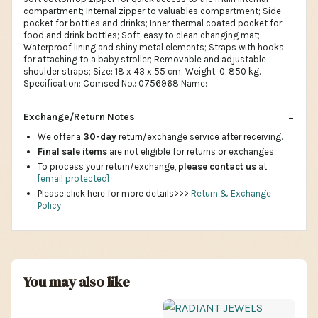
compartment; Internal zipper to valuables compartment; Side
pocket for bottles and drinks; Inner thermal coated pocket for
food and drink bottles; Soft, easy to clean changing mat;
Waterproof lining and shiny metal elements; Straps with hooks
for attaching to a baby stroller; Removable and adjustable
shoulder straps; Size: 18 x 43 x 55 cm; Weight: 0. 850 kg.
Specification: Comsed No.: 0756968 Name:
Exchange/Return Notes
We offer a
30-day
return/exchange service after receiving.
Final sale items
are not eligible for returns or exchanges.
To process your return/exchange,
please contact us
at
[email protected]
Please click here for more details>>>
Return & Exchange
Policy
You may also like