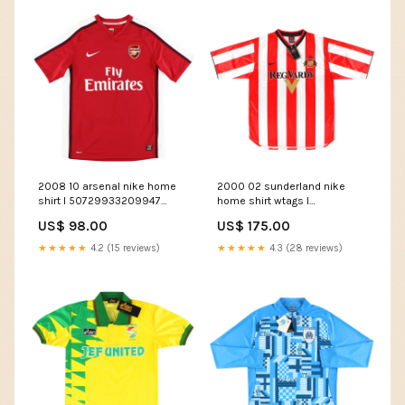
2008 10 arsenal nike home
2000 02 sunderland nike
shirt l 50729933209947
home shirt wtags l
Size:Large
50580060635483
US$ 98.00
US$ 175.00
Team_Serbia
★★★★★
4.2 (15 reviews)
★★★★★
4.3 (28 reviews)