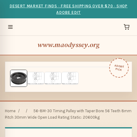
DESERT MARKET FINDS · FREE SHIPPING OVER $70 · SHOP
ADOBE EDIT
www.maodyssey.org
ADOBE
PICK
Home
/
/
56-8M-30 Timing Pulley with Taper Bore 56 Teeth 8mm
Pitch 30mm Wide Open Load Rating Static: 20600kg