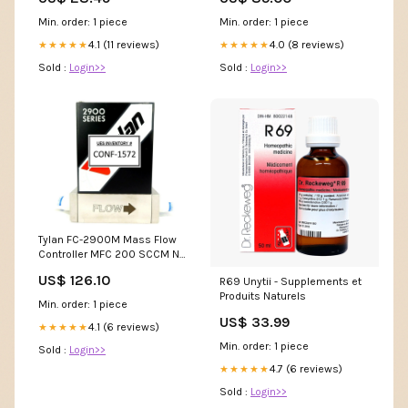
Min. order: 1 piece
Min. order: 1 piece
4.1 (11 reviews)
4.0 (8 reviews)
★★★★★
★★★★★
Sold :
Login>>
Sold :
Login>>
Tylan FC-2900M Mass Flow
Controller MFC 200 SCCM N2
2900 Series Working Surplus
US$ 126.10
R69 Unytii - Supplements et
Produits Naturels
Min. order: 1 piece
US$ 33.99
4.1 (6 reviews)
★★★★★
Min. order: 1 piece
Sold :
Login>>
4.7 (6 reviews)
★★★★★
Sold :
Login>>