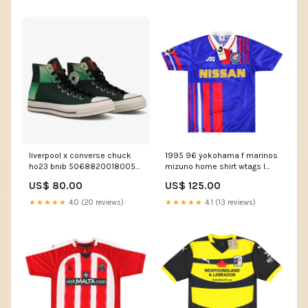
liverpool x converse chuck
1995 96 yokohama f marinos
ho23 bnib 50688200180059
mizuno home shirt wtags l
Belgium Pro League
50602906812763 Hearts
US$ 80.00
US$ 125.00
★★★★★
4.0 (20 reviews)
★★★★★
4.1 (13 reviews)