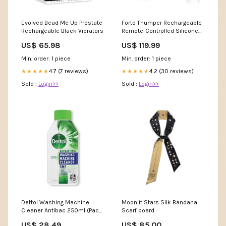
Evolved Bead Me Up Prostate
Forto Thumper Rechargeable
Rechargeable Black Vibrators
Remote-Controlled Silicone
Thumping Anal Vibrator
US$ 65.98
US$ 119.99
Lingerie Sets
Min. order: 1 piece
Min. order: 1 piece
4.7 (7 reviews)
4.2 (30 reviews)
★★★★★
★★★★★
Sold :
Login>>
Sold :
Login>>
Dettol Washing Machine
Moonlit Stars Silk Bandana
Cleaner Antibac 250ml (Pack
Scarf board
of 6) 3280867 24.02.00
US$ 28.49
US$ 85.00