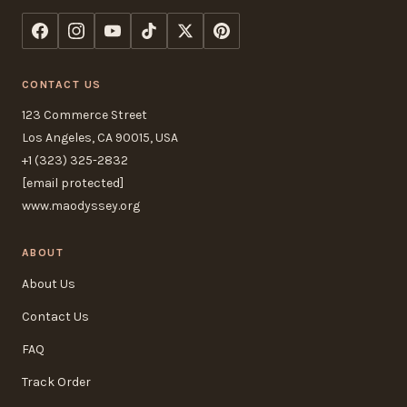
CONTACT US
123 Commerce Street
Los Angeles, CA 90015, USA
+1 (323) 325-2832
[email protected]
www.maodyssey.org
ABOUT
About Us
Contact Us
FAQ
Track Order