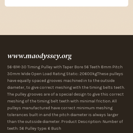
www.maodyssey.org
56-8M-30 Timing Pulley with Taper Bore 56 Teeth 8mm Pitch
30mm Wide Open Load Rating Static: 20600kgThese pulleys
have equally spaced grooves machined in to the outside
diameter, to give correct meshing with the timing belts teeth.
The pulley grooves are of a special design to give this correct
meshing of the timing belt teeth with minimal friction. All
pulleys manufactured have correct minimum meshing
tolerances built in and the pitch diameter is always larger
than the outsside diameter. Product Description: Number of
teeth: 56 Pulley type: 6 Bush