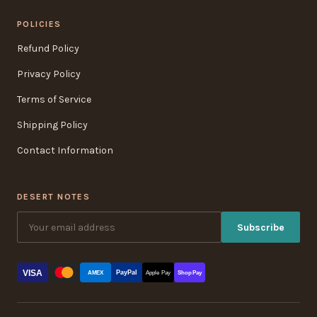
POLICIES
Refund Policy
Privacy Policy
Terms of Service
Shipping Policy
Contact Information
DESERT NOTES
Subscribe
VISA
PayPal
AMEX
Apple Pay
Shop Pay