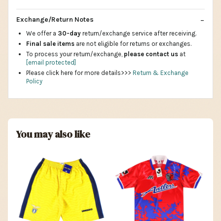
Exchange/Return Notes
We offer a
30-day
return/exchange service after receiving.
Final sale items
are not eligible for returns or exchanges.
To process your return/exchange,
please contact us
at
[email protected]
Please click here for more details>>>
Return & Exchange
Policy
You may also like