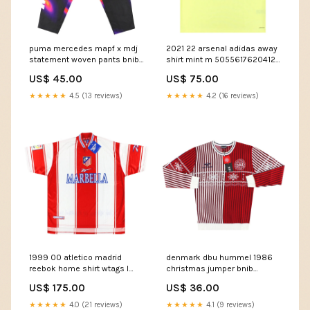
puma mercedes mapf x mdj
2021 22 arsenal adidas away
statement woven pants bnib
shirt mint m 50556176204123
50688368148827 feed-cl1-
Ancona
US$ 45.00
US$ 75.00
PEC Zwolle
★★★★★
4.5 (13 reviews)
★★★★★
4.2 (16 reviews)
1999 00 atletico madrid
denmark dbu hummel 1986
reebok home shirt wtags l
christmas jumper bnib
50587477541211 UNAM Murcia
50576464839003 Size:L
US$ 175.00
US$ 36.00
★★★★★
4.0 (21 reviews)
★★★★★
4.1 (9 reviews)