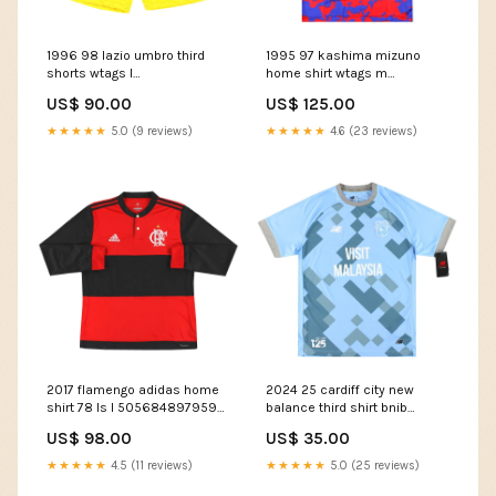
1996 98 lazio umbro third
1995 97 kashima mizuno
shorts wtags l
home shirt wtags m
50711590666587 feed-cl2-
50602975592795
US$ 90.00
US$ 125.00
Eduardo Camavinga
Size:Medium
★★★★★
5.0 (9 reviews)
★★★★★
4.6 (23 reviews)
2017 flamengo adidas home
2024 25 cardiff city new
shirt 78 ls l 50568489795931
balance third shirt bnib
feed-cl1-Jamaica
50580449100123
US$ 98.00
US$ 35.00
Team_Charleroi
★★★★★
4.5 (11 reviews)
★★★★★
5.0 (25 reviews)