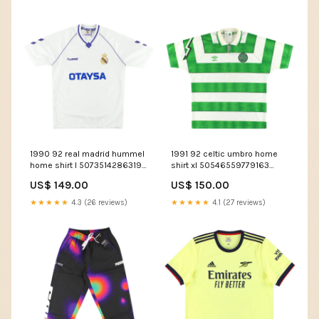
1990 92 real madrid hummel
1991 92 celtic umbro home
home shirt l 50735142863195
shirt xl 50546559779163
feed-cl1-Western Knights
Team_Eibar
US$ 149.00
US$ 150.00
★★★★★
4.3 (26 reviews)
★★★★★
4.1 (27 reviews)