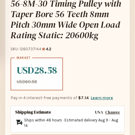
56-8M-30 Timing Pulley with
Taper Bore 56 Teeth 8mm
Pitch 30mm Wide Open Load
Rating Static: 20600kg
SKU: 1260737144
4.2
USD28.58
USD60.58
Pay in 4 interest-free payments of
$7.14
Learn more
Shipping Estimate
USA
Change
Ships within 48 hours · Estimated delivery
Aug 9
-
Aug
14