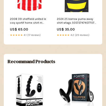
2008 09 sheffield united le
2024 25 barrow puma away
coq sportif home shirt m
shirt wtags 50572747407707
50571265409371
Size:M
US$ 65.00
US$ 35.00
Size:Medium
★★★★★
4.1 (17 reviews)
★★★★★
4.2 (29 reviews)
Recommand Products