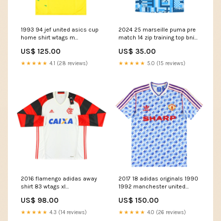
1993 94 jef united asics cup
2024 25 marseille puma pre
home shirt wtags m
match 14 zip training top bnib
50602759979355
50545969398107 feed-cl2-
US$ 125.00
US$ 35.00
Team_Galatasaray
Declan Rice
★★★★★
4.1 (28 reviews)
★★★★★
5.0 (15 reviews)
2016 flamengo adidas away
2017 18 adidas originals 1990
shirt 83 wtags xl
1992 manchester united
50572498862427 Size:XL
away shirt m
US$ 98.00
US$ 150.00
50763140596059
Size:Medium
★★★★★
4.3 (14 reviews)
★★★★★
4.0 (26 reviews)