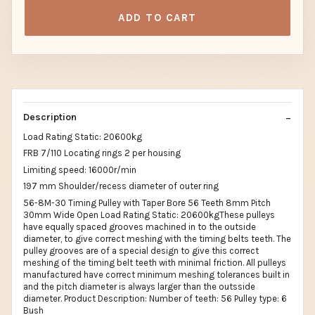
ADD TO CART
Description
Load Rating Static: 20600kg
FRB 7/110 Locating rings 2 per housing
Limiting speed: 16000r/min
197 mm Shoulder/recess diameter of outer ring
56-8M-30 Timing Pulley with Taper Bore 56 Teeth 8mm Pitch
30mm Wide Open Load Rating Static: 20600kgThese pulleys
have equally spaced grooves machined in to the outside
diameter, to give correct meshing with the timing belts teeth. The
pulley grooves are of a special design to give this correct
meshing of the timing belt teeth with minimal friction. All pulleys
manufactured have correct minimum meshing tolerances built in
and the pitch diameter is always larger than the outsside
diameter. Product Description: Number of teeth: 56 Pulley type: 6
Bush