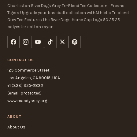
Charleston RiverDogs Grey Tri-Blend Tee Collection_Fresno
Tigers Upgrade your baseball collection withAthletic Tri blend
Grey Tee Features the RiverDogs Home Cap Logo 50 25 25
polyester cotton rayon
CONTACT US
123 Commerce Street
Los Angeles, CA 90015, USA
+1 (323) 325-2832
[email protected]
www.maodyssey.org
ABOUT
About Us