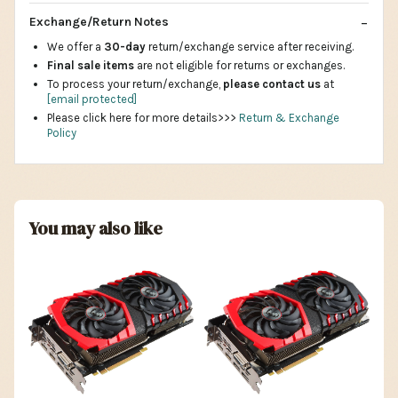
Exchange/Return Notes
We offer a
30-day
return/exchange service after receiving.
Final sale items
are not eligible for returns or exchanges.
To process your return/exchange,
please contact us
at
[email protected]
Please click here for more details>>>
Return & Exchange
Policy
You may also like