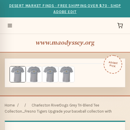
DESERT MARKET FINDS · FREE SHIPPING OVER $70 · SHOP
ADOBE EDIT
www.maodyssey.org
ADOBE
PICK
Home
/
/
Charleston RiverDogs Grey Tri-Blend Tee
Collection_Fresno Tigers Upgrade your baseball collection with