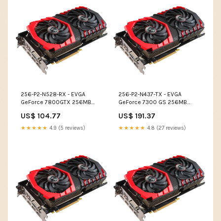
256-P2-N528-RX - EVGA
256-P2-N437-TX - EVGA
GeForce 7800GTX 256MB
GeForce 7300 GS 256MB
GDDR3 256-Bit SLI Support
GDDR2 64-Bit PCI Express x16
US$ 104.77
US$ 191.37
PCI Express x16 Video
Video Graphics Card Disk
Graphics Card Disk Drives
Drives
★★★★★
4.9 (5 reviews)
★★★★★
4.8 (27 reviews)