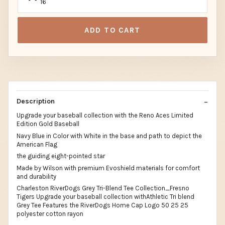
16
ADD TO CART
Description
Upgrade your baseball collection with the Reno Aces Limited
Edition Gold Baseball
Navy Blue in Color with White in the base and path to depict the
American Flag
the guiding eight-pointed star
Made by Wilson with premium Evoshield materials for comfort
and durability
Charleston RiverDogs Grey Tri-Blend Tee Collection_Fresno
Tigers Upgrade your baseball collection withAthletic Tri blend
Grey Tee Features the RiverDogs Home Cap Logo 50 25 25
polyester cotton rayon