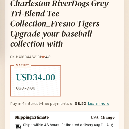
Charleston RiverDogs Grey
Tri-Blend Tee
Collection_Fresno Tigers
Upgrade your baseball
collection with
SKU: 61934482131
4.2
USD34.00
USD77.00
Pay in 4 interest-free payments of
$8.50
Learn more
Shipping Estimate
USA
Change
Ships within 48 hours · Estimated delivery
Aug 11
-
Aug