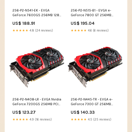
256-P2-N541-EK - EVGA
256-P2-N515-B1 - EVGA e-
GeForce 7600GS 256MB 128-
GeForce 7800 GT 256MB
Bit GDDR2 PCI Express x16 DVI
256-Bit GDDR3 PCI Express
US$ 188.91
US$ 195.04
/ D-Sub/ VGA / S-Video Out/
x16 SLI Support Video
SLI Support Video Graphics
Graphics Card Cables
★★★★★
4.8 (24 reviews)
★★★★★
4.6 (6 reviews)
Card Cables
256-P2-N408-LR - EVGA Nvidia
256-P2-N445-TR - EVGA e-
GeForce 7200GS 256MB PCI
GeForce 7300 GT 256MB
Express VGA/ S-Video/ DVI-I
DDR2 PCI Express x16 DVI/ D-
US$ 123.27
US$ 140.33
Video Graphics Card Optical
Sub/ HDTV/ S-Video Out/ SLI
Cartridges
Support Video Graphics Card
★★★★★
4.9 (16 reviews)
★★★★★
4.5 (25 reviews)
Modems