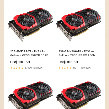
256-P1-N399-TR - EVGA E-
256-A8-N506-TR - EVGA e-
GeForce 6200 256MB DDR2
GeForce 7800 GS CO 256MB
64-Bit PCI Video Graphics
GDDR3 256-Bit AGP 4X/8X
US$ 100.59
US$ 105.50
Card Modems
Video Graphics Card Disk
Drives
★★★★★
4.7 (25 reviews)
★★★★★
4.6 (18 reviews)