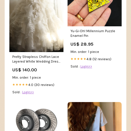
Yu-Gi-Oh! Millennium Puzzle
Enamel Pin
US$ 28.95
Min. order: 1 piece
Pretty Strapless Chiffon Lace
4.8 (12 reviews)
★★★★★
Layered White Wedding Dress
SP1206 short homecoming
Sold :
Login>>
US$ 140.00
dress
Min. order: 1 piece
4.0 (30 reviews)
★★★★★
Sold :
Login>>