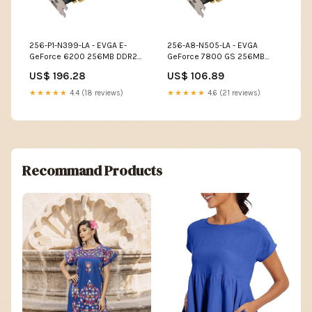
256-P1-N399-LA - EVGA E-
256-A8-N505-LA - EVGA
GeForce 6200 256MB DDR2
GeForce 7800 GS 256MB
64-Bit PCI Video Graphics
GDDR3 256-Bit AGP 4X/8X
US$ 196.28
US$ 106.89
Card IP Phones
DVI/ S-Video Out Video
Graphics Card Memory
★★★★★
4.4 (18 reviews)
★★★★★
4.6 (21 reviews)
Recommand Products