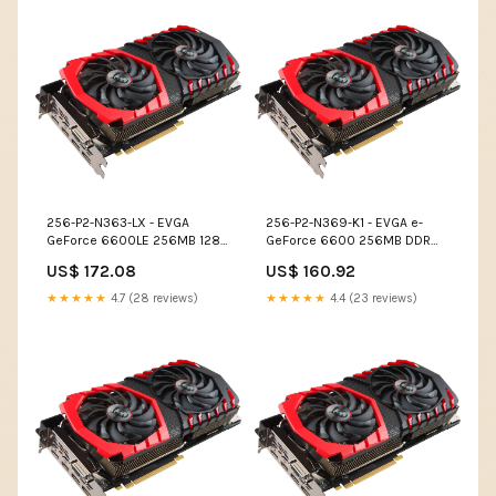
256-P2-N363-LX - EVGA
256-P2-N369-K1 - EVGA e-
GeForce 6600LE 256MB 128-
GeForce 6600 256MB DDR
Bit DDR PCI Express x16 S-
128-Bit PCI Express x16 DVI/
US$ 172.08
US$ 160.92
Video Out/ D-Sub/ DVI/ SLI
D-Sub/ S-Video Out/ SLI
Support Video Graphics Card
Support Video Graphics Card
★★★★★
4.7 (28 reviews)
★★★★★
4.4 (23 reviews)
IP Phones
Cameras