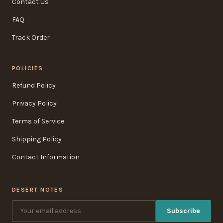
Contact Us
FAQ
Track Order
POLICIES
Refund Policy
Privacy Policy
Terms of Service
Shipping Policy
Contact Information
DESERT NOTES
Subscribe