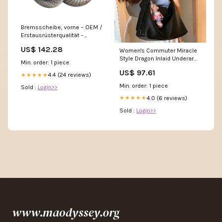
Bremsscheibe, vorne – OEM /
Erstausrüsterqualität –
Porsche 718 Boxster /
US$ 142.28
Women's Commuter Miracle
Cayman 911;944;968
Style Dragon Inlaid Underarm
Min. order: 1 piece
Wide Strap Cowhide Shoulder
US$ 97.61
Bags Size:Sole Length 31.5 *
4.4 (24 reviews)
★★★★★
Height 25 * Thickness 11cm
Min. order: 1 piece
Sold :
Login>>
4.0 (6 reviews)
★★★★★
Sold :
Login>>
www.maodyssey.org