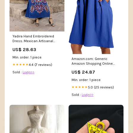
Yadira Hand Embroidered
Dress. Mexican Artisanal
Flower Dress. Formal Maxi
US$ 28.63
Dress. Latina Style
Min. order: 1 piece
Amazon.com: Generic
Amazon Shopping Online
4.4 (7 reviews)
★★★★★
Website Dresses for Women
US$ 24.87
Sold :
Login>>
2024 Casual Summer Cotton
Dress with Pockets Short
Min. order: 1 piece
Sleeve Midi Dress A Line
Flowy Beach Sundress Blue,
5.0 (25 reviews)
★★★★★
Large : Clothing, Shoes &
Sold :
Login>>
Jewelry