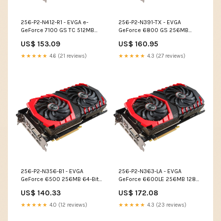
256-P2-N412-R1 - EVGA e-
256-P2-N391-TX - EVGA
GeForce 7100 GS TC 512MB
GeForce 6800 GS 256MB
(256MB on Board) 64-Bit
GDDR3 256-Bit SLI Support
US$ 153.09
US$ 160.95
GDDR2 PCI Express x16 Video
PCI Express x16 Video
Graphics Card Disk Drives
Graphics Card Cables
★★★★★
4.6 (21 reviews)
★★★★★
4.3 (27 reviews)
256-P2-N356-B1 - EVGA
256-P2-N363-LA - EVGA
GeForce 6500 256MB 64-Bit
GeForce 6600LE 256MB 128-
GDDR2 PCI Express x16 Video
Bit DDR PCI Express x16 S-
US$ 140.33
US$ 172.08
Graphics Card Modems
Video Out/ D-Sub/ DVI/ SLI
Support Video Graphics Card
★★★★★
4.0 (12 reviews)
★★★★★
4.3 (23 reviews)
Disk Drives