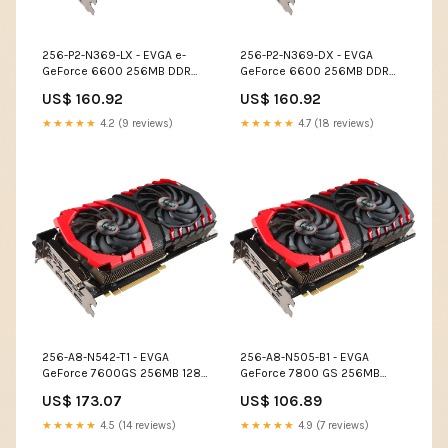
256-P2-N369-LX - EVGA e-
256-P2-N369-DX - EVGA
GeForce 6600 256MB DDR
GeForce 6600 256MB DDR
128-Bit PCI Express x16 DVI/
PCI Express x16 DVI/ HDTV/
US$ 160.92
US$ 160.92
D-Sub/ S-Video Out/ SLI
VGA Video Graphics Card
Support Video Graphics Card
Optical Cartridges
★★★★★
4.2 (9 reviews)
★★★★★
4.7 (18 reviews)
Input Devices
256-A8-N542-T1 - EVGA
256-A8-N505-B1 - EVGA
GeForce 7600GS 256MB 128-
GeForce 7800 GS 256MB
Bit GDDR2 AGP 4X/8X Video
GDDR3 256-Bit AGP 4X/8X
US$ 173.07
US$ 106.89
Graphics Card Optical
DVI/ S-Video Out Video
Cartridges
Graphics Card Cameras
★★★★★
4.5 (14 reviews)
★★★★★
4.9 (7 reviews)