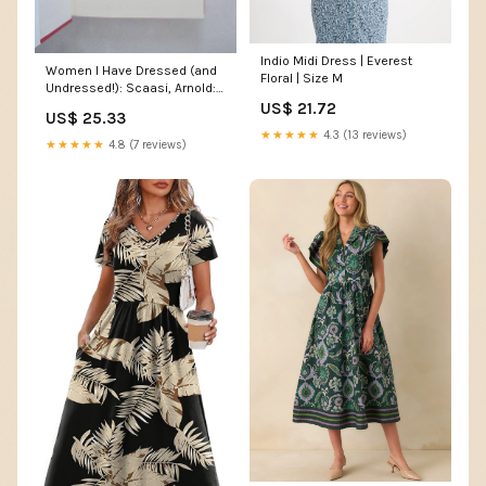
Indio Midi Dress | Everest
Women I Have Dressed (and
Floral | Size M
Undressed!): Scaasi, Arnold:
9780743246958 Books
US$ 21.72
US$ 25.33
★★★★★
4.3 (13 reviews)
★★★★★
4.8 (7 reviews)