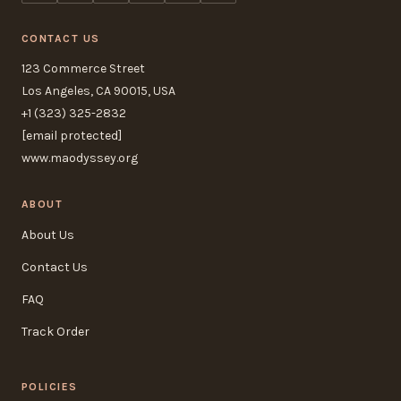
CONTACT US
123 Commerce Street
Los Angeles, CA 90015, USA
+1 (323) 325-2832
[email protected]
www.maodyssey.org
ABOUT
About Us
Contact Us
FAQ
Track Order
POLICIES