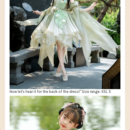
Now let's hear it for the back of the dress!" Size range: XSL 5