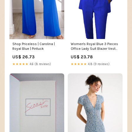
Shop Priceless | Carolina |
Women's Royal Blue 3 Pieces
Royal Blue | Pintuck
Office Lady Suit Blazer Vest
Pants Business Suit Casual
US$ 26.73
US$ 23.78
Pants Suit XL at Amazon
Women's Clothing store
★★★★★
4.6 (8 reviews)
★★★★★
4.8 (9 reviews)