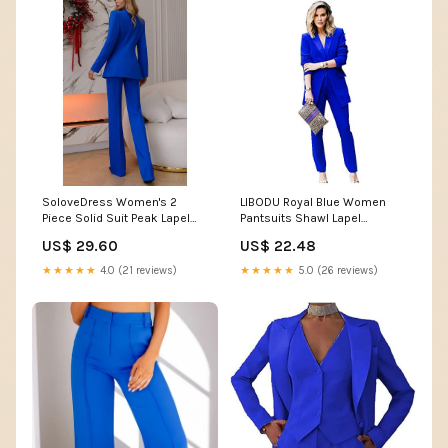
SoloveDress Women's 2
LIBODU Royal Blue Women
Piece Solid Suit Peak Lapel
Pantsuits Shawl Lapel
Single Button Pants Set
Business Suits 2
US$ 29.60
US$ 22.48
(Blazer+Pants) White / US 14
Pieces(Jacket+Pants)
Wedding Groom Tuxedos :
★★★★★
4.0 (21 reviews)
★★★★★
5.0 (26 reviews)
Clothing, Shoes & Jewelry