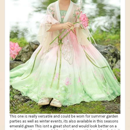
This one is really versatile and could be worn for summer garden
parties as well as winter events, its also available in this seasons
emerald green This isnt a great shot and would look better on a