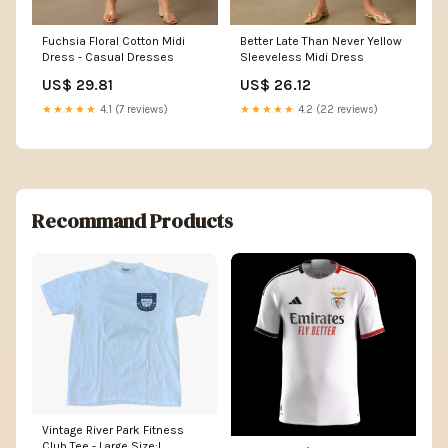
Fuchsia Floral Cotton Midi
Better Late Than Never Yellow
Dress - Casual Dresses
Sleeveless Midi Dress
US$ 29.81
US$ 26.12
★★★★★
4.1 (7 reviews)
★★★★★
4.2 (22 reviews)
Recommand Products
Vintage River Park Fitness
Club Tee - Large Size:L