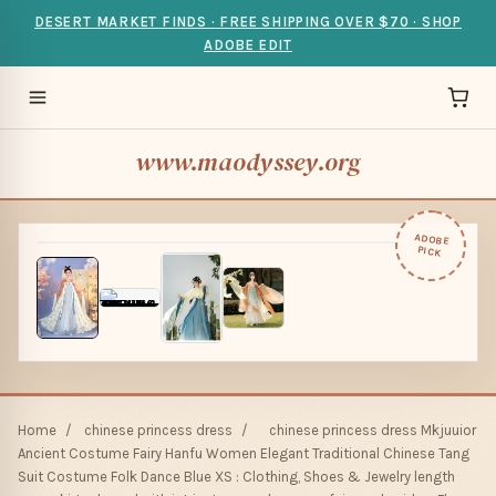
DESERT MARKET FINDS · FREE SHIPPING OVER $70 · SHOP
ADOBE EDIT
www.maodyssey.org
ADOBE
PICK
Home
/
chinese princess dress
/
chinese princess dress Mkjuuior
Ancient Costume Fairy Hanfu Women Elegant Traditional Chinese Tang
Suit Costume Folk Dance Blue XS : Clothing, Shoes & Jewelry length