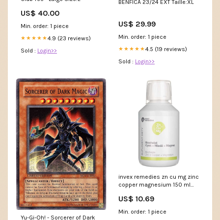
BENFICA 23/24 EXT Taille:XL
US$ 40.00
US$ 29.99
Min. order: 1 piece
Min. order: 1 piece
4.9 (23 reviews)
★★★★★
4.5 (19 reviews)
★★★★★
Sold :
Login>>
Sold :
Login>>
invex remedies zn cu mg zinc
copper magnesium 150 ml
silicon
US$ 10.69
Min. order: 1 piece
Yu-Gi-Oh! - Sorcerer of Dark