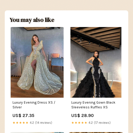
You may also like
Luxury Evening Gown Black
Luxury Evening Dress XS /
Sleeveless Ruffles XS
Silver
US$ 28.90
US$ 27.35
★★★★★
4.2 (17 reviews)
★★★★★
4.2 (14 reviews)