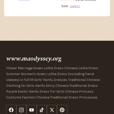
Sold :
Login>>
www.maodyssey.org
Flower Marriage Green Lolita Dress Chinese Lolita Dress
Summer Women's Green Lolita Dress (including hand
sleeves) in full M Girls' Hanfu Dresses Traditional Chinese
Clothing for Girls Hanfu Story Chinese Traditional Dress
Purple Exotic Hanfu Dress For Girls Chinese Princess
Costume Fashion Chinese Traditional Dress Princesses