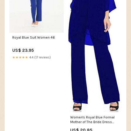
Royal Blue Suit Women 46
US$ 23.95
★★★★★
4.4 (17 reviews)
Women's Royal Blue Formal
Mother of The Bride Dress
Pant Suits 3 Pieces Chiffon
US$ 20.85