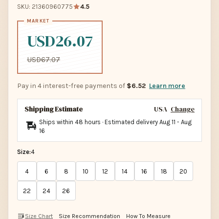
SKU: 21360960775
4.5
USD26.07
USD67.07
Pay in 4 interest-free payments of
$6.52
Learn more
Shipping Estimate
USA
Change
Ships within 48 hours · Estimated delivery
Aug 11
-
Aug
16
Size:
4
4
6
8
10
12
14
16
18
20
22
24
26
Size Chart
Size Recommendation
How To Measure