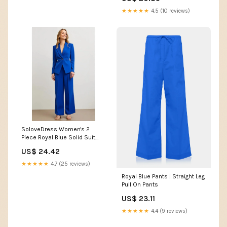
Outfit for Wedding Grooms
Plus Size US6 at Amazon
★★★★★
4.5 (10 reviews)
Women's Clothing store
SoloveDress Women's 2
Piece Royal Blue Solid Suit
Peak Lapel Single... Royal Blue
US$ 24.42
/ US 10
★★★★★
4.7 (25 reviews)
Royal Blue Pants | Straight Leg
Pull On Pants
US$ 23.11
★★★★★
4.4 (9 reviews)