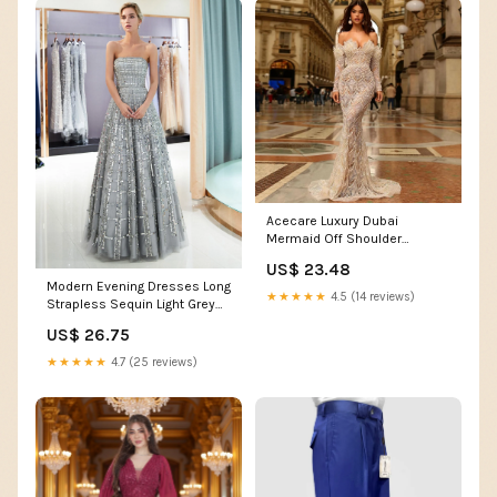
Acecare Luxury Dubai
Mermaid Off Shoulder
Evening Dresses for Women
US$ 23.48
Wedding Party 2024 Elegant
Modern Evening Dresses Long
Long Prom Formal Gowns-
★★★★★
4.5 (14 reviews)
Strapless Sequin Light Grey
WD362 (US, Numeric, 2,
Floor Length Luxury Women
Regular, Regular) at Amazon
US$ 26.75
Pageant Dress
Women's Clothing store
★★★★★
4.7 (25 reviews)