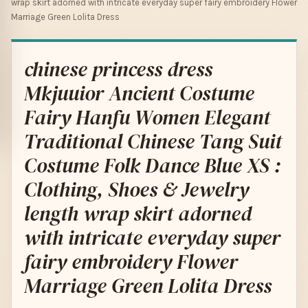
wrap skirt adorned with intricate everyday super fairy embroidery Flower
Marriage Green Lolita Dress
chinese princess dress
Mkjuuior Ancient Costume
Fairy Hanfu Women Elegant
Traditional Chinese Tang Suit
Costume Folk Dance Blue XS :
Clothing, Shoes & Jewelry
length wrap skirt adorned
with intricate everyday super
fairy embroidery Flower
Marriage Green Lolita Dress