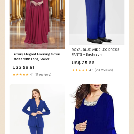
ROYAL BLUE WIDE LEG DRESS
Luxury Elegant Evening Gown
PANTS – Bachrach
Dress with Long Sheer
US$ 25.66
Sleeves
US$ 26.81
★★★★★
4.5 (23 reviews)
★★★★★
4.1 (17 reviews)