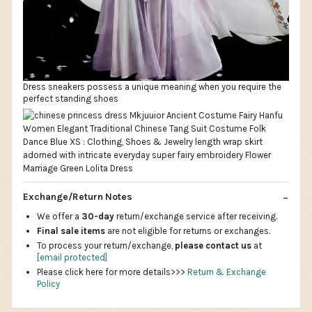
Dress sneakers possess a unique meaning when you require the
perfect standing shoes
Exchange/Return Notes
We offer a
30-day
return/exchange service after receiving.
Final sale items
are not eligible for returns or exchanges.
To process your return/exchange,
please contact us
at
[email protected]
Please click here for more details>>>
Return & Exchange
Policy