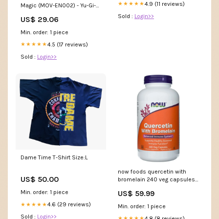
4.9 (11 reviews)
★★★★★
Magic (MOV-EN002) - Yu-Gi-
Oh The Movie Promo Theater
Sold :
Login>>
US$ 29.06
Pack - Promo Edition
Min. order: 1 piece
4.5 (17 reviews)
★★★★★
Sold :
Login>>
Dame Time T-Shirt Size:L
now foods quercetin with
US$ 50.00
bromelain 240 veg capsules
multivitamin
US$ 59.99
Min. order: 1 piece
4.6 (29 reviews)
★★★★★
Min. order: 1 piece
Sold :
Login>>
4.8 (8 reviews)
★★★★★