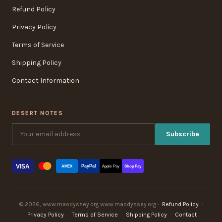
Refund Policy
Privacy Policy
Terms of Service
Shipping Policy
Contact Information
DESERT NOTES
Subscribe
VISA
PayPal
AMEX
Apple Pay
Shop Pay
© 2026, www.maodyssey.org www.maodyssey.org ·
Refund Policy
·
Privacy Policy
·
Terms of Service
·
Shipping Policy
·
Contact