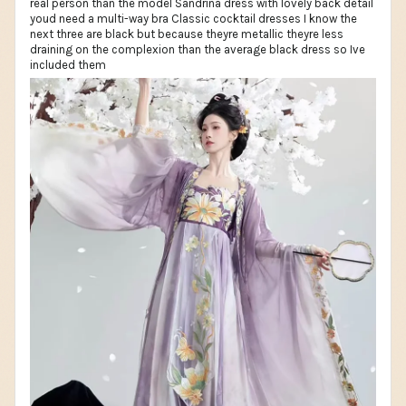
real person than the model Sandrina dress with lovely back detail
youd need a multi-way bra Classic cocktail dresses I know the
next three are black but because theyre metallic theyre less
draining on the complexion than the average black dress so Ive
included them