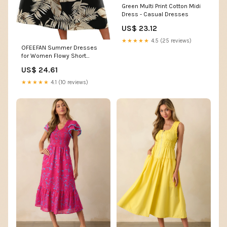
Green Multi Print Cotton Midi
Dress - Casual Dresses
US$ 23.12
★★★★★
4.5 (25 reviews)
OFEEFAN Summer Dresses
for Women Flowy Short
Sleeve V Neck A Line Dress
US$ 24.61
Spring Beach Vacation
Casual Dresses Midi Maxi
★★★★★
4.1 (10 reviews)
Dress Sundresses for
Women Black Beige Palm S at
Amazon Women's Clothing