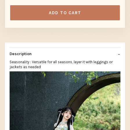
ADD TO CART
Description
Seasonality : Versatile for all seasons, layer it with leggings or
jackets as needed