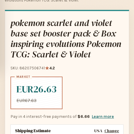
evolutions Pokemon TCG: Scarlet & Violet
pokemon scarlet and violet
base set booster pack & Box
inspiring evolutions Pokemon
TCG: Scarlet & Violet
SKU: 86207506741
4.2
EUR26.63
EUR67.63
Pay in 4 interest-free payments of
$6.66
Learn more
Shipping Estimate
USA
Change