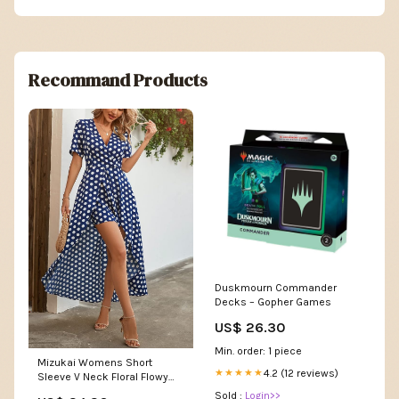
Recommand Products
Duskmourn Commander
Decks – Gopher Games
US$ 26.30
Min. order: 1 piece
Mizukai Womens Short
4.2 (12 reviews)
★★★★★
Sleeve V Neck Floral Flowy
Party Split Maxi Romper
Sold :
Login>>