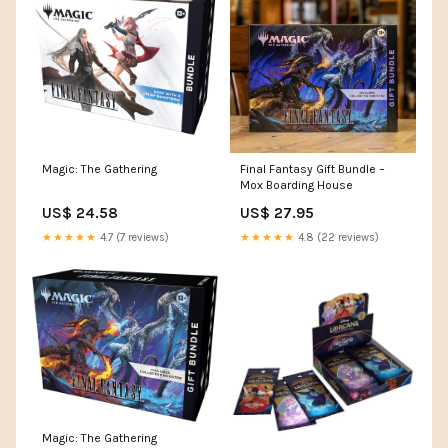
Magic: The Gathering
Final Fantasy Gift Bundle –
Mox Boarding House
US$ 24.58
US$ 27.95
★★★★★
4.7 (7 reviews)
★★★★★
4.8 (22 reviews)
Magic: The Gathering