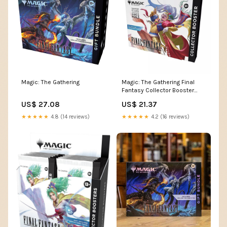
Magic: The Gathering
Magic: The Gathering Final
Fantasy Collector Booster
Pack (Omega Box)
US$ 27.08
US$ 21.37
★★★★★
4.8 (14 reviews)
★★★★★
4.2 (16 reviews)