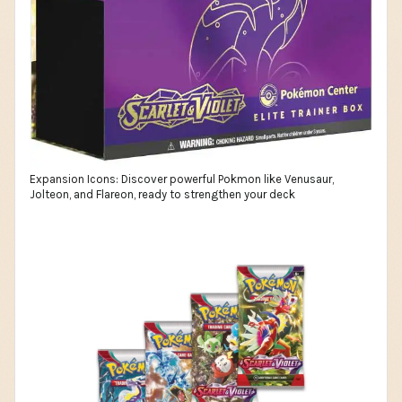
Expansion Icons: Discover powerful Pokmon like Venusaur,
Jolteon, and Flareon, ready to strengthen your deck