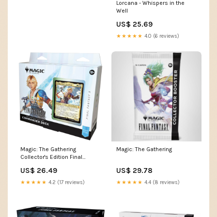
Lorcana - Whispers in the
Well
US$ 25.69
★★★★★
4.0 (6 reviews)
Magic: The Gathering
Magic: The Gathering
Collector's Edition Final
Fantasy X Commander Deck
US$ 26.49
US$ 29.78
★★★★★
4.2 (17 reviews)
★★★★★
4.4 (8 reviews)