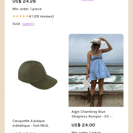
US$ 24.26
Dress S Navy Blue&Dots :
Clothing, Shoes & Jewelry
Min. order: 1 piece
4.1 (29 reviews)
★★★★★
Sold :
Login>>
Argie Chambray Blue
Strapless Romper - XS -
Casquette à plaque
Cotton Candy LA - Cutout Bust
US$ 24.00
métallique - Vert MUG
& Strappy Back
GN0326
Min. order: 1 piece