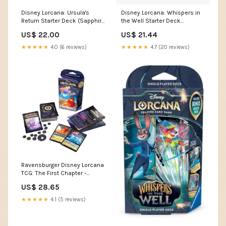
Disney Lorcana: Ursula's
Disney Lorcana: Whispers in
Return Starter Deck (Sapphire
the Well Starter Deck
& Steel) – The Eternal Forge
[Sapphire & Steel]
US$ 22.00
US$ 21.44
★★★★★
4.0 (6 reviews)
★★★★★
4.7 (20 reviews)
Ravensburger Disney Lorcana
TCG: The First Chapter -
Sapphire & Steel Single-
US$ 28.65
Player Starter Deck | Engaging
Gameplay | Over 200 Original
★★★★★
4.1 (5 reviews)
Disney Artworks