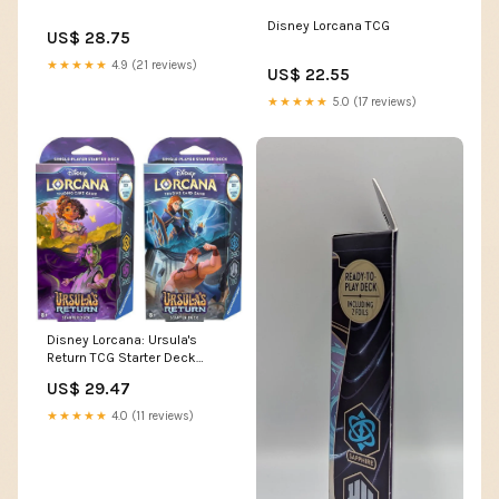
Disney Lorcana TCG
US$ 28.75
★★★★★
4.9 (21 reviews)
US$ 22.55
★★★★★
5.0 (17 reviews)
Disney Lorcana: Ursula's
Return TCG Starter Deck
Sapphire and Steel – Dancing
US$ 29.47
Bear Toys
★★★★★
4.0 (11 reviews)