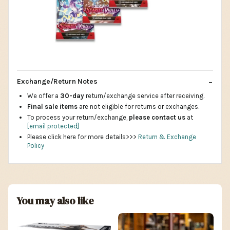
Exchange/Return Notes
We offer a
30-day
return/exchange service after receiving.
Final sale items
are not eligible for returns or exchanges.
To process your return/exchange,
please contact us
at
[email protected]
Please click here for more details>>>
Return & Exchange
Policy
You may also like