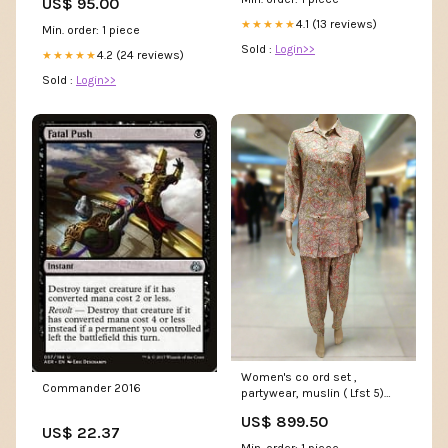
US$ 95.00
4.1 (13 reviews)
★★★★★
Min. order: 1 piece
Sold :
Login>>
4.2 (24 reviews)
★★★★★
Sold :
Login>>
Women's co ord set ,
Commander 2016
partywear, muslin ( Lfst 5)
size:m
US$ 899.50
US$ 22.37
Min. order: 1 piece