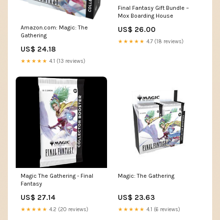
Final Fantasy Gift Bundle –
Mox Boarding House
Amazon.com: Magic: The
US$ 26.00
Gathering
★★★★★
4.7 (18 reviews)
US$ 24.18
★★★★★
4.1 (13 reviews)
Magic The Gathering - Final
Magic: The Gathering
Fantasy
US$ 27.14
US$ 23.63
★★★★★
4.2 (20 reviews)
★★★★★
4.1 (6 reviews)