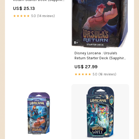
& Steel)– Popular Universe
US$ 25.13
★★★★★
5.0 (14 reviews)
Disney Lorcana : Ursula's
Return Starter Deck (Sapphire
& Steel)
US$ 27.99
★★★★★
5.0 (16 reviews)