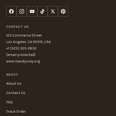
CONTACT US
123 Commerce Street
Los Angeles, CA 90015, USA
+1 (323) 325-2832
[email protected]
www.maodyssey.org
ABOUT
About Us
Contact Us
FAQ
Track Order