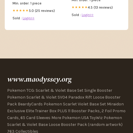
Min. order: 1 piece
4.5 (13 reviews)
★★★★★
5.0 (25 reviews)
★★★★★
Sold :
Login>>
Sold :
Login>>
www.maodyssey.org
Pokemon TCG: Scarlet & Violet Base Set Single Booster
Pokemon Scarlet & Violet SV04 Paradox Rift Loose Booster
Pack BeardyCards Pokemon Scarlet Violet Base Set Miraidon
Exclusive Elite Trainer Box PLUS 11 Booster Packs, 2 Foil Promo
Cards, 65 Card Sleeves More Pokemon USA ToyWiz Pokemon
Scarlet & Violet Base Loose Booster Pack (random artwork)
763 Collectibles