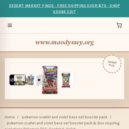
DESERT MARKET FINDS · FREE SHIPPING OVER $70 · SHOP
ADOBE EDIT
www.maodyssey.org
ADOBE
PICK
Home
/
pokemon scarlet and violet base set booster pack
/
pokemon scarlet and violet base set booster pack & Box inspiring