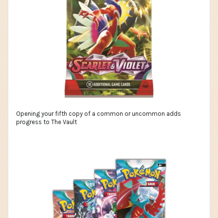
Opening your fifth copy of a common or uncommon adds
progress to The Vault