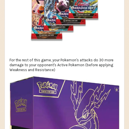
For the rest of this game, your Pokemon's attacks do 30 more
damage to your opponent's Active Pokemon (before applying
Weakness and Resistance)