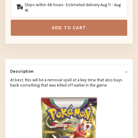
Ships within 48 hours · Estimated delivery
Aug 11
-
Aug
16
ADD TO CART
Description
At best, this will be a removal spell at a key time that also buys
back something that was killed off earlier in the game