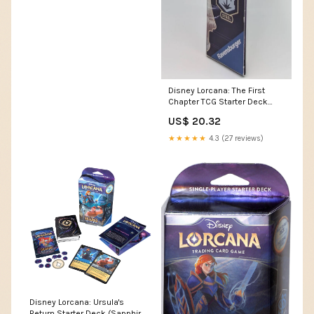
Disney Lorcana: The First
Chapter TCG Starter Deck
Sapphire & Steel – Shuffled
US$ 20.32
★★★★★
4.3 (27 reviews)
Disney Lorcana: Ursula's
Return Starter Deck (Sapphire