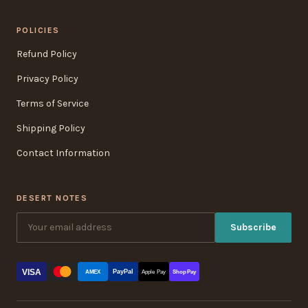
POLICIES
Refund Policy
Privacy Policy
Terms of Service
Shipping Policy
Contact Information
DESERT NOTES
Subscribe
VISA
PayPal
AMEX
Apple Pay
Shop Pay