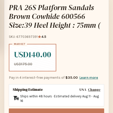
PRA 26S Platform Sandals
Brown Cowhide 600566
Size:39 Heel Height : 75mm (
SKU: 67703697391
4.5
USD140.00
USD175.00
Pay in 4 interest-free payments of
$35.00
Learn more
Shipping Estimate
USA
Change
Ships within 48 hours · Estimated delivery
Aug 11
-
Aug
16