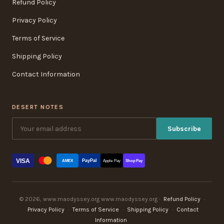
Refund Policy
Privacy Policy
Terms of Service
Shipping Policy
Contact Information
DESERT NOTES
Subscribe
VISA
PayPal
AMEX
Apple Pay
Shop Pay
© 2026, www.maodyssey.org www.maodyssey.org ·
Refund Policy
·
Privacy Policy
·
Terms of Service
·
Shipping Policy
·
Contact
Information