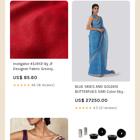
Instigator 45J9131 By JF
Designer Fabric Groovy
Ocean M7946 by Barrow
US$ 85.60
Designer Fabric 2907 90%
POLYESTER 10% RAYON CHINA
★★★★★
4.6 (16 reviews)
BLUE SKIES AND GOLDEN
24
BUTTERFLIES SARI Color:Sky
Blue
US$ 27250.00
★★★★★
4.3 (21 reviews)