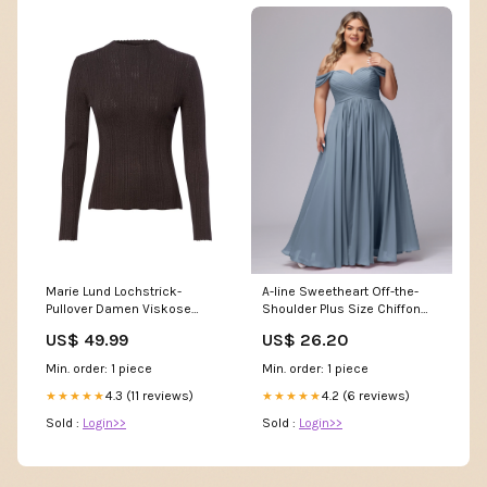
A-line Sweetheart Off-the-
Marie Lund Lochstrick-
Shoulder Plus Size Chiffon
Pullover Damen Viskose
Bridesmaid Dress
Benson & Clegg
US$ 26.20
US$ 49.99
Min. order: 1 piece
Min. order: 1 piece
4.2 (6 reviews)
4.3 (11 reviews)
★★★★★
★★★★★
Sold :
Login>>
Sold :
Login>>