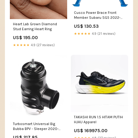
Cusco Power Brace Front
Member Subaru SG5 2022-
ford-f-150-ssv-esi6038645
Heart Lab Grown Diamond
US$ 130.53
Stud Earring Heart Ring
★★★★★
4.9 (21 reviews)
US$ 195.00
★★★★★
4.9 (27 reviews)
TAKASHI RUN 1.5 HITAM PUTIH
HJAU Apparel
Turbosmart Universal Big
Bubba BPV - Sleeper 2020-
US$ 169975.00
bmw-740i-xdrive-base-
US$ 217.85