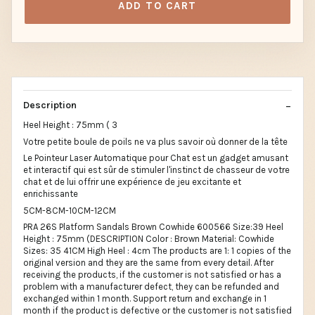
ADD TO CART
Description
Heel Height : 75mm ( 3
Votre petite boule de poils ne va plus savoir où donner de la tête
Le Pointeur Laser Automatique pour Chat est un gadget amusant
et interactif qui est sûr de stimuler l'instinct de chasseur de votre
chat et de lui offrir une expérience de jeu excitante et
enrichissante
5CM-8CM-10CM-12CM
PRA 26S Platform Sandals Brown Cowhide 600566 Size:39 Heel
Height : 75mm (DESCRIPTION Color : Brown Material: Cowhide
Sizes: 35 41CM High Heel : 4cm The products are 1: 1 copies of the
original version and they are the same from every detail. After
receiving the products, if the customer is not satisfied or has a
problem with a manufacturer defect, they can be refunded and
exchanged within 1 month. Support return and exchange in 1
month if the product is defective or the customer is not satisfied