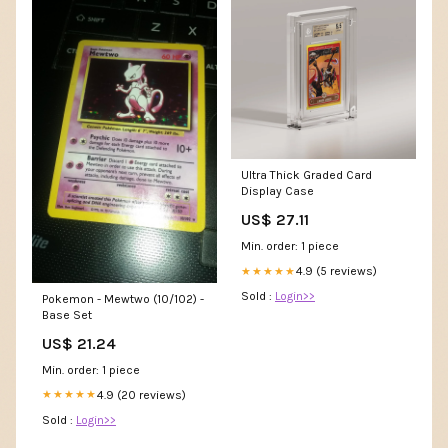
Ultra Thick Graded Card
Display Case
US$ 27.11
Min. order: 1 piece
4.9 (5 reviews)
★★★★★
Sold :
Login>>
Pokemon - Mewtwo (10/102) -
Base Set
US$ 21.24
Min. order: 1 piece
4.9 (20 reviews)
★★★★★
Sold :
Login>>