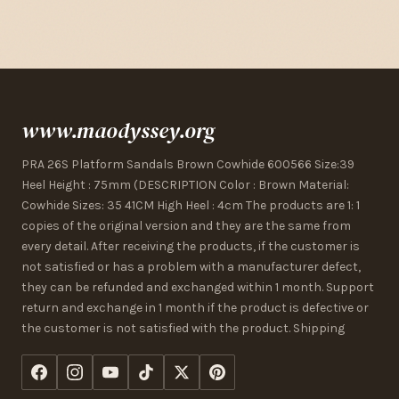
www.maodyssey.org
PRA 26S Platform Sandals Brown Cowhide 600566 Size:39
Heel Height : 75mm (DESCRIPTION Color : Brown Material:
Cowhide Sizes: 35 41CM High Heel : 4cm The products are 1: 1
copies of the original version and they are the same from
every detail. After receiving the products, if the customer is
not satisfied or has a problem with a manufacturer defect,
they can be refunded and exchanged within 1 month. Support
return and exchange in 1 month if the product is defective or
the customer is not satisfied with the product. Shipping