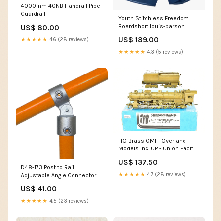
4000mm 40NB Handrail Pipe
Guardrail
Youth Stitchless Freedom
Boardshort louis-parson
US$ 80.00
US$ 189.00
★★★★★
4.6 (28 reviews)
★★★★★
4.3 (5 reviews)
HO Brass OMI - Overland
Models Inc. UP - Union Pacific
5090 Class 4-10-2 "Overland"
US$ 137.50
Type CD&M
D48-173 Post to Rail
★★★★★
4.7 (28 reviews)
Adjustable Angle Connector
Guardrail
US$ 41.00
★★★★★
4.5 (23 reviews)