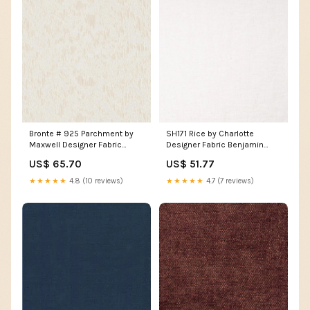
Bronte # 925 Parchment by
SH171 Rice by Charlotte
Maxwell Designer Fabric
Designer Fabric Benjamin
Caffeys Inlet Teak M9047 by
308 Petrol by ABBEYSHEA
US$ 65.70
US$ 51.77
Barrow Designer Fabric 11C08
Designer Fabric 100%
100% POLYESTER CHINA 18
Polyester China 235
★★★★★
4.8 (10 reviews)
★★★★★
4.7 (7 reviews)