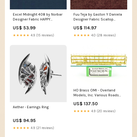
Excel Midnight 408 by Norbar
Fuu Teja by Gaston Y Daniela
Designer Fabric HAPPY
Designer Fabric Scallop
91J9001 by JF Designer Fabric
Embroidery Mineral 64320 by
US$ 53.99
US$ 114.97
CLOUD NINE 51% Acrylic
Schumacher Designer Fabric
Modern Glamour 5.5" -
★★★★★
4.9 (15 reviews)
★★★★★
4.0 (28 reviews)
Swanky Fabrics -
HO Brass OMI - Overland
Models, Inc. Various Roads
Whitehead-Kales Stack Pack
US$ 137.50
Tri-Level Open Auto Rack
Aether - Earrings Ring
Brass PSC - Precision Scale
★★★★★
4.9 (20 reviews)
Co.
US$ 94.95
★★★★★
4.9 (21 reviews)