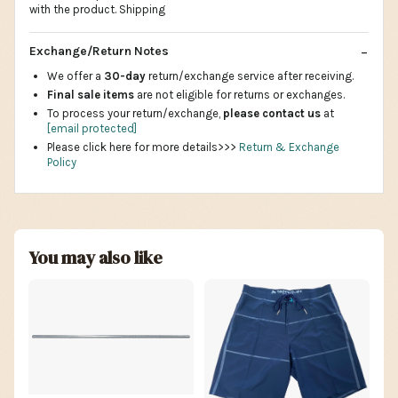
with the product. Shipping
Exchange/Return Notes
We offer a
30-day
return/exchange service after receiving.
Final sale items
are not eligible for returns or exchanges.
To process your return/exchange,
please contact us
at
[email protected]
Please click here for more details>>>
Return & Exchange
Policy
You may also like