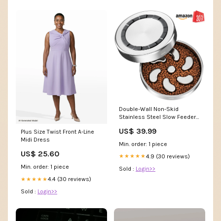
Double-Wall Non-Skid
Stainless Steel Slow Feeder
Dog Bowl, Large: 3-cup
US$ 39.99
Plus Size Twist Front A-Line
Midi Dress
Min. order: 1 piece
US$ 25.60
4.9 (30 reviews)
★★★★★
Min. order: 1 piece
Sold :
Login>>
4.4 (30 reviews)
★★★★★
Sold :
Login>>