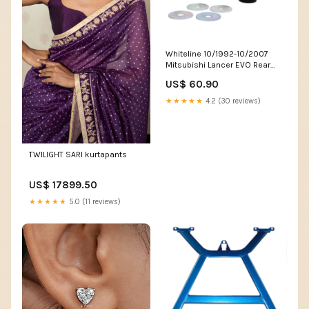
Whiteline 10/1992-10/2007
Mitsubishi Lancer EVO Rear
Differential Mount Front
US$ 60.90
Bushing Kit fits_1990-
1991`Porsche`928`GT~1986`Porsche`
★★★★★
4.2 (30 reviews)
1989`Porsche`928`S4~1990-
1991`Porsche`944`S2~1989`Porsche`
1995`Porsche`968`Base
TWILIGHT SARI kurtapants
US$ 17899.50
★★★★★
5.0 (11 reviews)