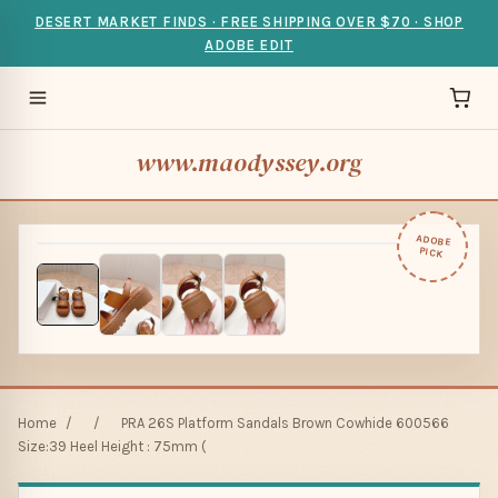
DESERT MARKET FINDS · FREE SHIPPING OVER $70 · SHOP
ADOBE EDIT
www.maodyssey.org
ADOBE
PICK
Home
/
/
PRA 26S Platform Sandals Brown Cowhide 600566
Size:39 Heel Height : 75mm (