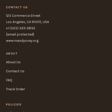
CONTACT US
123 Commerce Street
Los Angeles, CA 90015, USA
+1 (323) 325-2832
[email protected]
www.maodyssey.org
ABOUT
About Us
Contact Us
FAQ
Track Order
POLICIES