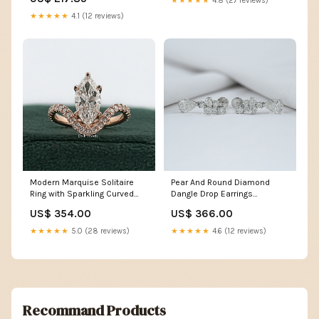
★★★★★
4.8 (27 reviews)
esi8971202
★★★★★
4.1 (12 reviews)
Modern Marquise Solitaire
Pear And Round Diamond
Ring with Sparkling Curved
Dangle Drop Earrings
Band Material:950 Platinum
Trapezoid
US$ 354.00
US$ 366.00
★★★★★
5.0 (28 reviews)
★★★★★
4.6 (12 reviews)
Recommand Products