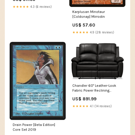
de 37 po en tissu
d’apparence cuir - gris
★★★★★
4.3 (6 reviews)
hideswatch
Karplusan Minotaur
[Coldsnap] Mirrodin
US$ 57.60
★★★★★
4.9 (28 reviews)
Chandler 60" Leather-Look
Fabric Power Reclining
Loveseat - Grey | Causeuse à
US$ 891.99
inclinaison électrique
Chandler de 60 po en tissu
★★★★★
4.1 (14 reviews)
d’apparence cuir - gris End
Table
Drain Power [Beta Edition]
Core Set 2019