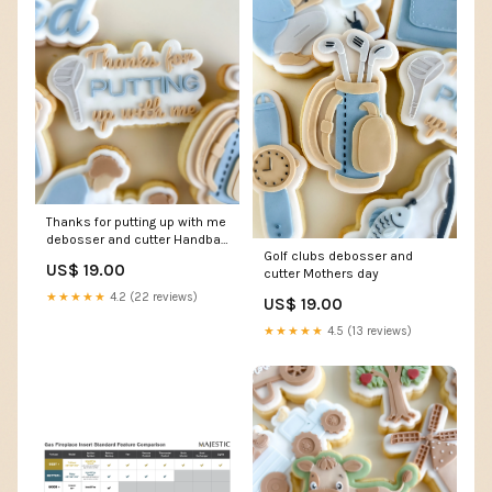
Thanks for putting up with me
debosser and cutter Handbag
Golf clubs debosser and
cookie cutter
US$ 19.00
cutter Mothers day
★★★★★
4.2 (22 reviews)
US$ 19.00
★★★★★
4.5 (13 reviews)