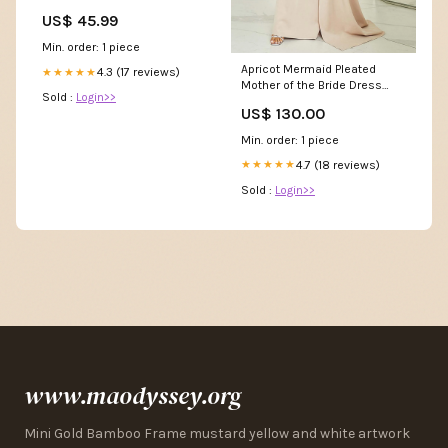
Orient-Design Für
US$ 45.99
Wohnzimmer Schlafzimmer
Küche Büro 120x170cm
Min. order: 1 piece
Pastell Size:120*170Cm
Apricot Mermaid Pleated
4.3 (17 reviews)
★★★★★
Mother of the Bride Dress
Sold :
Login>>
with Long Sleeves Size:US 14
US$ 130.00
/ UK 18 / EU 44
Min. order: 1 piece
4.7 (18 reviews)
★★★★★
Sold :
Login>>
www.maodyssey.org
Mini Gold Bamboo Frame mustard yellow and white artwork