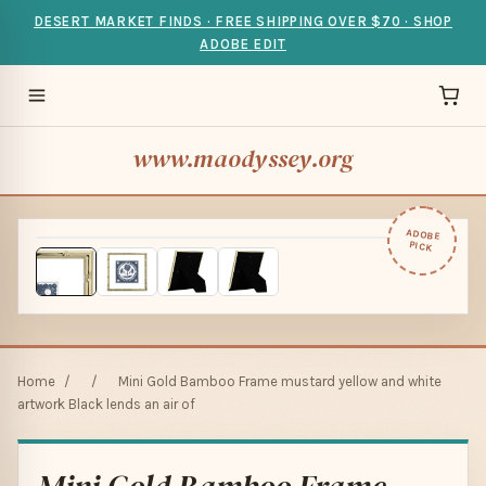
DESERT MARKET FINDS · FREE SHIPPING OVER $70 · SHOP
ADOBE EDIT
www.maodyssey.org
ADOBE
PICK
Home
/
/
Mini Gold Bamboo Frame mustard yellow and white
artwork Black lends an air of