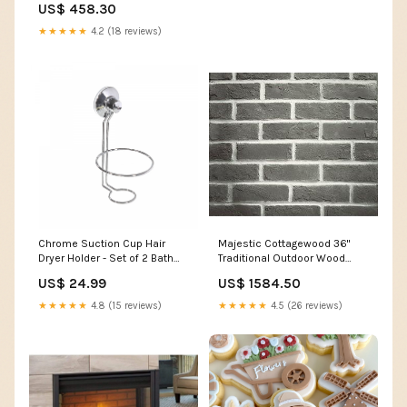
US$ 458.30
★★★★★
4.2 (18 reviews)
Chrome Suction Cup Hair
Majestic Cottagewood 36"
Dryer Holder - Set of 2 Bath
Traditional Outdoor Wood
Accessories|Support à
Burning Fireplace With Gray
US$ 24.99
US$ 1584.50
ventouse de couleur
Traditional Refractory d17.125
chromée pour sèche-
★★★★★
4.8 (15 reviews)
★★★★★
4.5 (26 reviews)
cheveux - ensemble de
2 accessoires de salle de
bain clearance