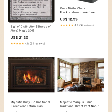
Cass Digital Clock
Black|Horloge numérique
Cass noire Stackable
US$ 12.99
★★★★★
4.8 (16 reviews)
Sigil of Distinction [Shards of
Alara] Magic 2015
US$ 21.20
★★★★★
4.8 (24 reviews)
Majestic Ruby 35" Traditional
Majestic Marquis II 36"
Direct Vent Natural Gas
Traditional Direct Vent Natural
Fireplace Insert With
Gas Fireplace With IntelliFire