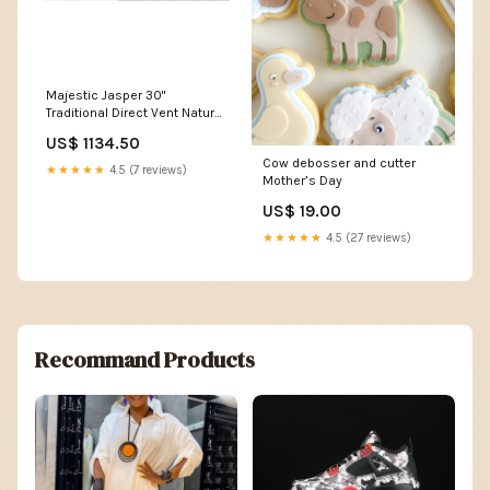
Majestic Jasper 30"
Traditional Direct Vent Natural
Gas Fireplace Insert with IPI
US$ 1134.50
Ignition System d22.79
Cow debosser and cutter
★★★★★
4.5 (7 reviews)
Mother’s Day
US$ 19.00
★★★★★
4.5 (27 reviews)
Recommand Products