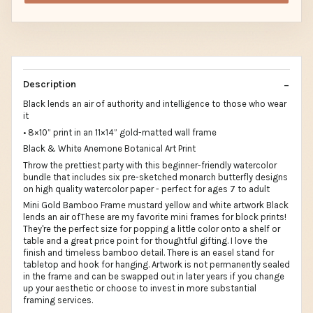
Description
Black lends an air of authority and intelligence to those who wear
it
• 8×10” print in an 11×14” gold-matted wall frame
Black & White Anemone Botanical Art Print
Throw the prettiest party with this beginner-friendly watercolor
bundle that includes six pre-sketched monarch butterfly designs
on high quality watercolor paper - perfect for ages 7 to adult
Mini Gold Bamboo Frame mustard yellow and white artwork Black
lends an air ofThese are my favorite mini frames for block prints!
They're the perfect size for popping a little color onto a shelf or
table and a great price point for thoughtful gifting. I love the
finish and timeless bamboo detail. There is an easel stand for
tabletop and hook for hanging. Artwork is not permanently sealed
in the frame and can be swapped out in later years if you change
up your aesthetic or choose to invest in more substantial
framing services.