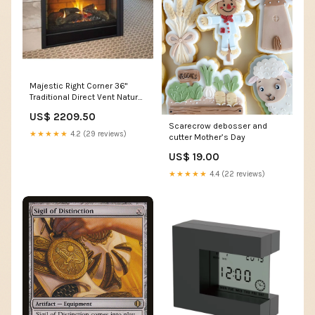
Majestic Right Corner 36"
Traditional Direct Vent Natural
Gas Fireplace With IntelliFire
US$ 2209.50
Touch Ignition System h41.75
Scarecrow debosser and
★★★★★
4.2 (29 reviews)
cutter Mother’s Day
US$ 19.00
★★★★★
4.4 (22 reviews)