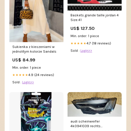
Baskets grande taille jordan 4
Size:41
US$ 127.50
Min. order: 1 piece
4.7 (18 reviews)
★★★★★
Sukienka z kieszeniami w
Sold :
Login>>
jednolitym kolorze Sandals
US$ 84.99
Min. order: 1 piece
4.9 (24 reviews)
★★★★★
Sold :
Login>>
audi scheinwerfer
4k0941039 rechts
sch6842969169od