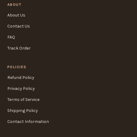
ABOUT
About Us
Contact Us
FAQ
Track Order
POLICIES
Refund Policy
Privacy Policy
Terms of Service
Shipping Policy
Contact Information