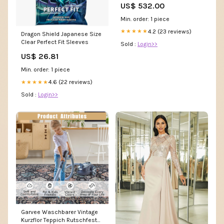
US$ 532.00
Min. order: 1 piece
4.2 (23 reviews)
★★★★★
Dragon Shield Japanese Size
Clear Perfect Fit Sleeves
Sold :
Login>>
US$ 26.81
Min. order: 1 piece
4.6 (22 reviews)
★★★★★
Sold :
Login>>
Garvee Waschbarer Vintage
Kurzflor Teppich Rutschfest