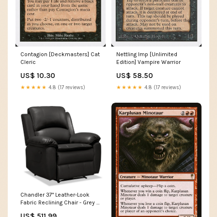
Contagion [Deckmasters] Cat
Nettling Imp [Unlimited
Cleric
Edition] Vampire Warrior
US$ 10.30
US$ 58.50
★★★★★
4.8 (17 reviews)
★★★★★
4.8 (17 reviews)
Chandler 37" Leather-Look
Fabric Reclining Chair - Grey |
Fauteuil inclinable Chandler
US$ 511.99