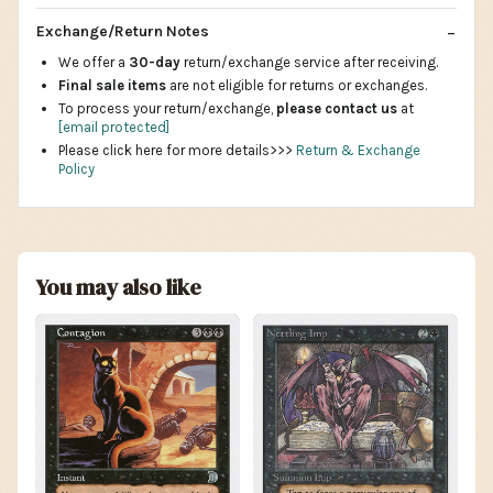
Exchange/Return Notes
We offer a
30-day
return/exchange service after receiving.
Final sale items
are not eligible for returns or exchanges.
To process your return/exchange,
please contact us
at
[email protected]
Please click here for more details>>>
Return & Exchange
Policy
You may also like