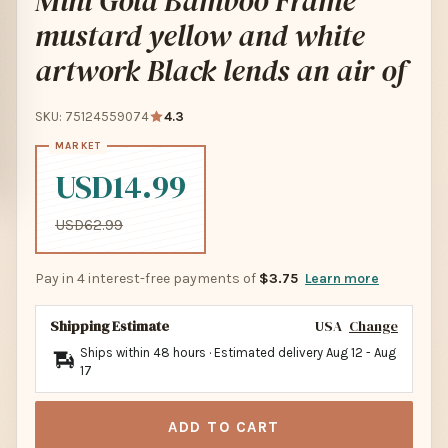
Mini Gold Bamboo Frame
mustard yellow and white
artwork Black lends an air of
SKU: 75124559074
4.3
USD14.99
USD62.99
Pay in 4 interest-free payments of
$3.75
Learn more
Shipping Estimate
USA
Change
Ships within 48 hours · Estimated delivery
Aug 12
-
Aug
17
ADD TO CART