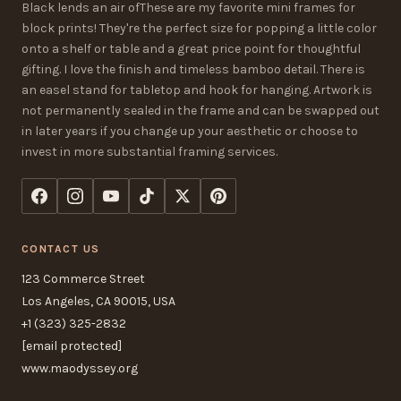
Black lends an air ofThese are my favorite mini frames for
block prints! They're the perfect size for popping a little color
onto a shelf or table and a great price point for thoughtful
gifting. I love the finish and timeless bamboo detail. There is
an easel stand for tabletop and hook for hanging. Artwork is
not permanently sealed in the frame and can be swapped out
in later years if you change up your aesthetic or choose to
invest in more substantial framing services.
CONTACT US
123 Commerce Street
Los Angeles, CA 90015, USA
+1 (323) 325-2832
[email protected]
www.maodyssey.org