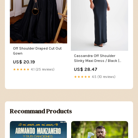
Off Shoulder Draped Cut Out
Gown
Cassandra Off Shoulder
Slinky Maxi Dress / Black |
US$ 20.19
MESHKI
US$ 28.47
★★★★★
4.1 (25 reviews)
★★★★★
4.5 (10 reviews)
Recommand Products