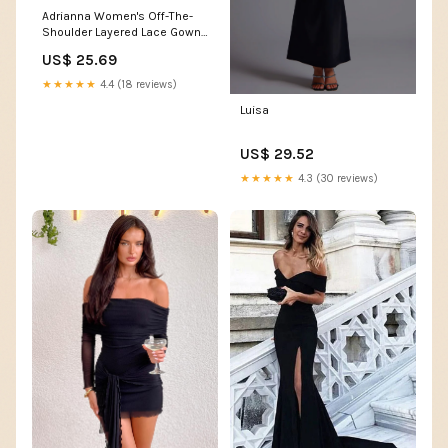
Adrianna Women's Off-The-
Shoulder Layered Lace Gown -
Black
US$ 25.69
★★★★★
4.4 (18 reviews)
Luisa
US$ 29.52
★★★★★
4.3 (30 reviews)