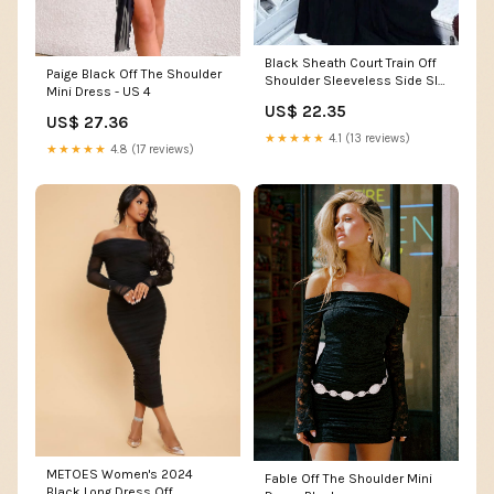
Black Sheath Court Train Off
Paige Black Off The Shoulder
Shoulder Sleeveless Side Slit
Mini Dress - US 4
Prom Dresses Custom Color
US$ 22.35
US$ 27.36
★★★★★
4.1 (13 reviews)
★★★★★
4.8 (17 reviews)
METOES Women's 2024
Fable Off The Shoulder Mini
Black Long Dress Off