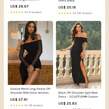
Dress Black
Shoulder Ruched Mesh Dress
US$ 28.67
US$ 20.16
: Clothing, Shoes & Jewelry
★★★★★
4.3 (7 reviews)
★★★★★
4.2 (30 reviews)
Dulzura Mesh Long Sleeve Off
Shoulder Midi Dress Women
Black Off-Shoulder Split Maxi
Side Slit Backless Long Dress
Dress – SCULPTURA® Couture
US$ 27.61
Bodycon Sexy Party Elegant
US$ 25.83
Outfits Evening – Mabel Love
★★★★★
4.2 (16 reviews)
Co