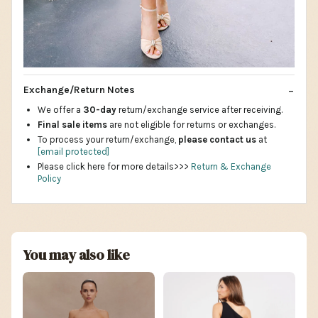
Exchange/Return Notes
We offer a
30-day
return/exchange service after receiving.
Final sale items
are not eligible for returns or exchanges.
To process your return/exchange,
please contact us
at
[email protected]
Please click here for more details>>>
Return & Exchange
Policy
You may also like