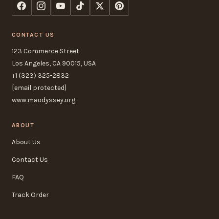
CONTACT US
123 Commerce Street
Los Angeles, CA 90015, USA
+1 (323) 325-2832
[email protected]
www.maodyssey.org
ABOUT
About Us
Contact Us
FAQ
Track Order