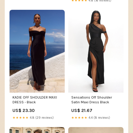
★★★★★
4.8 (16 reviews)
Sensations Off Shoulder
KADIE OFF SHOULDER MAXI
Satin Maxi Dress Black
DRESS - Black
US$ 21.67
US$ 23.30
★★★★★
4.4 (8 reviews)
★★★★★
4.8 (29 reviews)