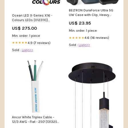
BELTRON DuraForce Ultra 5G
UW Case with Clip, Heavy
Ocean LED X-Series X16 -
Duty Case with Swivel Belt
Colours LEDs [012311C]
US$ 23.95
Clip for Kyocera DuraForce
Marine Navigation &
US$ 275.00
Ultra 5G E7110 (Verizon)
Instruments | Compasses
Min. order: 1 piece
Features: Secure Fit & Built-
Min. order: 1 piece
in Kickstand sonim
4.6 (16 reviews)
★★★★★
4.9 (7 reviews)
★★★★★
Sold :
Login>>
Sold :
Login>>
Ancor White Triplex Cable -
12/3 AWG - Flat - 250' [131325]
Marine Hardware | Cleats