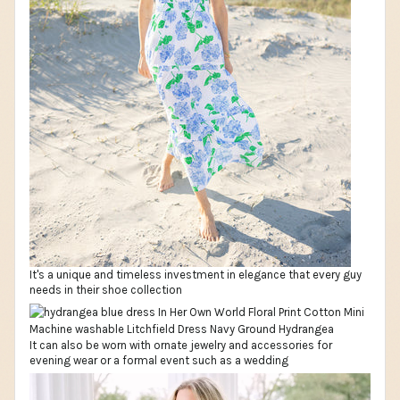
It's a unique and timeless investment in elegance that every guy
needs in their shoe collection
It can also be worn with ornate jewelry and accessories for
evening wear or a formal event such as a wedding