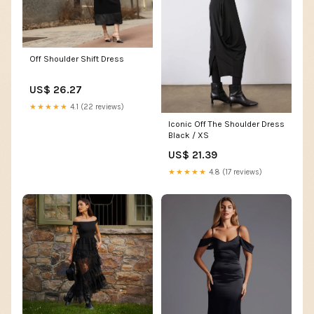
Off Shoulder Shift Dress
US$ 26.27
★★★★★
4.1 (22 reviews)
Iconic Off The Shoulder Dress
Black / XS
US$ 21.39
★★★★★
4.8 (17 reviews)