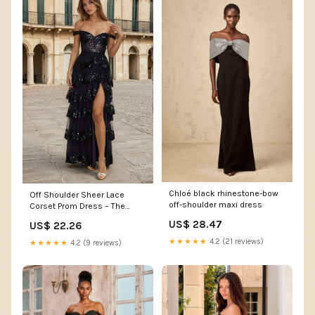
Chloé black rhinestone-bow
Off Shoulder Sheer Lace
off-shoulder maxi dress
Corset Prom Dress – The
Dress Outlet
US$ 28.47
US$ 22.26
★★★★★
4.2 (21 reviews)
★★★★★
4.2 (9 reviews)