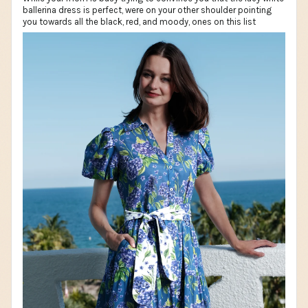
ballerina dress is perfect, were on your other shoulder pointing
you towards all the black, red, and moody, ones on this list