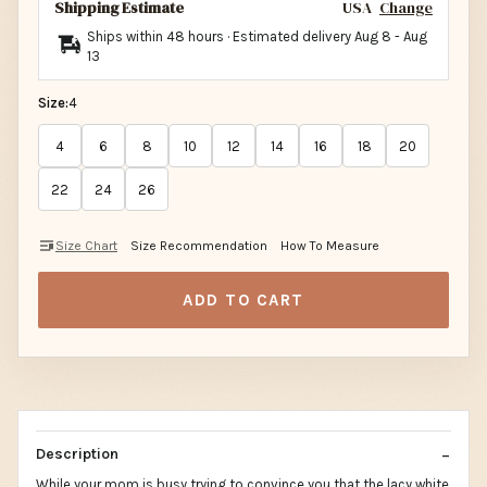
Shipping Estimate
USA
Change
Ships within 48 hours · Estimated delivery
Aug 8
-
Aug
13
Size:
4
4
6
8
10
12
14
16
18
20
22
24
26
Size Chart
Size Recommendation
How To Measure
ADD TO CART
Description
While your mom is busy trying to convince you that the lacy white