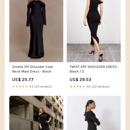
Giselle Off Shoulder Cowl
TWIST-OFF SHOULDER DRESS
Neck Maxi Dress - Black
Black / S
US$ 25.77
US$ 29.53
★★★★★
4.3 (24 reviews)
★★★★★
4.0 (22 reviews)