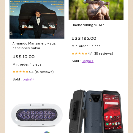
Hache Viking "OLAF"
US$ 125.00
Armando Manzanero - sus
Min. order: 1 piece
canciones salsa
4.4 (19 reviews)
★★★★★
US$ 10.00
Sold :
Login>>
Min. order: 1 piece
4.4 (14 reviews)
★★★★★
Sold :
Login>>