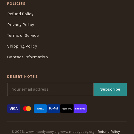
POLICIES
Refund Policy
Privacy Policy
Terms of Service
Shipping Policy
Contact Information
DESERT NOTES
Subscribe
VISA
PayPal
AMEX
Apple Pay
Shop Pay
© 2026, www.maodyssey.org www.maodyssey.org ·
Refund Policy
·