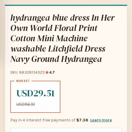
hydrangea blue dress In Her
Own World Floral Print
Cotton Mini Machine
washable Litchfield Dress
Navy Ground Hydrangea
SKU: 88328134325
4.7
USD29.51
USD56.51
Pay in 4 interest-free payments of
$7.38
Learn more