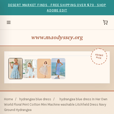
DESERT MARKET FINDS · FREE SHIPPING OVER $70 · SHOP
ADOBE EDIT
www.maodyssey.org
ADOBE
PICK
Home
/
hydrangea blue dress
/
hydrangea blue dress In Her Own
World Floral Print Cotton Mini Machine washable Litchfield Dress Navy
Ground Hydrangea