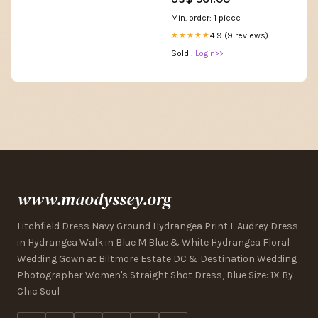
Min. order: 1 piece
4.9 (9 reviews)
★★★★★
Sold :
Login>>
www.maodyssey.org
Litchfield Dress Navy Ground Hydrangea Print L Audrey Dress
in Hydrangea Walk in Blue M Blue & White Hydrangea Floral
Wedding Gown at Biltmore Estate DC & Destination Wedding
Photographer Women's Straight Shot Dress, Blue Size: 1X By
Chic Soul