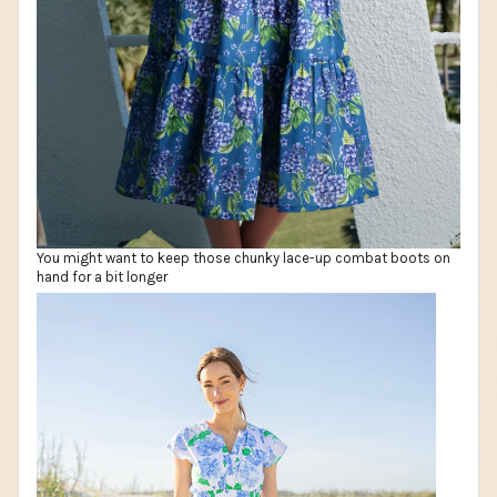
You might want to keep those chunky lace-up combat boots on
hand for a bit longer