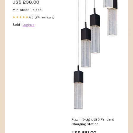
US$ 238.00
Min. order: 1 piece
4.5 (24 reviews)
★★★★★
Sold :
Login>>
Fizz III 5-Light LED Pendant
Charging Station
US$ 561.00