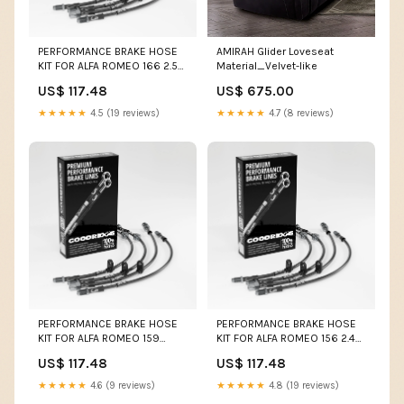
PERFORMANCE BRAKE HOSE
AMIRAH Glider Loveseat
KIT FOR ALFA ROMEO 166 2.5
Material_Velvet-like
V6 11.98-02.01 YZ85 (Lg.
US$ 117.48
US$ 675.00
Wheel)
★★★★★
4.5 (19 reviews)
★★★★★
4.7 (8 reviews)
PERFORMANCE BRAKE HOSE
PERFORMANCE BRAKE HOSE
KIT FOR ALFA ROMEO 159
KIT FOR ALFA ROMEO 156 2.4
(939) 1.8 MPI 03.07-03.08
JTD 2003-2005 M3
US$ 117.48
US$ 117.48
Colour:Red
★★★★★
4.6 (9 reviews)
★★★★★
4.8 (19 reviews)