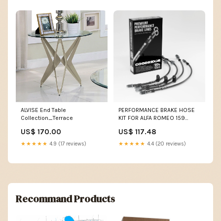
ALVISE End Table
PERFORMANCE BRAKE HOSE
Collection_Terrace
KIT FOR ALFA ROMEO 159
SPORTWAGON (939) 2.0 JTDM
US$ 170.00
US$ 117.48
170HP 05.09-11.11 Colour:Red
★★★★★
4.9 (17 reviews)
★★★★★
4.4 (20 reviews)
Recommand Products