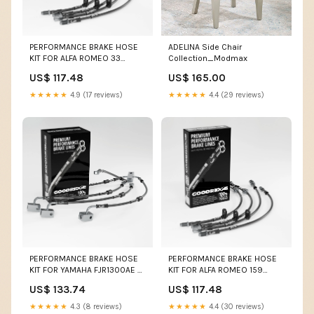
PERFORMANCE BRAKE HOSE
ADELINA Side Chair
KIT FOR ALFA ROMEO 33
Collection_Modmax
1.7/1.7I/1.7IE 1983-1995 Z1B
US$ 117.48
US$ 165.00
★★★★★
4.9 (17 reviews)
★★★★★
4.4 (29 reviews)
PERFORMANCE BRAKE HOSE
PERFORMANCE BRAKE HOSE
KIT FOR YAMAHA FJR1300AE +
KIT FOR ALFA ROMEO 159
AS ABS 13-20 750
SPORTWAGON (939) 3.2 JTS
US$ 133.74
US$ 117.48
FORMULA/750SS
Q4 03.06-11.11 Colour:Clear
with Goodridge Logo
★★★★★
4.3 (8 reviews)
★★★★★
4.4 (30 reviews)