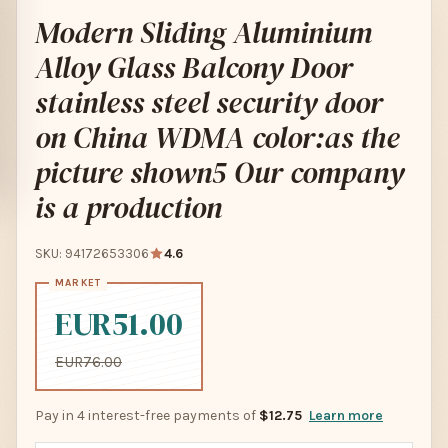
Modern Sliding Aluminium
Alloy Glass Balcony Door
stainless steel security door
on China WDMA color:as the
picture shown5 Our company
is a production
SKU: 94172653306
4.6
EUR51.00
EUR76.00
Pay in 4 interest-free payments of
$12.75
Learn more