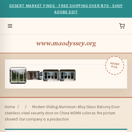
DESERT MARKET FINDS · FREE SHIPPING OVER $70 · SHOP
ADOBE EDIT
www.maodyssey.org
ADOBE
PICK
Home
/
/
Modern Sliding Aluminium Alloy Glass Balcony Door
stainless steel security door on China WDMA color:as the picture
shown5 Our company is a production