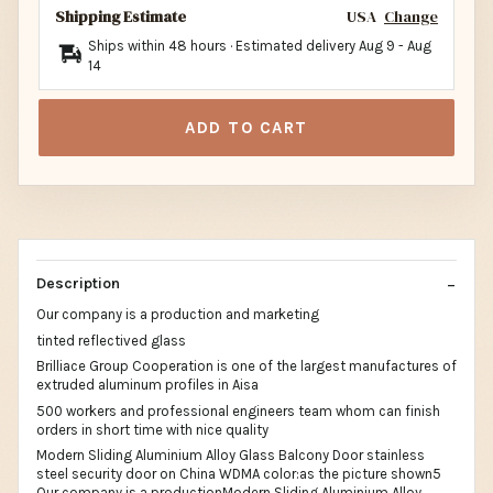
Shipping Estimate
USA
Change
Ships within 48 hours · Estimated delivery
Aug 9
-
Aug
14
ADD TO CART
Description
Our company is a production and marketing
tinted reflectived glass
Brilliace Group Cooperation is one of the largest manufactures of
extruded aluminum profiles in Aisa
500 workers and professional engineers team whom can finish
orders in short time with nice quality
Modern Sliding Aluminium Alloy Glass Balcony Door stainless
steel security door on China WDMA color:as the picture shown5
Our company is a productionModern Sliding Aluminium Alloy