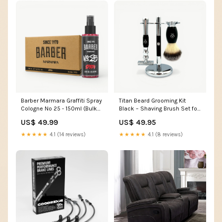
Barber Marmara Graffiti Spray
Titan Beard Grooming Kit
Cologne No 25 - 150ml (Bulk
Black – Shaving Brush Set for
Pack of 36) cutting cape
Men professional thinning
US$ 49.99
US$ 49.95
scissors
★★★★★
4.1 (14 reviews)
★★★★★
4.1 (8 reviews)