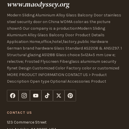
www.maodyssey.org
Modern Sliding Aluminium Alloy Glass Balcony Door stainless
steel security door on China WDMA color:as the picture
shown5 Our company is a productionModern Sliding
Aluminium Alloy Glass Balcony Door Product Details
Application Home,office,hotel,factory,public Hardware
German brand hardware Glass Standard AS2208 & ANSIZ97. 1
Structural glazing AS1288 Glass choice 5+12A+5 mm Low e;
relective; Frosted Flyscreen Fiberglass aluminium security
flynet Design Customized Color Factory color or customized
MORE PRODUCT INFORMATION CONTACT US > Product
Description Open type Optional Accessories Product
CONTACT US
123 Commerce Street