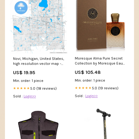
Moresque Alma Pure Secret
Novi, Michigan, United States,
Collection by Moresque Eau
high resolution vector map -
De Parfum Spray ceramic
Instant download PDF and JPG
US$ 105.48
US$ 19.95
Instant Download:JPG Large
size
Min. order: 1 piece
Min. order: 1 piece
5.0 (19 reviews)
★★★★★
5.0 (18 reviews)
★★★★★
Sold :
Login>>
Sold :
Login>>