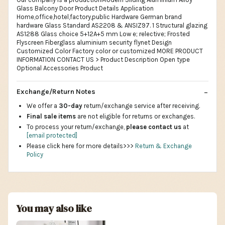
Glass Balcony Door Product Details Application
Home,office,hotel,factory,public Hardware German brand
hardware Glass Standard AS2208 & ANSIZ97. 1 Structural glazing
AS1288 Glass choice 5+12A+5 mm Low e; relective; Frosted
Flyscreen Fiberglass aluminium security flynet Design
Customized Color Factory color or customized MORE PRODUCT
INFORMATION CONTACT US > Product Description Open type
Optional Accessories Product
Exchange/Return Notes
We offer a
30-day
return/exchange service after receiving.
Final sale items
are not eligible for returns or exchanges.
To process your return/exchange,
please contact us
at
[email protected]
Please click here for more details>>>
Return & Exchange
Policy
You may also like