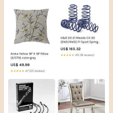
H&R 20-21 Mazda CX-30
(2WD/4WD) F1 Sport Spring
1985-nissan-300zx-
US$ 165.32
esi5884162
Anika Yellow 18" X 18" Pillow
★★★★★
4.9 (16 reviews)
(2/CTN) color-gray
US$ 49.99
★★★★★
4.7 (25 reviews)