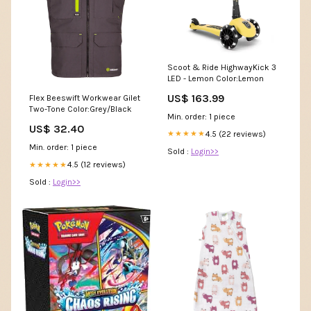
Scoot & Ride HighwayKick 3
LED - Lemon Color:Lemon
US$ 163.99
Flex Beeswift Workwear Gilet
Two-Tone Color:Grey/Black
Min. order: 1 piece
US$ 32.40
4.5 (22 reviews)
★★★★★
Min. order: 1 piece
Sold :
Login>>
4.5 (12 reviews)
★★★★★
Sold :
Login>>