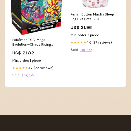
Perlim Cotton Muslin Sleep
Bag 0.7t Cats SKU-
725410681747
US$ 31.96
Min. order: 1 piece
Pokémon TCG: Mega
4.6 (27 reviews)
★★★★★
Evolution—Chaos Rising
Booster Bundle : Toys &
Sold :
Login>>
US$ 21.82
Games
Min. order: 1 piece
4.7 (22 reviews)
★★★★★
Sold :
Login>>