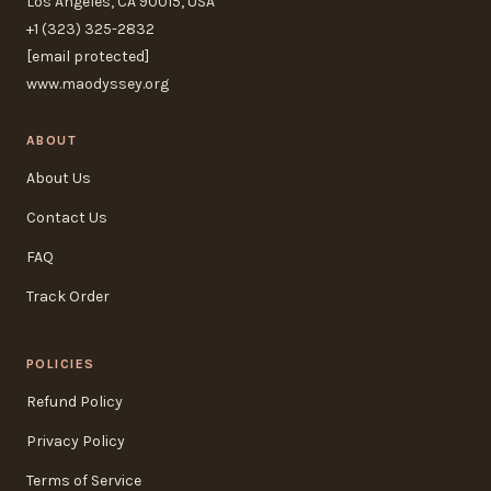
Los Angeles, CA 90015, USA
+1 (323) 325-2832
[email protected]
www.maodyssey.org
ABOUT
About Us
Contact Us
FAQ
Track Order
POLICIES
Refund Policy
Privacy Policy
Terms of Service