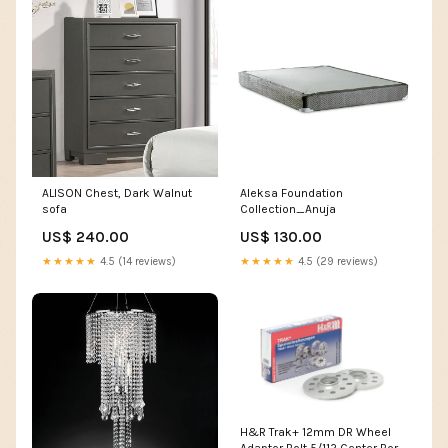
ALISON Chest, Dark Walnut
Aleksa Foundation
sofa
Collection_Anuja
US$ 240.00
US$ 130.00
★★★★★
4.5 (14 reviews)
★★★★★
4.5 (29 reviews)
H&R Trak+ 12mm DR Wheel