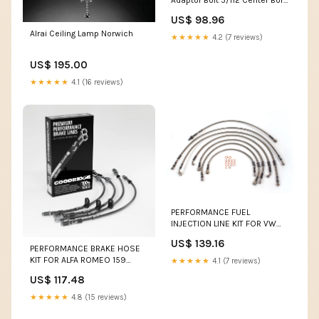
Adaptor Bolt 5/112 Center Bore
66.5 Bolt Thread 12x1.5 1986-
US$ 98.96
nissan-200sx-esi3109908
Alrai Ceiling Lamp Norwich
★★★★★
4.2 (7 reviews)
US$ 195.00
★★★★★
4.1 (16 reviews)
PERFORMANCE FUEL
INJECTION LINE KIT FOR VW
GOLF MK2 GTI 8V 86-87 FI
US$ 139.16
(M10) Ducati BIP
PERFORMANCE BRAKE HOSE
KIT FOR ALFA ROMEO 159
★★★★★
4.1 (7 reviews)
(939) 1.9 JTDM 8V 04.08-11.11
US$ 117.48
R75 GEARS
★★★★★
4.8 (15 reviews)