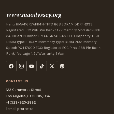
www.maodyssey.org
Hynix HMA41GR7AFR4N-TFTD 8GB SDRAM DDR4-2133
Registered ECC 288-Pin Rank 1 1.2V Memory Module 128KB:
3400Part Number: HMA41GR7AFR4N TFTD Capacity: 8GB
DIMM Type: SDRAM Memmory Type: DDR4 2133 Memory
Speed: PC4 17000 ECC: Registered ECC Pins: 288 Pin Rank:
Rank 1 Voltage: 1. 2V Warranty: 1 Year
CONTACT US
123 Commerce Street
Los Angeles, CA 90015, USA
+1 (323) 325-2832
[email protected]