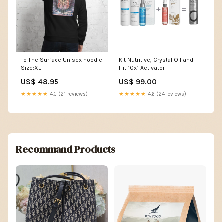
To The Surface Unisex hoodie
Kit Nutritive, Crystal Oil and
Size:XL
Hit 10x1 Activator
US$ 48.95
US$ 99.00
★★★★★
4.0 (21 reviews)
★★★★★
4.6 (24 reviews)
Recommand Products