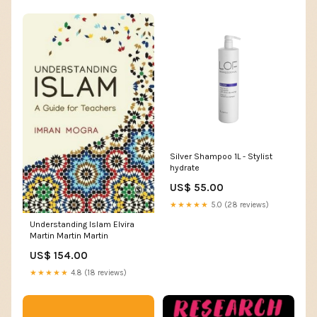
Silver Shampoo 1L - Stylist
hydrate
US$ 55.00
★★★★★
5.0 (28 reviews)
Understanding Islam Elvira
Martin Martin Martin
US$ 154.00
★★★★★
4.8 (18 reviews)