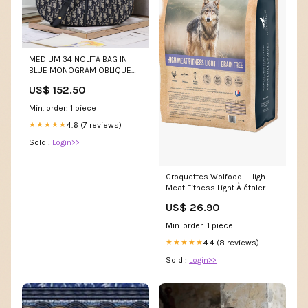
MEDIUM 34 NOLITA BAG IN
BLUE MONOGRAM OBLIQUE
JACQUARD sp.bag
US$ 152.50
Min. order: 1 piece
4.6 (7 reviews)
★★★★★
Sold :
Login>>
Croquettes Wolfood - High
Meat Fitness Light À étaler
US$ 26.90
Min. order: 1 piece
4.4 (8 reviews)
★★★★★
Sold :
Login>>