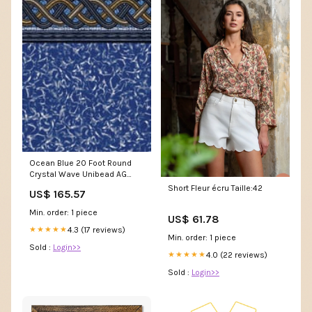
Ocean Blue 20 Foot Round
Crystal Wave Unibead AG
Pool Liner 54 Inch Wall GLX
Short Fleur écru Taille:42
US$ 165.57
Min. order: 1 piece
US$ 61.78
4.3 (17 reviews)
★★★★★
Min. order: 1 piece
Sold :
Login>>
4.0 (22 reviews)
★★★★★
Sold :
Login>>