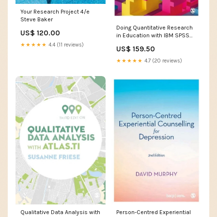
Your Research Project 4/e
Steve Baker
Doing Quantitative Research
US$ 120.00
in Education with IBM SPSS
Statistics 3/e Rowdy Yates
★★★★★
4.4 (11 reviews)
US$ 159.50
★★★★★
4.7 (20 reviews)
Qualitative Data Analysis with
Person-Centred Experiential