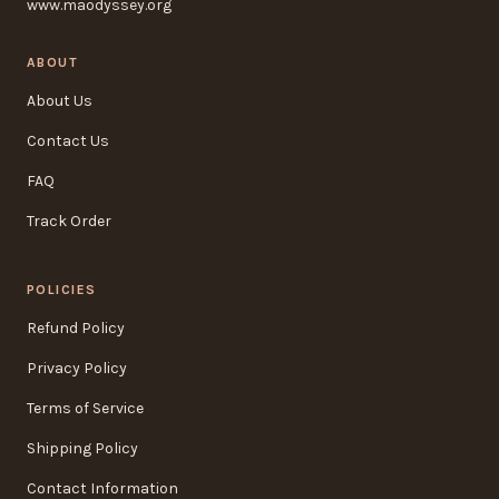
www.maodyssey.org
ABOUT
About Us
Contact Us
FAQ
Track Order
POLICIES
Refund Policy
Privacy Policy
Terms of Service
Shipping Policy
Contact Information