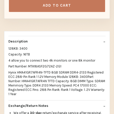
ADD TO CART
Description
128KB: 3400
Capacity: 16TB
4 allow you to connect two 4k monitors or one 8k monitor
Part Number: MTA18ASF2G72AZ-2G1
Hynix HMA41GR7AFR4N-TFTD 8GB SDRAM DDR4-2133 Registered
ECC 288-Pin Rank 1 1.2V Memory Module 128KB: 3400Part
Number: HMA41GR7AFR4N TFTD Capacity: 8GB DIMM Type: SDRAM
Memmory Type: DDR4 2133 Memory Speed: PC4 17000 ECC:
Registered ECC Pins: 288 Pin Rank: Rank 1 Voltage: 1. 2V Warranty:
1 Year
Exchange/Return Notes
We offer a
30-day
return/exchange service after receiving.