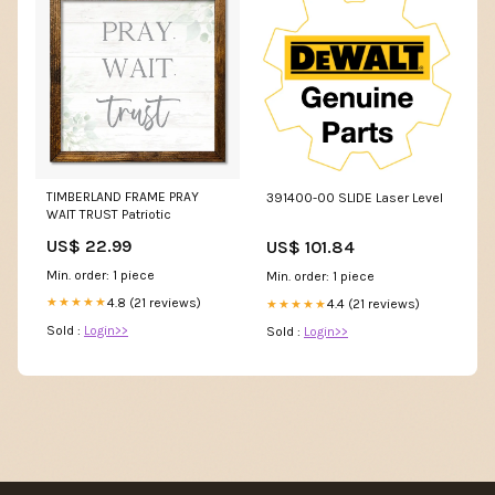
TIMBERLAND FRAME PRAY
391400-00 SLIDE Laser Level
WAIT TRUST Patriotic
US$ 22.99
US$ 101.84
Min. order: 1 piece
Min. order: 1 piece
4.8 (21 reviews)
★★★★★
4.4 (21 reviews)
★★★★★
Sold :
Login>>
Sold :
Login>>