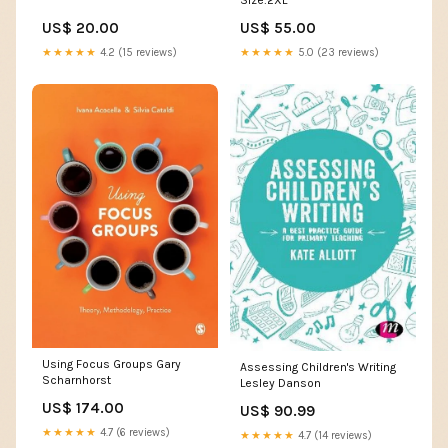
US$ 20.00
US$ 55.00
★★★★★
4.2 (15 reviews)
★★★★★
5.0 (23 reviews)
Using Focus Groups Gary
Assessing Children's Writing
Scharnhorst
Lesley Danson
US$ 174.00
US$ 90.99
★★★★★
4.7 (6 reviews)
★★★★★
4.7 (14 reviews)