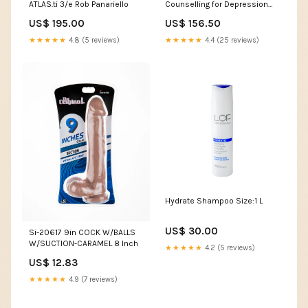
ATLAS.ti 3/e Rob Panariello
Counselling for Depression
2/e Frederick C. Knight
US$ 195.00
US$ 156.50
★★★★★
4.8 (5 reviews)
★★★★★
4.4 (25 reviews)
Hydrate Shampoo Size:1 L
US$ 30.00
Si-20617 9in COCK W/BALLS
W/SUCTION-CARAMEL 8 Inch
★★★★★
4.2 (5 reviews)
US$ 12.83
★★★★★
4.9 (7 reviews)