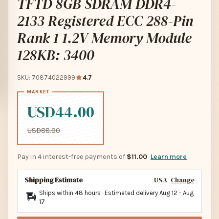
TFTD 8GB SDRAM DDR4-
2133 Registered ECC 288-Pin
Rank 1 1.2V Memory Module
128KB: 3400
SKU: 70874022999
4.7
USD44.00
USD88.00
Pay in 4 interest-free payments of
$11.00
Learn more
Shipping Estimate
USA
Change
Ships within 48 hours · Estimated delivery
Aug 12
-
Aug
17