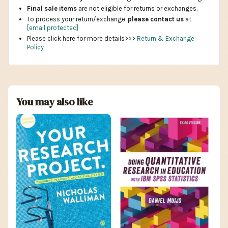
Final sale items
are not eligible for returns or exchanges.
To process your return/exchange,
please contact us
at
[email protected]
Please click here for more details>>>
Return & Exchange
Policy
You may also like