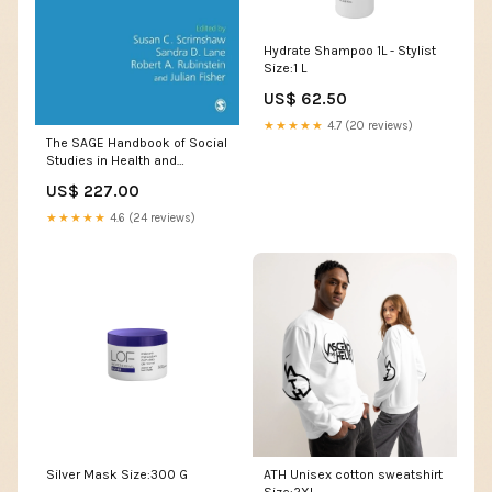
Hydrate Shampoo 1L - Stylist
Size:1 L
US$ 62.50
★★★★★
4.7 (20 reviews)
The SAGE Handbook of Social
Studies in Health and
Medicine 2/e Tony White
US$ 227.00
★★★★★
4.6 (24 reviews)
Silver Mask Size:300 G
ATH Unisex cotton sweatshirt
Size:2XL