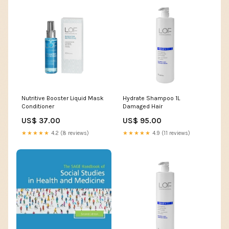
Nutritive Booster Liquid Mask
Hydrate Shampoo 1L
Conditioner
Damaged Hair
US$ 37.00
US$ 95.00
★★★★★
4.2 (8 reviews)
★★★★★
4.9 (11 reviews)