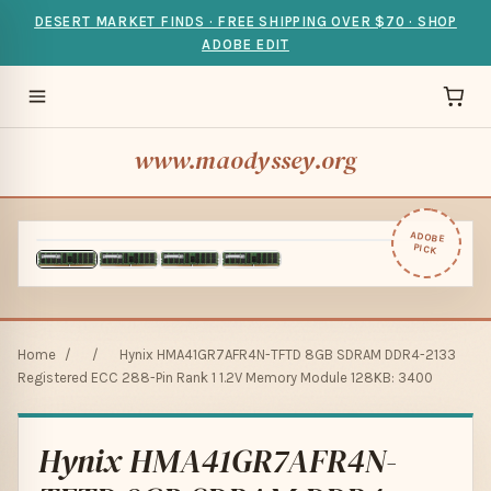
DESERT MARKET FINDS · FREE SHIPPING OVER $70 · SHOP
ADOBE EDIT
www.maodyssey.org
ADOBE
PICK
Home
/
/
Hynix HMA41GR7AFR4N-TFTD 8GB SDRAM DDR4-2133
Registered ECC 288-Pin Rank 1 1.2V Memory Module 128KB: 3400
Hynix HMA41GR7AFR4N-