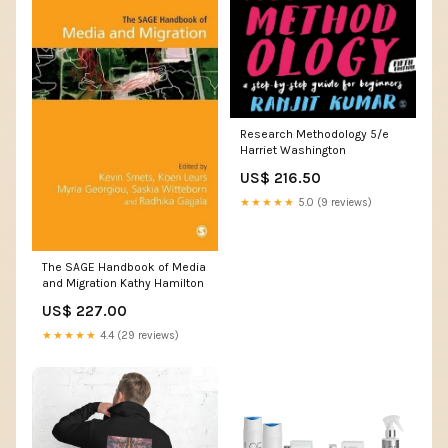
Research Methodology 5/e
Harriet Washington
US$ 216.50
★★★★★
5.0 (9 reviews)
The SAGE Handbook of Media
and Migration Kathy Hamilton
US$ 227.00
★★★★★
4.4 (29 reviews)