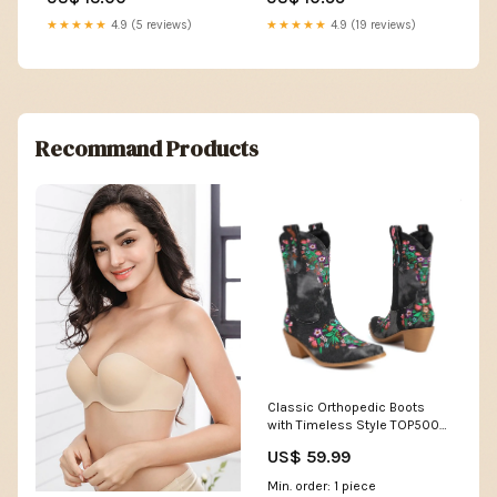
Audio Mixers
Squier
★★★★★
4.9 (5 reviews)
★★★★★
4.9 (19 reviews)
Recommand Products
Classic Orthopedic Boots
with Timeless Style TOP500-
148
US$ 59.99
Min. order: 1 piece