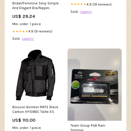
Bridal/Feminine Sexy Simple
4.9 (19 reviews)
★★★★★
And Elegant Bra/Nipple
Sold :
Login>>
Covers
US$ 29.24
Min. order: 1 piece
4.9 (9 reviews)
★★★★★
Sold :
Login>>
Blouson Bomber MATE Black
Carbon HY108BC Taille:XS
US$ 110.00
Team Group 4GB Ram
Min. order: 1 piece
Trimmer