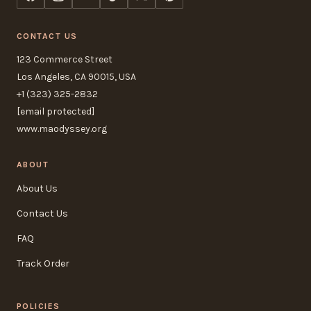
CONTACT US
123 Commerce Street
Los Angeles, CA 90015, USA
+1 (323) 325-2832
[email protected]
www.maodyssey.org
ABOUT
About Us
Contact Us
FAQ
Track Order
POLICIES