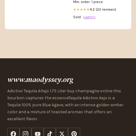
Min. order: 1 piece
4.2 (22 reviews)
★★★★★
Sold :
Login>>
www.maodyssey.org
Adictivo Tequila Añejo 1.75 Liter buy champagne online this
bourbon captures the essenceTequila Adictivo Aejo is a
Tequila 100% pure Blue Agave, with an intense golden amber
color and a mixture of toasted aromas that offers an
excellent flavor.