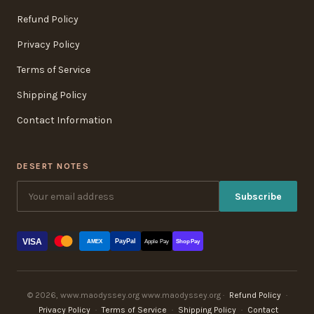
Refund Policy
Privacy Policy
Terms of Service
Shipping Policy
Contact Information
DESERT NOTES
Subscribe
VISA
PayPal
AMEX
Apple Pay
Shop Pay
© 2026, www.maodyssey.org www.maodyssey.org ·
Refund Policy
·
Privacy Policy
·
Terms of Service
·
Shipping Policy
·
Contact