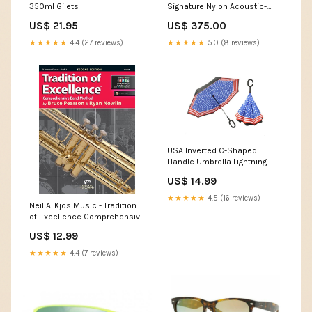
350ml Gilets
Signature Nylon Acoustic-
Electric Guitar - Black Protec
US$ 21.95
US$ 375.00
★★★★★
4.4 (27 reviews)
★★★★★
5.0 (8 reviews)
USA Inverted C-Shaped
Handle Umbrella Lightning
US$ 14.99
★★★★★
4.5 (16 reviews)
Neil A. Kjos Music - Tradition
of Excellence Comprehensive
Band Method Book 1 - B♭
US$ 12.99
Trumpet/Cornet Latin
Percussion
★★★★★
4.4 (7 reviews)