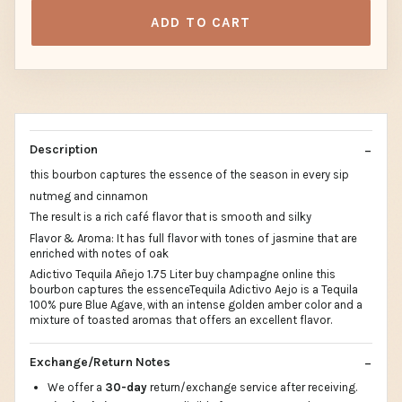
ADD TO CART
Description
this bourbon captures the essence of the season in every sip
nutmeg and cinnamon
The result is a rich café flavor that is smooth and silky
Flavor & Aroma: It has full flavor with tones of jasmine that are
enriched with notes of oak
Adictivo Tequila Añejo 1.75 Liter buy champagne online this
bourbon captures the essenceTequila Adictivo Aejo is a Tequila
100% pure Blue Agave, with an intense golden amber color and a
mixture of toasted aromas that offers an excellent flavor.
Exchange/Return Notes
We offer a
30-day
return/exchange service after receiving.