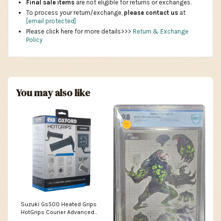
Final sale items
are not eligible for returns or exchanges.
To process your return/exchange,
please contact us
at
[email protected]
Please click here for more details>>>
Return & Exchange
Policy
You may also like
Suzuki Gs500 Heated Grips
HotGrips Courier Advanced
Grips Clic Grip Ready