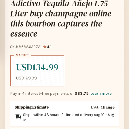
Adictivo Tequila Añejo 1.75
Liter buy champagne online
this bourbon captures the
essence
SKU: 86886327211
4.1
USD134.99
USD169.99
Pay in 4 interest-free payments of
$33.75
Learn more
Shipping Estimate
USA
Change
Ships within 48 hours · Estimated delivery
Aug 10
-
Aug
15