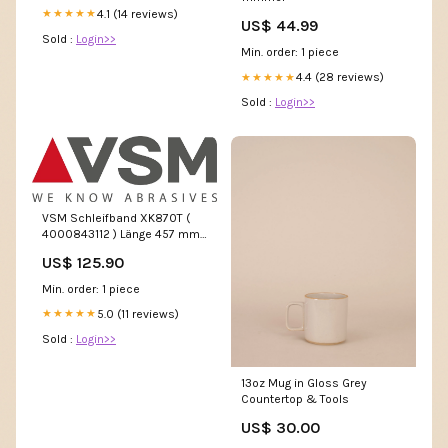
4.1 (14 reviews)
★★★★★
US$ 44.99
Sold :
Login>>
Min. order: 1 piece
4.4 (28 reviews)
★★★★★
Sold :
Login>>
VSM Schleifband XK870T (
4000843112 ) Länge 457 mm
Breite 13 mm Körnung 40
US$ 125.90
Keramikkorn S - shop
Min. order: 1 piece
5.0 (11 reviews)
★★★★★
Sold :
Login>>
13oz Mug in Gloss Grey
Countertop & Tools
US$ 30.00