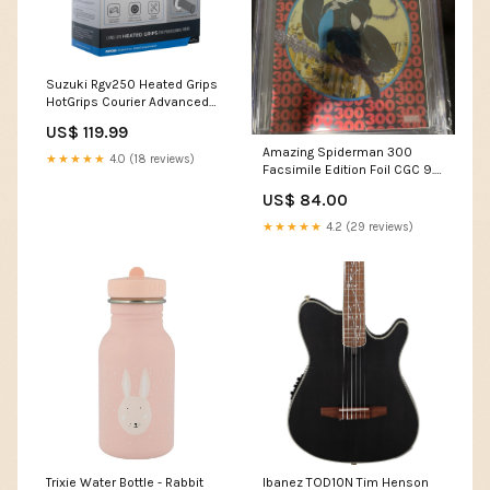
Suzuki Rgv250 Heated Grips
HotGrips Courier Advanced
Grips Clic Grip Ready
US$ 119.99
Motorcycle Motorbike EL695
Amazing Spiderman 300
Aprilia SRV850
★★★★★
4.0 (18 reviews)
Facsimile Edition Foil CGC 9.8
(2023) artist
US$ 84.00
★★★★★
4.2 (29 reviews)
Trixie Water Bottle - Rabbit
Ibanez TOD10N Tim Henson