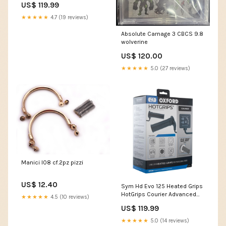
US$ 119.99
Motorcycle Motorbike EL695
left side
★★★★★
4.7 (19 reviews)
Absolute Carnage 3 CBCS 9.8
wolverine
US$ 120.00
★★★★★
5.0 (27 reviews)
Manici l08 cf.2pz pizzi
US$ 12.40
Sym Hd Evo 125 Heated Grips
HotGrips Courier Advanced
★★★★★
4.5 (10 reviews)
Grips Clic Grip Ready
US$ 119.99
Motorcycle Motorbike EL695
BMW R Nine T Pure
★★★★★
5.0 (14 reviews)