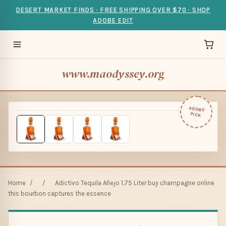
DESERT MARKET FINDS · FREE SHIPPING OVER $70 · SHOP
ADOBE EDIT
www.maodyssey.org
ADOBE
PICK
Home
/
/
Adictivo Tequila Añejo 1.75 Liter buy champagne online
this bourbon captures the essence