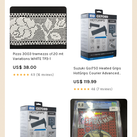
Pizzo 3003 tramezzo cf.20 mt
Variations:WHITE TP3-1
US$ 38.00
Suzuki Gsr750 Heated Grips
HotGrips Courier Advanced
★★★★★
4.9 (16 reviews)
Grips Clic Grip Ready
US$ 119.99
Motorcycle Motorbike EL695
Cell
★★★★★
4.6 (7 reviews)