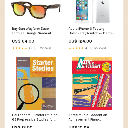
Ray-Ban Wayfarer Ease
Apple iPhone 6 Factory
Tortoise Orange Gradient
Unlocked (Scratch & Dent) -
Flash Sunglasses (RB4340
Ships Next Day! Heated Ice
US$ 64.00
US$ 124.00
710/4W 50) Shallow Water
Scraper
★★★★★
4.6 (23 reviews)
★★★★★
4.3 (5 reviews)
Hal Leonard - Starter Studies
Alfred Music - Accent on
65 Progressive Studies for
Achievement Piano
Saxophone by Philip Sparke
Accompaniment Book 2
US$ 13.00
US$ 10.99