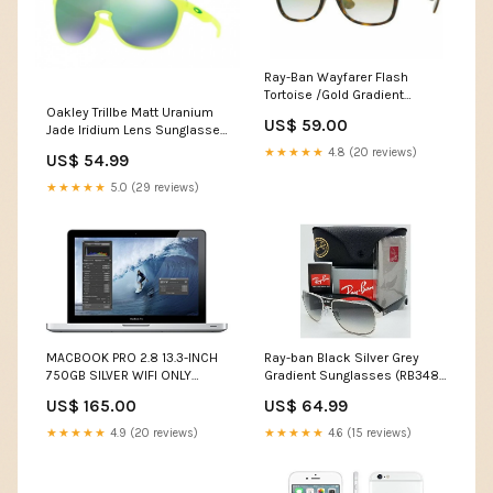
Ray-Ban Wayfarer Flash
Tortoise /Gold Gradient
Sunglasses (RB2132 910/Y0
Oakley Trillbe Matt Uranium
US$ 59.00
52MM) VSEND180430-06
Jade Iridium Lens Sunglasses
(OO9318-07) - Ships Next
★★★★★
4.8 (20 reviews)
US$ 54.99
Day! Apple iPad Pro
★★★★★
5.0 (29 reviews)
MACBOOK PRO 2.8 13.3-INCH
Ray-ban Black Silver Grey
750GB SILVER WIFI ONLY
Gradient Sunglasses (RB3483
(MD314LL/A) - Ships Quick!
003/32 60) Dolce
US$ 165.00
US$ 64.99
Retina Displa
★★★★★
4.9 (20 reviews)
★★★★★
4.6 (15 reviews)