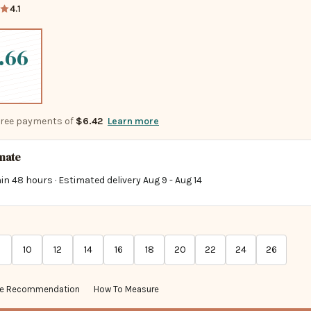
4.1
.66
-free payments of
$6.42
Learn more
imate
in 48 hours · Estimated delivery
Aug 9
-
Aug 14
10
12
14
16
18
20
22
24
26
ze Recommendation
How To Measure