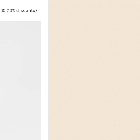
,10 (10% di sconto)