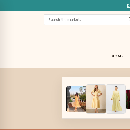
D
HOME