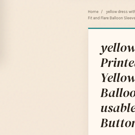
Home
/
yellow dress wit
Fit and Flare Balloon Slee
yellow
Print
Yellow
Balloo
usable
Butto