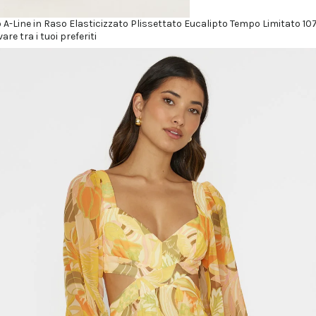
o A-Line in Raso Elasticizzato Plissettato Eucalipto Tempo Limitato 107
vare tra i tuoi preferiti