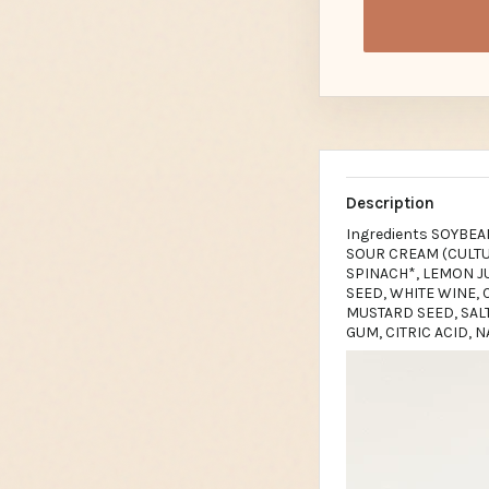
Description
Ingredients SOYBEA
SOUR CREAM (CULTUR
SPINACH*, LEMON J
SEED, WHITE WINE, C
MUSTARD SEED, SAL
GUM, CITRIC ACID, 