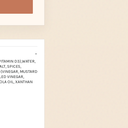
VITAMIN D3),WATER,
LT, SPICES,
 (VINEGAR, MUSTARD
LLED VINEGAR,
OLA OIL, XANTHAN