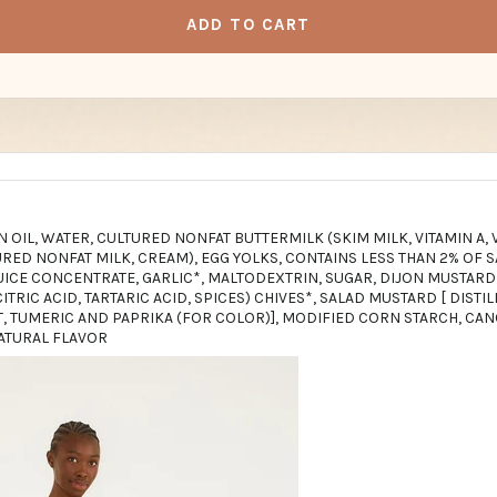
ADD TO CART
N OIL, WATER, CULTURED NONFAT BUTTERMILK (SKIM MILK, VITAMIN A, 
ED NONFAT MILK, CREAM), EGG YOLKS, CONTAINS LESS THAN 2% OF SA
UICE CONCENTRATE, GARLIC*, MALTODEXTRIN, SUGAR, DIJON MUSTARD
ITRIC ACID, TARTARIC ACID, SPICES) CHIVES*, SALAD MUSTARD [ DISTI
T, TUMERIC AND PAPRIKA (FOR COLOR)], MODIFIED CORN STARCH, CAN
NATURAL FLAVOR