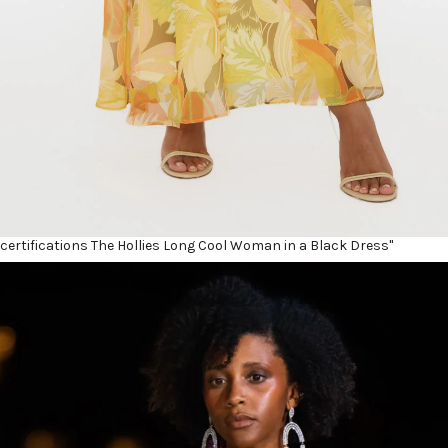
certifications The Hollies Long Cool Woman in a Black Dress"