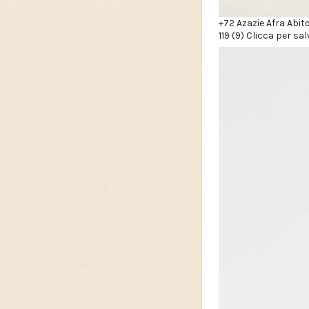
+72 Azazie Afra Abit
119 (9) Clicca per sal