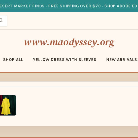
ESERT MARKET FINDS · FREE SHIPPING OVER $70 · SHOP ADOBE ED
www.maodyssey.org
SHOP ALL
YELLOW DRESS WITH SLEEVES
NEW ARRIVALS