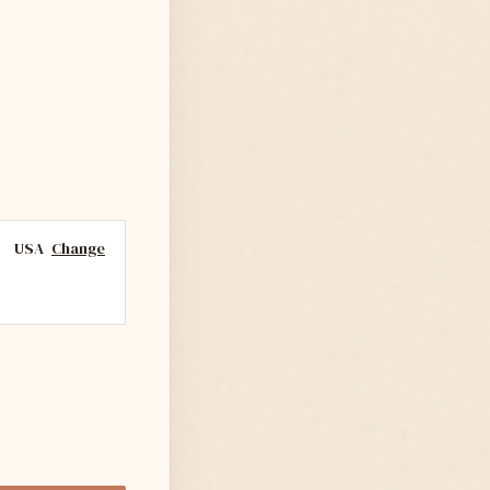
USA
Change