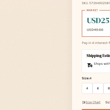
SKU: 57394902061
USD25
USD49.66
Pay in 4 interest
Shipping Est
Ships with
Size:
4
4
6
8
Size Chart
Si