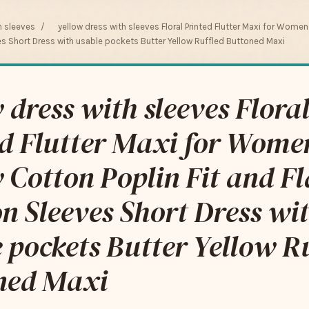
h sleeves
/
yellow dress with sleeves Floral Printed Flutter Maxi for Wome
ves Short Dress with usable pockets Butter Yellow Ruffled Buttoned Maxi
 dress with sleeves Flora
ed Flutter Maxi for Wome
 Cotton Poplin Fit and Fl
n Sleeves Short Dress wi
 pockets Butter Yellow R
ned Maxi