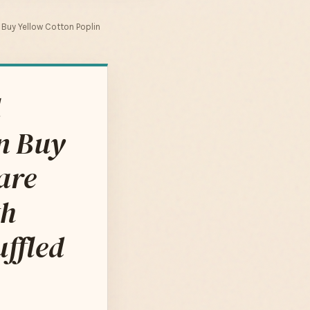
n Buy Yellow Cotton Poplin
l
n Buy
are
th
uffled