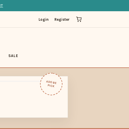
IT
Login
Register
SALE
ADOBE
PICK