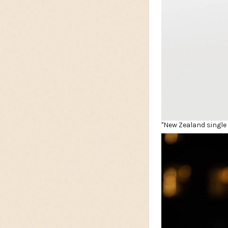
"New Zealand single 