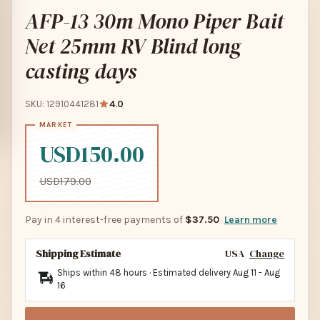
AFP-13 30m Mono Piper Bait
Net 25mm RV Blind long
casting days
SKU: 12910441281
4.0
USD150.00
USD179.00
Pay in 4 interest-free payments of
$37.50
Learn more
Shipping Estimate
USA
Change
Ships within 48 hours · Estimated delivery
Aug 11
-
Aug
16