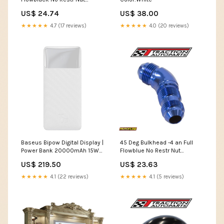
Seperarate New Aeroflow
US$ 24.74
US$ 38.00
uploads
★★★★★
4.7 (17 reviews)
★★★★★
4.0 (20 reviews)
Baseus Bipow Digital Display |
45 Deg Bulkhead -4 an Full
Power Bank 20000mAh 15W
Flowblue No Restr Nut
Power Delivery USB USB-C
Seperarate Air Condtioning
US$ 219.50
US$ 23.63
Overseas Edition
Ladere/Nettladere
★★★★★
4.1 (22 reviews)
★★★★★
4.1 (5 reviews)