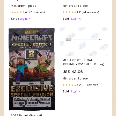
Min. order: 1 piece
Min. order: 1 piece
4.1 (7 reviews)
4.2 (24 reviews)
★★★★★
★★★★★
Sold :
Login>>
Sold :
Login>>
ML-SA-02-011 - FLOAT
ASSEMBLY 25" Call for Pricing
US$ 42.06
Min. order: 1 piece
4.2 (20 reviews)
★★★★★
Sold :
Login>>
2025 Panini Minecraft