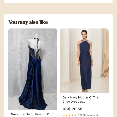
You may also like
Dark Navy Mother Of The
Bride Dresses
Sheath/Column Beaded
US$ 28.59
Halter Neck Mother Of The
Navy Blue Halter Beaded Prom
Bride Dress
★★★★★
5.0 (16 reviews)