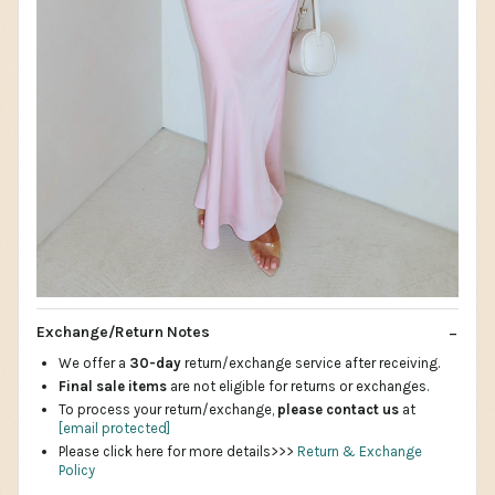
Exchange/Return Notes
We offer a
30-day
return/exchange service after receiving.
Final sale items
are not eligible for returns or exchanges.
To process your return/exchange,
please contact us
at
[email protected]
Please click here for more details>>>
Return & Exchange
Policy