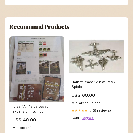
Recommand Products
Hornet Leader Miniatures 2F-
Spiele
US$ 60.00
Min. order: 1 piece
Israeli Air Force Leader
4.1 (6 reviews)
★★★★★
Expansion 1 Jumbo
Sold :
Login>>
US$ 40.00
Min. order: 1 piece