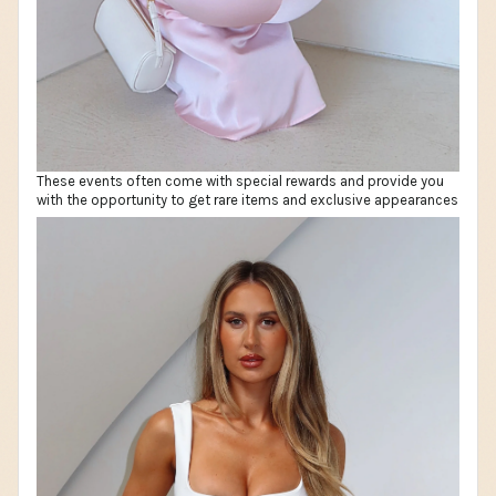
These events often come with special rewards and provide you
with the opportunity to get rare items and exclusive appearances