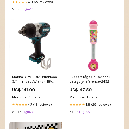
4.8 (27 reviews)
★★★★★
Sold :
Login>>
Makita DTW1001Z Brushless
Support réglable Lexibook
3/4in Impact Wrench 18V
category-reference-2452
Bare Unit impact wrenches
US$ 141.00
US$ 47.50
Min. order: 1 piece
Min. order: 1 piece
4.7 (15 reviews)
4.8 (29 reviews)
★★★★★
★★★★★
Sold :
Login>>
Sold :
Login>>