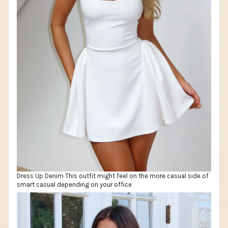
Dress Up Denim This outfit might feel on the more casual side of
smart casual depending on your office