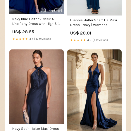
Navy Blue Halter V Neck A
Luannie Halter Scarf Tie Maxi
Line Party Dress with High Slit
Dress | Navy | Womens
Floor Length Prom Dress
US$ 28.55
US$ 20.01
ARD2545
★★★★★
4.7 (16 reviews)
★★★★★
4.2 (7 reviews)
Navy Satin Halter Maxi Dress