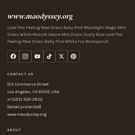
www.maodyssey.org
Love This Feeling Maxi Dress Baby Pink Moonlight Magic Mini
Dress White Moonlit Desire Mini Dress Dusty Blue Love This
Feeling Maxi Dress Baby Pink White Fox Boutique US
CONTACT US
123 Commerce Street
Los Angeles, CA 90015, USA
+1 (323) 325-2832
[email protected]
www.maodyssey.org
ABOUT