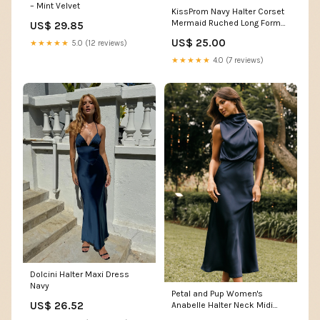
– Mint Velvet
KissProm Navy Halter Corset
Mermaid Ruched Long Formal
US$ 29.85
Dress with Slit, Black / 8
US$ 25.00
★★★★★
5.0 (12 reviews)
★★★★★
4.0 (7 reviews)
Dolcini Halter Maxi Dress
Navy
Petal and Pup Women's
US$ 26.52
Anabelle Halter Neck Midi
Dress