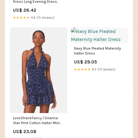
Dress Long Evening Dress
cg25264
US$ 26.42
★★★★★
4.9 (15 reviews)
Navy Blue Pleated Maternity
Halter Dress
US$ 29.05
★★★★★
4.3 (13 reviews)
LoveShackFancy | Deanna
Star Print Cotton Halter Mini
Dress | M
US$ 23.08