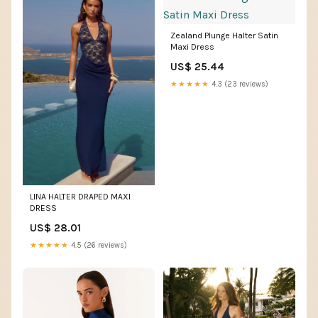
Zealand Plunge Halter Satin
Maxi Dress
US$ 25.44
★★★★★
4.3 (23 reviews)
LINA HALTER DRAPED MAXI
DRESS
US$ 28.01
★★★★★
4.5 (26 reviews)