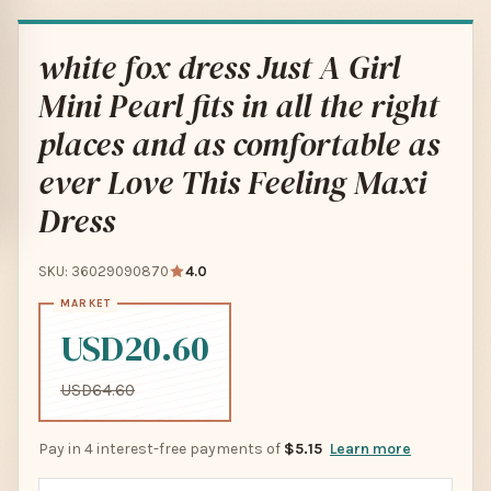
white fox dress Just A Girl
Mini Pearl fits in all the right
places and as comfortable as
ever Love This Feeling Maxi
Dress
SKU: 36029090870
4.0
USD20.60
USD64.60
Pay in 4 interest-free payments of
$5.15
Learn more