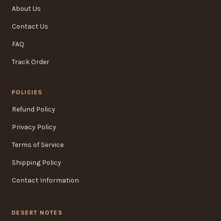
About Us
Contact Us
FAQ
Track Order
POLICIES
Refund Policy
Privacy Policy
Terms of Service
Shipping Policy
Contact Information
DESERT NOTES