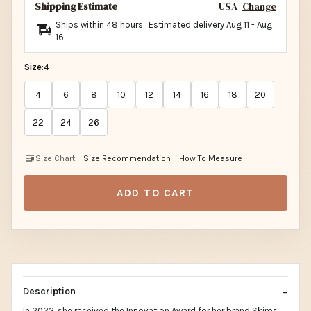
Shipping Estimate
USA
Change
Ships within 48 hours · Estimated delivery
Aug 11
-
Aug
16
Size:
4
4
6
8
10
12
14
16
18
20
22
24
26
Size Chart
Size Recommendation
How To Measure
ADD TO CART
Description
In 2022, she received the Innovation Award for her brand Skims