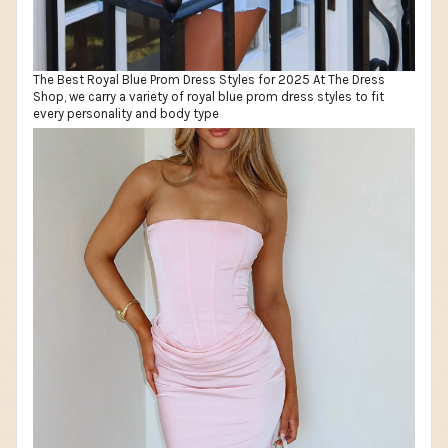
The Best Royal Blue Prom Dress Styles for 2025 At The Dress
Shop, we carry a variety of royal blue prom dress styles to fit
every personality and body type