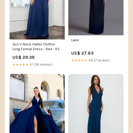
Lake
GLS V-Neck Halter Chiffon
Long Formal Dress - Red - XS
US$ 27.63
US$ 29.39
★★★★★
4.8 (7 reviews)
★★★★★
4.1 (26 reviews)