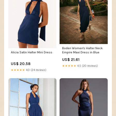
Boden Women's Halter Neck
Alicia Satin Halter Mini Dress
Empire Maxi Dress in Blue
US$ 21.61
US$ 20.58
★★★★★
4.5 (20 reviews)
★★★★★
4.0 (24 reviews)