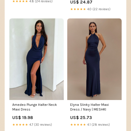
★★★★★
4.8 (24 reviews)
US$ 24.87
★★★★★
4.0 (22 reviews)
Elyna Slinky Halter Maxi
Amedeo Plunge Halter Neck
Dress / Navy | MESHKI
Maxi Dress
US$ 25.73
US$ 19.98
★★★★★
4.1 (28 reviews)
★★★★★
4.7 (30 reviews)