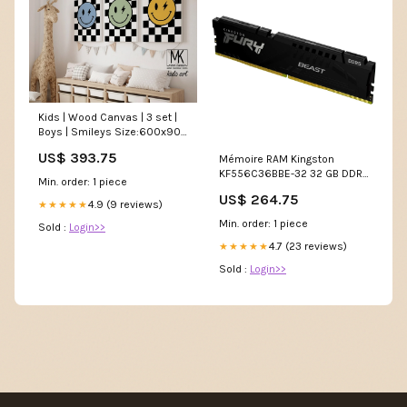
Kids | Wood Canvas | 3 set |
Boys | Smileys Size:600x900
| 1800x900mm
US$ 393.75
Mémoire RAM Kingston
KF556C36BBE-32 32 GB DDR5
Min. order: 1 piece
5600 MHz
US$ 264.75
Condition_REFURBISHED B
4.9 (9 reviews)
★★★★★
Min. order: 1 piece
Sold :
Login>>
4.7 (23 reviews)
★★★★★
Sold :
Login>>