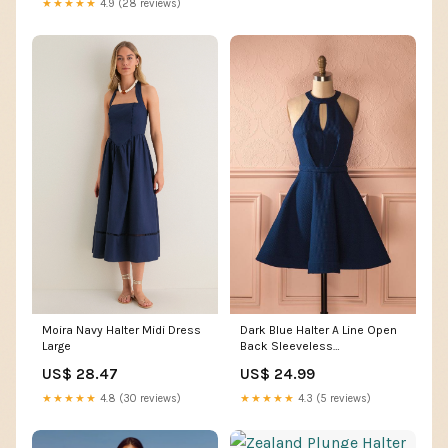
★★★★★
4.9 (28 reviews)
Moira Navy Halter Midi Dress
Dark Blue Halter A Line Open
Large
Back Sleeveless
Homecoming Dresses,
US$ 28.47
US$ 24.99
MH224
★★★★★
4.8 (30 reviews)
★★★★★
4.3 (5 reviews)