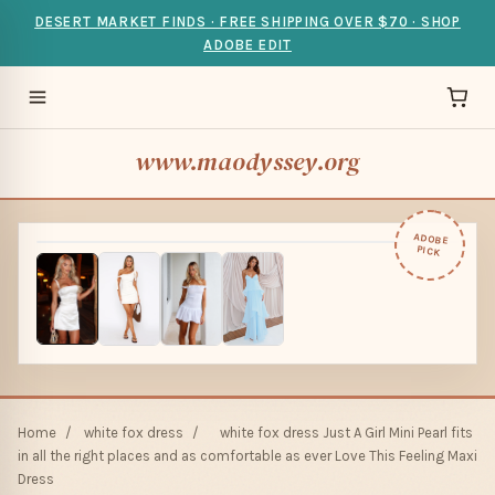
DESERT MARKET FINDS · FREE SHIPPING OVER $70 · SHOP
ADOBE EDIT
www.maodyssey.org
ADOBE
PICK
Home
/
white fox dress
/
white fox dress Just A Girl Mini Pearl fits
in all the right places and as comfortable as ever Love This Feeling Maxi
Dress