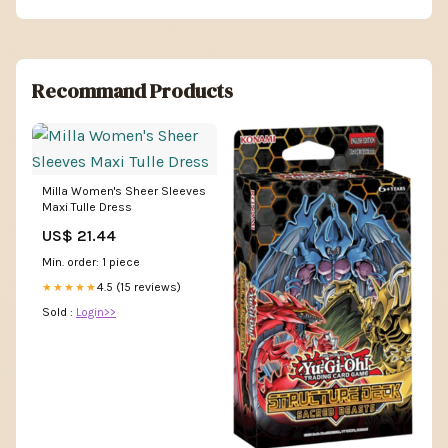
Recommand Products
Milla Women's Sheer Sleeves
Maxi Tulle Dress
US$ 21.44
Min. order: 1 piece
4.5 (15 reviews)
★★★★★
Sold :
Login>>