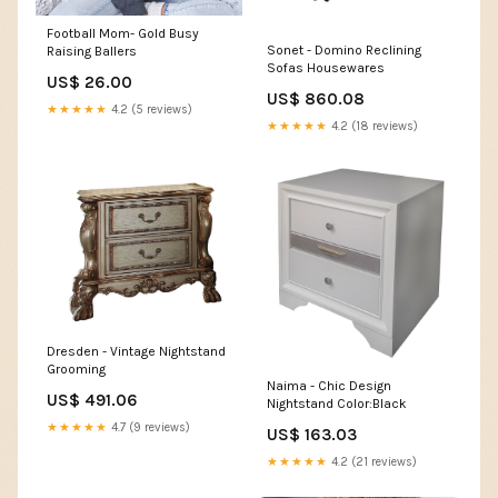
Football Mom- Gold Busy
Sonet - Domino Reclining
Raising Ballers
Sofas Housewares
US$ 26.00
US$ 860.08
★★★★★
4.2 (5 reviews)
★★★★★
4.2 (18 reviews)
Dresden - Vintage Nightstand
Grooming
Naima - Chic Design
US$ 491.06
Nightstand Color:Black
★★★★★
4.7 (9 reviews)
US$ 163.03
★★★★★
4.2 (21 reviews)