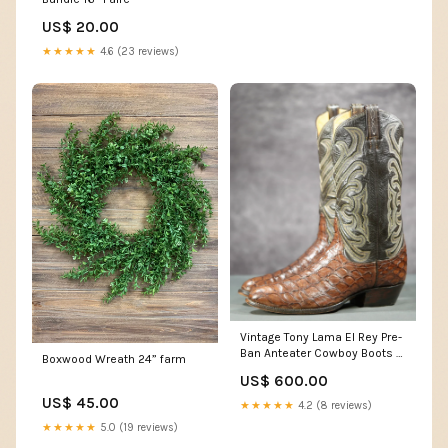
US$ 20.00
★★★★★
4.6 (23 reviews)
Vintage Tony Lama El Rey Pre-
Ban Anteater Cowboy Boots —
Boxwood Wreath 24” farm
Men’s 10 D
US$ 600.00
US$ 45.00
★★★★★
4.2 (8 reviews)
★★★★★
5.0 (19 reviews)