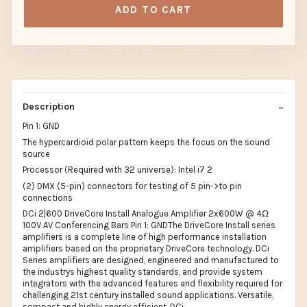
ADD TO CART
Description
Pin 1: GND
The hypercardioid polar pattern keeps the focus on the sound
source
Processor (Required with 32 universe): Intel i7 2
(2) DMX (5-pin) connectors for testing of 5 pin->to pin
connections
DCi 2|600 DriveCore Install Analogue Amplifier 2x600W @ 4Ω
100V AV Conferencing Bars Pin 1: GNDThe DriveCore Install series
amplifiers is a complete line of high performance installation
amplifiers based on the proprietary DriveCore technology. DCi
Series amplifiers are designed, engineered and manufactured to
the industrys highest quality standards, and provide system
integrators with the advanced features and flexibility required for
challenging 21st century installed sound applications. Versatile,
compact and highly energy efficient, DCi