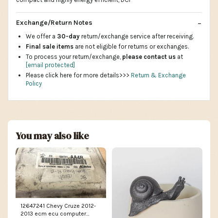
Exchange/Return Notes
We offer a
30-day
return/exchange service after receiving.
Final sale items
are not eligible for returns or exchanges.
To process your return/exchange,
please contact us
at
[email protected]
Please click here for more details>>>
Return & Exchange
Policy
You may also like
12647241 Chevy Cruze 2012-
2013 ecm ecu computer