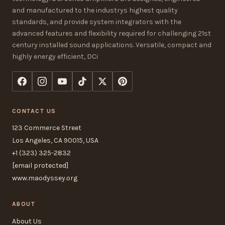
and manufactured to the industrys highest quality
standards, and provide system integrators with the
advanced features and flexibility required for challenging 21st
century installed sound applications. Versatile, compact and
highly energy efficient, DCi
CONTACT US
123 Commerce Street
Los Angeles, CA 90015, USA
+1 (323) 325-2832
[email protected]
www.maodyssey.org
ABOUT
About Us