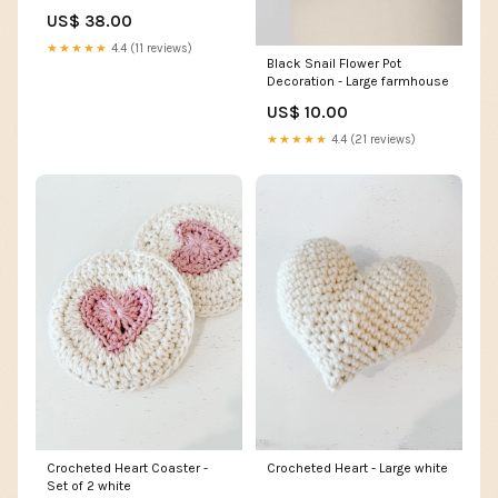
Transmission control module
US$ 38.00
★★★★★
4.4 (11 reviews)
Black Snail Flower Pot
Decoration - Large farmhouse
US$ 10.00
★★★★★
4.4 (21 reviews)
Crocheted Heart Coaster -
Crocheted Heart - Large white
Set of 2 white