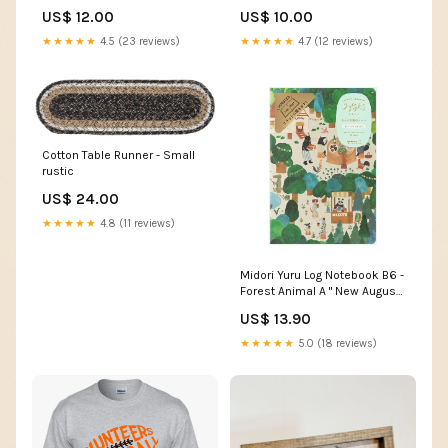
US$ 12.00
US$ 10.00
★★★★★
4.5 (23 reviews)
★★★★★
4.7 (12 reviews)
Cotton Table Runner - Small
rustic
US$ 24.00
★★★★★
4.8 (11 reviews)
Midori Yuru Log Notebook B6 -
Forest Animal A " New August
2024"
US$ 13.90
★★★★★
5.0 (18 reviews)