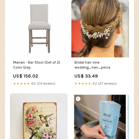
Marian - Bar Stool (Set of 2)
Bridal hair vine.
Color:Gray
wedding_hair_piece
US$ 156.02
US$ 33.49
★★★★★
4.0 (24 reviews)
★★★★★
4.2 (27 reviews)