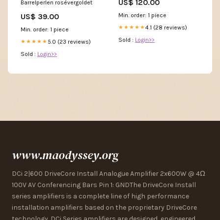
US$ 120.00
Barrelperlen rosévergoldet
Min. order: 1 piece
US$ 39.00
4.1 (28 reviews)
★★★★★
Min. order: 1 piece
Sold :
Login>>
5.0 (23 reviews)
★★★★★
Sold :
Login>>
www.maodyssey.org
DCi 2|600 DriveCore Install Analogue Amplifier 2x600W @ 4Ω
100V AV Conferencing Bars Pin 1: GNDThe DriveCore Install
series amplifiers is a complete line of high performance
installation amplifiers based on the proprietary DriveCore
technology. DCi Series amplifiers are designed, engineered