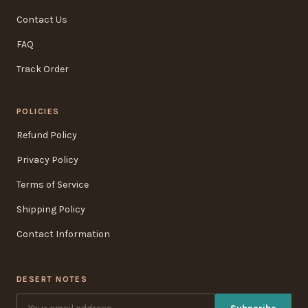
Contact Us
FAQ
Track Order
POLICIES
Refund Policy
Privacy Policy
Terms of Service
Shipping Policy
Contact Information
DESERT NOTES