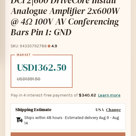
DCi 2|600 DriveCore Install
Analogue Amplifier 2x600W
@ 4Ω 100V AV Conferencing
Bars Pin 1: GND
SKU: 94330792786
4.9
USD1362.50
USD1391.50
Pay in 4 interest-free payments of
$340.62
Learn more
Shipping Estimate
USA
Change
Ships within 48 hours · Estimated delivery
Aug 9
-
Aug
14