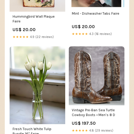
Mint - Dishwasher Tabs Faire
Hummingbird Wall Plaque
Faire
US$ 20.00
US$ 20.00
★★★★★
4.3 (16 reviews)
★★★★★
4.9 (22 reviews)
Vintage Pre-Ban Sea Turtle
Cowboy Boots • Men’s 8 D
US$ 197.50
Fresh Touch White Tulip
★★★★★
4.8 (29 reviews)
Bundle 16” Faire