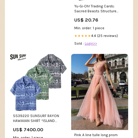
Yu-Gi-Oh! Trading Cards:
Sacred Beasts Structure
Deck, Multicolor : Toys &
US$ 20.76
Games
Min. order: 1 piece
4.4 (25 reviews)
★★★★★
Sold :
Login>>
SS39220 SUNSURF RAYON
HAWAIIAN SHIRT “ISLAND
CLASSIC BORDER” Size:S(36)
US$ 7400.00
Pink A line tulle long prom
Min. order: 1 piece