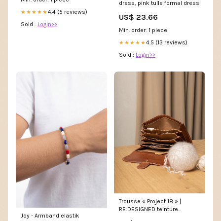
dress, pink tulle formal dress
4.4 (5 reviews)
★★★★★
US$ 23.66
Sold :
Login>>
Min. order: 1 piece
4.5 (13 reviews)
★★★★★
Sold :
Login>>
Trousse « Project 18 » |
RE:DESIGNED teinture
Joy - Armband elastik
végétale