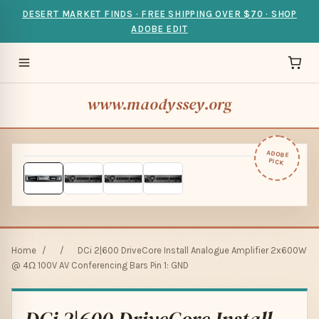
DESERT MARKET FINDS · FREE SHIPPING OVER $70 · SHOP
ADOBE EDIT
www.maodyssey.org
ADOBE
PICK
Home
/
/
DCi 2|600 DriveCore Install Analogue Amplifier 2x600W
@ 4Ω 100V AV Conferencing Bars Pin 1: GND