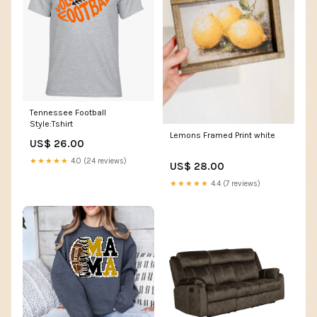
Tennessee Football
Style:Tshirt
Lemons Framed Print white
US$ 26.00
★★★★★
4.0 (24 reviews)
US$ 28.00
★★★★★
4.4 (7 reviews)