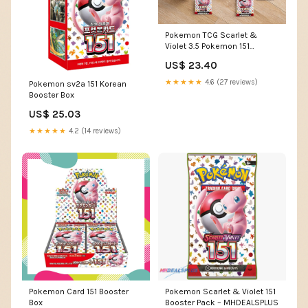
Pokemon TCG Scarlet &
Violet 3.5 Pokemon 151
Booster Bundle : Toys &
US$ 23.40
Games
★★★★★
4.6 (27 reviews)
Pokemon sv2a 151 Korean
Booster Box
US$ 25.03
★★★★★
4.2 (14 reviews)
Pokemon Card 151 Booster
Pokemon Scarlet & Violet 151
Box
Booster Pack – MHDEALSPLUS