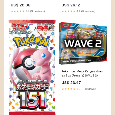
US$ 20.08
US$ 26.12
★★★★★
4.4 (16 reviews)
★★★★★
4.9 (8 reviews)
Pokemon: Mega Kangaskhan
ex Box (Presale) (WAVE 2)
US$ 23.47
★★★★★
5.0 (11 reviews)