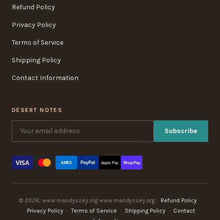
Refund Policy
Privacy Policy
Terms of Service
Shipping Policy
Contact Information
DESERT NOTES
Subscribe
VISA
PayPal
AMEX
Apple Pay
Shop Pay
© 2026, www.maodyssey.org www.maodyssey.org ·
Refund Policy
·
Privacy Policy
·
Terms of Service
·
Shipping Policy
·
Contact