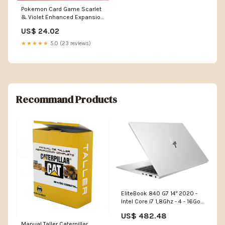
Pokemon Card Game Scarlet
& Violet Enhanced Expansion
Pack Pokemon Card 151
US$ 24.02
Booster Box (Japanese)
★★★★★
5.0 (23 reviews)
Recommand Products
EliteBook 840 G7 14" 2020 -
Intel Core i7 1,8Ghz - 4 - 16Go
DDR4 - 2To SSD - Intel UHD
US$ 482.48
Graphics - Argent - Linux -
Manual Taller Caterpillar