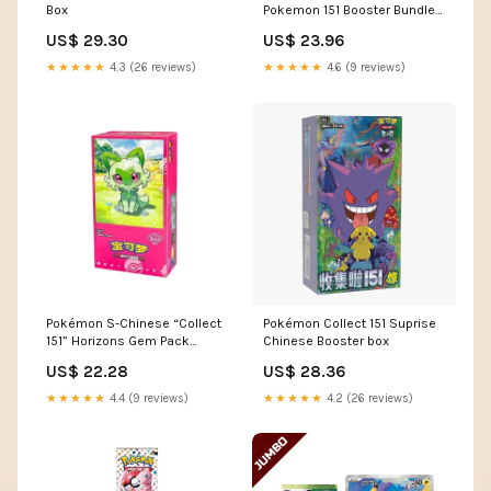
Box
Pokemon 151 Booster Bundle
Boxes UV & Scratch-
US$ 29.30
US$ 23.96
Resistant 10 Pack
★★★★★
4.3 (26 reviews)
★★★★★
4.6 (9 reviews)
Pokémon S-Chinese “Collect
Pokémon Collect 151 Suprise
151” Horizons Gem Pack
Chinese Booster box
Booster Box
US$ 22.28
US$ 28.36
★★★★★
4.4 (9 reviews)
★★★★★
4.2 (26 reviews)