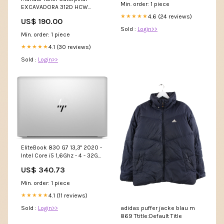
AZERTY Grade:Parfait état
Min. order: 1 piece
EXCAVADORA 312D HCW
IDIOMA:ALEMAN
4.6 (24 reviews)
★★★★★
US$ 190.00
Sold :
Login>>
Min. order: 1 piece
4.1 (30 reviews)
★★★★★
Sold :
Login>>
EliteBook 830 G7 13,3" 2020 -
Intel Core i5 1,6Ghz - 4 - 32Go
DDR4 - 1To SSD - Intel UHD
US$ 340.73
Graphics - Argent - Linux -
AZERTY Grade:Très bon état
Min. order: 1 piece
4.1 (11 reviews)
★★★★★
adidas puffer jacke blau m
Sold :
Login>>
869 Ttitle:Default Title