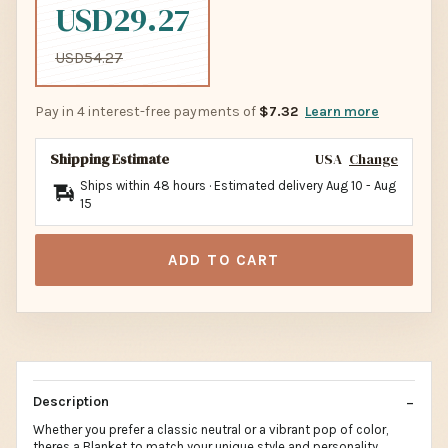
USD29.27
USD54.27
Pay in 4 interest-free payments of
$7.32
Learn more
Shipping Estimate
USA
Change
Ships within 48 hours · Estimated delivery
Aug 10
-
Aug
15
ADD TO CART
Description
Whether you prefer a classic neutral or a vibrant pop of color,
theres a Blanket to match your unique style and personality