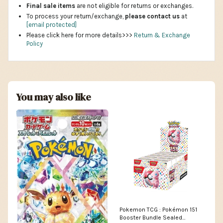
Final sale items
are not eligible for returns or exchanges.
To process your return/exchange,
please contact us
at
[email protected]
Please click here for more details>>>
Return & Exchange
Policy
You may also like
Pokemon TCG : Pokémon 151
Booster Bundle Sealed