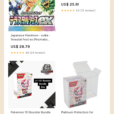
Display (10 Booster Bu – vRare
US$ 25.91
★★★★★
4.5 (15 reviews)
Japanese Pokémon - sv8a -
Terastal Fest ex (Prismatic
Evolutions)
US$ 28.79
★★★★★
4.6 (24 reviews)
Pokemon 151 Booster Bundle
Platinum Protectors for