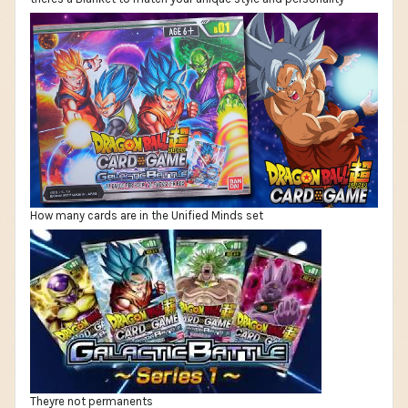
How many cards are in the Unified Minds set
Theyre not permanents