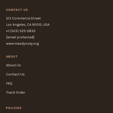
CONTACT US
123 Commerce Street
Los Angeles, CA 90015, USA
+1 (323) 325-2832
[email protected]
www.maodyssey.org
ABOUT
About Us
Contact Us
FAQ
Track Order
POLICIES