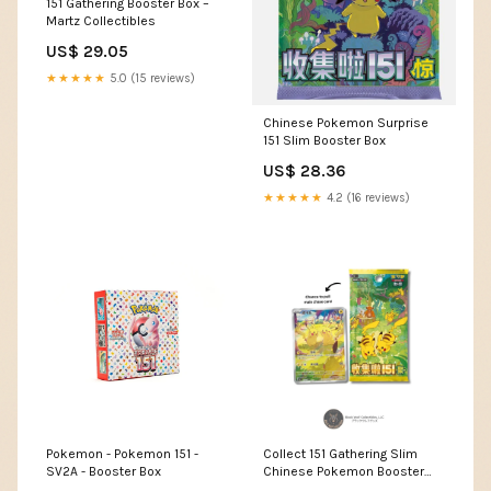
151 Gathering Booster Box –
Martz Collectibles
US$ 29.05
★★★★★
5.0 (15 reviews)
Chinese Pokemon Surprise
151 Slim Booster Box
US$ 28.36
★★★★★
4.2 (16 reviews)
Pokemon - Pokemon 151 -
Collect 151 Gathering Slim
SV2A - Booster Box
Chinese Pokemon Booster
Box