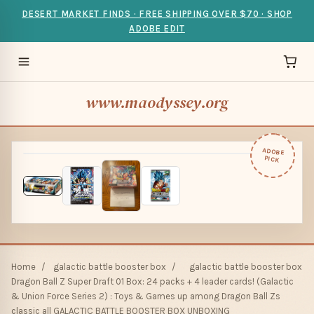
DESERT MARKET FINDS · FREE SHIPPING OVER $70 · SHOP
ADOBE EDIT
www.maodyssey.org
ADOBE
PICK
Home
/
galactic battle booster box
/
galactic battle booster box
Dragon Ball Z Super Draft 01 Box: 24 packs + 4 leader cards! (Galactic
& Union Force Series 2) : Toys & Games up among Dragon Ball Zs
classic all GALACTIC BATTLE BOOSTER BOX UNBOXING