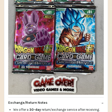
Exchange/Return Notes
We offer a
30-day
return/exchange service after receiving.