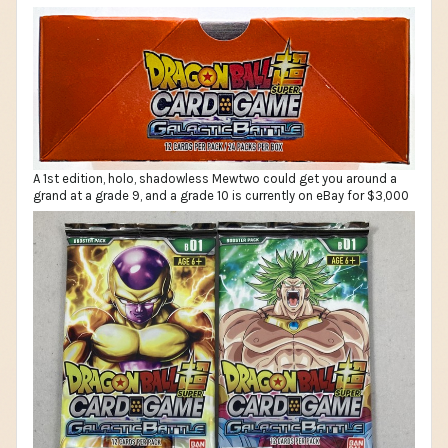
A 1st edition, holo, shadowless Mewtwo could get you around a
grand at a grade 9, and a grade 10 is currently on eBay for $3,000