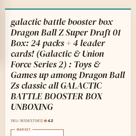
galactic battle booster box
Dragon Ball Z Super Draft 01
Box: 24 packs + 4 leader
cards! (Galactic & Union
Force Series 2) : Toys &
Games up among Dragon Ball
Zs classic all GALACTIC
BATTLE BOOSTER BOX
UNBOXING
SKU: 18106370612
4.2