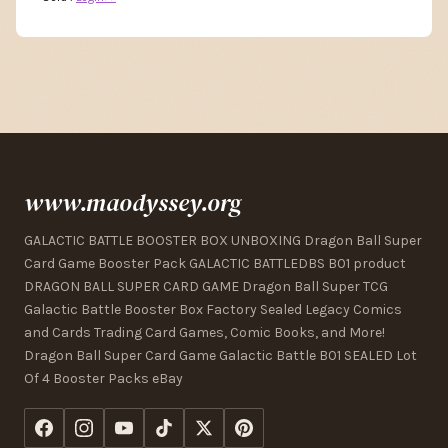
www.maodyssey.org
GALACTIC BATTLE BOOSTER BOX UNBOXING Dragon Ball Super
Card Game Booster Pack GALACTIC BATTLEDBS B01 product
DRAGON BALL SUPER CARD GAME Dragon Ball Super TCG
Galactic Battle Booster Box Factory Sealed Legacy Comics
and Cards Trading Card Games, Comic Books, and More!
Dragon Ball Super Card Game Galactic Battle B01 SEALED Lot
Of 4 Booster Packs eBay