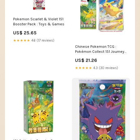
Pokemon Scarlet & Violet 151
Booster Pack : Toys & Games
US$ 25.65
★★★★★
4.6 (17 reviews)
Chinese Pokemon TCG :
Pokémon Collect 151 Journey
(Jumbo) Booster Box – vRare
US$ 21.26
★★★★★
4.3 (30 reviews)