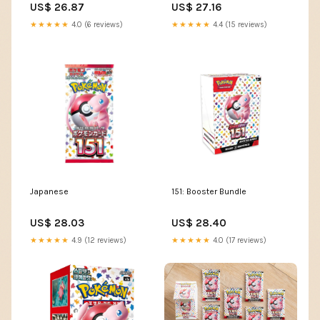
US$ 26.87
US$ 27.16
★★★★★
4.0 (6 reviews)
★★★★★
4.4 (15 reviews)
Japanese
151: Booster Bundle
US$ 28.03
US$ 28.40
★★★★★
4.9 (12 reviews)
★★★★★
4.0 (17 reviews)