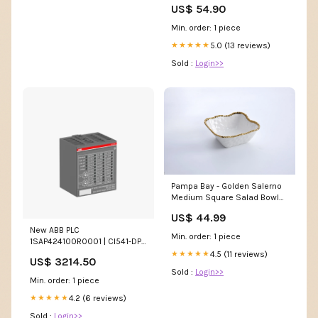
US$ 54.90
Min. order: 1 piece
5.0 (13 reviews)
★★★★★
Sold :
Login>>
Pampa Bay - Golden Salerno
Medium Square Salad Bowl
oven thermometer
US$ 44.99
New ABB PLC
Min. order: 1 piece
1SAP424100R0001 | CI541-DP-
XC Honeywell
4.5 (11 reviews)
★★★★★
US$ 3214.50
Sold :
Login>>
Min. order: 1 piece
4.2 (6 reviews)
★★★★★
Sold :
Login>>